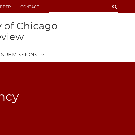
SEARCH
RDER
CONTACT
SEARCH
y of Chicago
eview
SUBMISSIONS
ency