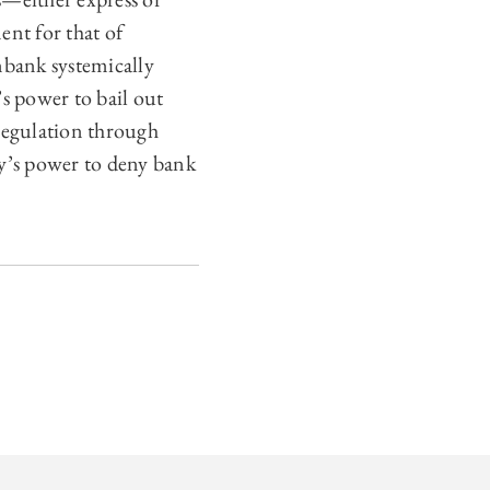
nt for that of
nbank systemically
s power to bail out
 regulation through
cy’s power to deny bank