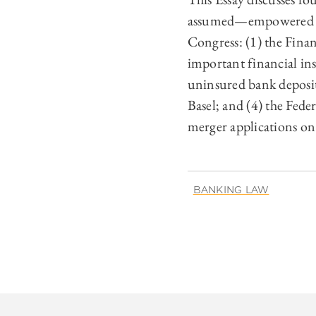
assumed—empowered bank
Congress: (1) the Fina
important financial ins
uninsured bank deposit
Basel; and (4) the Fed
merger applications on 
BANKING LAW