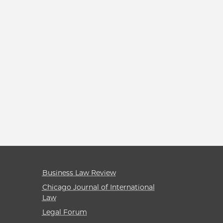
Business Law Review
Chicago Journal of International
Law
Legal Forum