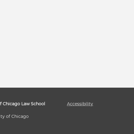
of Chicago Law School
Accessibility
ity of Chicago