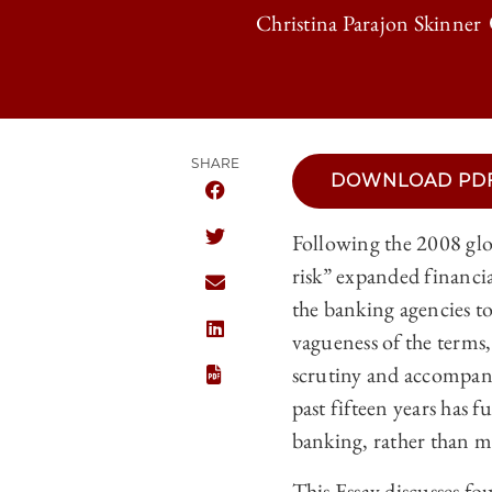
Christina Parajon Skinner
SHARE
DOWNLOAD PD
SHARE THE UNIVERSITY OF CHICAGO
Following the 2008 glob
SHARE THE UNIVERSITY OF CHICAGO
risk” expanded financia
SHARE THE UNIVERSITY OF CHICAGO
the banking agencies to
vagueness of the terms, 
SHARE THE UNIVERSITY OF CHICAGO
scrutiny and accompanyi
past fifteen years has f
banking, rather than m
This Essay discusses fo