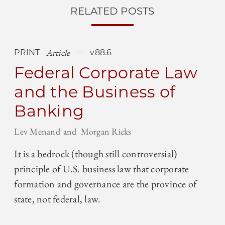
RELATED POSTS
Article
PRINT
v88.6
Federal Corporate Law
and the Business of
Banking
Lev Menand
Morgan Ricks
It is a bedrock (though still controversial)
principle of U.S. business law that corporate
formation and governance are the province of
state, not federal, law.