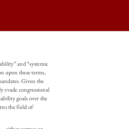
N ON
ability” and “systemic
N ON
ion upon these terms,
N ON
 mandates. Given the
ily evade congressional
N ON
ability goals over the
rns the field of
es—either express or