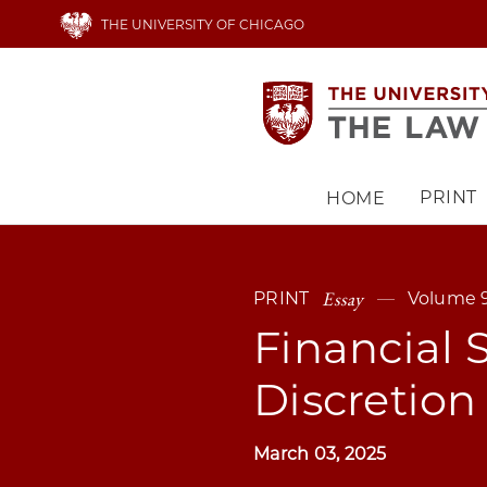
Skip
THE UNIVERSITY OF CHICAGO
to
main
content
PRINT
HOME
Main
navigation
Essay
PRINT
Volume 9
Financial 
Discretion
March 03, 2025