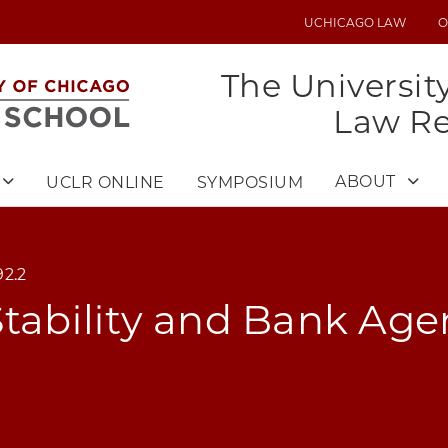
UCHICAGO LAW
O
UTILITY
MENU
The Universit
Law R
ABOUT
UCLR ONLINE
SYMPOSIUM
2.2
Stability and Bank Ag