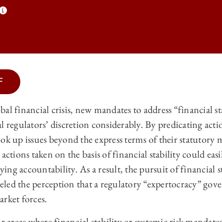
F
 LAW REVIEW | FINANCIAL STABILITY AND BANK AGENCY DISCRETIO
al financial crisis, new mandates to address “financial st
 LAW REVIEW | FINANCIAL STABILITY AND BANK AGENCY DISCRETIO
l regulators’ discretion considerably. By predicating act
 LAW REVIEW | FINANCIAL STABILITY AND BANK AGENCY DISCRETIO
ok up issues beyond the express terms of their statutory
actions taken on the basis of financial stability could eas
 LAW REVIEW | FINANCIAL STABILITY AND BANK AGENCY DISCRETIO
ng accountability. As a result, the pursuit of financial st
ueled the perception that a regulatory “expertocracy” gove
arket forces.
ur areas where financial stability or systemic risk mandat