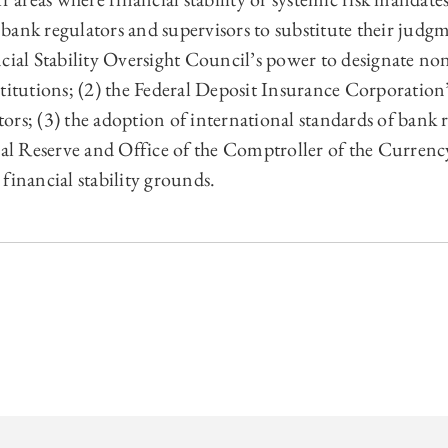
 regulators and supervisors to substitute their judgme
ncial Stability Oversight Council’s power to designate no
titutions; (2) the Federal Deposit Insurance Corporation’
ors; (3) the adoption of international standards of bank
eral Reserve and Office of the Comptroller of the Curren
financial stability grounds.