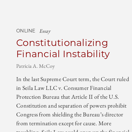
Essay
ONLINE
Constitutionalizing
Financial Instability
Patricia A. McCoy
In the last Supreme Court term, the Court ruled
in Seila Law LLC v. Consumer Financial
Protection Bureau that Article II of the U.S.
Constitution and separation of powers prohibit
Congress from shielding the Bureau’s director
from termination except for cause. More