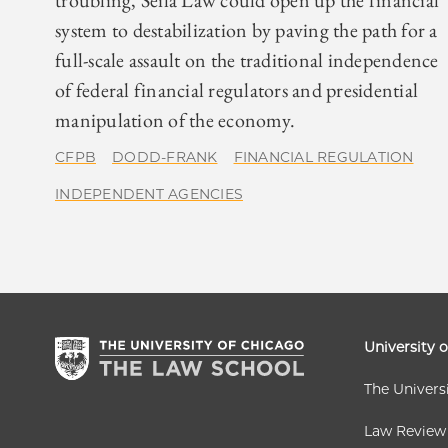
troubling, Seila Law could open up the financial
system to destabilization by paving the path for a
full-scale assault on the traditional independence
of federal financial regulators and presidential
manipulation of the economy.
CFPB
DODD-FRANK
FINANCIAL REGULATION
INDEPENDENT AGENCIES
University 
The Univers
Law Review