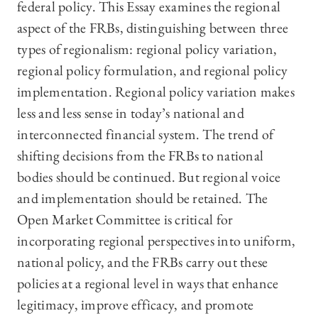
federal policy. This Essay examines the regional
aspect of the FRBs, distinguishing between three
types of regionalism: regional policy variation,
regional policy formulation, and regional policy
implementation. Regional policy variation makes
less and less sense in today’s national and
interconnected financial system. The trend of
shifting decisions from the FRBs to national
bodies should be continued. But regional voice
and implementation should be retained. The
Open Market Committee is critical for
incorporating regional perspectives into uniform,
national policy, and the FRBs carry out these
policies at a regional level in ways that enhance
legitimacy, improve efficacy, and promote