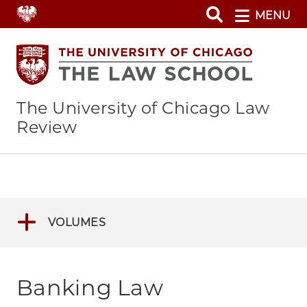
Skip
MENU
to
main
content
The University of Chicago Law
Review
VOLUMES
Banking Law