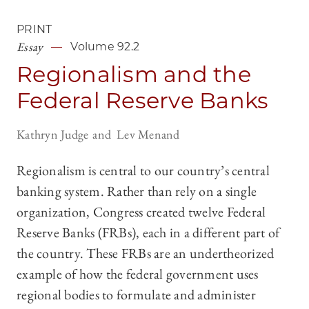
PRINT
Essay
Volume 92.2
Regionalism and the
Federal Reserve Banks
Kathryn Judge
Lev Menand
Regionalism is central to our country’s central
banking system. Rather than rely on a single
organization, Congress created twelve Federal
Reserve Banks (FRBs), each in a different part of
the country. These FRBs are an undertheorized
example of how the federal government uses
regional bodies to formulate and administer