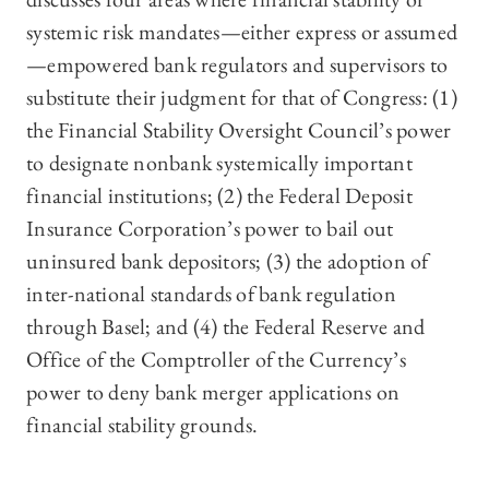
systemic risk mandates—either express or assumed
—empowered bank regulators and supervisors to
substitute their judgment for that of Congress: (1)
the Financial Stability Oversight Council’s power
to designate nonbank systemically important
financial institutions; (2) the Federal Deposit
Insurance Corporation’s power to bail out
uninsured bank depositors; (3) the adoption of
inter-national standards of bank regulation
through Basel; and (4) the Federal Reserve and
Office of the Comptroller of the Currency’s
power to deny bank merger applications on
financial stability grounds.