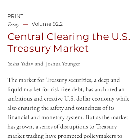
PRINT
Essay
Volume 92.2
Central Clearing the U.S.
Treasury Market
Yesha Yadav
Joshua Younger
The market for Treasury securities, a deep and
liquid market for risk-free debt, has anchored an
ambitious and creative U.S. dollar economy while
also ensuring the safety and soundness of its
financial and monetary system. But as the market
has grown, a series of disruptions to Treasury
market trading have prompted policymakers to