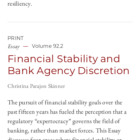
resiliency.
PRINT
Essay
Volume 92.2
Financial Stability and
Bank Agency Discretion
Christina Parajon Skinner
The pursuit of financial stability goals over the
past fifteen years has fueled the perception that a
regulatory “expertocracy” governs the field of
banking, rather than market forces. This Essay
discusses four areas where financial stability or