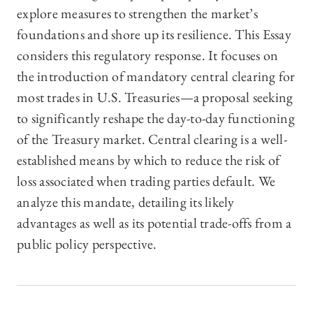
explore measures to strengthen the market’s
foundations and shore up its resilience. This Essay
considers this regulatory response. It focuses on
the introduction of mandatory central clearing for
most trades in U.S. Treasuries—a proposal seeking
to significantly reshape the day-to-day functioning
of the Treasury market. Central clearing is a well-
established means by which to reduce the risk of
loss associated when trading parties default. We
analyze this mandate, detailing its likely
advantages as well as its potential trade-offs from a
public policy perspective.