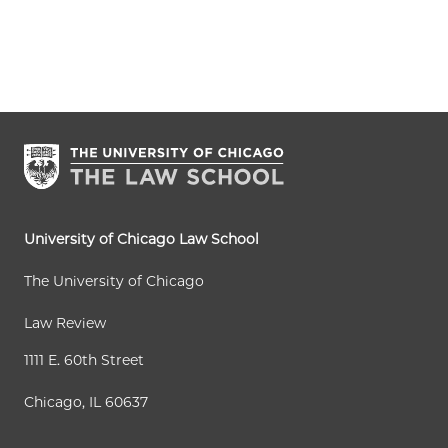
University of Chicago Law School
The University of Chicago
Law Review
1111 E. 60th Street
Chicago, IL 60637