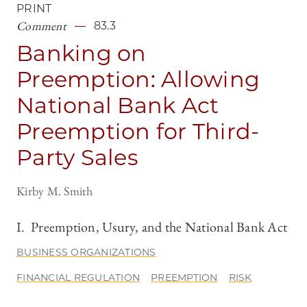
PRINT
Comment
83.3
Banking on
Preemption: Allowing
National Bank Act
Preemption for Third-
Party Sales
Kirby M. Smith
I. Preemption, Usury, and the National Bank Act
BUSINESS ORGANIZATIONS
FINANCIAL REGULATION
PREEMPTION
RISK