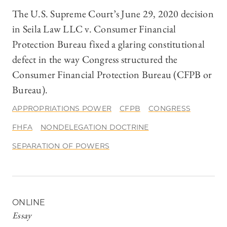
The U.S. Supreme Court’s June 29, 2020 decision
in Seila Law LLC v. Consumer Financial
Protection Bureau fixed a glaring constitutional
defect in the way Congress structured the
Consumer Financial Protection Bureau (CFPB or
Bureau).
APPROPRIATIONS POWER
CFPB
CONGRESS
FHFA
NONDELEGATION DOCTRINE
SEPARATION OF POWERS
ONLINE
Essay