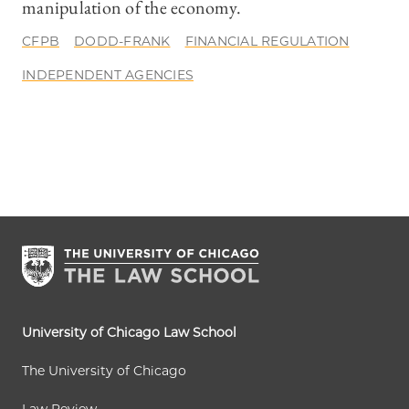
manipulation of the economy.
CFPB
DODD-FRANK
FINANCIAL REGULATION
INDEPENDENT AGENCIES
University of Chicago Law School
The University of Chicago