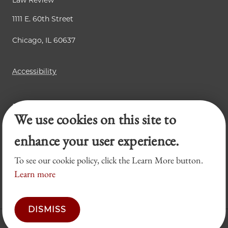
Law Review
1111 E. 60th Street
Chicago, IL 60637
Accessibility
Business Law Review
We use cookies on this site to
Chicago Journal of International Law
Legal Forum
enhance your user experience.
To see our cookie policy, click the Learn More button.
Learn more
DISMISS
© 2026 University of Chicago Law School