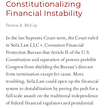
Constitutionalizing
Financial Instability
Patricia A. McCoy
In the last Supreme Court term, the Court ruled
in Seila Law LLC v. Consumer Financial
Protection Bureau that Article II of the U.S.
Constitution and separation of powers prohibit
Congress from shielding the Bureau’s director
from termination except for cause. More
troubling, Seila Law could open up the financial
system to destabilization by paving the path for a
full-scale assault on the traditional independence
of federal financial regulators and presidential