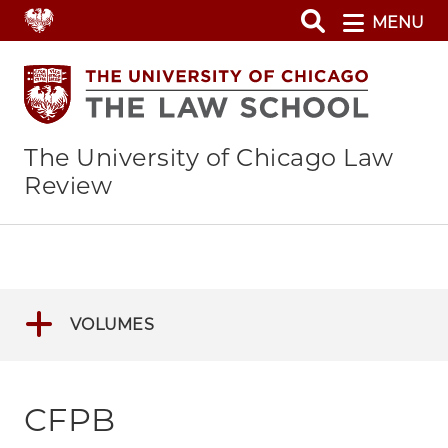
Skip
MENU
to
main
content
The University of Chicago Law
Review
VOLUMES
CFPB