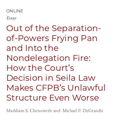
ONLINE
Essay
Out of the Separation-
of-Powers Frying Pan
and Into the
Nondelegation Fire:
How the Court’s
Decision in Seila Law
Makes CFPB’s Unlawful
Structure Even Worse
Markham S. Chenoweth
Michael P. DeGrandis