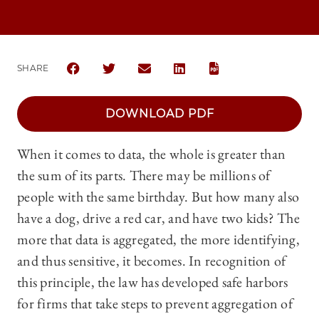
SHARE
SHARE THE UNIVERSITY OF CHICAGO LAW REVIEW
SHARE THE UNIVERSITY OF CHICAGO LAW 
SHARE THE UNIVERSITY OF CHICA
SHARE THE UNIVERSITY OF
DOWNLOAD PDF
When it comes to data, the whole is greater than
the sum of its parts. There may be millions of
people with the same birthday. But how many also
have a dog, drive a red car, and have two kids? The
more that data is aggregated, the more identifying,
and thus sensitive, it becomes. In recognition of
this principle, the law has developed safe harbors
for firms that take steps to prevent aggregation of