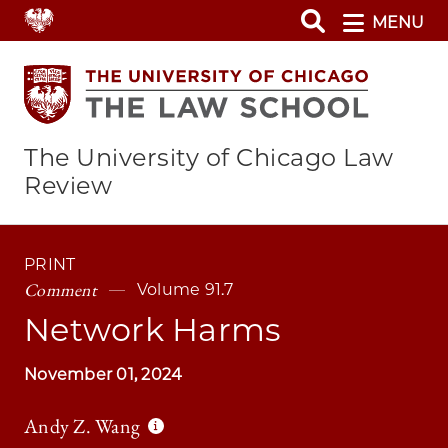
Skip
MENU
to
main
content
The University of Chicago Law
Review
PRINT
Comment
Volume 91.7
Network Harms
November 01, 2024
Andy Z. Wang