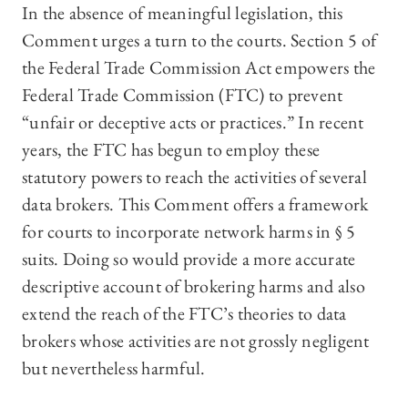
In the absence of meaningful legislation, this
Comment urges a turn to the courts. Section 5 of
the Federal Trade Commission Act empowers the
Federal Trade Commission (FTC) to prevent
“unfair or deceptive acts or practices.” In recent
years, the FTC has begun to employ these
statutory powers to reach the activities of several
data brokers. This Comment offers a framework
for courts to incorporate network harms in § 5
suits. Doing so would provide a more accurate
descriptive account of brokering harms and also
extend the reach of the FTC’s theories to data
brokers whose activities are not grossly negligent
but nevertheless harmful.