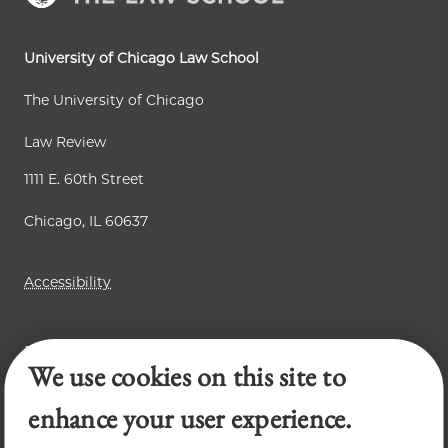
University of Chicago Law School
The University of Chicago
Law Review
1111 E. 60th Street
Chicago, IL 60637
Accessibility
Business Law Review
We use cookies on this site to
Chicago Journal of International Law
Legal Forum
enhance your user experience.