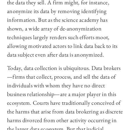
the data they sell. A firm might, for instance,
anonymize its data by removing identifying
information. But as the science academy has
shown, a wide array of de-anonymization
techniques largely renders such efforts moot,
allowing motivated actors to link data back to its
data subject even after data is anonymized.
Today, data collection is ubiquitous. Data brokers
—firms that collect, process, and sell the data of
individuals with whom they have no direct
business relationship—are a major player in this
ecosystem. Courts have traditionally conceived of
the harms that arise from data brokering as discrete
harms divorced from other activity occurring in
the larger data ecosystem. But that judicial