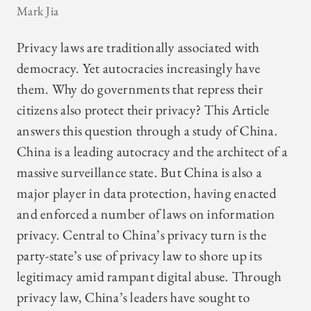
Mark Jia
Privacy laws are traditionally associated with
democracy. Yet autocracies increasingly have
them. Why do governments that repress their
citizens also protect their privacy? This Article
answers this question through a study of China.
China is a leading autocracy and the architect of a
massive surveillance state. But China is also a
major player in data protection, having enacted
and enforced a number of laws on information
privacy. Central to China’s privacy turn is the
party-state’s use of privacy law to shore up its
legitimacy amid rampant digital abuse. Through
privacy law, China’s leaders have sought to