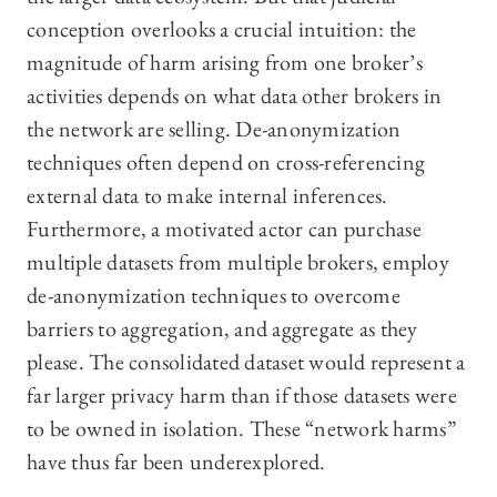
conception overlooks a crucial intuition: the
magnitude of harm arising from one broker’s
activities depends on what data other brokers in
the network are selling. De-anonymization
techniques often depend on cross-referencing
external data to make internal inferences.
Furthermore, a motivated actor can purchase
multiple datasets from multiple brokers, employ
de-anonymization techniques to overcome
barriers to aggregation, and aggregate as they
please. The consolidated dataset would represent a
far larger privacy harm than if those datasets were
to be owned in isolation. These “network harms”
have thus far been underexplored.