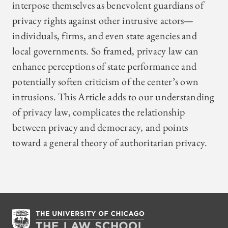
interpose themselves as benevolent guardians of
privacy rights against other intrusive actors—
individuals, firms, and even state agencies and
local governments. So framed, privacy law can
enhance perceptions of state performance and
potentially soften criticism of the center’s own
intrusions. This Article adds to our understanding
of privacy law, complicates the relationship
between privacy and democracy, and points
toward a general theory of authoritarian privacy.