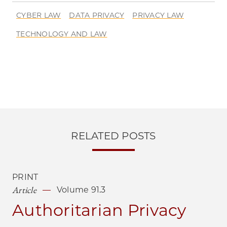
CYBER LAW
DATA PRIVACY
PRIVACY LAW
TECHNOLOGY AND LAW
RELATED POSTS
PRINT
Article
Volume 91.3
Authoritarian Privacy