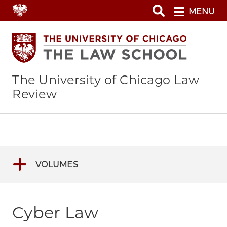
Skip
MENU
to
main
content
The University of Chicago Law
Review
VOLUMES
Cyber Law