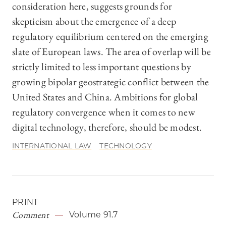
consideration here, suggests grounds for
skepticism about the emergence of a deep
regulatory equilibrium centered on the emerging
slate of European laws. The area of overlap will be
strictly limited to less important questions by
growing bipolar geostrategic conflict between the
United States and China. Ambitions for global
regulatory convergence when it comes to new
digital technology, therefore, should be modest.
INTERNATIONAL LAW
TECHNOLOGY
PRINT
Comment
Volume 91.7