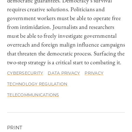
democratic guarantees. Democracy’s survival
requires creative solutions. Politicians and
government workers must be able to operate free
from intimidation. Journalists and researchers
must be able to freely investigate governmental
overreach and foreign malign influence campaigns
that threaten the democratic process. Surfacing the
two-step strategy is a critical start to combating it.
CYBERSECURITY
DATA PRIVACY
PRIVACY
TECHNOLOGY REGULATION
TELECOMMUNICATIONS
PRINT