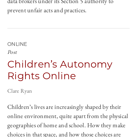
data brokers under its Section 5 authority to
prevent unfair acts and practices.
ONLINE
Post
Children’s Autonomy
Rights Online
Clare Ryan
Children’s lives are increasingly shaped by their
online environment, quite apart from the physical
geographies of home and school. How they make
choices in that space, and how those choices are