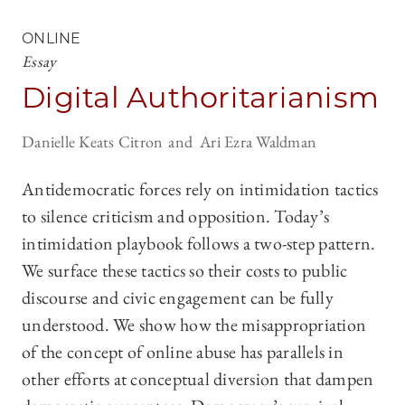
ONLINE
Essay
Digital Authoritarianism
Danielle Keats Citron
Ari Ezra Waldman
Antidemocratic forces rely on intimidation tactics
to silence criticism and opposition. Today’s
intimidation playbook follows a two-step pattern.
We surface these tactics so their costs to public
discourse and civic engagement can be fully
understood. We show how the misappropriation
of the concept of online abuse has parallels in
other efforts at conceptual diversion that dampen