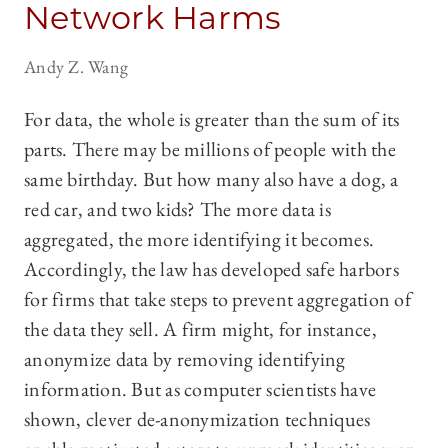
Network Harms
Andy Z. Wang
For data, the whole is greater than the sum of its
parts. There may be millions of people with the
same birthday. But how many also have a dog, a
red car, and two kids? The more data is
aggregated, the more identifying it becomes.
Accordingly, the law has developed safe harbors
for firms that take steps to prevent aggregation of
the data they sell. A firm might, for instance,
anonymize data by removing identifying
information. But as computer scientists have
shown, clever de-anonymization techniques