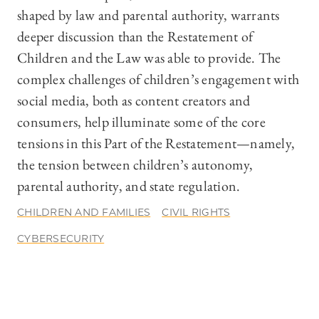
shaped by law and parental authority, warrants
deeper discussion than the Restatement of
Children and the Law was able to provide. The
complex challenges of children’s engagement with
social media, both as content creators and
consumers, help illuminate some of the core
tensions in this Part of the Restatement—namely,
the tension between children’s autonomy,
parental authority, and state regulation.
CHILDREN AND FAMILIES
CIVIL RIGHTS
CYBERSECURITY