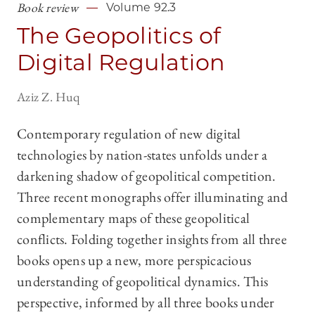
Book review
Volume 92.3
The Geopolitics of
Digital Regulation
Aziz Z. Huq
Contemporary regulation of new digital
technologies by nation-states unfolds under a
darkening shadow of geopolitical competition.
Three recent monographs offer illuminating and
complementary maps of these geopolitical
conflicts. Folding together insights from all three
books opens up a new, more perspicacious
understanding of geopolitical dynamics. This
perspective, informed by all three books under