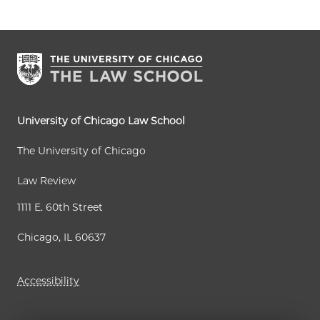
University of Chicago Law School
The University of Chicago
Law Review
1111 E. 60th Street
Chicago, IL 60637
Accessibility