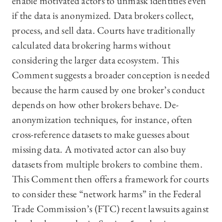
enable motivated actors to unmask identities even
if the data is anonymized. Data brokers collect,
process, and sell data. Courts have traditionally
calculated data brokering harms without
considering the larger data ecosystem. This
Comment suggests a broader conception is needed
because the harm caused by one broker’s conduct
depends on how other brokers behave. De-
anonymization techniques, for instance, often
cross-reference datasets to make guesses about
missing data. A motivated actor can also buy
datasets from multiple brokers to combine them.
This Comment then offers a framework for courts
to consider these “network harms” in the Federal
Trade Commission’s (FTC) recent lawsuits against