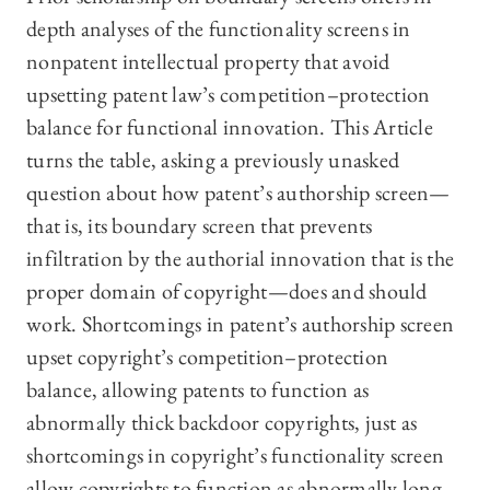
depth analyses of the functionality screens in
nonpatent intellectual property that avoid
upsetting patent law’s competition–protection
balance for functional innovation. This Article
turns the table, asking a previously unasked
question about how patent’s authorship screen—
that is, its boundary screen that prevents
infiltration by the authorial innovation that is the
proper domain of copyright—does and should
work. Shortcomings in patent’s authorship screen
upset copyright’s competition–protection
balance, allowing patents to function as
abnormally thick backdoor copyrights, just as
shortcomings in copyright’s functionality screen
allow copyrights to function as abnormally long