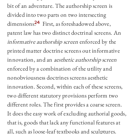
bit of an adventure. The authorship screen is
divided into two parts on two intersecting
dimensions.
24
First, as foreshadowed above,
patent law has two distinct doctrinal screens. An
informative authorship screen
enforced by the
printed matter doctrine screens out informative
innovation, and an
aesthetic authorship screen
enforced by a combination of the utility and
nonobviousness doctrines screens aesthetic
innovation. Second, within each of these screens,
two different statutory provisions perform two
different roles. The first provides a coarse screen.
It does the easy work of excluding authorial goods,
that is, goods that lack any functional features at
all, such as loose-leaf textbooks and sculptures.