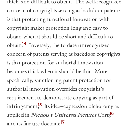
thick, and difficult to obtain. The well-recognized
concern of copyrights serving as backdoor patents
is that protecting functional innovation with
copyright makes protection long and easy to
obtain when it should be short and difficult to
obtain.
14
Inversely, the to-date-unrecognized
concern of patents serving as backdoor copyrights
is that protection for authorial innovation
becomes thick when it should be thin. More
specifically, sanctioning patent protection for
authorial innovation overrides copyright’s
requirement to demonstrate copying as part of
infringement,
15
its idea–expression dichotomy as
applied in
Nichols v Universal Pictures Corp
,
16
and its fair use doctrine.
17