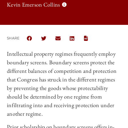
Kevin Emerson Collins
SHARE
SHARE THE UNIVERSITY OF CHICAGO LAW REVIEW 
SHARE THE UNIVERSITY OF CHICAGO LAW R
SHARE THE UNIVERSITY OF CHICAG
SHARE THE UNIVERSITY OF 
Intellectual property regimes frequently employ
boundary screens. Boundary screens protect the
different balances of competition and protection
that Congress has struck in the different regimes
by preventing the goods whose protectability
should be determined by one regime from
infiltrating into and receiving protection under
another regime.
Prior scholarship on boundary screens offers in-