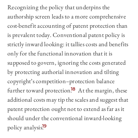
Recognizing the policy that underpins the
authorship screen leads to a more comprehensive
cost-benefit accounting of patent protection than
is prevalent today. Conventional patent policy is
strictly inward looking: it tallies costs and benefits
only for the functional innovation that it is
supposed to govern, ignoring the costs generated
by protecting authorial innovation and tilting
copyright’s competition–protection balance
further toward protection.
18
At the margin, these
additional costs may tip the scales and suggest that
patent protection ought not to extend as far as it
should under the conventional inward-looking
policy analysis.
19