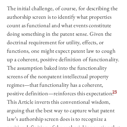
The initial challenge, of course, for describing the
authorship screen is to identify what properties
count as functional and what events constitute
doing something in the patent sense. Given the
doctrinal requirement for utility, effects, or
functions, one might expect patent law to cough
up a coherent, positive definition of functionality.
The assumption baked into the functionality
screens of the nonpatent intellectual property
regimes—that functionality has a coherent,
positive definition—reinforces this expectation.
23
This Article inverts this conventional wisdom,
arguing that the best way to capture what patent
law’s authorship screen does is to recognize a