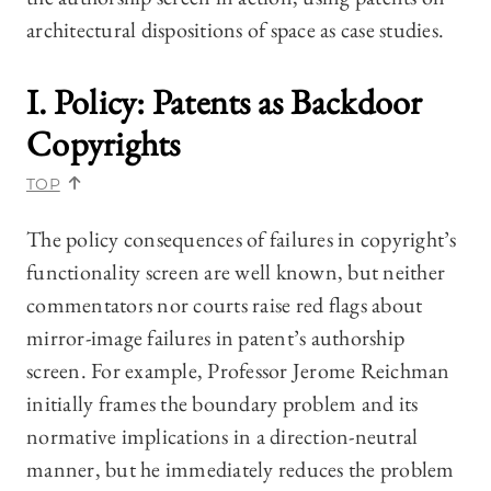
architectural dispositions of space as case studies.
I. Policy: Patents as Backdoor
Copyrights
TOP
The policy consequences of failures in copyright’s
functionality screen are well known, but neither
commentators nor courts raise red flags about
mirror-image failures in patent’s authorship
screen. For example, Professor Jerome Reichman
initially frames the boundary problem and its
normative implications in a direction-neutral
manner, but he immediately reduces the problem