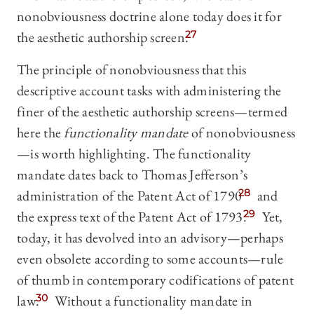
nonobviousness doctrine alone today does it for
the aesthetic authorship screen.
27
The principle of nonobviousness that this
descriptive account tasks with administering the
finer of the aesthetic authorship screens—termed
here the
functionality mandate
of nonobviousness
—is worth highlighting. The functionality
mandate dates back to Thomas Jefferson’s
administration of the Patent Act of 1790
28
and
the express text of the Patent Act of 1793.
29
Yet,
today, it has devolved into an advisory—perhaps
even obsolete according to some accounts—rule
of thumb in contemporary codifications of patent
law.
30
Without a functionality mandate in