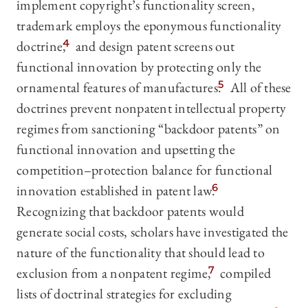
implement copyright’s functionality screen,
trademark employs the eponymous functionality
doctrine,
4
and design patent screens out
functional innovation by protecting only the
ornamental features of manufactures.
5
All of these
doctrines prevent nonpatent intellectual property
regimes from sanctioning “backdoor patents” on
functional innovation and upsetting the
competition–protection balance for functional
innovation established in patent law.
6
Recognizing that backdoor patents would
generate social costs, scholars have investigated the
nature of the functionality that should lead to
exclusion from a nonpatent regime,
7
compiled
lists of doctrinal strategies for excluding