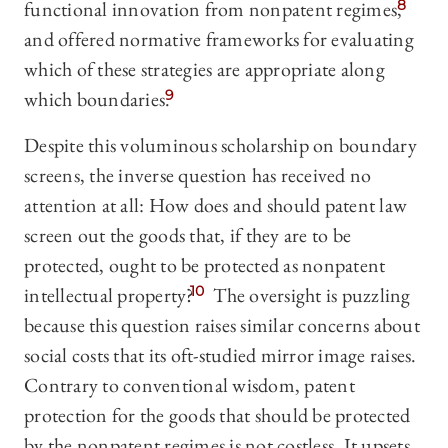
functional innovation from nonpatent regimes,
8
and offered normative frameworks for evaluating
which of these strategies are appropriate along
which boundaries.
9
Despite this voluminous scholarship on boundary
screens, the inverse question has received no
attention at all: How does and should patent law
screen out the goods that, if they are to be
protected, ought to be protected as nonpatent
intellectual property?
10
The oversight is puzzling
because this question raises similar concerns about
social costs that its oft-studied mirror image raises.
Contrary to conventional wisdom, patent
protection for the goods that should be protected
by the nonpatent regimes is not costless. It upsets