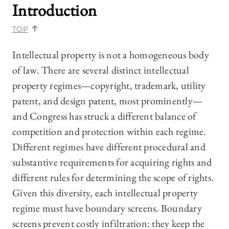
Introduction
TOP
Intellectual property is not a homogeneous body
of law. There are several distinct intellectual
property regimes—copyright, trademark, utility
patent, and design patent, most prominently—
and Congress has struck a different balance of
competition and protection within each regime.
Different regimes have different procedural and
substantive requirements for acquiring rights and
different rules for determining the scope of rights.
Given this diversity, each intellectual property
regime must have boundary screens. Boundary
screens prevent costly infiltration: they keep the