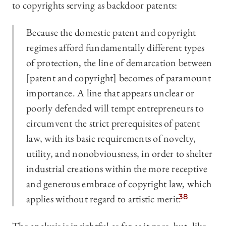
to copyrights serving as backdoor patents:
Because the domestic patent and copyright
regimes afford fundamentally different types
of protection, the line of demarcation between
[patent and copyright] becomes of paramount
importance. A line that appears unclear or
poorly defended will tempt entrepreneurs to
circumvent the strict prerequisites of patent
law, with its basic requirements of novelty,
utility, and nonobviousness, in order to shelter
industrial creations within the more receptive
and generous embrace of copyright law, which
applies without regard to artistic merit.
38