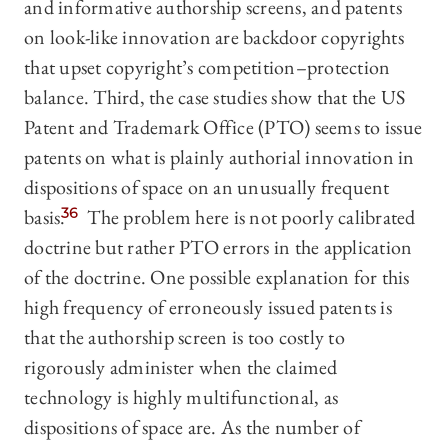
and informative authorship screens, and patents
on look-like innovation are backdoor copyrights
that upset copyright’s competition–protection
balance. Third, the case studies show that the US
Patent and Trademark Office (PTO) seems to issue
patents on what is plainly authorial innovation in
dispositions of space on an unusually frequent
basis.
36
The problem here is not poorly calibrated
doctrine but rather PTO errors in the application
of the doctrine. One possible explanation for this
high frequency of erroneously issued patents is
that the authorship screen is too costly to
rigorously administer when the claimed
technology is highly multifunctional, as
dispositions of space are. As the number of