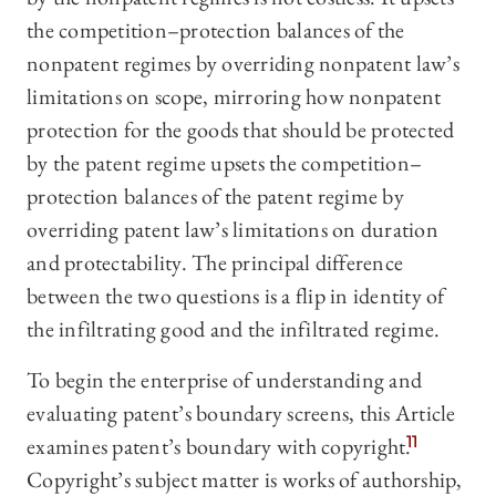
the competition–protection balances of the
nonpatent regimes by overriding nonpatent law’s
limitations on scope, mirroring how nonpatent
protection for the goods that should be protected
by the patent regime upsets the competition–
protection balances of the patent regime by
overriding patent law’s limitations on duration
and protectability. The principal difference
between the two questions is a flip in identity of
the infiltrating good and the infiltrated regime.
To begin the enterprise of understanding and
evaluating patent’s boundary screens, this Article
examines patent’s boundary with copyright.
11
Copyright’s subject matter is works of authorship,