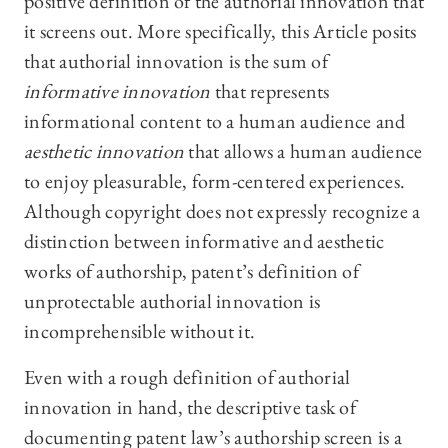
positive definition of the authorial innovation that
it screens out. More specifically, this Article posits
that authorial innovation is the sum of
informative innovation
that represents
informational content to a human audience and
aesthetic innovation
that allows a human audience
to enjoy pleasurable, form-centered experiences.
Although copyright does not expressly recognize a
distinction between informative and aesthetic
works of authorship, patent’s definition of
unprotectable authorial innovation is
incomprehensible without it.
Even with a rough definition of authorial
innovation in hand, the descriptive task of
documenting patent law’s authorship screen is a