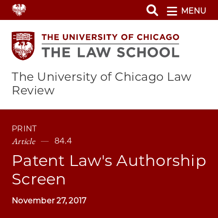
Skip
MENU
to
main
content
The University of Chicago Law
Review
PRINT
Article
84.4
Patent Law's Authorship
Screen
November 27, 2017