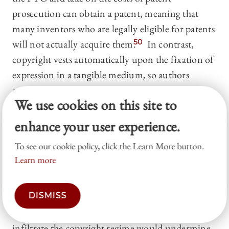
prosecution can obtain a patent, meaning that
many inventors who are legally eligible for patents
will not actually acquire them.
50
In contrast,
copyright vests automatically upon the fixation of
expression in a tangible medium, so authors
acquire copyrights whether or not they value them
We use cookies on this site to
at the time of creation.
51
In addition, patent’s
term of protection is relatively short. Today,
enhance your user experience.
patent rights usually terminate twenty years from
To see our cookie policy, click the Learn More button.
the date on which a patent is filed,
52
whereas
Learn more
copyrights usually last the life of the author plus
another seventy years.
53
Given these dimensions
DISMISS
on which patents are systematically weaker than
copyrights, allowing functional innovation to
infiltrate the copyright regime would undermine