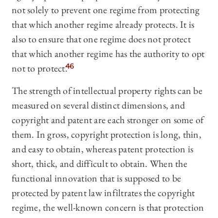
not solely to prevent one regime from protecting
that which another regime already protects. It is
also to ensure that one regime does not protect
that which another regime has the authority to opt
not to protect.
46
The strength of intellectual property rights can be
measured on several distinct dimensions, and
copyright and patent are each stronger on some of
them. In gross, copyright protection is long, thin,
and easy to obtain, whereas patent protection is
short, thick, and difficult to obtain. When the
functional innovation that is supposed to be
protected by patent law infiltrates the copyright
regime, the well-known concern is that protection