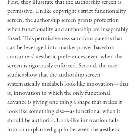
First, they illustrate that the authorship screen is
permissive. Unlike copyright’s strict functionality
screen, the authorship screen grants protection
when functionality and authorship are inseparably
fused. This permissiveness sanctions patents that
can be leveraged into market power based on
consumers’ aesthetic preferences, even when the
screen is rigorously enforced. Second, the case
studies show that the authorship screen
systematically mislabels look-like innovation—that
is, innovation in which the only functional
advance is giving one thing a shape that makes it
look like something else—as functional when it
should be authorial. Look-like innovation falls
into an unplanned gap in between the aesthetic