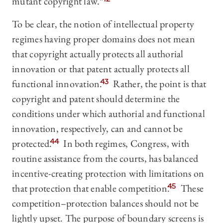
mutant copyright law.”
To be clear, the notion of intellectual property
regimes having proper domains does not mean
that copyright actually protects all authorial
innovation or that patent actually protects all
functional innovation.
43
Rather, the point is that
copyright and patent should determine the
conditions under which authorial and functional
innovation, respectively, can and cannot be
protected.
44
In both regimes, Congress, with
routine assistance from the courts, has balanced
incentive-creating protection with limitations on
that protection that enable competition.
45
These
competition–protection balances should not be
lightly upset. The purpose of boundary screens is