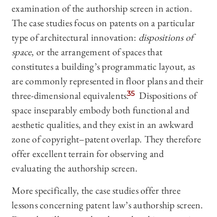
examination of the authorship screen in action.
The case studies focus on patents on a particular
type of architectural innovation:
dispositions of
space
, or the arrangement of spaces that
constitutes a building’s programmatic layout, as
are commonly represented in floor plans and their
three-dimensional equivalents.
35
Dispositions of
space inseparably embody both functional and
aesthetic qualities, and they exist in an awkward
zone of copyright–patent overlap. They therefore
offer excellent terrain for observing and
evaluating the authorship screen.
More specifically, the case studies offer three
lessons concerning patent law’s authorship screen.