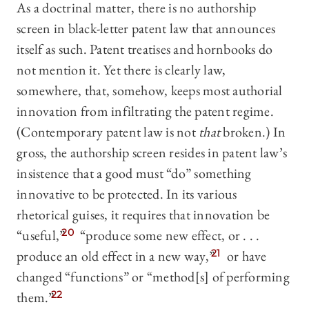
As a doctrinal matter, there is no authorship
screen in black-letter patent law that announces
itself as such. Patent treatises and hornbooks do
not mention it. Yet there is clearly law,
somewhere, that, somehow, keeps most authorial
innovation from infiltrating the patent regime.
(Contemporary patent law is not
that
broken.) In
gross, the authorship screen resides in patent law’s
insistence that a good must “do” something
innovative to be protected. In its various
rhetorical guises, it requires that innovation be
“useful,”
20
“produce some new effect, or . . .
produce an old effect in a new way,
”
21
or have
changed “functions” or “method[s] of performing
them.”
22