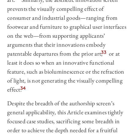
prevents the visually compelling effect of
consumer and industrial goods—ranging from
footwear and furniture to graphical user interfaces
on the web—from supporting applicants’
arguments that their innovations embody
patentable departures from the prior art,
33
or at
least it does so when an innovative functional
feature, such as bioluminescence or the refraction
of light, is not generating the visually compelling
effect.
34
Despite the breadth of the authorship screen’s
general applicability, this Article examines tightly
focused case studies, sacrificing some breadth in
order to achieve the depth needed for a fruitful