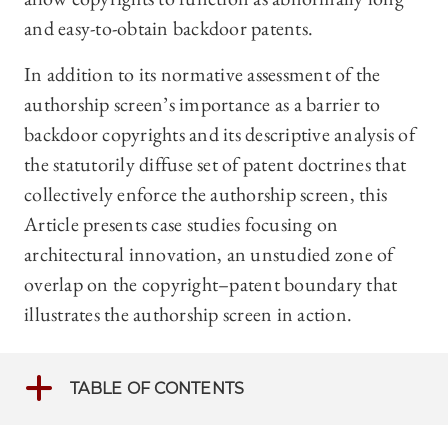
and easy-to-obtain backdoor patents.
In addition to its normative assessment of the
authorship screen’s importance as a barrier to
backdoor copyrights and its descriptive analysis of
the statutorily diffuse set of patent doctrines that
collectively enforce the authorship screen, this
Article presents case studies focusing on
architectural innovation, an unstudied zone of
overlap on the copyright–patent boundary that
illustrates the authorship screen in action.
TABLE OF CONTENTS