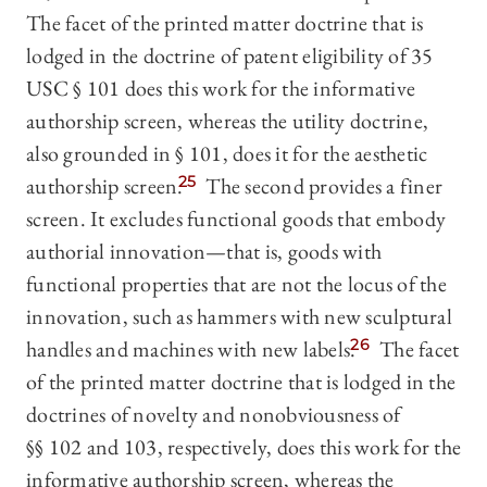
The facet of the printed matter doctrine that is
lodged in the doctrine of patent eligibility of 35
USC § 101 does this work for the informative
authorship screen, whereas the utility doctrine,
also grounded in § 101, does it for the aesthetic
authorship screen.
25
The second provides a finer
screen. It excludes functional goods that embody
authorial innovation—that is, goods with
functional properties that are not the locus of the
innovation, such as hammers with new sculptural
handles and machines with new labels.
26
The facet
of the printed matter doctrine that is lodged in the
doctrines of novelty and nonobviousness of
§§ 102 and 103, respectively, does this work for the
informative authorship screen, whereas the