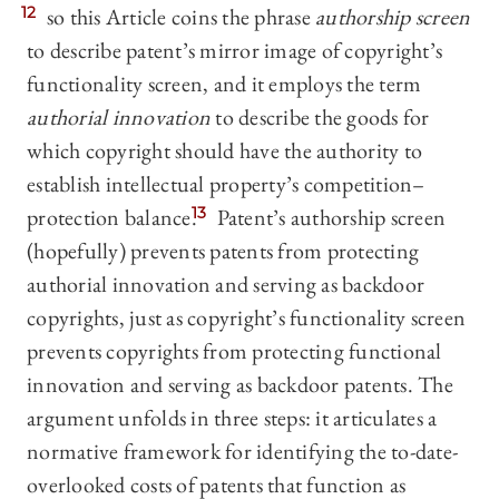
12
so this Article coins the phrase
authorship screen
to describe patent’s mirror image of copyright’s
functionality screen, and it employs the term
authorial innovation
to describe the goods for
which copyright should have the authority to
establish intellectual property’s competition–
protection balance.
13
Patent’s authorship screen
(hopefully) prevents patents from protecting
authorial innovation and serving as backdoor
copyrights, just as copyright’s functionality screen
prevents copyrights from protecting functional
innovation and serving as backdoor patents. The
argument unfolds in three steps: it articulates a
normative framework for identifying the to-date-
overlooked costs of patents that function as