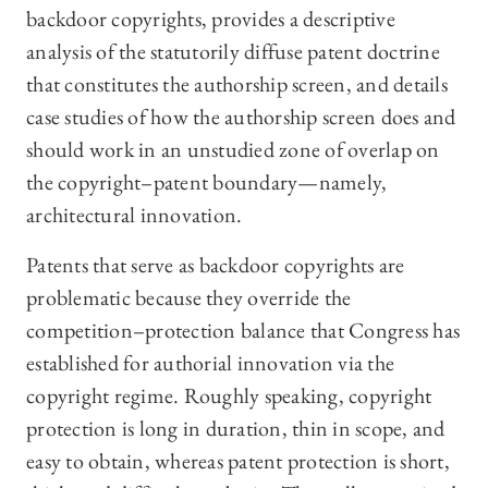
backdoor copyrights, provides a descriptive
analysis of the statutorily diffuse patent doctrine
that constitutes the authorship screen, and details
case studies of how the authorship screen does and
should work in an unstudied zone of overlap on
the copyright–patent boundary—namely,
architectural innovation.
Patents that serve as backdoor copyrights are
problematic because they override the
competition–protection balance that Congress has
established for authorial innovation via the
copyright regime. Roughly speaking, copyright
protection is long in duration, thin in scope, and
easy to obtain, whereas patent protection is short,