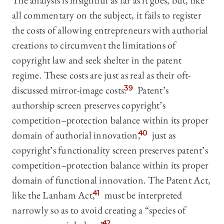
The analysis is insightful as far as it goes, but, like
all commentary on the subject, it fails to register
the costs of allowing entrepreneurs with authorial
creations to circumvent the limitations of
copyright law and seek shelter in the patent
regime. These costs are just as real as their oft-
discussed mirror-image costs.
39
Patent’s
authorship screen preserves copyright’s
competition–protection balance within its proper
domain of authorial innovation,
40
just as
copyright’s functionality screen preserves patent’s
competition–protection balance within its proper
domain of functional innovation.
The Patent Act,
like the Lanham Act,
41
must be interpreted
narrowly so as to avoid creating a “species of
42