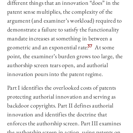
different things that an innovation “does” in the
patent sense multiplies, the complexity of the
argument (and examiner’s workload) required to
demonstrate a failure to satisfy the functionality
mandate increases at something in between a
geometric and an exponential rate.
37
At some
point, the examiner’s burden grows too large, the
authorship screen tears open, and authorial
innovation pours into the patent regime.
Part I identifies the overlooked costs of patents
protecting authorial innovation and serving as
backdoor copyrights. Part II defines authorial
innovation and identifies the doctrine that
enforces the authorship screen. Part III examines
the authorship screen in action, using patents on