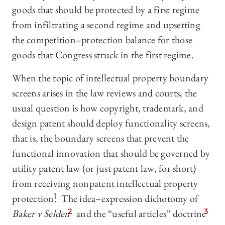
goods that should be protected by a first regime
from infiltrating a second regime and upsetting
the competition–protection balance for those
goods that Congress struck in the first regime.
When the topic of intellectual property boundary
screens arises in the law reviews and courts, the
usual question is how copyright, trademark, and
design patent should deploy functionality screens,
that is, the boundary screens that prevent the
functional innovation that should be governed by
utility patent law (or just patent law, for short)
from receiving nonpatent intellectual property
protection.
1
The idea–expression dichotomy of
Baker v Selden
2
and the “useful articles” doctrine
3