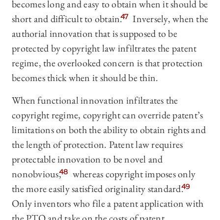
becomes long and easy to obtain when it should be
short and difficult to obtain.
47
Inversely, when the
authorial innovation that is supposed to be
protected by copyright law infiltrates the patent
regime, the overlooked concern is that protection
becomes thick when it should be thin.
When functional innovation infiltrates the
copyright regime, copyright can override patent’s
limitations on both the ability to obtain rights and
the length of protection. Patent law requires
protectable innovation to be novel and
nonobvious,
48
whereas copyright imposes only
the more easily satisfied originality standard.
49
Only inventors who file a patent application with
the PTO and take on the costs of patent