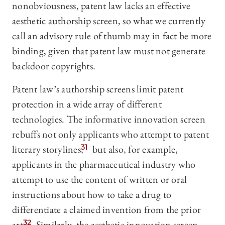
nonobviousness, patent law lacks an effective
aesthetic authorship screen, so what we currently
call an advisory rule of thumb may in fact be more
binding, given that patent law must not generate
backdoor copyrights.
Patent law’s authorship screens limit patent
protection in a wide array of different
technologies. The informative innovation screen
rebuffs not only applicants who attempt to patent
literary storylines,
31
but also, for example,
applicants in the pharmaceutical industry who
attempt to use the content of written or oral
instructions about how to take a drug to
differentiate a claimed invention from the prior
art.
32
Similarly, the aesthetic innovation screen