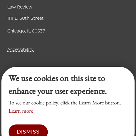
Law Review
1111 E. 60th Street
Chicago, IL 60637
Accessibility
Business Law Review
We use cookies on this site to
Chicago Journal of International Law
Legal Forum
enhance your user experience.
To see our cookie policy, click the Learn More button.
Learn more
DISMISS