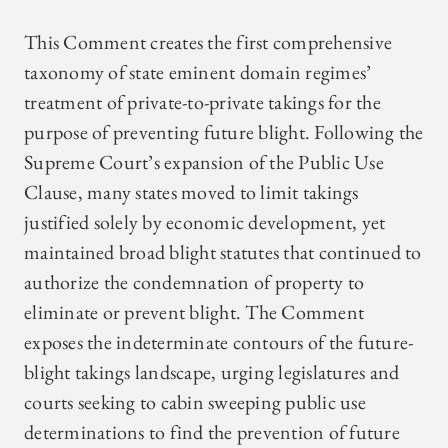
This Comment creates the first comprehensive
taxonomy of state eminent domain regimes’
treatment of private-to-private takings for the
purpose of preventing future blight. Following the
Supreme Court’s expansion of the Public Use
Clause, many states moved to limit takings
justified solely by economic development, yet
maintained broad blight statutes that continued to
authorize the condemnation of property to
eliminate or prevent blight. The Comment
exposes the indeterminate contours of the future-
blight takings landscape, urging legislatures and
courts seeking to cabin sweeping public use
determinations to find the prevention of future