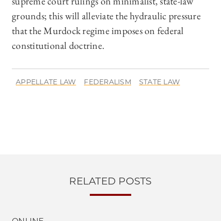
supreme court rulings on minimalist, state-law
grounds; this will alleviate the hydraulic pressure
that the Murdock regime imposes on federal
constitutional doctrine.
APPELLATE LAW
FEDERALISM
STATE LAW
RELATED POSTS