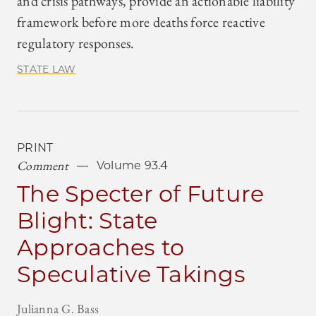
and crisis pathways, provide an actionable liability
framework before more deaths force reactive
regulatory responses.
STATE LAW
PRINT
Comment
Volume 93.4
The Specter of Future
Blight: State
Approaches to
Speculative Takings
Julianna G. Bass