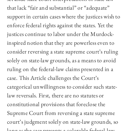
that lack “fair and substantial” or “adequate”
support in certain cases where the justices wish to
enforce federal rights against the states. Yet the
justices continue to labor under the Murdock-
inspired notion that they are powerless even to
consider reversing a state supreme court’s ruling
solely on state-law grounds, as a means to avoid
ruling on the federal-law claims presented in a
case. This Article challenges the Court’s
categorical unwillingness to consider such state-
law reversals. First, there are no statutes or
constitutional provisions that foreclose the
Supreme Court from reversing a state supreme
court’s judgment solely on state-law grounds, so
long as the case presents a colorable federal-law