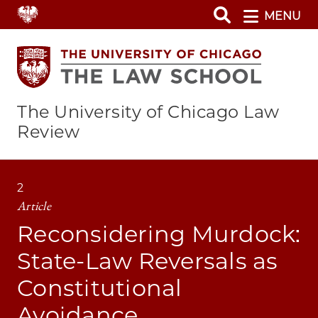
Skip
MENU
to
main
content
The University of Chicago Law
Review
2
Article
Reconsidering Murdock:
State-Law Reversals as
Constitutional
Avoidance