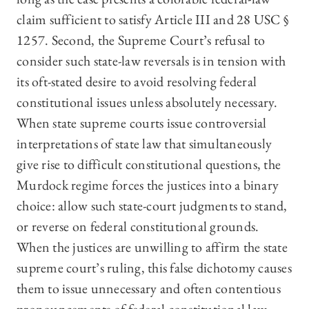
claim sufficient to satisfy Article III and 28 USC §
1257. Second, the Supreme Court’s refusal to
consider such state-law reversals is in tension with
its oft-stated desire to avoid resolving federal
constitutional issues unless absolutely necessary.
When state supreme courts issue controversial
interpretations of state law that simultaneously
give rise to difficult constitutional questions, the
Murdock regime forces the justices into a binary
choice: allow such state-court judgments to stand,
or reverse on federal constitutional grounds.
When the justices are unwilling to affirm the state
supreme court’s ruling, this false dichotomy causes
them to issue unnecessary and often contentious