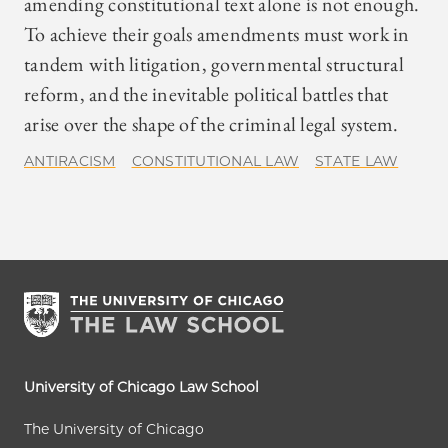
amending constitutional text alone is not enough.
To achieve their goals amendments must work in
tandem with litigation, governmental structural
reform, and the inevitable political battles that
arise over the shape of the criminal legal system.
ANTIRACISM
CONSTITUTIONAL LAW
STATE LAW
University of Chicago Law School
The University of Chicago