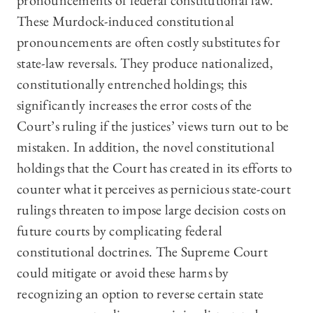
pronouncements of federal constitutional law.
These Murdock-induced constitutional
pronouncements are often costly substitutes for
state-law reversals. They produce nationalized,
constitutionally entrenched holdings; this
significantly increases the error costs of the
Court’s ruling if the justices’ views turn out to be
mistaken. In addition, the novel constitutional
holdings that the Court has created in its efforts to
counter what it perceives as pernicious state-court
rulings threaten to impose large decision costs on
future courts by complicating federal
constitutional doctrines. The Supreme Court
could mitigate or avoid these harms by
recognizing an option to reverse certain state