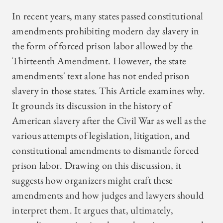
In recent years, many states passed constitutional
amendments prohibiting modern day slavery in
the form of forced prison labor allowed by the
Thirteenth Amendment. However, the state
amendments' text alone has not ended prison
slavery in those states. This Article examines why.
It grounds its discussion in the history of
American slavery after the Civil War as well as the
various attempts of legislation, litigation, and
constitutional amendments to dismantle forced
prison labor. Drawing on this discussion, it
suggests how organizers might craft these
amendments and how judges and lawyers should
interpret them. It argues that, ultimately,