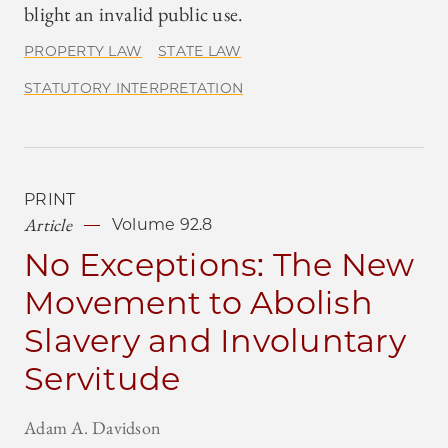
blight an invalid public use.
PROPERTY LAW
STATE LAW
STATUTORY INTERPRETATION
PRINT
Article
Volume 92.8
No Exceptions: The New
Movement to Abolish
Slavery and Involuntary
Servitude
Adam A. Davidson