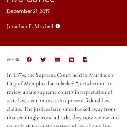
December 21, 2017
Jonathan F. Mitchell
SHARE
SHARE THE UNIVERSITY OF CHICAGO LAW REVIEW
SHARE THE UNIVERSITY OF CHICAGO LAW 
SHARE THE UNIVERSITY OF CHICAG
SHARE THE UNIVERSITY OF 
In 1874, the Supreme Court held in Murdock v
City of Memphis that it lacked “jurisdiction” to
review a state supreme court’s interpretation of
state law, even in cases that present federal-law
claims. The justices have since backed away from
that seemingly ironclad rule; they now review and
set aside state-court interpretations of state law