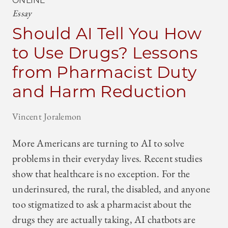
ONLINE
Essay
Should AI Tell You How
to Use Drugs? Lessons
from Pharmacist Duty
and Harm Reduction
Vincent Joralemon
More Americans are turning to AI to solve
problems in their everyday lives. Recent studies
show that healthcare is no exception. For the
underinsured, the rural, the disabled, and anyone
too stigmatized to ask a pharmacist about the
drugs they are actually taking, AI chatbots are