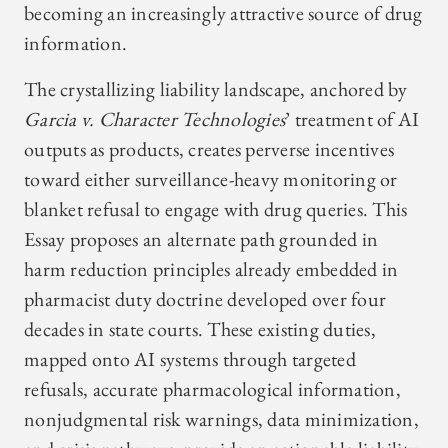
becoming an increasingly attractive source of drug
information.
The crystallizing liability landscape, anchored by
Garcia v. Character Technologies
’ treatment of AI
outputs as products, creates perverse incentives
toward either surveillance-heavy monitoring or
blanket refusal to engage with drug queries. This
Essay proposes an alternate path grounded in
harm reduction principles already embedded in
pharmacist duty doctrine developed over four
decades in state courts. These existing duties,
mapped onto AI systems through targeted
refusals, accurate pharmacological information,
nonjudgmental risk warnings, data minimization,