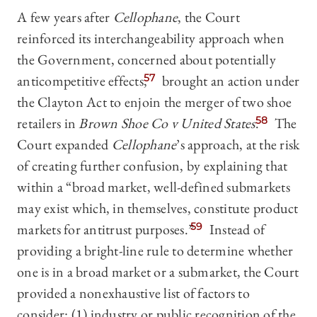
A few years after
Cellophane
, the Court
reinforced its interchangeability approach when
the Government, concerned about potentially
anticompetitive effects,
57
brought an action under
the Clayton Act to enjoin the merger of two shoe
retailers in
Brown Shoe Co v United States
.
58
The
Court expanded
Cellophane
’s approach, at the risk
of creating further confusion, by explaining that
within a “broad market, well-defined submarkets
may exist which, in themselves, constitute product
markets for antitrust purposes.”
59
Instead of
providing a bright-line rule to determine whether
one is in a broad market or a submarket, the Court
provided a nonexhaustive list of factors to
consider: (1) industry or public recognition of the