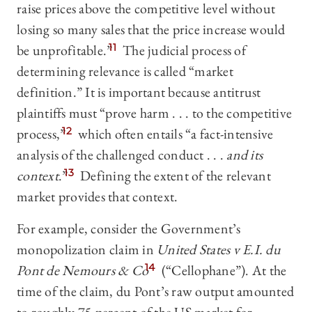
raise prices above the competitive level without
losing so many sales that the price increase would
be unprofitable.”
11
The judicial process of
determining relevance is called “market
definition.” It is important because antitrust
plaintiffs must “prove harm . . . to the competitive
process,”
12
which often entails “a fact-intensive
analysis of the challenged conduct . . .
and its
context
.”
13
Defining the extent of the relevant
market provides that context.
For example, consider the Government’s
monopolization claim in
United States v E.I. du
Pont de Nemours & Co
14
(“Cellophane”). At the
time of the claim, du Pont’s raw output amounted