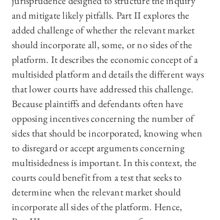
jurisprudence designed to structure the inquiry
and mitigate likely pitfalls. Part II explores the
added challenge of whether the relevant market
should incorporate all, some, or no sides of the
platform. It describes the economic concept of a
multisided platform and details the different ways
that lower courts have addressed this challenge.
Because plaintiffs and defendants often have
opposing incentives concerning the number of
sides that should be incorporated, knowing when
to disregard or accept arguments concerning
multisidedness is important. In this context, the
courts could benefit from a test that seeks to
determine when the relevant market should
incorporate all sides of the platform. Hence,