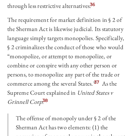
through less restrictive alternatives.
36
The requirement for market definition in § 2 of
the Sherman Act is likewise judicial. Its statutory
language simply targets monopolies. Specifically,
§ 2 criminalizes the conduct of those who would
“monopolize, or attempt to monopolize, or
combine or conspire with any other person or
persons, to monopolize any part of the trade or
commerce among the several States.”
37
As the
Supreme Court explained in
United States v
Grinnell Corp
:
38
The offense of monopoly under § 2 of the
Sherman Act has two elements: (1) the