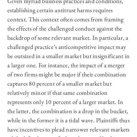
Given myriad business practices and conditions,
establishing certain antitrust harms requires
context. This context often comes from framing
the effects of the challenged conduct against the
backdrop of some relevant market. In particular, a
challenged practice’s anticompetitive impact may
be outsized in a smaller market but insignificant in
a larger one. For instance, the impact of a merger
of two firms might be major if their combination
captures 80 percent of a smaller market but
relatively minor if that same combination
represents only 10 percent of a larger market. In
the latter, the combination is a drop in the bucket,
while in the former it is a tidal wave. Plaintiffs thus
have incentives to plead narrower relevant markets