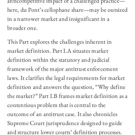
anticompetitive impact of a challenged practice—
here, du Pont’s cellophane share—may be outsized
in a narrower market and insignificant in a
broader one.
This Part explores the challenges inherent in
market definition. Part I.A situates market
definition within the statutory and judicial
framework of the major antitrust enforcement
laws. It clarifies the legal requirements for market
definition and answers the question, “Why define
the market?” Part I.B frames market definition as a
contentious problem that is central to the
outcome of an antitrust case. It also chronicles
Supreme Court jurisprudence designed to guide
and structure lower courts’ definition processes.