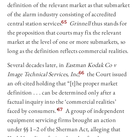
definition of the relevant market as that submarket
of the alarm industry consisting of accredited
central station services.
65
Grinnell
thus stands for
the proposition that courts may fix the relevant
market at the level of one or more submarkets, so
long as the definition reflects commercial realities.
Several decades later, in
Eastman Kodak Co v
Image Technical Services, Inc
,
66
the Court issued
an oft-cited holding that “[t]he proper market
definition . . . can be determined only after a
factual inquiry into the ‘commercial realities’
faced by consumers.”
67
A group of independent
equipment servicing firms brought an action
under §§ 1–2 of the Sherman Act, alleging that