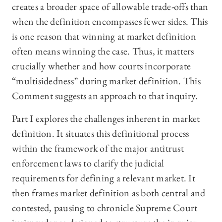
creates a broader space of allowable trade-offs than
when the definition encompasses fewer sides. This
is one reason that winning at market definition
often means winning the case. Thus, it matters
crucially whether and how courts incorporate
“multisidedness” during market definition. This
Comment suggests an approach to that inquiry.
Part I explores the challenges inherent in market
definition. It situates this definitional process
within the framework of the major antitrust
enforcement laws to clarify the judicial
requirements for defining a relevant market. It
then frames market definition as both central and
contested, pausing to chronicle Supreme Court