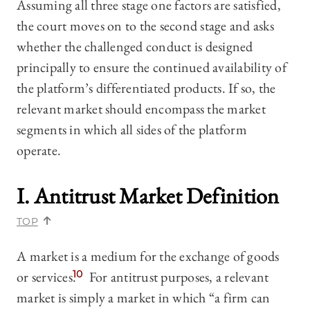
Assuming all three stage one factors are satisfied,
the court moves on to the second stage and asks
whether the challenged conduct is designed
principally to ensure the continued availability of
the platform’s differentiated products. If so, the
relevant market should encompass the market
segments in which all sides of the platform
operate.
I. Antitrust Market Definition
TOP
A market is a medium for the exchange of goods
or services.
10
For antitrust purposes, a relevant
market is simply a market in which “a firm can