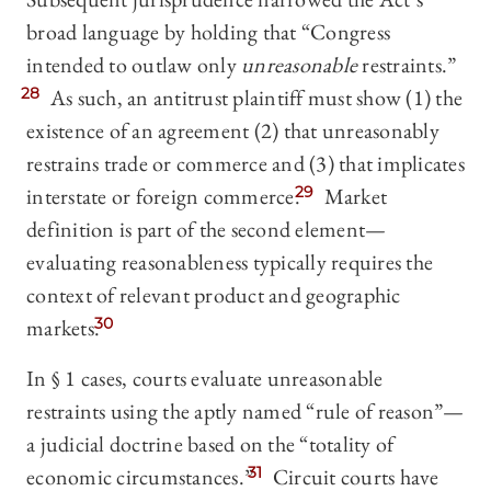
broad language by holding that “Congress
intended to outlaw only
unreasonable
restraints.”
28
As such, an antitrust plaintiff must show (1) the
existence of an agreement (2) that unreasonably
restrains trade or commerce and (3) that implicates
interstate or foreign commerce.
29
Market
definition is part of the second element—
evaluating reasonableness typically requires the
context of relevant product and geographic
markets.
30
In § 1 cases, courts evaluate unreasonable
restraints using the aptly named “rule of reason”—
a judicial doctrine based on the “totality of
economic circumstances.”
31
Circuit courts have