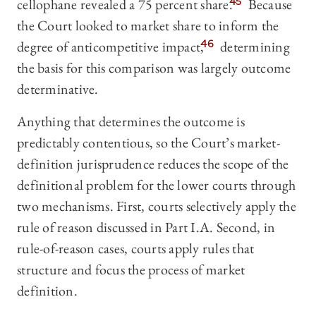
cellophane revealed a 75 percent share.
45
Because
the Court looked to market share to inform the
degree of anticompetitive impact,
46
determining
the basis for this comparison was largely outcome
determinative.
Anything that determines the outcome is
predictably contentious, so the Court’s market-
definition jurisprudence reduces the scope of the
definitional problem for the lower courts through
two mechanisms. First, courts selectively apply the
rule of reason discussed in Part I.A. Second, in
rule-of-reason cases, courts apply rules that
structure and focus the process of market
definition.