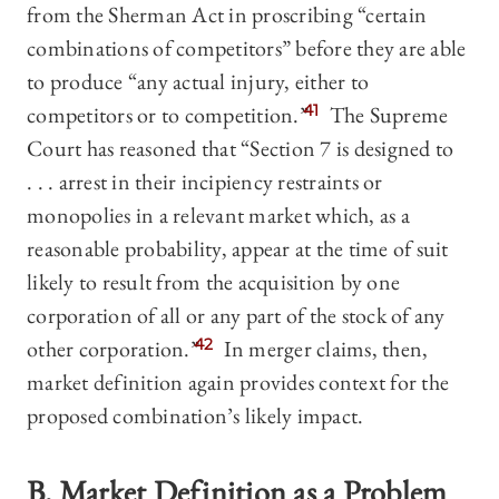
from the Sherman Act in proscribing “certain
combinations of competitors” before they are able
to produce “any actual injury, either to
competitors or to competition.”
41
The Supreme
Court has reasoned that “Section 7 is designed to
. . . arrest in their incipiency restraints or
monopolies in a relevant market which, as a
reasonable probability, appear at the time of suit
likely to result from the acquisition by one
corporation of all or any part of the stock of any
other corporation.”
42
In merger claims, then,
market definition again provides context for the
proposed combination’s likely impact.
B. Market Definition as a Problem