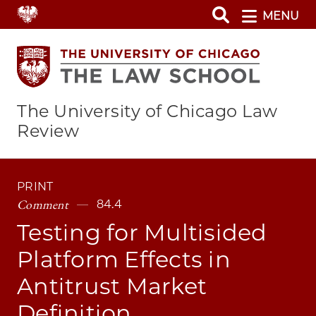
Skip
MENU
to
main
content
The University of Chicago Law
Review
PRINT
Comment
84.4
Testing for Multisided
Platform Effects in
Antitrust Market
Definition