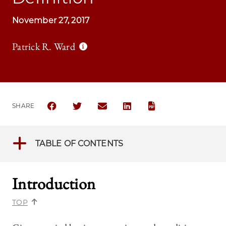
November 27, 2017
Patrick R. Ward
SHARE
SHARE THE UNIVERSITY OF CHICAGO LAW REVIEW |
SHARE THE UNIVERSITY OF CHICAGO LAW R
SHARE THE UNIVERSITY OF CHICAGO
SHARE THE UNIVERSITY OF 
TABLE OF CONTENTS
Introduction
TOP