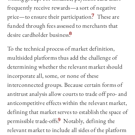
frequently receive rewards—a sort of negative
price—to ensure their participation.
7
These are
funded through fees assessed to merchants that
desire cardholder business.
8
To the technical process of market definition,
multisided platforms thus add the challenge of
determining whether the relevant market should
incorporate all, some, or none of these
interconnected groups. Because certain forms of
antitrust analysis allow courts to trade off pro- and
anticompetitive effects within the relevant market,
defining that market serves to establish the space of
permissible trade-offs.
9
Notably, defining the
relevant market to include all sides of the platform