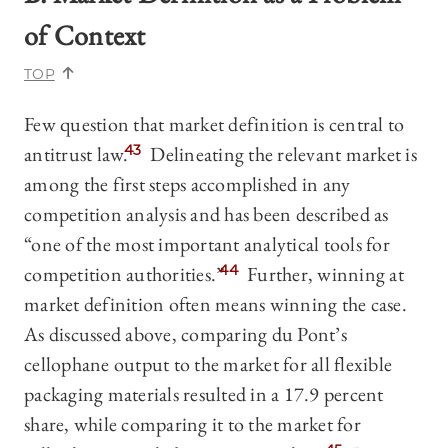
of Context
TOP
Few question that market definition is central to
antitrust law.
43
Delineating the relevant market is
among the first steps accomplished in any
competition analysis and has been described as
“one of the most important analytical tools for
competition authorities.”
44
Further, winning at
market definition often means winning the case.
As discussed above, comparing du Pont’s
cellophane output to the market for all flexible
packaging materials resulted in a 17.9 percent
share, while comparing it to the market for