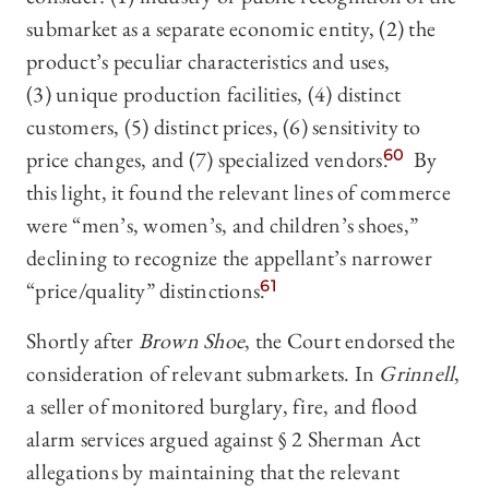
submarket as a separate economic entity, (2) the
product’s peculiar characteristics and uses,
(3) unique production facilities, (4) distinct
customers, (5) distinct prices, (6) sensitivity to
price changes, and (7) specialized vendors.
60
By
this light, it found the relevant lines of commerce
were “men’s, women’s, and children’s shoes,”
declining to recognize the appellant’s narrower
“price/quality” distinctions.
61
Shortly after
Brown Shoe
, the Court endorsed the
consideration of relevant submarkets. In
Grinnell
,
a seller of monitored burglary, fire, and flood
alarm services argued against § 2 Sherman Act
allegations by maintaining that the relevant