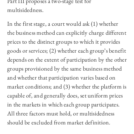
Part III proposes a two-stage test for
multisidedness.
In the first stage, a court would ask (1) whether
the business method can explicitly charge different
prices to the distinct groups to which it provides
goods or services; (2) whether each group’s benefit
depends on the extent of participation by the other
groups provisioned by the same business method
and whether that participation varies based on
market conditions; and (3) whether the platform is
capable of, and generally does, set uniform prices
in the markets in which each group participates.
All three factors must hold, or multisidedness
should be excluded from market definition.