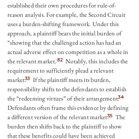
established their own procedures for rule-of-
reason analysis. For example, the Second Circuit
uses a burden-shifting framework. Under this
approach, a plaintiff bears the initial burden of
“showing that the challenged action has had an
actual adverse effect on competition as a whole in
the relevant market.”
32
Notably, this includes the
requirement to sufficiently plead a relevant
market.
33
If the plaintiff meets its burden,
responsibility shifts to the defendants to establish
the “redeeming virtues” of their arrangement.
34
Defendants often frame this evidence by defining
a different version of the relevant market.
35
The
burden then shifts back to the plaintiff to show
that these benefits could have been achieved