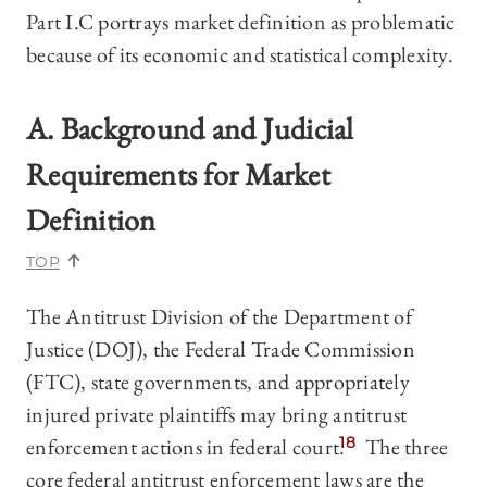
Part I.C portrays market definition as problematic
because of its economic and statistical complexity.
A. Background and Judicial
Requirements for Market
Definition
TOP
The Antitrust Division of the Department of
Justice (DOJ), the Federal Trade Commission
(FTC), state governments, and appropriately
injured private plaintiffs may bring antitrust
enforcement actions in federal court.
18
The three
core federal antitrust enforcement laws are the