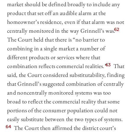
market should be defined broadly to include any
product that set off an audible alarm at the
homeowner’s residence, even if that alarm was not
centrally monitored in the way Grinnell’s was.
62
The Court held that there is “no barrier to
combining in a single market a number of
different products or services where that
combination reflects commercial realities.”
63
That
said, the Court considered substitutability, finding
that Grinnell’s suggested combination of centrally
and noncentrally monitored systems was too
broad to reflect the commercial reality that some
portions of the consumer population could not
easily substitute between the two types of systems.
64
The Court then affirmed the district court’s