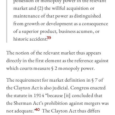
possession of monopoly power in the relevant
market and (2) the willful acquisition or
maintenance of that power as distinguished
from growth or development as a consequence
of a superior product, business acumen, or
historic accident.
39
The notion of the relevant market thus appears
directly in the first element as the reference against
which courts measure § 2 monopoly power.
The requirement for market definition in § 7 of
the Clayton Act is also judicial. Congress enacted
the statute in 1914 “because [it] concluded that
the Sherman Act’s prohibition against mergers was
not adequate.”
40
The Clayton Act thus differs