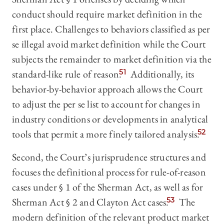
conduct should require market definition in the
first place. Challenges to behaviors classified as per
se illegal avoid market definition while the Court
subjects the remainder to market definition via the
standard-like rule of reason.
51
Additionally, its
behavior-by-behavior approach allows the Court
to adjust the per se list to account for changes in
industry conditions or developments in analytical
tools that permit a more finely tailored analysis.
52
Second, the Court’s jurisprudence structures and
focuses the definitional process for rule-of-reason
cases under § 1 of the Sherman Act, as well as for
Sherman Act § 2 and Clayton Act cases.
53
The
modern definition of the relevant product market