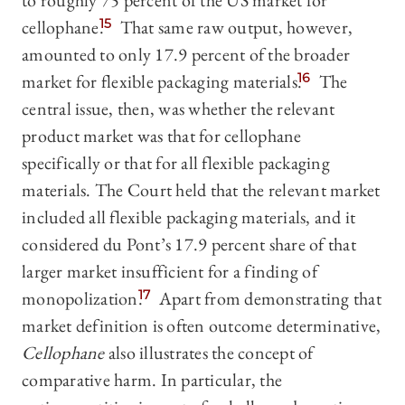
to roughly 75 percent of the US market for
cellophane.
15
That same raw output, however,
amounted to only 17.9 percent of the broader
market for flexible packaging materials.
16
The
central issue, then, was whether the relevant
product market was that for cellophane
specifically or that for all flexible packaging
materials. The Court held that the relevant market
included all flexible packaging materials, and it
considered du Pont’s 17.9 percent share of that
larger market insufficient for a finding of
monopolization.
17
Apart from demonstrating that
market definition is often outcome determinative,
Cellophane
also illustrates the concept of
comparative harm. In particular, the