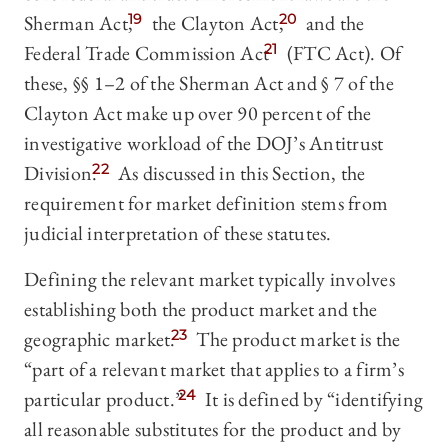
Sherman Act,
19
the Clayton Act,
20
and the
Federal Trade Commission Act
21
(FTC Act). Of
these, §§ 1–2 of the Sherman Act and § 7 of the
Clayton Act make up over 90 percent of the
investigative workload of the DOJ’s Antitrust
Division.
22
As discussed in this Section, the
requirement for market definition stems from
judicial interpretation of these statutes.
Defining the relevant market typically involves
establishing both the product market and the
geographic market.
23
The product market is the
“part of a relevant market that applies to a firm’s
particular product.”
24
It is defined by “identifying
all reasonable substitutes for the product and by