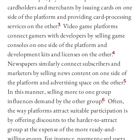
cardholders and merchants by issuing cards on one
side of the platform and providing card-processing
services on the other.
3
Video game platforms
connect gamers with developers by selling game
consoles on one side of the platform and
development kits and licenses on the other.
4
Newspapers similarly connect subscribers and
marketers by selling news content on one side of
the platform and advertising space on the other.
5
In this manner, selling more to one group
influences demand by the other group.
6
Often,
the way platforms attract suitable participation is
by offering discounts to the harder-to-attract
group at the expense of the more ready-and-
willing group. For instance, payment-card users