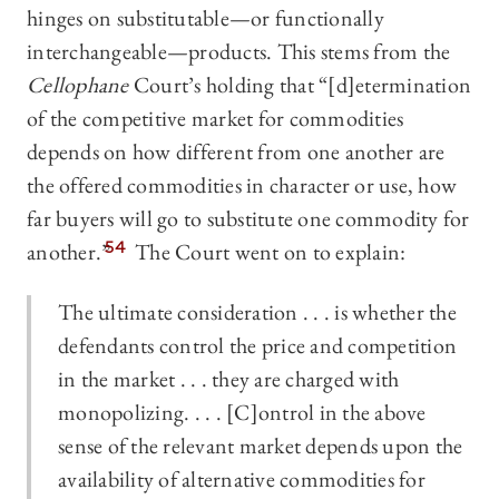
hinges on substitutable—or functionally
interchangeable—products. This stems from the
Cellophane
Court’s holding that “[d]etermination
of the competitive market for commodities
depends on how different from one another are
the offered commodities in character or use, how
far buyers will go to substitute one commodity for
another.”
54
The Court went on to explain:
The ultimate consideration . . . is whether the
defendants control the price and competition
in the market . . . they are charged with
monopolizing. . . . [C]ontrol in the above
sense of the relevant market depends upon the
availability of alternative commodities for