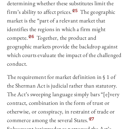
determining whether these substitutes limit the
firm’s ability to affect prices.”
25
The geographic
market is the “part of a relevant market that
identifies the regions in which a firm might
compete.”
26
Together, the product and
geographic markets provide the backdrop against
which courts evaluate the impact of the challenged
conduct.
The requirement for market definition in § 1 of
the Sherman Act is judicial rather than statutory.
The Act’s sweeping language simply bars “[e]very
contract, combination in the form of trust or
otherwise, or conspiracy, in restraint of trade or
commerce among the several States.”
27
Subsequent jurisprudence narrowed the Act’s