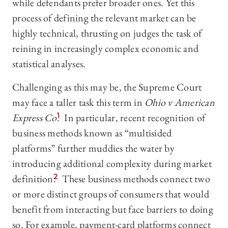
while defendants prefer broader ones. Yet this
process of defining the relevant market can be
highly technical, thrusting on judges the task of
reining in increasingly complex economic and
statistical analyses.
Challenging as this may be, the Supreme Court
may face a taller task this term in
Ohio v American
Express Co
.
1
In particular, recent recognition of
business methods known as “multisided
platforms” further muddies the water by
introducing additional complexity during market
definition.
2
These business methods connect two
or more distinct groups of consumers that would
benefit from interacting but face barriers to doing
so. For example, payment-card platforms connect