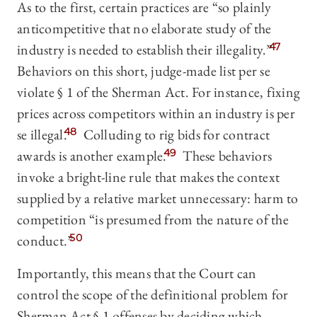
As to the first, certain practices are “so plainly
anticompetitive that no elaborate study of the
industry is needed to establish their illegality.
”
47
Behaviors on this short, judge-made list per se
violate § 1 of the Sherman Act. For instance, fixing
prices across competitors within an industry is per
se illegal.
48
Colluding to rig bids for contract
awards is another example.
49
These behaviors
invoke a bright-line rule that makes the context
supplied by a relative market unnecessary: harm to
competition “is presumed from the nature of the
conduct.”
50
Importantly, this means that the Court can
control the scope of the definitional problem for
Sherman Act § 1 offenses by deciding which