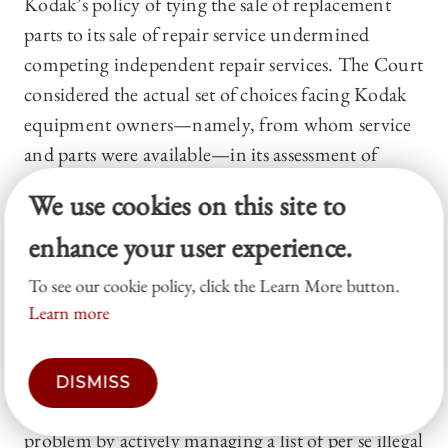
Kodak’s policy of tying the sale of replacement
parts to its sale of repair service undermined
competing independent repair services. The Court
considered the actual set of choices facing Kodak
equipment owners—namely, from whom service
and parts were available—in its assessment of
commercial realities.
68
Kodak
, like
Grinnell
,
We use cookies on this site to
stands for the proposition that a court may fix the
enhance your user experience.
relevant market at the level of one or more
submarkets, so long as the definition reflects
To see our cookie policy, click the Learn More button.
commercial realities.
Learn more
Thus, the Court’s market-definition
jurisprudence accomplishes two major things.
DISMISS
First, it reduces the scope of the definitional
problem by actively managing a list of per se illegal