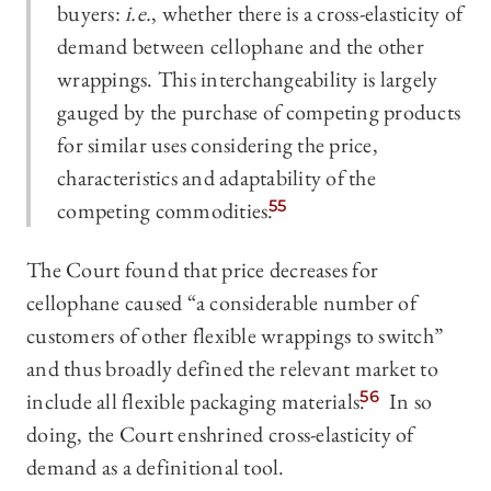
buyers:
i.e.
, whether there is a cross-elasticity of
demand between cellophane and the other
wrappings. This interchangeability is largely
gauged by the purchase of competing products
for similar uses considering the price,
characteristics and adaptability of the
competing commodities.
55
The Court found that price decreases for
cellophane caused “a considerable number of
customers of other flexible wrappings to switch”
and thus broadly defined the relevant market to
include all flexible packaging materials.
56
In so
doing, the Court enshrined cross-elasticity of
demand as a definitional tool.