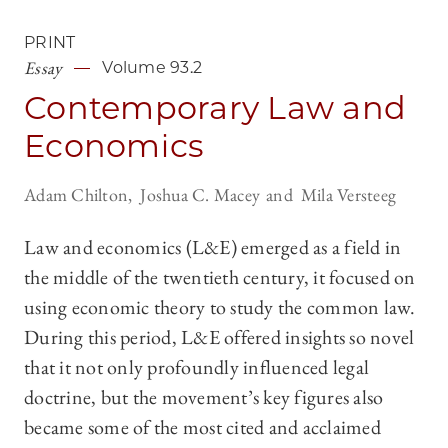
PRINT
Essay
Volume 93.2
Contemporary Law and
Economics
Adam Chilton
Joshua C. Macey
Mila Versteeg
Law and economics (L&E) emerged as a field in
the middle of the twentieth century, it focused on
using economic theory to study the common law.
During this period, L&E offered insights so novel
that it not only profoundly influenced legal
doctrine, but the movement’s key figures also
became some of the most cited and acclaimed