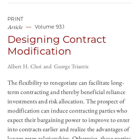
PRINT
Article
Volume 93.1
Designing Contract
Modification
Albert H. Choi
George Triantis
The flexibility to renegotiate can facilitate long-
term contracting and thereby beneficial reliance
investments and risk allocation. The prospect of
modification can induce contracting parties who
expect their bargaining power to improve to enter
into contracts earlier and realize the advantages of
longer-term relationships. Otherwise, those parties