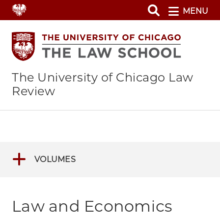
Skip
MENU
to
main
content
The University of Chicago Law
Review
VOLUMES
Law and Economics