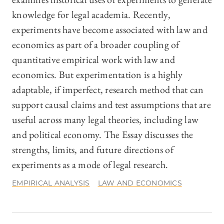
knowledge for legal academia. Recently,
experiments have become associated with law and
economics as part of a broader coupling of
quantitative empirical work with law and
economics. But experimentation is a highly
adaptable, if imperfect, research method that can
support causal claims and test assumptions that are
useful across many legal theories, including law
and political economy. The Essay discusses the
strengths, limits, and future directions of
experiments as a mode of legal research.
EMPIRICAL ANALYSIS
LAW AND ECONOMICS