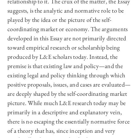
relationship to it. The crux of the matter, the Essay
suggests, is the analytic and normative role to be
played by the idea or the picture of the self-
coordinating market or economy. The arguments
developed in this Essay are not primarily directed
toward empirical research or scholarship being
produced by L&E scholars today. Instead, the
premise is that existing law and policy—and the
existing legal and policy thinking through which
positive proposals, issues, and cases are evaluated—
are deeply shaped by the self-coordinating market
picture. While much L&E research today may be
primarily in a descriptive and explanatory vein,
there is no escaping the essentially normative force
of a theory that has, since inception and very