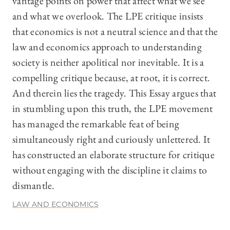
vantage points on power that affect what we see
and what we overlook. The LPE critique insists
that economics is not a neutral science and that the
law and economics approach to understanding
society is neither apolitical nor inevitable. It is a
compelling critique because, at root, it is correct.
And therein lies the tragedy. This Essay argues that
in stumbling upon this truth, the LPE movement
has managed the remarkable feat of being
simultaneously right and curiously unlettered. It
has constructed an elaborate structure for critique
without engaging with the discipline it claims to
dismantle.
LAW AND ECONOMICS