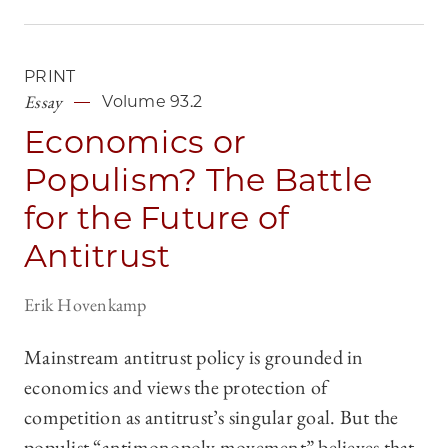
PRINT
Essay
Volume 93.2
Economics or
Populism? The Battle
for the Future of
Antitrust
Erik Hovenkamp
Mainstream antitrust policy is grounded in
economics and views the protection of
competition as antitrust’s singular goal. But the
populist “antimonopoly movement” believes that