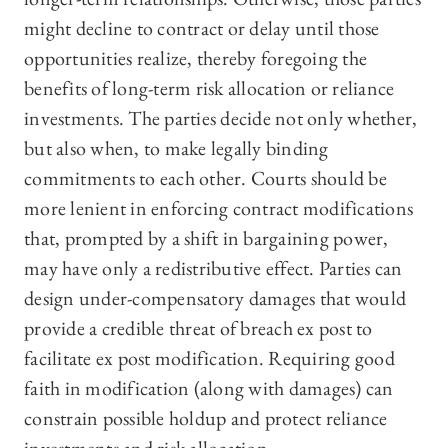
might decline to contract or delay until those
opportunities realize, thereby foregoing the
benefits of long-term risk allocation or reliance
investments. The parties decide not only whether,
but also when, to make legally binding
commitments to each other. Courts should be
more lenient in enforcing contract modifications
that, prompted by a shift in bargaining power,
may have only a redistributive effect. Parties can
design under-compensatory damages that would
provide a credible threat of breach ex post to
facilitate ex post modification. Requiring good
faith in modification (along with damages) can
constrain possible holdup and protect reliance