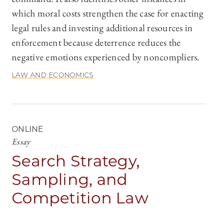
which moral costs strengthen the case for enacting
legal rules and investing additional resources in
enforcement because deterrence reduces the
negative emotions experienced by noncompliers.
LAW AND ECONOMICS
ONLINE
Essay
Search Strategy,
Sampling, and
Competition Law