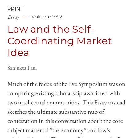
PRINT
Essay
Volume 93.2
Law and the Self-
Coordinating Market
Idea
Sanjukta Paul
Much of the focus of the live Symposium was on
comparing existing scholarship associated with
two intellectual communities. This Essay instead
sketches the ultimate substantive nub of
contestation in this conversation about the core
subject matter of “the economy” and law’s