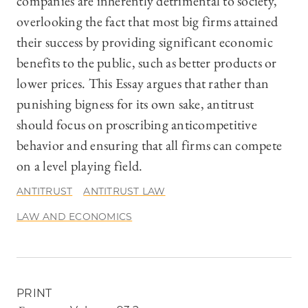
companies are inherently detrimental to society,
overlooking the fact that most big firms attained
their success by providing significant economic
benefits to the public, such as better products or
lower prices. This Essay argues that rather than
punishing bigness for its own sake, antitrust
should focus on proscribing anticompetitive
behavior and ensuring that all firms can compete
on a level playing field.
ANTITRUST
ANTITRUST LAW
LAW AND ECONOMICS
PRINT