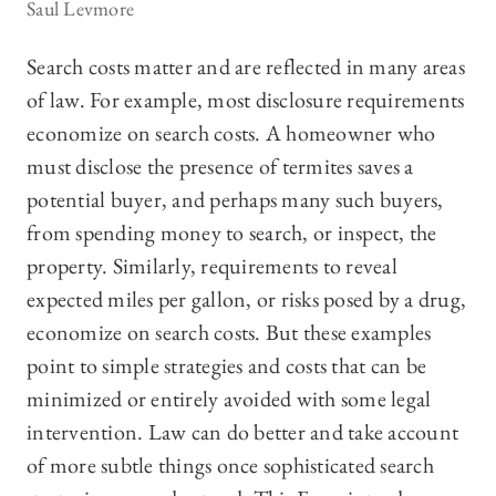
Saul Levmore
Search costs matter and are reflected in many areas
of law. For example, most disclosure requirements
economize on search costs. A homeowner who
must disclose the presence of termites saves a
potential buyer, and perhaps many such buyers,
from spending money to search, or inspect, the
property. Similarly, requirements to reveal
expected miles per gallon, or risks posed by a drug,
economize on search costs. But these examples
point to simple strategies and costs that can be
minimized or entirely avoided with some legal
intervention. Law can do better and take account
of more subtle things once sophisticated search