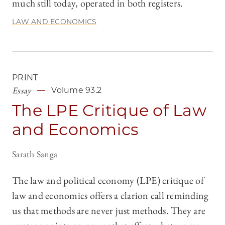
much still today, operated in both registers.
LAW AND ECONOMICS
PRINT
Essay
Volume 93.2
The LPE Critique of Law
and Economics
Sarath Sanga
The law and political economy (LPE) critique of
law and economics offers a clarion call reminding
us that methods are never just methods. They are