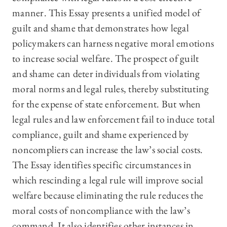
manner. This Essay presents a unified model of
guilt and shame that demonstrates how legal
policymakers can harness negative moral emotions
to increase social welfare. The prospect of guilt
and shame can deter individuals from violating
moral norms and legal rules, thereby substituting
for the expense of state enforcement. But when
legal rules and law enforcement fail to induce total
compliance, guilt and shame experienced by
noncompliers can increase the law’s social costs.
The Essay identifies specific circumstances in
which rescinding a legal rule will improve social
welfare because eliminating the rule reduces the
moral costs of noncompliance with the law’s
command. It also identifies other instances in