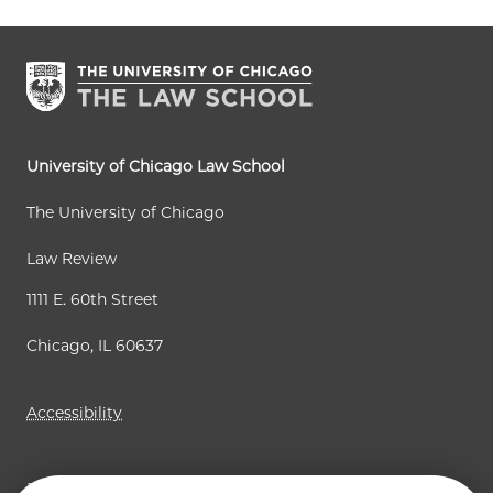
r
e
e
e
t
t
e
p
p
n
a
a
t
g
g
p
e
e
a
University of Chicago Law School
g
The University of Chicago
e
Law Review
1111 E. 60th Street
Chicago, IL 60637
Accessibility
Business Law Review