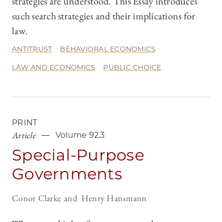
strategies are understood. This Essay introduces
such search strategies and their implications for
law.
ANTITRUST
BEHAVIORAL ECONOMICS
LAW AND ECONOMICS
PUBLIC CHOICE
PRINT
Article
Volume 92.3
Special-Purpose
Governments
Conor Clarke
Henry Hansmann