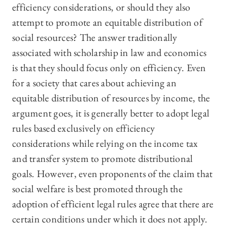
efficiency considerations, or should they also
attempt to promote an equitable distribution of
social resources? The answer traditionally
associated with scholarship in law and economics
is that they should focus only on efficiency. Even
for a society that cares about achieving an
equitable distribution of resources by income, the
argument goes, it is generally better to adopt legal
rules based exclusively on efficiency
considerations while relying on the income tax
and transfer system to promote distributional
goals. However, even proponents of the claim that
social welfare is best promoted through the
adoption of efficient legal rules agree that there are
certain conditions under which it does not apply.