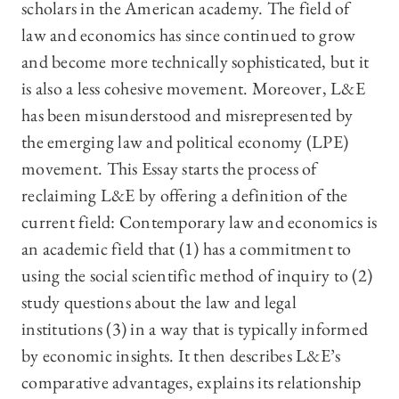
scholars in the American academy. The field of
law and economics has since continued to grow
and become more technically sophisticated, but it
is also a less cohesive movement. Moreover, L&E
has been misunderstood and misrepresented by
the emerging law and political economy (LPE)
movement. This Essay starts the process of
reclaiming L&E by offering a definition of the
current field: Contemporary law and economics is
an academic field that (1) has a commitment to
using the social scientific method of inquiry to (2)
study questions about the law and legal
institutions (3) in a way that is typically informed
by economic insights. It then describes L&E’s
comparative advantages, explains its relationship