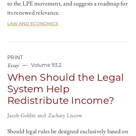
to the LPE movement, and suggests a roadmap for
its renewed relevance.
LAW AND ECONOMICS
PRINT
Essay
Volume 93.2
When Should the Legal
System Help
Redistribute Income?
Jacob Goldin
Zachary Liscow
Should legal rules be designed exclusively based on