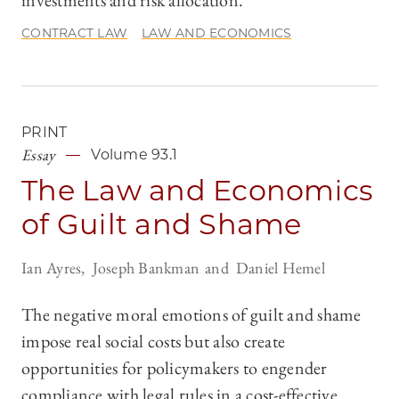
investments and risk allocation.
CONTRACT LAW
LAW AND ECONOMICS
PRINT
Essay
Volume 93.1
The Law and Economics
of Guilt and Shame
Ian Ayres
Joseph Bankman
Daniel Hemel
The negative moral emotions of guilt and shame
impose real social costs but also create
opportunities for policymakers to engender
compliance with legal rules in a cost-effective