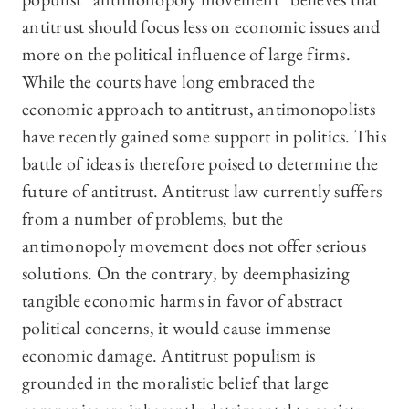
antitrust should focus less on economic issues and
more on the political influence of large firms.
While the courts have long embraced the
economic approach to antitrust, antimonopolists
have recently gained some support in politics. This
battle of ideas is therefore poised to determine the
future of antitrust. Antitrust law currently suffers
from a number of problems, but the
antimonopoly movement does not offer serious
solutions. On the contrary, by deemphasizing
tangible economic harms in favor of abstract
political concerns, it would cause immense
economic damage. Antitrust populism is
grounded in the moralistic belief that large