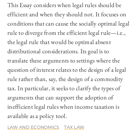
This Essay considers when legal rules should be
efficient and when they should not. It focuses on
conditions that can cause the socially optimal legal
rule to diverge from the efficient legal rule—i.e.,
the legal rule that would be optimal absent
distributional considerations. Its goal is to
translate these arguments to settings where the
question of interest relates to the design of a legal
rule rather than, say, the design of a commodity
tax. In particular, it seeks to clarify the types of
arguments that can support the adoption of
inefficient legal rules when income taxation is
available as a policy tool.
LAW AND ECONOMICS
TAX LAW