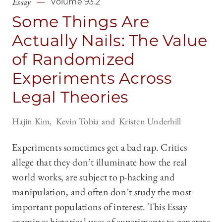
Essay
Volume 93.2
Some Things Are
Actually Nails: The Value
of Randomized
Experiments Across
Legal Theories
Hajin Kim
Kevin Tobia
Kristen Underhill
Experiments sometimes get a bad rap. Critics
allege that they don’t illuminate how the real
world works, are subject to p-hacking and
manipulation, and often don’t study the most
important populations of interest. This Essay
examines historical uses of experiments to generate