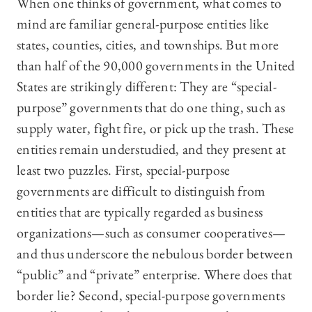
When one thinks of government, what comes to
mind are familiar general-purpose entities like
states, counties, cities, and townships. But more
than half of the 90,000 governments in the United
States are strikingly different: They are “special-
purpose” governments that do one thing, such as
supply water, fight fire, or pick up the trash. These
entities remain understudied, and they present at
least two puzzles. First, special-purpose
governments are difficult to distinguish from
entities that are typically regarded as business
organizations—such as consumer cooperatives—
and thus underscore the nebulous border between
“public” and “private” enterprise. Where does that
border lie? Second, special-purpose governments