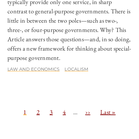
typically provide only one service, in sharp
contrast to general-purpose governments. There is
little in between the two poles—such as two-,
three-, or four-purpose governments. Why? This
Article answers those questions—and, in so doing,
offers a new framework for thinking about special-
purpose government.
LAW AND ECONOMICS
LOCALISM
Pagination
C
1
P
2
P
3
P
4
…
N
››
L
Last »
u
a
a
a
e
a
r
g
g
g
x
s