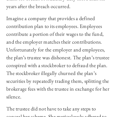
years after the breach occurred.
Imagine a company that provides a defined
contribution plan to its employees. Employees
contribute a portion of their wages to the fund,
and the employer matches their contributions.
Unfortunately for the employer and employees,
the plan’s trustee was dishonest. The plan’s trustee
conspired with a stockbroker to defraud the plan.
The stockbroker illegally churned the plan’s
securities by repeatedly trading them, splitting the
brokerage fees with the trustee in exchange for her
silence.
The trustee did not have to take any steps to
conceal her scheme. She meticulously adhered to