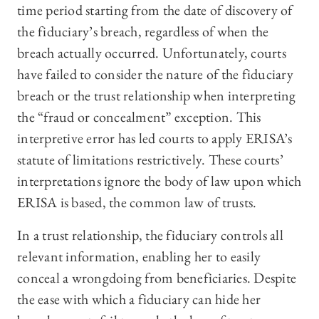
time period starting from the date of discovery of
the fiduciary’s breach, regardless of when the
breach actually occurred. Unfortunately, courts
have failed to consider the nature of the fiduciary
breach or the trust relationship when interpreting
the “fraud or concealment” exception. This
interpretive error has led courts to apply ERISA’s
statute of limitations restrictively. These courts’
interpretations ignore the body of law upon which
ERISA is based, the common law of trusts.
In a trust relationship, the fiduciary controls all
relevant information, enabling her to easily
conceal a wrongdoing from beneficiaries. Despite
the ease with which a fiduciary can hide her