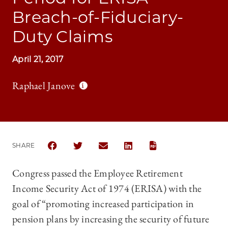
Breach-of-Fiduciary-
Duty Claims
April 21, 2017
Raphael Janove
SHARE
SHARE THE UNIVERSITY OF CHICAGO LAW REVIEW 
SHARE THE UNIVERSITY OF CHICAGO LAW R
SHARE THE UNIVERSITY OF CHICAG
SHARE THE UNIVERSITY OF 
Congress passed the Employee Retirement
Income Security Act of 1974 (ERISA) with the
goal of “promoting increased participation in
pension plans by increasing the security of future