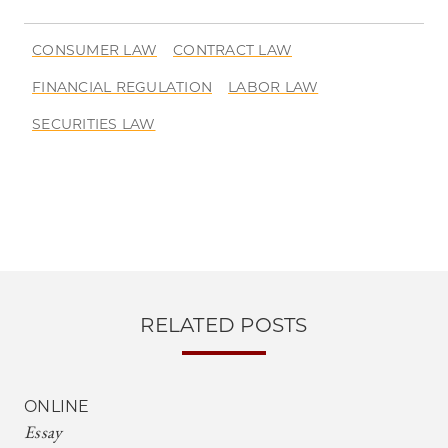
CONSUMER LAW
CONTRACT LAW
FINANCIAL REGULATION
LABOR LAW
SECURITIES LAW
RELATED POSTS
ONLINE
Essay