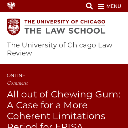
Skip
MENU
to
main
content
The University of Chicago Law
Review
ONLINE
Comment
All out of Chewing Gum:
A Case for a More
Coherent Limitations
Period for ERISA