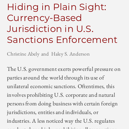
Hiding in Plain Sight:
Currency-Based
Jurisdiction in U.S.
Sanctions Enforcement
Christine Abely
Haley S. Anderson
The U.S. government exerts powerful pressure on
parties around the world through its use of
unilateral economic sanctions. Oftentimes, this
involves prohibiting U.S. corporate and natural
persons from doing business with certain foreign
jurisdictions, entities and individuals, or
industries. A less noticed way the U.S. regulates