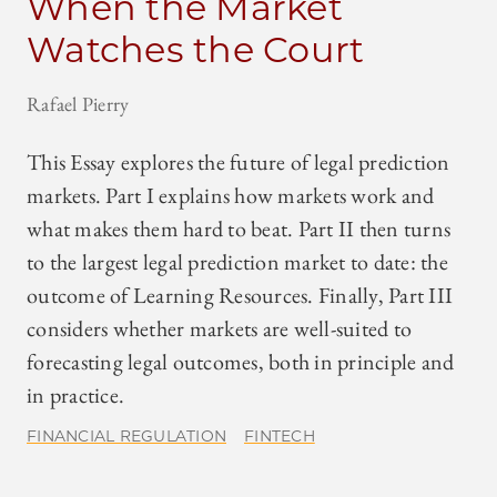
When the Market
Watches the Court
Rafael Pierry
This Essay explores the future of legal prediction
markets. Part I explains how markets work and
what makes them hard to beat. Part II then turns
to the largest legal prediction market to date: the
outcome of Learning Resources. Finally, Part III
considers whether markets are well-suited to
forecasting legal outcomes, both in principle and
in practice.
FINANCIAL REGULATION
FINTECH