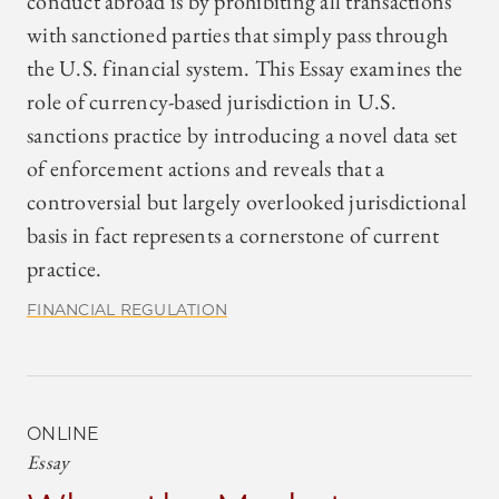
conduct abroad is by prohibiting all transactions
with sanctioned parties that simply pass through
the U.S. financial system. This Essay examines the
role of currency-based jurisdiction in U.S.
sanctions practice by introducing a novel data set
of enforcement actions and reveals that a
controversial but largely overlooked jurisdictional
basis in fact represents a cornerstone of current
practice.
FINANCIAL REGULATION
ONLINE
Essay