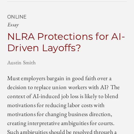
ONLINE
Essay
NLRA Protections for AI-
Driven Layoffs?
Austin Smith
Must employers bargain in good faith over a
decision to replace union workers with AI? The
context of AI-induced job loss is likely to blend
motivations for reducing labor costs with
motivations for changing business direction,
creating interpretative ambiguities for courts.
Such ambiguities should be resolved through a