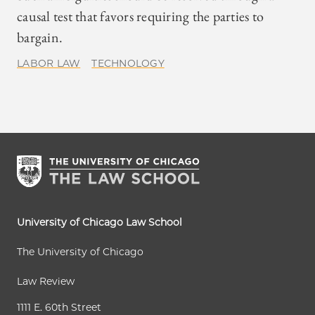
causal test that favors requiring the parties to
bargain.
LABOR LAW
TECHNOLOGY
University of Chicago Law School
The University of Chicago
Law Review
1111 E. 60th Street