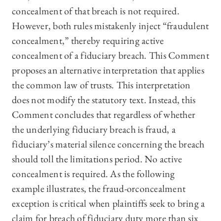
concealment of that breach is not required.
However, both rules mistakenly inject “fraudulent
concealment,” thereby requiring active
concealment of a fiduciary breach. This Comment
proposes an alternative interpretation that applies
the common law of trusts. This interpretation
does not modify the statutory text. Instead, this
Comment concludes that regardless of whether
the underlying fiduciary breach is fraud, a
fiduciary’s material silence concerning the breach
should toll the limitations period. No active
concealment is required. As the following
example illustrates, the fraud-orconcealment
exception is critical when plaintiffs seek to bring a
claim for breach of fiduciary duty more than six