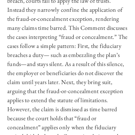
breach, courts fail to apply the law of trusts.
Instead they narrowly confine the application of
the fraud-or-concealment exception, rendering
many claims time barred. This Comment discusses
the cases interpreting “fraud or concealment.” The
cases follow a simple pattern: First, the fiduciary
breaches a duty— such as embezzling the plan’s
funds—and stays silent. As a result of this silence,
the employer or beneficiaries do not discover the
claim until years later. Next, they bring suit,
arguing that the fraud-or-concealment exception
applies to extend the statute of limitations.
However, the claim is dismissed as time barred
because the court holds that “fraud or
concealment” applies only when the fiduciary