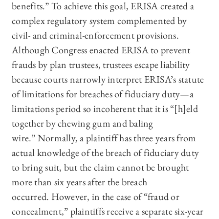
benefits.” To achieve this goal, ERISA created a
complex regulatory system complemented by
civil- and criminal-enforcement provisions.
Although Congress enacted ERISA to prevent
frauds by plan trustees, trustees escape liability
because courts narrowly interpret ERISA’s statute
of limitations for breaches of fiduciary duty—a
limitations period so incoherent that it is “[h]eld
together by chewing gum and baling
wire.” Normally, a plaintiff has three years from
actual knowledge of the breach of fiduciary duty
to bring suit, but the claim cannot be brought
more than six years after the breach
occurred. However, in the case of “fraud or
concealment,” plaintiffs receive a separate six-year