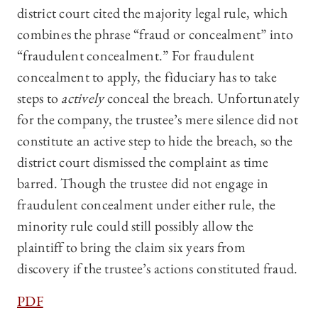
district court cited the majority legal rule, which
combines the phrase “fraud or concealment” into
“fraudulent concealment.” For fraudulent
concealment to apply, the fiduciary has to take
steps to
actively
conceal the breach. Unfortunately
for the company, the trustee’s mere silence did not
constitute an active step to hide the breach, so the
district court dismissed the complaint as time
barred. Though the trustee did not engage in
fraudulent concealment under either rule, the
minority rule could still possibly allow the
plaintiff to bring the claim six years from
discovery if the trustee’s actions constituted fraud.
PDF