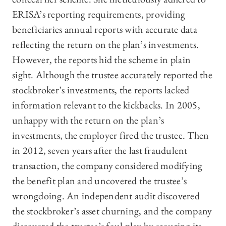
ERISA’s reporting requirements, providing
beneficiaries annual reports with accurate data
reflecting the return on the plan’s investments.
However, the reports hid the scheme in plain
sight. Although the trustee accurately reported the
stockbroker’s investments, the reports lacked
information relevant to the kickbacks. In 2005,
unhappy with the return on the plan’s
investments, the employer fired the trustee. Then
in 2012, seven years after the last fraudulent
transaction, the company considered modifying
the benefit plan and uncovered the trustee’s
wrongdoing. An independent audit discovered
the stockbroker’s asset churning, and the company