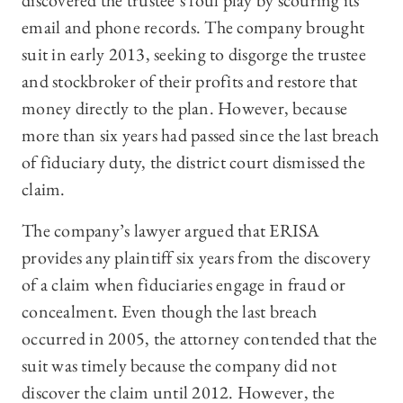
discovered the trustee’s foul play by scouring its
email and phone records. The company brought
suit in early 2013, seeking to disgorge the trustee
and stockbroker of their profits and restore that
money directly to the plan. However, because
more than six years had passed since the last breach
of fiduciary duty, the district court dismissed the
claim.
The company’s lawyer argued that ERISA
provides any plaintiff six years from the discovery
of a claim when fiduciaries engage in fraud or
concealment. Even though the last breach
occurred in 2005, the attorney contended that the
suit was timely because the company did not
discover the claim until 2012. However, the