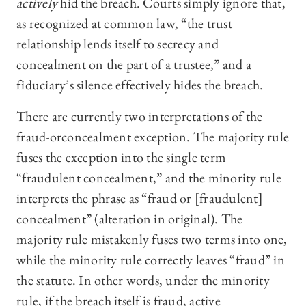
actively
hid the breach. Courts simply ignore that,
as recognized at common law, “the trust
relationship lends itself to secrecy and
concealment on the part of a trustee,” and a
fiduciary’s silence effectively hides the breach.
There are currently two interpretations of the
fraud-orconcealment exception. The majority rule
fuses the exception into the single term
“fraudulent concealment,” and the minority rule
interprets the phrase as “fraud or [fraudulent]
concealment” (alteration in original). The
majority rule mistakenly fuses two terms into one,
while the minority rule correctly leaves “fraud” in
the statute. In other words, under the minority
rule, if the breach itself is fraud, active