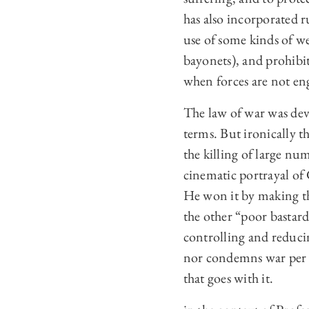
has also incorporated ru
use of some kinds of we
bayonets), and prohibit
when forces are not eng
The law of war was deve
terms. But ironically 
the killing of large nu
cinematic portrayal of
He won it by making th
the other “poor bastard
controlling and reducin
nor condemns war per se
that goes with it.