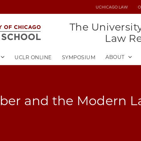
UCHICAGO LAW
O
UTILITY
MENU
The Universit
Law R
ABOUT
UCLR ONLINE
SYMPOSIUM
eber and the Modern L