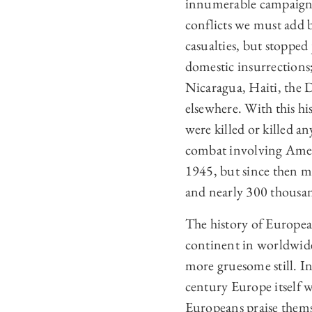
innumerable campaigns,
conflicts we must add 
casualties, but stopped 
domestic insurrections
Nicaragua, Haiti, the
elsewhere. With this h
were killed or killed a
combat involving Ameri
1945, but since then 
and nearly 300 thousa
The history of European
continent in worldwide c
more gruesome still. In
century Europe itself w
Europeans praise thems