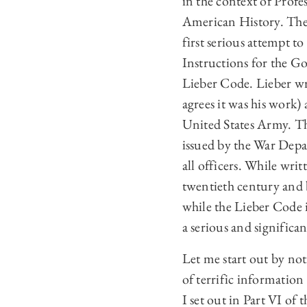
in the context of Prof
American History. The 
first serious attempt t
Instructions for the Go
Lieber Code. Lieber wr
agrees it was his work)
United States Army. Th
issued by the War Dep
all officers. While wri
twentieth century and 
while the Lieber Code i
a serious and significan
Let me start out by no
of terrific information
I set out in Part VI of