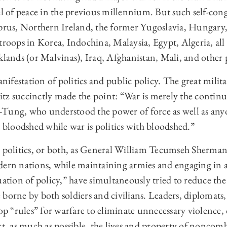
el of peace in the previous millennium. But such self-con
yprus, Northern Ireland, the former Yugoslavia, Hungary
troops in Korea, Indochina, Malaysia, Egypt, Algeria, al
klands (or Malvinas), Iraq, Afghanistan, Mali, and other 
anifestation of politics and public policy. The great milit
tz succinctly made the point: “War is merely the continu
Tung, who understood the power of force as well as anyo
t bloodshed while war is politics with bloodshed.”
, politics, or both, as General William Tecumseh Sherma
dern nations, while maintaining armies and engaging in 
uation of policy,” have simultaneously tried to reduce th
borne by both soldiers and civilians. Leaders, diplomats,
lop “rules” for warfare to eliminate unnecessary violence,
ct, as much as possible, the lives and property of noncom