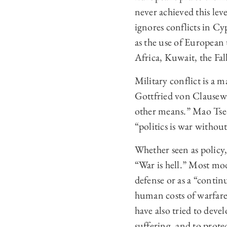
never achieved this lev
ignores conflicts in C
as the use of European 
Africa, Kuwait, the Fal
Military conflict is a m
Gottfried von Clausewi
other means.” Mao Tse-
“politics is war withou
Whether seen as policy
“War is hell.” Most mo
defense or as a “contin
human costs of warfare 
have also tried to deve
suffering, and to prote