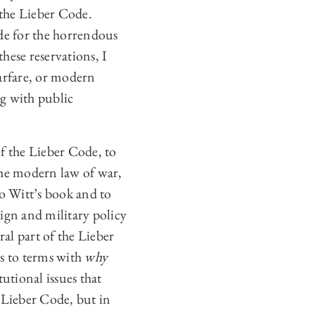
the Lieber Code.
ode for the horrendous
these reservations, I
warfare, or modern
ng with public
of the Lieber Code, to
the modern law of war,
to Witt’s book and to
ign and military policy
ral part of the Lieber
es to terms with
why
utional issues that
 Lieber Code, but in