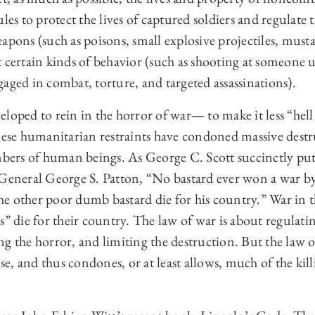
les to protect the lives of captured soldiers and regulate 
apons (such as poisons, small explosive projectiles, musta
 certain kinds of behavior (such as shooting at someone u
aged in combat, torture, and targeted assassinations).
loped to rein in the horror of war— to make it less “hell
these humanitarian restraints have condoned massive dest
mbers of human beings. As George C. Scott succinctly put i
 General George S. Patton, “No bastard ever won a war by
e other poor dumb bastard die for his country.” War in 
s” die for their country. The law of war is about regulati
g the horror, and limiting the destruction. But the law o
, and thus condones, or at least allows, much of the kill