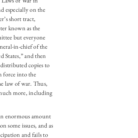
e Laws of War in
d especially on the
r’s short tract,
tter known as the
mittee but everyone
eral-in-chief of the
d States,” and then
istributed copies to
n force into the
he law of war. Thus,
s much more, including
th an enormous amount
on some issues, and as
cipation and fails to