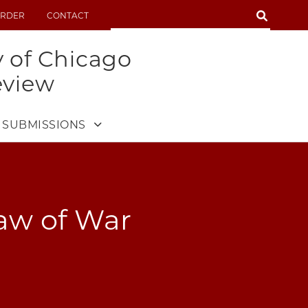
SEARCH
RDER
CONTACT
SEARCH
y of Chicago
eview
SUBMISSIONS
aw of War