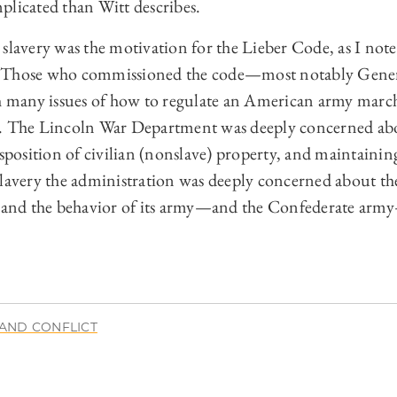
plicated than Witt describes.
slavery was the motivation for the Lieber Code, as I note 
ase. Those who commissioned the code—most notably Gene
many issues of how to regulate an American army march
s. The Lincoln War Department was deeply concerned abo
isposition of civilian (nonslave) property, and maintaining
slavery the administration was deeply concerned about th
s and the behavior of its army—and the Confederate army
AND CONFLICT