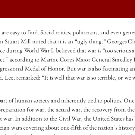
e easy to find. Social critics, politicians, and even gener
hn Stuart Mill noted that it is an “ugly thing.” Georges
 LAW REVIEW | FRANCIS LIEBER AND THE MODERN LAW OF WAR ON
e during World War I, believed that war is “too serious a
 LAW REVIEW | FRANCIS LIEBER AND THE MODERN LAW OF WAR ON
acket,” according to Marine Corps Major General Smedley
 LAW REVIEW | FRANCIS LIEBER AND THE MODERN LAW OF WAR ON
ressional Medal of Honor. But war is also fascinating a
. Lee, remarked: “It is well that war is so terrible, or w
 LAW REVIEW | FRANCIS LIEBER AND THE MODERN LAW OF WAR ON
 part of human society and inherently tied to politics. On
preparation for war, the actual war, the recovery from the
t war. In addition to the Civil War, the United States has
reign wars covering about one-fifth of the nation’s histor