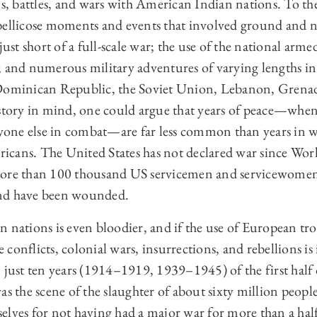
 battles, and wars with American Indian nations. To thes
bellicose moments and events that involved ground and n
just short of a full-scale war; the use of the national arme
; and numerous military adventures of varying lengths i
 Dominican Republic, the Soviet Union, Lebanon, Grena
istory in mind, one could argue that years of peace—wh
nyone else in combat—are far less common than years in w
cans. The United States has not declared war since Wor
more than 100 thousand US servicemen and servicewomen
nd have been wounded.
 nations is even bloodier, and if the use of European tro
onflicts, colonial wars, insurrections, and rebellions is i
 just ten years (1914–1919, 1939–1945) of the first half 
as the scene of the slaughter of about sixty million peopl
elves for not having had a major war for more than a hal