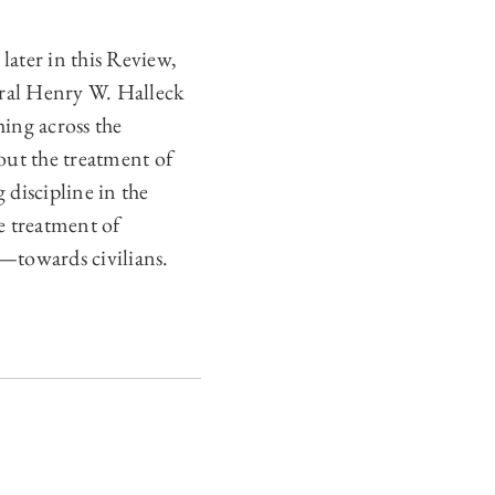
later in this Review,
ral Henry W. Halleck
ing across the
ut the treatment of
 discipline in the
e treatment of
—towards civilians.