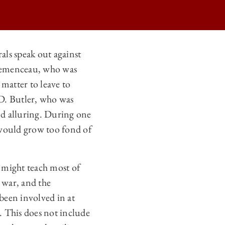
als speak out against
 Clemenceau, who was
 matter to leave to
 D. Butler, who was
nd alluring. During one
e would grow too fond of
e might teach most of
 war, and the
 been involved in at
y. This does not include