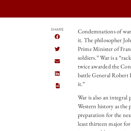
SHARE
Condemnations of war ar
it. The philosopher Jo
SHARE THE UNIVERSITY OF CHICAGO
Prime Minister of Franc
SHARE THE UNIVERSITY OF CHICAGO
soldiers.” War is a “r
SHARE THE UNIVERSITY OF CHICAGO
twice awarded the Cong
battle General Robert E
SHARE THE UNIVERSITY OF CHICAGO
it.”
War is also an integral
Western history as the 
preparation for the nex
least thirteen major fo