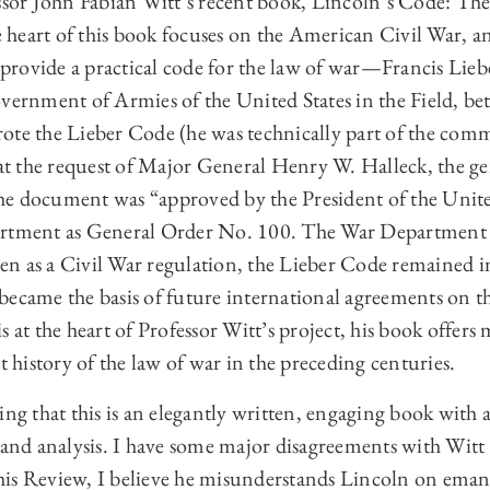
essor John Fabian Witt’s recent book, Lincoln’s Code: Th
heart of this book focuses on the American Civil War, an
o provide a practical code for the law of war—Francis Liebe
vernment of Armies of the United States in the Field, be
ote the Lieber Code (he was technically part of the com
 at the request of Major General Henry W. Halleck, the gen
e document was “approved by the President of the Unite
artment as General Order No. 100. The War Department d
tten as a Civil War regulation, the Lieber Code remained i
became the basis of future international agreements on t
s at the heart of Professor Witt’s project, his book offer
t history of the law of war in the preceding centuries.
ting that this is an elegantly written, engaging book wi
 and analysis. I have some major disagreements with Witt 
 this Review, I believe he misunderstands Lincoln on eman