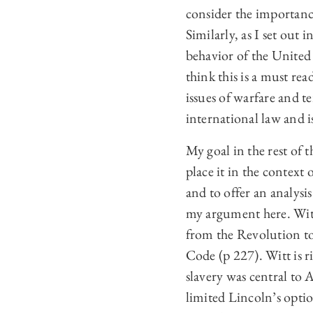
consider the importanc
Similarly, as I set out
behavior of the United 
think this is a must re
issues of warfare and t
international law and i
My goal in the rest of 
place it in the contex
and to offer an analysis
my argument here. Witt
from the Revolution to 
Code (p 227). Witt is 
slavery was central to 
limited Lincoln’s opti