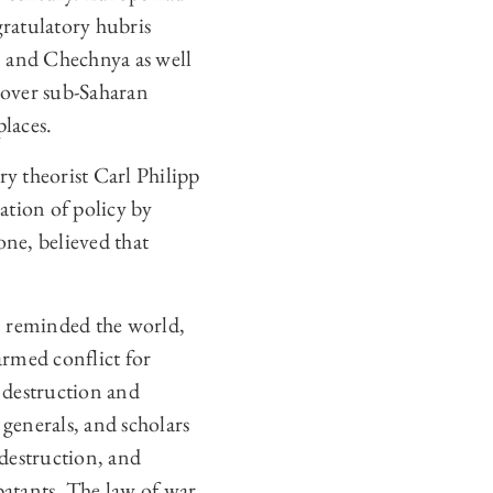
gratulatory hubris
, and Chechnya as well
l over sub-Saharan
places.
ary theorist Carl Philipp
ation of policy by
ne, believed that
n reminded the world,
armed conflict for
e destruction and
 generals, and scholars
 destruction, and
batants. The law of war