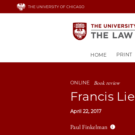
Skip
THE UNIVERSITY OF CHICAGO
to
main
content
PRINT
HOME
Main
navigation
Book review
ONLINE
Francis Li
April 22, 2017
Paul Finkelman