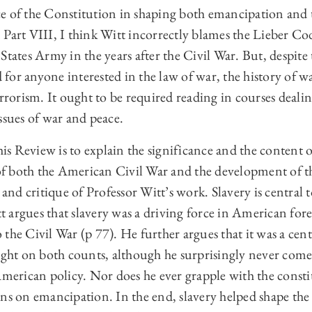
e of the Constitution in shaping both emancipation and 
 in Part VIII, I think Witt incorrectly blames the Lieber C
States Army in the years after the Civil War. But, despite 
ad for anyone interested in the law of war, the history of 
errorism. It ought to be required reading in courses deali
ssues of war and peace.
this Review is to explain the significance and the content 
t of both the American Civil War and the development of 
 and critique of Professor Witt’s work. Slavery is central 
 argues that slavery was a driving force in American fore
the Civil War (p 77). He further argues that it was a cent
right on both counts, although he surprisingly never com
American policy. Nor does he ever grapple with the constit
ons on emancipation. In the end, slavery helped shape the