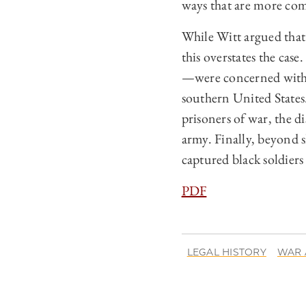
ways that are more com
While Witt argued that 
this overstates the c
—were concerned with 
southern United State
prisoners of war, the d
army. Finally, beyond 
captured black soldier
PDF
LEGAL HISTORY
WAR 