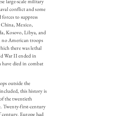
e large-scale military
aval conflict and some
d forces to suppress
n China, Mexico,
da, Kosovo, Libya, and
en no American troops
hich there was lethal
ld War II ended in
 have died in combat
ops outside the
ncluded, this history is
of the twentieth
e. Twenty-first-century
f century. Europe had