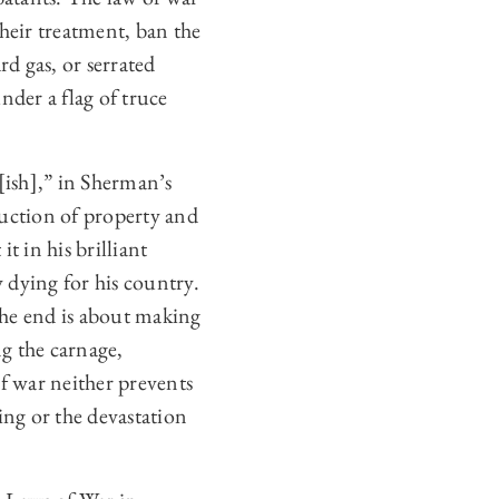
their treatment, ban the
rd gas, or serrated
nder a flag of truce
[ish],” in Sherman’s
ruction of property and
t in his brilliant
 dying for his country.
the end is about making
ng the carnage,
f war neither prevents
ing or the devastation