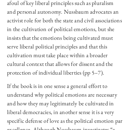
afoul of key liberal principles such as pluralism
and personal autonomy. Nussbaum advocates an
activist role for both the state and civil associations
in the cultivation of political emotions, but she
insists that the emotions being cultivated must
serve liberal political principles and that this
cultivation must take place within a broader
cultural context that allows for dissent and the
protection of individual liberties (pp 5–7).
If the book is in one sense a general effort to
understand why political emotions are necessary
and how they may legitimately be cultivated in
liberal democracies, in another sense it is a very
specific defense of love as the political emotion par
excellence. Although Nussbaum investigates “a