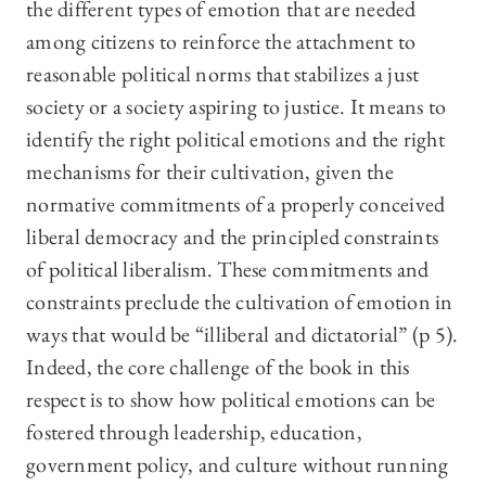
the different types of emotion that are needed
among citizens to reinforce the attachment to
reasonable political norms that stabilizes a just
society or a society aspiring to justice. It means to
identify the right political emotions and the right
mechanisms for their cultivation, given the
normative commitments of a properly conceived
liberal democracy and the principled constraints
of political liberalism. These commitments and
constraints preclude the cultivation of emotion in
ways that would be “illiberal and dictatorial” (p 5).
Indeed, the core challenge of the book in this
respect is to show how political emotions can be
fostered through leadership, education,
government policy, and culture without running