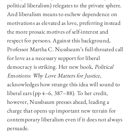
political liberalism) relegates to the private sphere.
And liberalism means to eschew dependence on
motivations as elevated as love, preferring instead
the more prosaic motives of self-interest and
respect for persons. Against this background,
Professor Martha C. Nussbaum’s full-throated call
for love as a necessary support for liberal
democracy is striking. Her new book,
Political
Emotions: Why Love Matters for Justice
,
acknowledges how strange this idea will sound to
liberal ears (pp 4–6, 387–88). To her credit,
however, Nussbaum presses ahead, leading a
charge that opens up important new terrain for
contemporary liberalism even if it does not always
persuade.