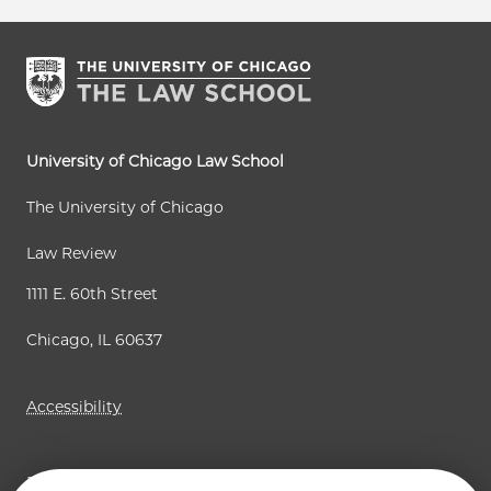
University of Chicago Law School
The University of Chicago
Law Review
1111 E. 60th Street
Chicago, IL 60637
Accessibility
Business Law Review