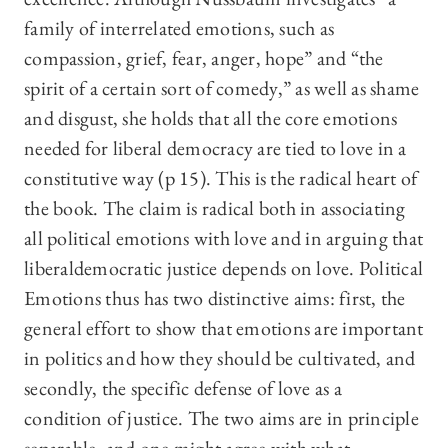
family of interrelated emotions, such as
compassion, grief, fear, anger, hope” and “the
spirit of a certain sort of comedy,” as well as shame
and disgust, she holds that all the core emotions
needed for liberal democracy are tied to love in a
constitutive way (p 15). This is the radical heart of
the book. The claim is radical both in associating
all political emotions with love and in arguing that
liberaldemocratic justice depends on love. Political
Emotions thus has two distinctive aims: first, the
general effort to show that emotions are important
in politics and how they should be cultivated, and
secondly, the specific defense of love as a
condition of justice. The two aims are in principle