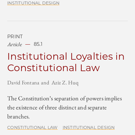
INSTITUTIONAL DESIGN
PRINT
Article
85.1
Institutional Loyalties in
Constitutional Law
David Fontana
Aziz Z. Huq
The Constitution’s separation of powers implies
the existence of three distinct and separate
branches.
CONSTITUTIONAL LAW
INSTITUTIONAL DESIGN