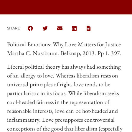
SHARE
SHARE THE UNIVERSITY OF CHICAGO LAW REVIEW |
SHARE THE UNIVERSITY OF CHICAGO LAW R
SHARE THE UNIVERSITY OF CHICAGO
SHARE THE UNIVERSITY OF 
Political Emotions: Why Love Matters for Justice
Martha C. Nussbaum. Belknap, 2013. Pp 1, 397.
Liberal political theory has always had something
of an allergy to love. Whereas liberalism rests on
universal principles of right, love tends to be
particularistic in its focus. While liberalism seeks
cool-headed fairness in the representation of
reasonable interests, love can be hot-headed and
inflammatory. Love presupposes controversial
conceptions of the good that liberalism (especially