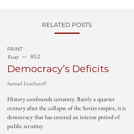
RELATED POSTS
PRINT
Essay
85.2
Democracy’s Deficits
Samuel Issacharoff
History confounds certainty. Barely a quarter
century after the collapse of the Soviet empire, it is
democracy that has entered an intense period of
public scrutiny.