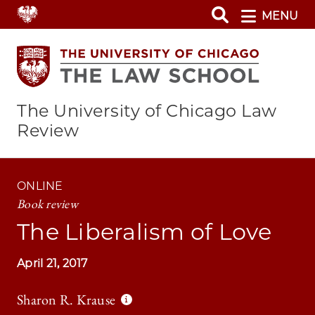
Skip
MENU
to
main
content
The University of Chicago Law
Review
ONLINE
Book review
The Liberalism of Love
April 21, 2017
Sharon R. Krause