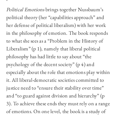
Political Emotions
brings together Nussbaum’s
political theory (her “capabilities approach” and
her defense of political liberalism) with her work
in the philosophy of emotion. The book responds
to what she sees as a “Problem in the History of
Liberalism” (p 1), namely that liberal political
philosophy has had little to say about “the
psychology of the decent society” (p 4) and
especially about the role that emotions play within
it. All liberal-democratic societies committed to
justice need to “ensure their stability over time”
and “to guard against division and hierarchy” (p
3). To achieve these ends they must rely on a range
of emotions. On one level, the book is a study of