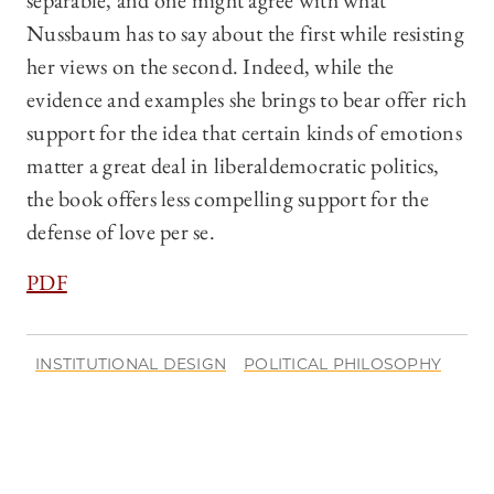
separable, and one might agree with what
Nussbaum has to say about the first while resisting
her views on the second. Indeed, while the
evidence and examples she brings to bear offer rich
support for the idea that certain kinds of emotions
matter a great deal in liberaldemocratic politics,
the book offers less compelling support for the
defense of love per se.
PDF
INSTITUTIONAL DESIGN
POLITICAL PHILOSOPHY