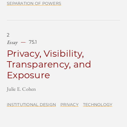
SEPARATION OF POWERS
2
Essay
75.1
Privacy, Visibility,
Transparency, and
Exposure
Julie E. Cohen
INSTITUTIONAL DESIGN
PRIVACY
TECHNOLOGY