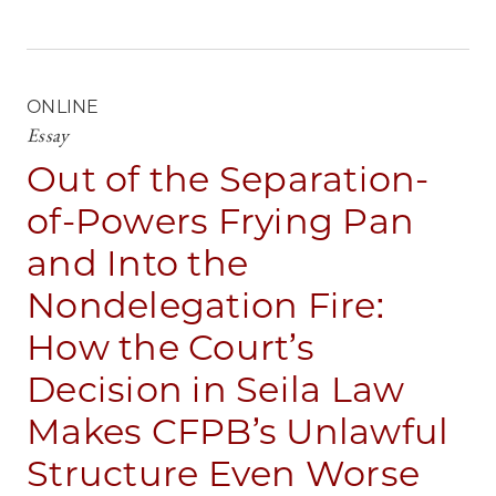
ONLINE
Essay
Out of the Separation-
of-Powers Frying Pan
and Into the
Nondelegation Fire:
How the Court’s
Decision in Seila Law
Makes CFPB’s Unlawful
Structure Even Worse