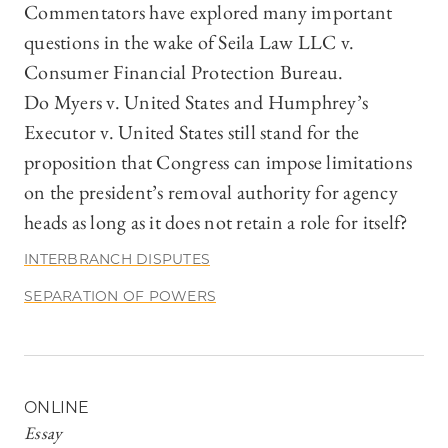
Commentators have explored many important
questions in the wake of Seila Law LLC v.
Consumer Financial Protection Bureau.
Do Myers v. United States and Humphrey’s
Executor v. United States still stand for the
proposition that Congress can impose limitations
on the president’s removal authority for agency
heads as long as it does not retain a role for itself?
INTERBRANCH DISPUTES
SEPARATION OF POWERS
ONLINE
Essay