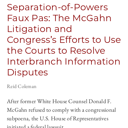
Separation-of-Powers
Faux Pas: The McGahn
Litigation and
Congress’s Efforts to Use
the Courts to Resolve
Interbranch Information
Disputes
Reid Coleman
After former White House Counsel Donald F.
McGahn refused to comply with a congressional
subpoena, the U.S. House of Representatives
initiated a federal lawsuit.