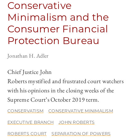
Conservative
Minimalism and the
Consumer Financial
Protection Bureau
Jonathan H. Adler
Chief Justice John
Roberts mystified and frustrated court watchers
with his opinions in the closing weeks of the
Supreme Court’s October 2019 term.
CONSERVATISM
CONSERVATIVE MINIMALISM
EXECUTIVE BRANCH
JOHN ROBERTS
ROBERTS COURT
SEPARATION OF POWERS