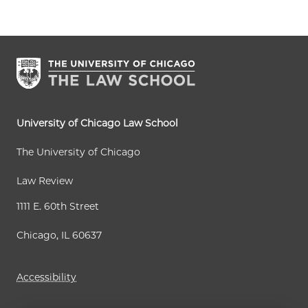
r
g
g
x
s
r
e
e
t
t
e
p
p
n
a
a
t
g
g
p
e
e
a
University of Chicago Law School
g
The University of Chicago
e
Law Review
1111 E. 60th Street
Chicago, IL 60637
Accessibility