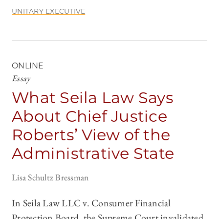
UNITARY EXECUTIVE
ONLINE
Essay
What Seila Law Says
About Chief Justice
Roberts’ View of the
Administrative State
Lisa Schultz Bressman
In Seila Law LLC v. Consumer Financial
Protection Board, the Supreme Court invalidated