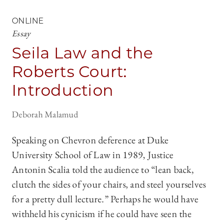
ONLINE
Essay
Seila Law and the
Roberts Court:
Introduction
Deborah Malamud
Speaking on Chevron deference at Duke
University School of Law in 1989, Justice
Antonin Scalia told the audience to “lean back,
clutch the sides of your chairs, and steel yourselves
for a pretty dull lecture.” Perhaps he would have
withheld his cynicism if he could have seen the