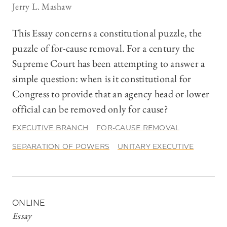
Jerry L. Mashaw
This Essay concerns a constitutional puzzle, the
puzzle of for-cause removal. For a century the
Supreme Court has been attempting to answer a
simple question: when is it constitutional for
Congress to provide that an agency head or lower
official can be removed only for cause?
EXECUTIVE BRANCH
FOR-CAUSE REMOVAL
SEPARATION OF POWERS
UNITARY EXECUTIVE
ONLINE
Essay