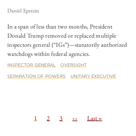
Daniel Epstein
In a span of less than two months, President
Donald Trump removed or replaced multiple
inspectors general (“IGs”)—statutorily authorized
watchdogs within federal agencies.
INSPECTOR GENERAL
OVERSIGHT
SEPARATION OF POWERS
UNITARY EXECUTIVE
Pagination
C
1
P
2
P
3
N
››
L
Last »
u
a
a
e
a