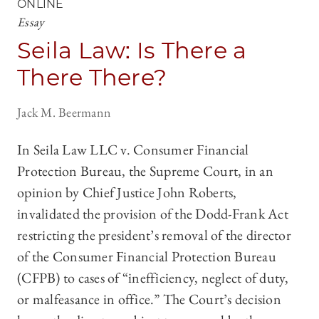
ONLINE
Essay
Seila Law: Is There a
There There?
Jack M. Beermann
In Seila Law LLC v. Consumer Financial
Protection Bureau, the Supreme Court, in an
opinion by Chief Justice John Roberts,
invalidated the provision of the Dodd-Frank Act
restricting the president’s removal of the director
of the Consumer Financial Protection Bureau
(CFPB) to cases of “inefficiency, neglect of duty,
or malfeasance in office.” The Court’s decision