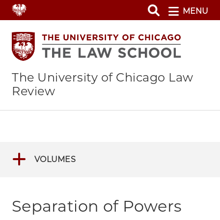
Skip
MENU
to
main
content
The University of Chicago Law
Review
VOLUMES
Separation of Powers