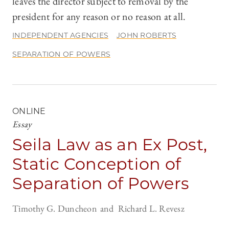
leaves the director subject to removal by the
president for any reason or no reason at all.
INDEPENDENT AGENCIES
JOHN ROBERTS
SEPARATION OF POWERS
ONLINE
Essay
Seila Law as an Ex Post,
Static Conception of
Separation of Powers
Timothy G. Duncheon
Richard L. Revesz