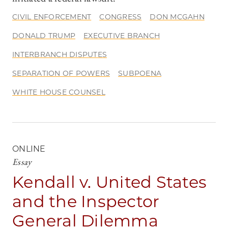
CIVIL ENFORCEMENT
CONGRESS
DON MCGAHN
DONALD TRUMP
EXECUTIVE BRANCH
INTERBRANCH DISPUTES
SEPARATION OF POWERS
SUBPOENA
WHITE HOUSE COUNSEL
ONLINE
Essay
Kendall v. United States
and the Inspector
General Dilemma