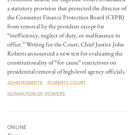
a statutory provision that protected the director of
the Consumer Finance Protection Board (CFPB)
from removal by the president except for
“inefficiency, neglect of duty, or malfeasance in
office.” Writing for the Court, Chief Justice John
Roberts announced a new test for evaluating the
constitutionality of “for cause” restrictions on
presidential removal of high-level agency officials.
JOHN ROBERTS
ROBERTS COURT
SEPARATION OF POWERS
ONLINE
Essay