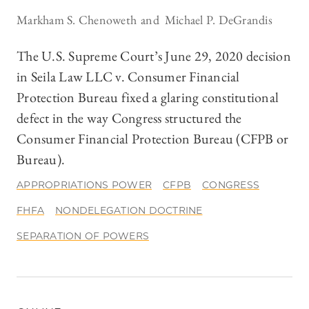
Markham S. Chenoweth
Michael P. DeGrandis
The U.S. Supreme Court’s June 29, 2020 decision
in Seila Law LLC v. Consumer Financial
Protection Bureau fixed a glaring constitutional
defect in the way Congress structured the
Consumer Financial Protection Bureau (CFPB or
Bureau).
APPROPRIATIONS POWER
CFPB
CONGRESS
FHFA
NONDELEGATION DOCTRINE
SEPARATION OF POWERS