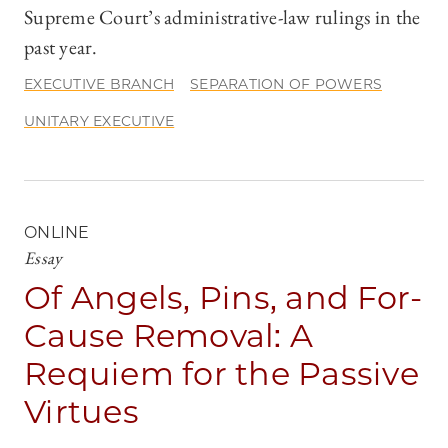
Supreme Court’s administrative-law rulings in the
past year.
EXECUTIVE BRANCH
SEPARATION OF POWERS
UNITARY EXECUTIVE
ONLINE
Essay
Of Angels, Pins, and For-
Cause Removal: A
Requiem for the Passive
Virtues