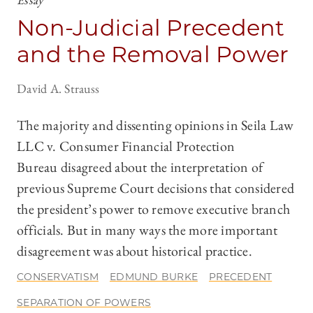
Non-Judicial Precedent
and the Removal Power
David A. Strauss
The majority and dissenting opinions in Seila Law
LLC v. Consumer Financial Protection
Bureau disagreed about the interpretation of
previous Supreme Court decisions that considered
the president’s power to remove executive branch
officials. But in many ways the more important
disagreement was about historical practice.
CONSERVATISM
EDMUND BURKE
PRECEDENT
SEPARATION OF POWERS