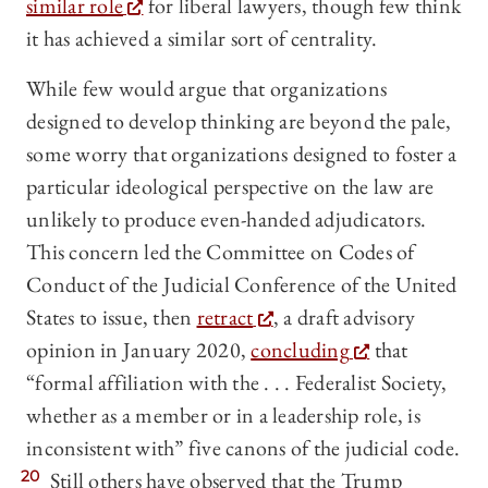
similar role
for liberal lawyers, though few think
it has achieved a similar sort of centrality.
While few would argue that organizations
designed to develop thinking are beyond the pale,
some worry that organizations designed to foster a
particular ideological perspective on the law are
unlikely to produce even-handed adjudicators.
This concern led the Committee on Codes of
Conduct of the Judicial Conference of the United
States to issue, then
retract
, a draft advisory
opinion in January 2020,
concluding
that
“formal affiliation with the . . . Federalist Society,
whether as a member or in a leadership role, is
inconsistent with” five canons of the judicial code.
20
Still others have observed that the Trump