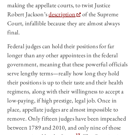
making the appellate courts, to twist Justice
Robert Jackson’s
description
of the Supreme
Court, infallible because they are almost always
final.
Federal judges can hold their positions for far
longer than any other appointees in the federal
government, meaning that these powerful officials
serve lengthy terms—really how long they hold
their positions is up to their taste and their health
regimens, along with their willingness to accept a
low-paying, if high prestige, legal job. Once in
place, appellate judges are almost impossible to
remove. Only fifteen judges have been impeached
between 1789 and 2010, and only nine of those