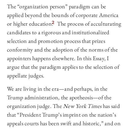
The “organization person” paradigm can be
applied beyond the bounds of corporate America
or higher education.
2
The process of acculturating
candidates to a rigorous and institutionalized
selection and promotion process that prizes
conformity and the adoption of the norms of the
appointers happens elsewhere. In this Essay, I
argue that the paradigm applies to the selection of
appellate judges.
We are living in the era—and perhaps, in the
Trump administration, the apotheosis—of the
organization judge. The
New York Times
has said
that “President Trump’s imprint on the nation’s
appeals courts has been swift and historic,” and on