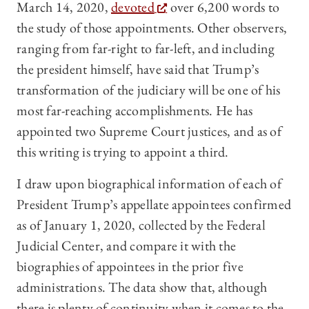
March 14, 2020,
devoted
over 6,200 words to
the study of those appointments. Other observers,
ranging from far-right to far-left, and including
the president himself, have said that Trump’s
transformation of the judiciary will be one of his
most far-reaching accomplishments. He has
appointed two Supreme Court justices, and as of
this writing is trying to appoint a third.
I draw upon biographical information of each of
President Trump’s appellate appointees confirmed
as of January 1, 2020, collected by the Federal
Judicial Center, and compare it with the
biographies of appointees in the prior five
administrations. The data show that, although
there is plenty of continuity when it comes to the