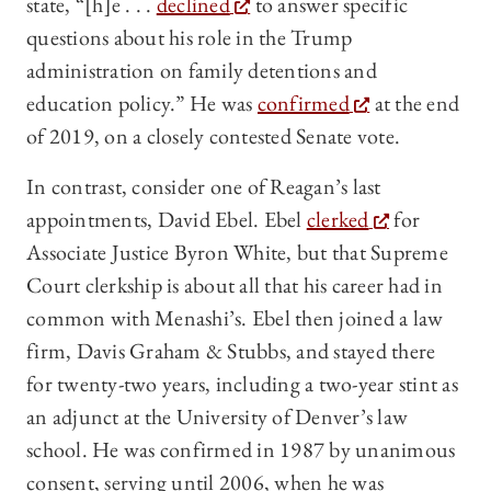
state, “[h]e . . .
declined
to answer specific
questions about his role in the Trump
administration on family detentions and
education policy.” He was
confirmed
at the end
of 2019, on a closely contested Senate vote.
In contrast, consider one of Reagan’s last
appointments, David Ebel. Ebel
clerked
for
Associate Justice Byron White, but that Supreme
Court clerkship is about all that his career had in
common with Menashi’s. Ebel then joined a law
firm, Davis Graham & Stubbs, and stayed there
for twenty-two years, including a two-year stint as
an adjunct at the University of Denver’s law
school. He was confirmed in 1987 by unanimous
consent, serving until 2006, when he was