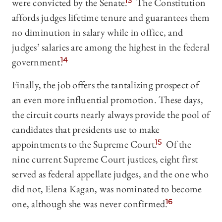
were convicted by the Senate.
13
The Constitution
affords judges lifetime tenure and guarantees them
no diminution in salary while in office, and
judges’ salaries are among the highest in the federal
government.
14
Finally, the job offers the tantalizing prospect of
an even more influential promotion. These days,
the circuit courts nearly always provide the pool of
candidates that presidents use to make
appointments to the Supreme Court.
15
Of the
nine current Supreme Court justices, eight first
served as federal appellate judges, and the one who
did not, Elena Kagan, was nominated to become
one, although she was never confirmed.
16