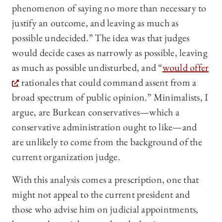
phenomenon of saying no more than necessary to
justify an outcome, and leaving as much as
possible undecided.” The idea was that judges
would decide cases as narrowly as possible, leaving
as much as possible undisturbed, and “
would offer
rationales that could command assent from a
broad spectrum of public opinion.” Minimalists, I
argue, are Burkean conservatives—which a
conservative administration ought to like—and
are unlikely to come from the background of the
current organization judge.
With this analysis comes a prescription, one that
might not appeal to the current president and
those who advise him on judicial appointments,