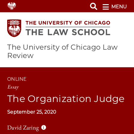
Skip
MENU
to
main
content
The University of Chicago Law
Review
ONLINE
Essay
The Organization Judge
September 25, 2020
David Zaring