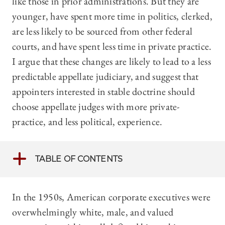
like those in prior administrations. But they are
younger, have spent more time in politics, clerked,
are less likely to be sourced from other federal
courts, and have spent less time in private practice.
I argue that these changes are likely to lead to a less
predictable appellate judiciary, and suggest that
appointers interested in stable doctrine should
choose appellate judges with more private-
practice, and less political, experience.
TABLE OF CONTENTS
In the 1950s, American corporate executives were
overwhelmingly white, male, and valued