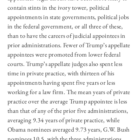
contain stints in the ivory tower, political
appointments in state governments, political jobs
in the federal government, or all three of these,
than to have the careers of judicial appointees in
prior administrations. Fewer of Trump’s appellate
appointees were promoted from lower federal
courts. Trump’s appellate judges also spent less
time in private practice, with thirteen of his
appointments having spent five years or less
working for a law firm. The mean years of private
practice over the average Trump appointee is less
than that of any of the prior five administrations,
averaging 9.34 years of private practice, while
Obama nominees averaged 9.73 years, G.W. Bush
nominees 10.5, with the three administrations