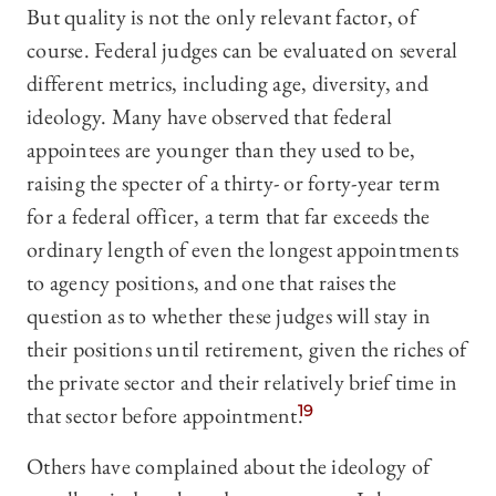
But quality is not the only relevant factor, of
course. Federal judges can be evaluated on several
different metrics, including age, diversity, and
ideology. Many have observed that federal
appointees are younger than they used to be,
raising the specter of a thirty- or forty-year term
for a federal officer, a term that far exceeds the
ordinary length of even the longest appointments
to agency positions, and one that raises the
question as to whether these judges will stay in
their positions until retirement, given the riches of
the private sector and their relatively brief time in
that sector before appointment.
19
Others have complained about the ideology of