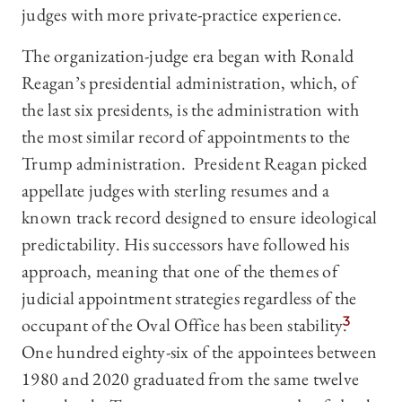
judges with more private-practice experience.
The organization-judge era began with Ronald
Reagan’s presidential administration, which, of
the last six presidents, is the administration with
the most similar record of appointments to the
Trump administration. President Reagan picked
appellate judges with sterling resumes and a
known track record designed to ensure ideological
predictability. His successors have followed his
approach, meaning that one of the themes of
judicial appointment strategies regardless of the
occupant of the Oval Office has been stability.
3
One hundred eighty-six of the appointees between
1980 and 2020 graduated from the same twelve