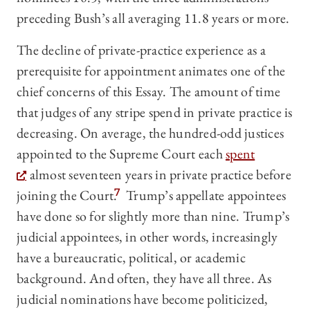
preceding Bush’s all averaging 11.8 years or more.
The decline of private-practice experience as a
prerequisite for appointment animates one of the
chief concerns of this Essay. The amount of time
that judges of any stripe spend in private practice is
decreasing. On average, the hundred-odd justices
appointed to the Supreme Court each
spent
almost seventeen years in private practice before
joining the Court.
7
Trump’s appellate appointees
have done so for slightly more than nine. Trump’s
judicial appointees, in other words, increasingly
have a bureaucratic, political, or academic
background. And often, they have all three. As
judicial nominations have become politicized,