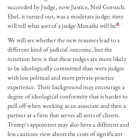
succeeded by Judge, now Justice, Neil Gorsuch.
Ebel, it turned out, was a moderate judge; time
will tell what sort of a judge Menashi will be.
8
We will see whether the new resumes lead to a
different kind of judicial outcome, but the
intuition here is that these judges are more likely
to be ideologically committed than were judges
with less political and more private-practice
experience. Their background may encourage a
degree of ideological conformity that is harder to
pull off when working as an associate and then a
partner at a firm that serves all sorts of clients.
Trump’s appointees may also have a different and
less cautious view about the costs of significant