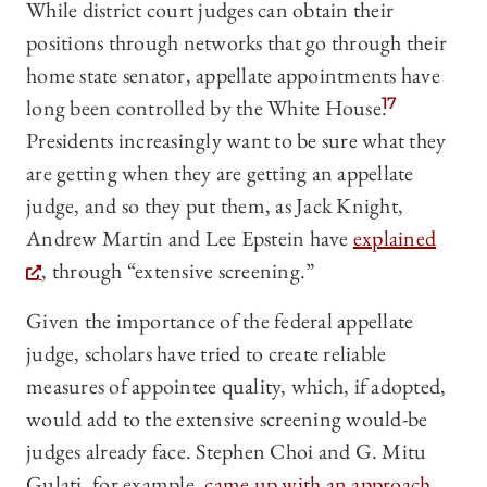
While district court judges can obtain their
positions through networks that go through their
home state senator, appellate appointments have
long been controlled by the White House.
17
Presidents increasingly want to be sure what they
are getting when they are getting an appellate
judge, and so they put them, as Jack Knight,
Andrew Martin and Lee Epstein have
explained
, through “extensive screening.”
Given the importance of the federal appellate
judge, scholars have tried to create reliable
measures of appointee quality, which, if adopted,
would add to the extensive screening would-be
judges already face. Stephen Choi and G. Mitu
Gulati, for example,
came up with an approach