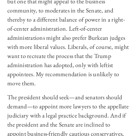
but one that might appeal to the business
community, to moderates in the Senate, and
thereby to a different balance of power in a right-
of-center administration. Left-of-center
administrations might also prefer Burkean judges
with more liberal values. Liberals, of course, might
want to recreate the process that the Trump
administration has adopted, only with leftist
appointees. My recommendation is unlikely to
move them.
The president should seek—and senators should
demand—to appoint more lawyers to the appellate
judiciary with a legal practice background. And if
the president and the Senate are inclined to
appoint business-friendly cautious conservatives,