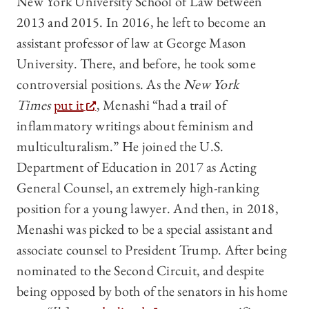
New York University School of Law between
2013 and 2015. In 2016, he left to become an
assistant professor of law at George Mason
University. There, and before, he took some
controversial positions. As the
New York
Times
put it
, Menashi “had a trail of
inflammatory writings about feminism and
multiculturalism.” He joined the U.S.
Department of Education in 2017 as Acting
General Counsel, an extremely high-ranking
position for a young lawyer. And then, in 2018,
Menashi was picked to be a special assistant and
associate counsel to President Trump. After being
nominated to the Second Circuit, and despite
being opposed by both of the senators in his home