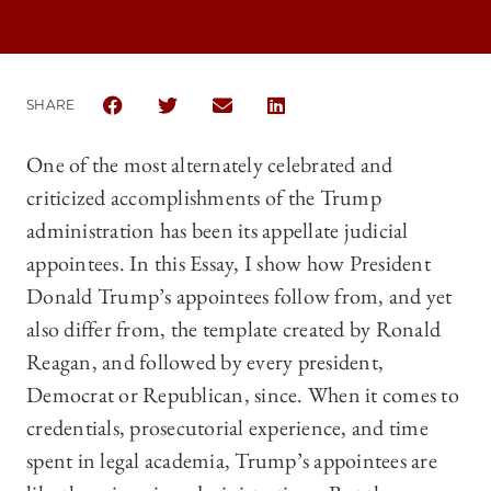
SHARE
SHARE THE UNIVERSITY OF CHICAGO LAW REVIEW 
SHARE THE UNIVERSITY OF CHICAGO LAW R
SHARE THE UNIVERSITY OF CHICAG
SHARE THE UNIVERSITY OF 
One of the most alternately celebrated and
criticized accomplishments of the Trump
administration has been its appellate judicial
appointees. In this Essay, I show how President
Donald Trump’s appointees follow from, and yet
also differ from, the template created by Ronald
Reagan, and followed by every president,
Democrat or Republican, since. When it comes to
credentials, prosecutorial experience, and time
spent in legal academia, Trump’s appointees are