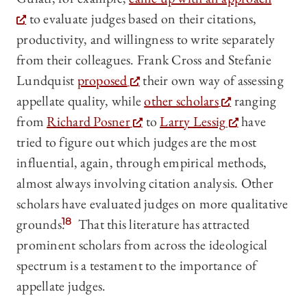
to evaluate judges based on their citations,
productivity, and willingness to write separately
from their colleagues. Frank Cross and Stefanie
Lundquist
proposed
their own way of assessing
appellate quality, while
other scholars
ranging
from
Richard Posner
to
Larry Lessig
have
tried to figure out which judges are the most
influential, again, through empirical methods,
almost always involving citation analysis. Other
scholars have evaluated judges on more qualitative
grounds.
18
That this literature has attracted
prominent scholars from across the ideological
spectrum is a testament to the importance of
appellate judges.