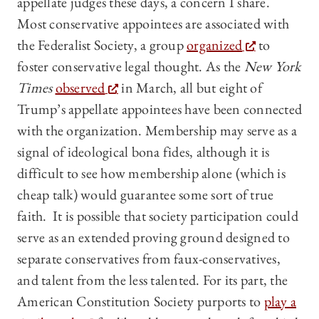
appellate judges these days, a concern I share.
Most conservative appointees are associated with
the Federalist Society, a group
organized
to
foster conservative legal thought. As the
New York
Times
observed
in March, all but eight of
Trump’s appellate appointees have been connected
with the organization. Membership may serve as a
signal of ideological bona fides, although it is
difficult to see how membership alone (which is
cheap talk) would guarantee some sort of true
faith. It is possible that society participation could
serve as an extended proving ground designed to
separate conservatives from faux-conservatives,
and talent from the less talented. For its part, the
American Constitution Society purports to
play a