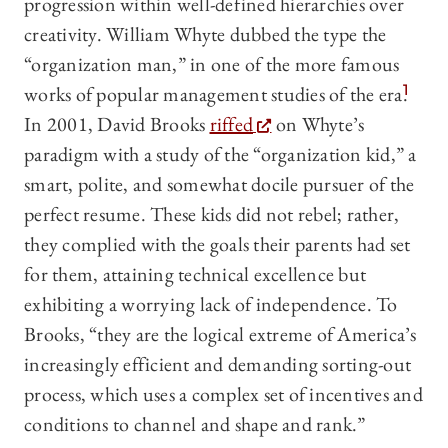
progression within well-defined hierarchies over
creativity. William Whyte dubbed the type the
“organization man,” in one of the more famous
works of popular management studies of the era.
1
In 2001, David Brooks
riffed
on Whyte’s
paradigm with a study of the “organization kid,” a
smart, polite, and somewhat docile pursuer of the
perfect resume. These kids did not rebel; rather,
they complied with the goals their parents had set
for them, attaining technical excellence but
exhibiting a worrying lack of independence. To
Brooks, “they are the logical extreme of America’s
increasingly efficient and demanding sorting-out
process, which uses a complex set of incentives and
conditions to channel and shape and rank.”