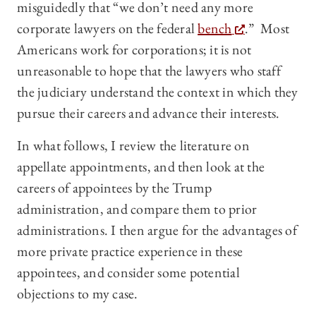
misguidedly that “we don’t need any more
corporate lawyers on the federal
bench
.” Most
Americans work for corporations; it is not
unreasonable to hope that the lawyers who staff
the judiciary understand the context in which they
pursue their careers and advance their interests.
In what follows, I review the literature on
appellate appointments, and then look at the
careers of appointees by the Trump
administration, and compare them to prior
administrations. I then argue for the advantages of
more private practice experience in these
appointees, and consider some potential
objections to my case.