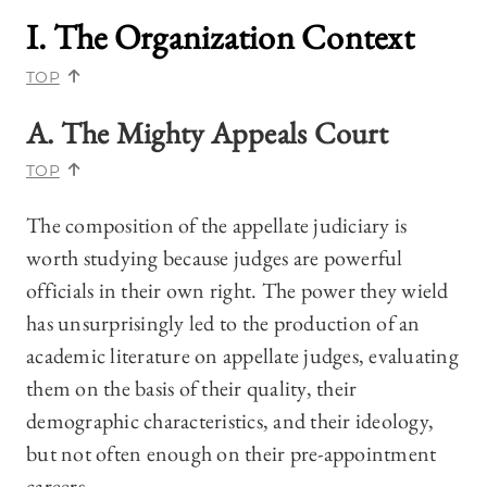
I. The Organization Context
TOP
A. The Mighty Appeals Court
TOP
The composition of the appellate judiciary is
worth studying because judges are powerful
officials in their own right. The power they wield
has unsurprisingly led to the production of an
academic literature on appellate judges, evaluating
them on the basis of their quality, their
demographic characteristics, and their ideology,
but not often enough on their pre-appointment
careers.