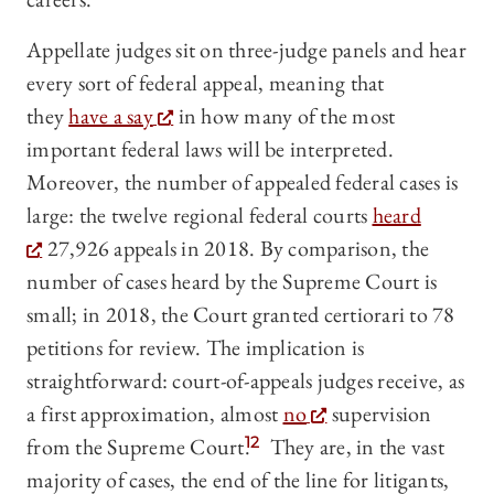
Appellate judges sit on three-judge panels and hear
every sort of federal appeal, meaning that
they
have a say
in how many of the most
important federal laws will be interpreted.
Moreover, the number of appealed federal cases is
large: the twelve regional federal courts
heard
27,926 appeals in 2018. By comparison, the
number of cases heard by the Supreme Court is
small; in 2018, the Court granted certiorari to 78
petitions for review. The implication is
straightforward: court-of-appeals judges receive, as
a first approximation, almost
no
supervision
from the Supreme Court.
12
They are, in the vast
majority of cases, the end of the line for litigants,