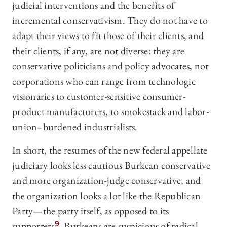
judicial interventions and the benefits of
incremental conservativism. They do not have to
adapt their views to fit those of their clients, and
their clients, if any, are not diverse: they are
conservative politicians and policy advocates, not
corporations who can range from technologic
visionaries to customer-sensitive consumer-
product manufacturers, to smokestack and labor-
union–burdened industrialists.
In short, the resumes of the new federal appellate
judiciary looks less cautious Burkean conservative
and more organization-judge conservative, and
the organization looks a lot like the Republican
Party—the party itself, as opposed to its
supporters.
9
Burkeans are suspicious of radical