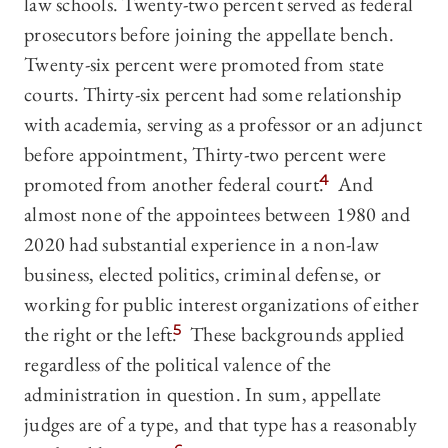
law schools. Twenty-two percent served as federal
prosecutors before joining the appellate bench.
Twenty-six percent were promoted from state
courts. Thirty-six percent had some relationship
with academia, serving as a professor or an adjunct
before appointment, Thirty-two percent were
promoted from another federal court.
4
And
almost none of the appointees between 1980 and
2020 had substantial experience in a non-law
business, elected politics, criminal defense, or
working for public interest organizations of either
the right or the left.
5
These backgrounds applied
regardless of the political valence of the
administration in question. In sum, appellate
judges are of a type, and that type has a reasonably