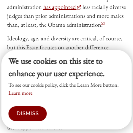
administration
has appointed
less racially diverse
judges than prior administrations and more males
than, at least, the Obama administration.
21
Ideology, age, and diversity are critical, of course,
but this Essay focuses on another difference
between the judicial appointments of today and
We use cookies on this site to
those of the past: their pre-appointment careers. In
enhance your user experience.
this, I am in good company. Lee Epstein and Jack
Knight long ago
observed
that Supreme Court
To see our cookie policy, click the Learn More button.
justices were increasingly unlikely to serve in
Learn more
private practice. As Epstein and Knight put it,
modern justices “lack[ ] experience . . . in the
DISMISS
private practice of law that was so characteristic of
those appointed before.”
22