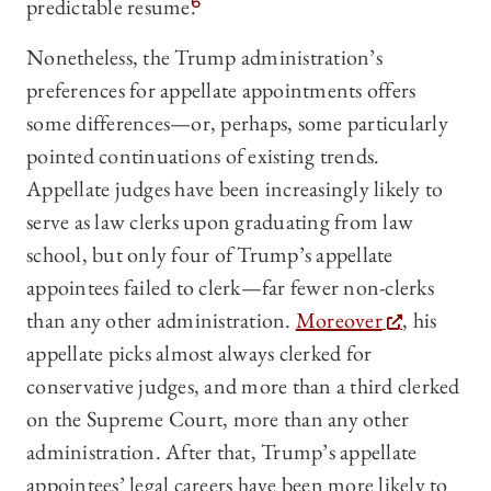
predictable resume.
6
Nonetheless, the Trump administration’s
preferences for appellate appointments offers
some differences—or, perhaps, some particularly
pointed continuations of existing trends.
Appellate judges have been increasingly likely to
serve as law clerks upon graduating from law
school, but only four of Trump’s appellate
appointees failed to clerk—far fewer non-clerks
than any other administration.
Moreover
, his
appellate picks almost always clerked for
conservative judges, and more than a third clerked
on the Supreme Court, more than any other
administration. After that, Trump’s appellate
appointees’ legal careers have been more likely to