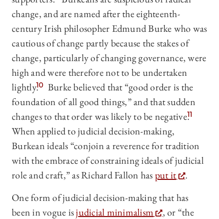
change, and are named after the eighteenth-
century Irish philosopher Edmund Burke who was
cautious of change partly because the stakes of
change, particularly of changing governance, were
high and were therefore not to be undertaken
lightly.
10
Burke believed that “good order is the
foundation of all good things,” and that sudden
changes to that order was likely to be negative.
11
When applied to judicial decision-making,
Burkean ideals “conjoin a reverence for tradition
with the embrace of constraining ideals of judicial
role and craft,” as Richard Fallon has
put it
.
One form of judicial decision-making that has
been in vogue is
judicial minimalism
, or “the