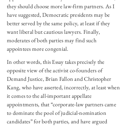
they should choose more law-firm partners. As I
have suggested, Democratic presidents may be
better served by the same policy, at least if they
want liberal but cautious lawyers. Finally,
moderates of both parties may find such
appointees more congenial.
In other words, this Essay takes precisely the
opposite view of the activist co-founders of
Demand Justice, Brian Fallon and Christopher
Kang, who have asserted, incorrectly, at least when
it comes to the all-important appellate
appointments, that “corporate-law partners came
to dominate the pool of judicial-nomination
candidates” for both parties, and have argued