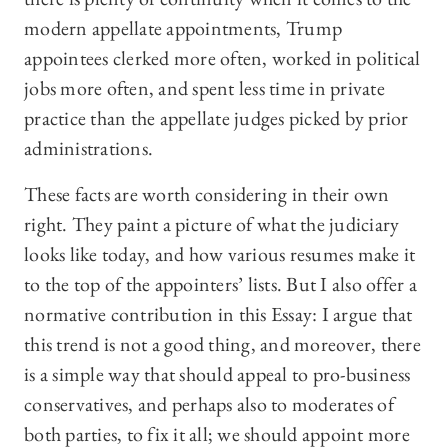
modern appellate appointments, Trump
appointees clerked more often, worked in political
jobs more often, and spent less time in private
practice than the appellate judges picked by prior
administrations.
These facts are worth considering in their own
right. They paint a picture of what the judiciary
looks like today, and how various resumes make it
to the top of the appointers’ lists. But I also offer a
normative contribution in this Essay: I argue that
this trend is not a good thing, and moreover, there
is a simple way that should appeal to pro-business
conservatives, and perhaps also to moderates of
both parties, to fix it all; we should appoint more