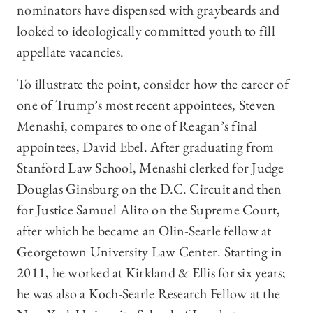
nominators have dispensed with graybeards and
looked to ideologically committed youth to fill
appellate vacancies.
To illustrate the point, consider how the career of
one of Trump’s most recent appointees, Steven
Menashi, compares to one of Reagan’s final
appointees, David Ebel. After graduating from
Stanford Law School, Menashi clerked for Judge
Douglas Ginsburg on the D.C. Circuit and then
for Justice Samuel Alito on the Supreme Court,
after which he became an Olin-Searle fellow at
Georgetown University Law Center. Starting in
2011, he worked at Kirkland & Ellis for six years;
he was also a Koch-Searle Research Fellow at the