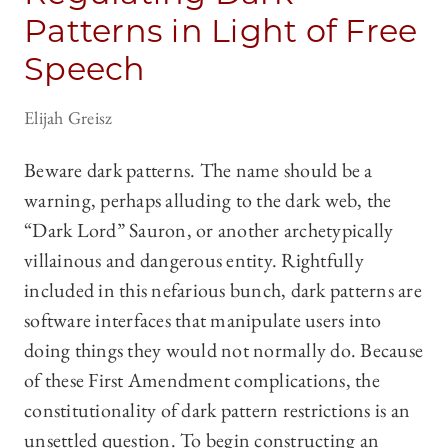
Patterns in Light of Free
Speech
Elijah Greisz
Beware dark patterns. The name should be a
warning, perhaps alluding to the dark web, the
“Dark Lord” Sauron, or another archetypically
villainous and dangerous entity. Rightfully
included in this nefarious bunch, dark patterns are
software interfaces that manipulate users into
doing things they would not normally do. Because
of these First Amendment complications, the
constitutionality of dark pattern restrictions is an
unsettled question. To begin constructing an