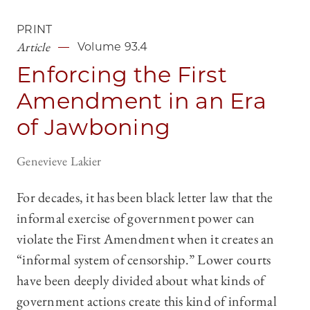
PRINT
Article
Volume 93.4
Enforcing the First
Amendment in an Era
of Jawboning
Genevieve Lakier
For decades, it has been black letter law that the
informal exercise of government power can
violate the First Amendment when it creates an
“informal system of censorship.” Lower courts
have been deeply divided about what kinds of
government actions create this kind of informal