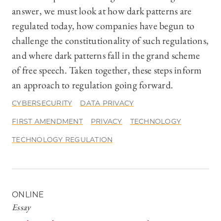
answer, we must look at how dark patterns are
regulated today, how companies have begun to
challenge the constitutionality of such regulations,
and where dark patterns fall in the grand scheme
of free speech. Taken together, these steps inform
an approach to regulation going forward.
CYBERSECURITY
DATA PRIVACY
FIRST AMENDMENT
PRIVACY
TECHNOLOGY
TECHNOLOGY REGULATION
ONLINE
Essay