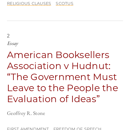
RELIGIOUS CLAUSES
SCOTUS
2
Essay
American Booksellers
Association v Hudnut:
“The Government Must
Leave to the People the
Evaluation of Ideas”
Geoffrey R. Stone
FIRST AMENDMENT
FREEDOM OF SPEECH