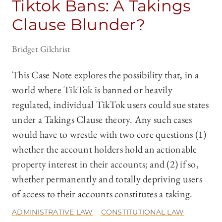
Tiktok Bans: A Takings
Clause Blunder?
Bridget Gilchrist
This Case Note explores the possibility that, in a
world where TikTok is banned or heavily
regulated, individual TikTok users could sue states
under a Takings Clause theory. Any such cases
would have to wrestle with two core questions (1)
whether the account holders hold an actionable
property interest in their accounts; and (2) if so,
whether permanently and totally depriving users
of access to their accounts constitutes a taking.
ADMINISTRATIVE LAW
CONSTITUTIONAL LAW