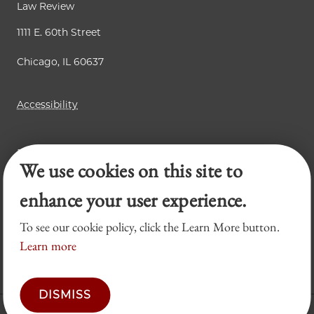
Law Review
1111 E. 60th Street
Chicago, IL 60637
Accessibility
Business Law Review
We use cookies on this site to
Chicago Journal of International Law
Legal Forum
enhance your user experience.
To see our cookie policy, click the Learn More button.
Learn more
DISMISS