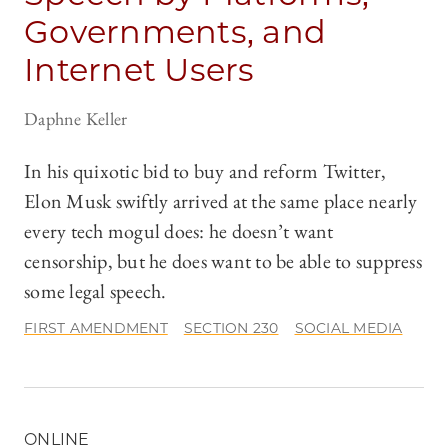
Governments, and
Internet Users
Daphne Keller
In his quixotic bid to buy and reform Twitter,
Elon Musk swiftly arrived at the same place nearly
every tech mogul does: he doesn’t want
censorship, but he does want to be able to suppress
some legal speech.
FIRST AMENDMENT
SECTION 230
SOCIAL MEDIA
ONLINE