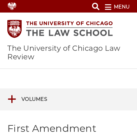
Skip
MENU
to
main
content
The University of Chicago Law
Review
VOLUMES
First Amendment