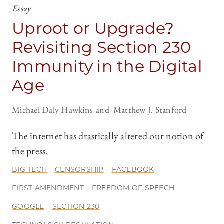
Essay
Uproot or Upgrade?
Revisiting Section 230
Immunity in the Digital
Age
Michael Daly Hawkins
Matthew J. Stanford
The internet has drastically altered our notion of
the press.
BIG TECH
CENSORSHIP
FACEBOOK
FIRST AMENDMENT
FREEDOM OF SPEECH
GOOGLE
SECTION 230