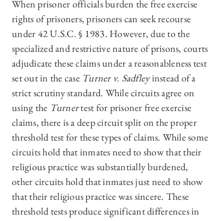
When prisoner officials burden the free exercise
rights of prisoners, prisoners can seek recourse
under 42 U.S.C. § 1983. However, due to the
specialized and restrictive nature of prisons, courts
adjudicate these claims under a reasonableness test
set out in the case
Turner v. Sadfley
instead of a
strict scrutiny standard. While circuits agree on
using the
Turner
test for prisoner free exercise
claims, there is a deep circuit split on the proper
threshold test for these types of claims. While some
circuits hold that inmates need to show that their
religious practice was substantially burdened,
other circuits hold that inmates just need to show
that their religious practice was sincere. These
threshold tests produce significant differences in