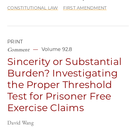
CONSTITUTIONAL LAW
FIRST AMENDMENT
PRINT
Comment
Volume 92.8
Sincerity or Substantial
Burden? Investigating
the Proper Threshold
Test for Prisoner Free
Exercise Claims
David Wang