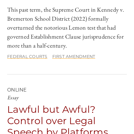
This past term, the Supreme Court in Kennedy v.
Bremerton School District (2022) formally
overturned the notorious Lemon test that had
governed Establishment Clause jurisprudence for
more than a half-century.
FEDERAL COURTS
FIRST AMENDMENT
ONLINE
Essay
Lawful but Awful?
Control over Legal
Speech by Platforms,