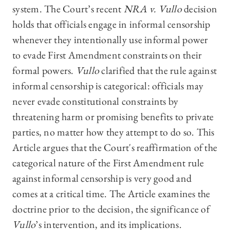
system. The Court’s recent
NRA v. Vullo
decision
holds that officials engage in informal censorship
whenever they intentionally use informal power
to evade First Amendment constraints on their
formal powers.
Vullo
clarified that the rule against
informal censorship is categorical: officials may
never evade constitutional constraints by
threatening harm or promising benefits to private
parties, no matter how they attempt to do so. This
Article argues that the Court's reaffirmation of the
categorical nature of the First Amendment rule
against informal censorship is very good and
comes at a critical time. The Article examines the
doctrine prior to the decision, the significance of
Vullo
’s intervention, and its implications.