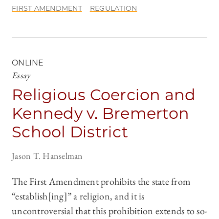
FIRST AMENDMENT
REGULATION
ONLINE
Essay
Religious Coercion and
Kennedy v. Bremerton
School District
Jason T. Hanselman
The First Amendment prohibits the state from
“establish[ing]” a religion, and it is
uncontroversial that this prohibition extends to so-