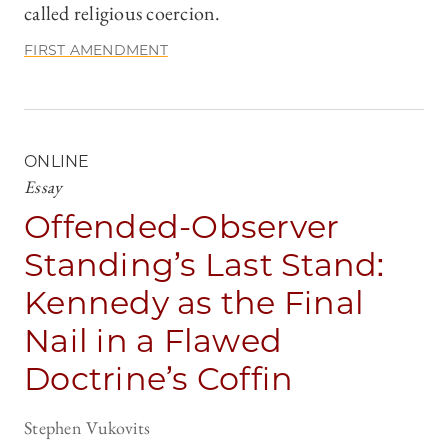
called religious coercion.
FIRST AMENDMENT
ONLINE
Essay
Offended-Observer
Standing’s Last Stand:
Kennedy as the Final
Nail in a Flawed
Doctrine’s Coffin
Stephen Vukovits