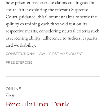
how prisoner free exercise claims are litigated in
court. After exploring the relevant Supreme
Court guidance, this Comment aims to settle the
split by examining each threshold test on its
respective merits, considering neutral criteria such
as screening ability, adherence to judicial capacity,
and workability.
CONSTITUTIONAL LAW
FIRST AMENDMENT
FREE EXERCISE
ONLINE
Essay
Regulating Dark