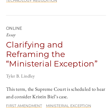
TECHNOLOGY REGULATION
ONLINE
Essay
Clarifying and
Reframing the
“Ministerial Exception”
Tyler B. Lindley
This term, the Supreme Court is scheduled to hear
and consider Kristin Biel’s case.
FIRST AMENDMENT
MINISTERIAL EXCEPTION