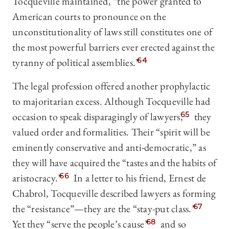
Tocqueville maintained, “the power granted to
American courts to pronounce on the
unconstitutionality of laws still constitutes one of
the most powerful barriers ever erected against the
tyranny of political assemblies.”
64
The legal profession offered another prophylactic
to majoritarian excess. Although Tocqueville had
occasion to speak disparagingly of lawyers,
65
they
valued order and formalities. Their “spirit will be
eminently conservative and anti-democratic,” as
they will have acquired the “tastes and the habits of
aristocracy.”
66
In a letter to his friend, Ernest de
Chabrol, Tocqueville described lawyers as forming
the “resistance”—they are the “stay-put class.”
67
Yet they “serve the people’s cause”
68
and so