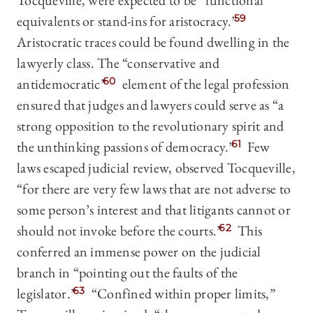
Tocqueville, were expected to be “functional
equivalents or stand-ins for aristocracy.”
59
Aristocratic traces could be found dwelling in the
lawyerly class. The “conservative and
antidemocratic”
60
element of the legal profession
ensured that judges and lawyers could serve as “a
strong opposition to the revolutionary spirit and
the unthinking passions of democracy.”
61
Few
laws escaped judicial review, observed Tocqueville,
“for there are very few laws that are not adverse to
some person’s interest and that litigants cannot or
should not invoke before the courts.”
62
This
conferred an immense power on the judicial
branch in “pointing out the faults of the
legislator.”
63
“Confined within proper limits,”