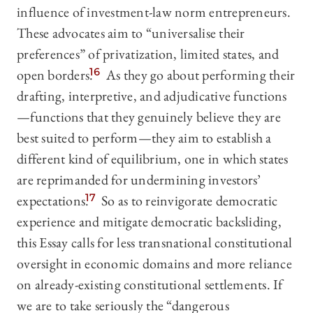
influence of investment-law norm entrepreneurs.
These advocates aim to “universalise their
preferences” of privatization, limited states, and
open borders.
16
As they go about performing their
drafting, interpretive, and adjudicative functions
—functions that they genuinely believe they are
best suited to perform—they aim to establish a
different kind of equilibrium, one in which states
are reprimanded for undermining investors’
expectations.
17
So as to reinvigorate democratic
experience and mitigate democratic backsliding,
this Essay calls for less transnational constitutional
oversight in economic domains and more reliance
on already-existing constitutional settlements. If
we are to take seriously the “dangerous