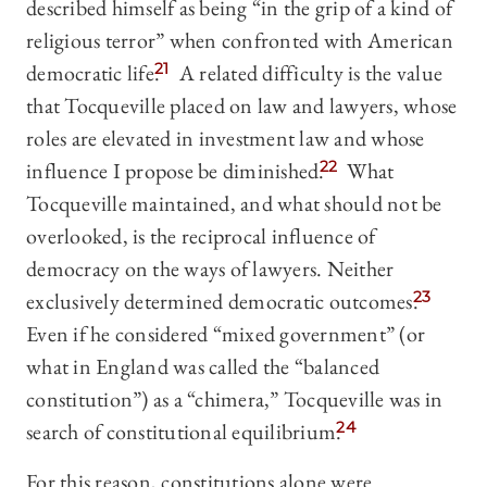
described himself as being “in the grip of a kind of
religious terror” when confronted with American
democratic life.
21
A related difficulty is the value
that Tocqueville placed on law and lawyers, whose
roles are elevated in investment law and whose
influence I propose be diminished.
22
What
Tocqueville maintained, and what should not be
overlooked, is the reciprocal influence of
democracy on the ways of lawyers. Neither
exclusively determined democratic outcomes.
23
Even if he considered “mixed government” (or
what in England was called the “balanced
constitution”) as a “chimera,” Tocqueville was in
search of constitutional equilibrium.
24
For this reason, constitutions alone were