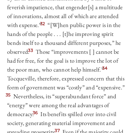
feverish impatience, that engender[s] a multitude
of innovations, almost all of which are attended
with expense.”
32
“[W]hen public power is in the
hands of the people . . . [t]he improving spirit
bends itself to a thousand different purposes,” he
observed.
33
Those “improvements [ ] cannot be
had for free, for the goal is to improve the lot of
the poor man, who cannot help himself.”
34
Tocqueville, therefore, expressed concern that this
form of government was “costly” and “expensive.”
35
Nevertheless, its “superabundant force” and
“energy” were among the real advantages of
democracy.
36
Its benefits spilled over into civil
society, generating material improvement and
spreading prosperity.
37
Even if the majority could