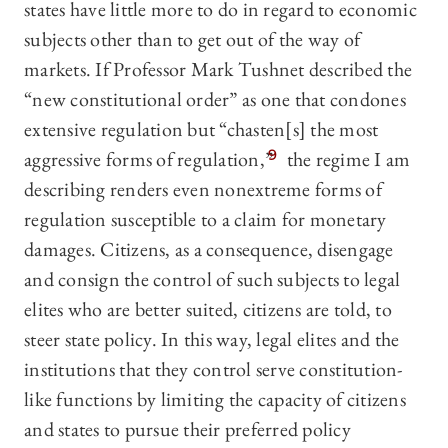
states have little more to do in regard to economic
subjects other than to get out of the way of
markets. If Professor Mark Tushnet described the
“new constitutional order” as one that condones
extensive regulation but “chasten[s] the most
aggressive forms of regulation,”
9
the regime I am
describing renders even nonextreme forms of
regulation susceptible to a claim for monetary
damages. Citizens, as a consequence, disengage
and consign the control of such subjects to legal
elites who are better suited, citizens are told, to
steer state policy. In this way, legal elites and the
institutions that they control serve constitution-
like functions by limiting the capacity of citizens
and states to pursue their preferred policy