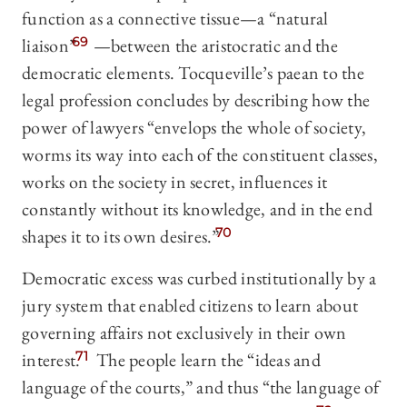
function as a connective tissue—a “natural
liaison”
69
—between the aristocratic and the
democratic elements. Tocqueville’s paean to the
legal profession concludes by describing how the
power of lawyers “envelops the whole of society,
worms its way into each of the constituent classes,
works on the society in secret, influences it
constantly without its knowledge, and in the end
shapes it to its own desires.”
70
Democratic excess was curbed institutionally by a
jury system that enabled citizens to learn about
governing affairs not exclusively in their own
interest.
71
The people learn the “ideas and
language of the courts,” and thus “the language of