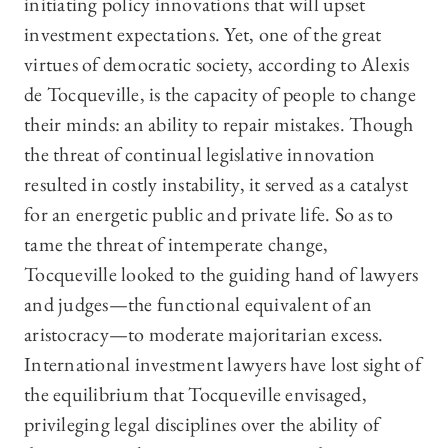
initiating policy innovations that will upset
investment expectations. Yet, one of the great
virtues of democratic society, according to Alexis
de Tocqueville, is the capacity of people to change
their minds: an ability to repair mistakes. Though
the threat of continual legislative innovation
resulted in costly instability, it served as a catalyst
for an energetic public and private life. So as to
tame the threat of intemperate change,
Tocqueville looked to the guiding hand of lawyers
and judges—the functional equivalent of an
aristocracy—to moderate majoritarian excess.
International investment lawyers have lost sight of
the equilibrium that Tocqueville envisaged,
privileging legal disciplines over the ability of