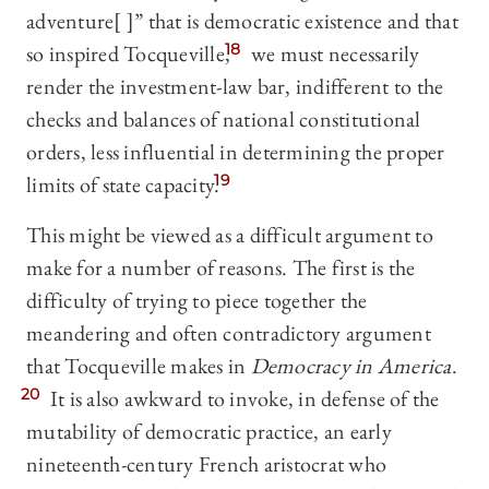
adventure[ ]” that is democratic existence and that
so inspired Tocqueville,
18
we must necessarily
render the investment-law bar, indifferent to the
checks and balances of national constitutional
orders, less influential in determining the proper
limits of state capacity.
19
This might be viewed as a difficult argument to
make for a number of reasons. The first is the
difficulty of trying to piece together the
meandering and often contradictory argument
that Tocqueville makes in
Democracy in America
.
20
It is also awkward to invoke, in defense of the
mutability of democratic practice, an early
nineteenth-century French aristocrat who