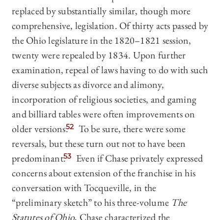
replaced by substantially similar, though more
comprehensive, legislation. Of thirty acts passed by
the Ohio legislature in the 1820–1821 session,
twenty were repealed by 1834. Upon further
examination, repeal of laws having to do with such
diverse subjects as divorce and alimony,
incorporation of religious societies, and gaming
and billiard tables were often improvements on
older versions.
52
To be sure, there were some
reversals, but these turn out not to have been
predominant.
53
Even if Chase privately expressed
concerns about extension of the franchise in his
conversation with Tocqueville, in the
“preliminary sketch” to his three-volume
The
Statutes of Ohio
, Chase characterized the