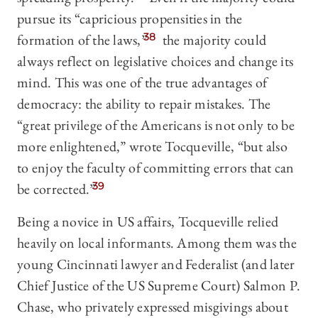
pursue its “capricious propensities in the
formation of the laws,”
38
the majority could
always reflect on legislative choices and change its
mind. This was one of the true advantages of
democracy: the ability to repair mistakes. The
“great privilege of the Americans is not only to be
more enlightened,” wrote Tocqueville, “but also
to enjoy the faculty of committing errors that can
be corrected.”
39
Being a novice in US affairs, Tocqueville relied
heavily on local informants. Among them was the
young Cincinnati lawyer and Federalist (and later
Chief Justice of the US Supreme Court) Salmon P.
Chase, who privately expressed misgivings about