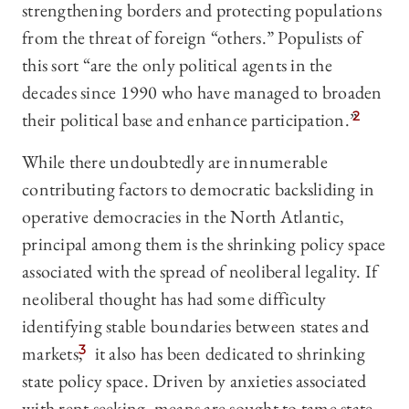
strengthening borders and protecting populations
from the threat of foreign “others.” Populists of
this sort “are the only political agents in the
decades since 1990 who have managed to broaden
their political base and enhance participation.”
2
While there undoubtedly are innumerable
contributing factors to democratic backsliding in
operative democracies in the North Atlantic,
principal among them is the shrinking policy space
associated with the spread of neoliberal legality. If
neoliberal thought has had some difficulty
identifying stable boundaries between states and
markets,
3
it also has been dedicated to shrinking
state policy space. Driven by anxieties associated
with rent seeking, means are sought to tame state