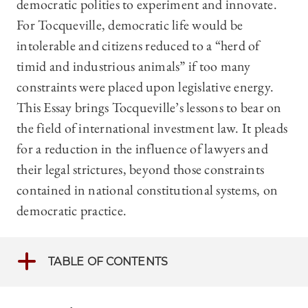
democratic polities to experiment and innovate.
For Tocqueville, democratic life would be
intolerable and citizens reduced to a “herd of
timid and industrious animals” if too many
constraints were placed upon legislative energy.
This Essay brings Tocqueville’s lessons to bear on
the field of international investment law. It pleads
for a reduction in the influence of lawyers and
their legal strictures, beyond those constraints
contained in national constitutional systems, on
democratic practice.
TABLE OF CONTENTS