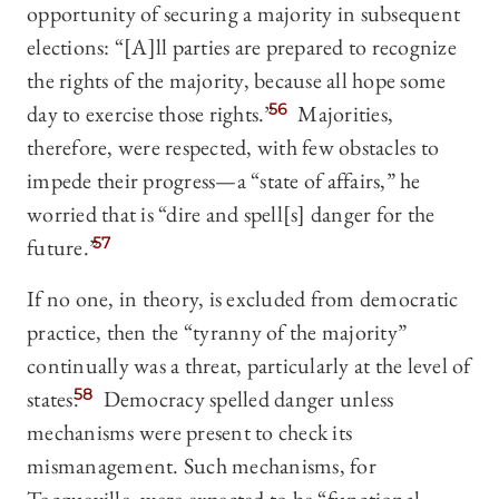
opportunity of securing a majority in subsequent
elections: “[A]ll parties are prepared to recognize
the rights of the majority, because all hope some
day to exercise those rights.”
56
Majorities,
therefore, were respected, with few obstacles to
impede their progress—a “state of affairs,” he
worried that is “dire and spell[s] danger for the
future.”
57
If no one, in theory, is excluded from democratic
practice, then the “tyranny of the majority”
continually was a threat, particularly at the level of
states.
58
Democracy spelled danger unless
mechanisms were present to check its
mismanagement. Such mechanisms, for