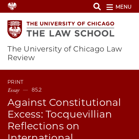
Skip
MENU
to
main
content
The University of Chicago Law
Review
PRINT
Essay
85.2
Against Constitutional
Excess: Tocquevillian
Reflections on
International