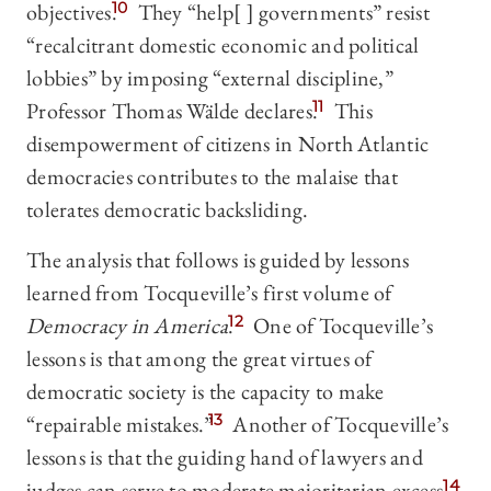
objectives.
10
They “help[ ] governments” resist
“recalcitrant domestic economic and political
lobbies” by imposing “external discipline,”
Professor Thomas Wälde declares.
11
This
disempowerment of citizens in North Atlantic
democracies contributes to the malaise that
tolerates democratic backsliding.
The analysis that follows is guided by lessons
learned from Tocqueville’s first volume of
Democracy in America
.
12
One of Tocqueville’s
lessons is that among the great virtues of
democratic society is the capacity to make
“repairable mistakes.”
13
Another of Tocqueville’s
lessons is that the guiding hand of lawyers and
judges can serve to moderate majoritarian excess.
14