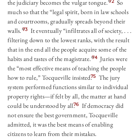
the judiciary becomes the vulgar tongue.”
72
So
much so that the “legal spirit, born in law schools
and courtrooms, gradually spreads beyond their
walls.”
73
It eventually “infiltrates all of society, . . .
filtering down to the lowest ranks, with the result
that in the end all the people acquire some of the
habits and tastes of the magistrate.”
74
Juries were
the “most effective means of teaching the people
how to rule,” Tocqueville insisted.
75
The jury
system performed functions similar to individual
property rights—if felt by all, the matter at hand
could be understood by all.
76
If democracy did
not ensure the best government, Tocqueville
admitted, it was the best means of enabling
citizens to learn from their mistakes.