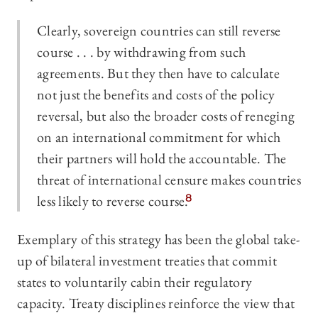
Clearly, sovereign countries can still reverse
course . . . by withdrawing from such
agreements. But they then have to calculate
not just the benefits and costs of the policy
reversal, but also the broader costs of reneging
on an international commitment for which
their partners will hold the accountable. The
threat of international censure makes countries
less likely to reverse course.
8
Exemplary of this strategy has been the global take-
up of bilateral investment treaties that commit
states to voluntarily cabin their regulatory
capacity. Treaty disciplines reinforce the view that