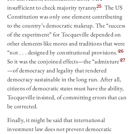
insufficient to check majority tyranny.
25
The US
Constitution was only one element contributing
to the country’s democratic makeup. The “success
of the experiment” for Tocqueville depended on
other elements like mores and traditions that were
“not . . . designed by constitutional provisions.”
26
So it was the conjoined effects—the “admixture”
27
—of democracy and legality that rendered
democracy sustainable in the long run. After all,
citizens of democratic states must have the ability,
Tocqueville insisted, of committing errors that can
be corrected.
Finally, it might be said that international
investment law does not prevent democratic