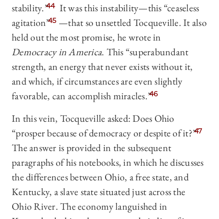
stability.”
44
It was this instability—this “ceaseless
agitation”
45
—that so unsettled Tocqueville. It also
held out the most promise, he wrote in
Democracy in America
. This “superabundant
strength, an energy that never exists without it,
and which, if circumstances are even slightly
favorable, can accomplish miracles.”
46
In this vein, Tocqueville asked: Does Ohio
“prosper because of democracy or despite of it?”
47
The answer is provided in the subsequent
paragraphs of his notebooks, in which he discusses
the differences between Ohio, a free state, and
Kentucky, a slave state situated just across the
Ohio River. The economy languished in