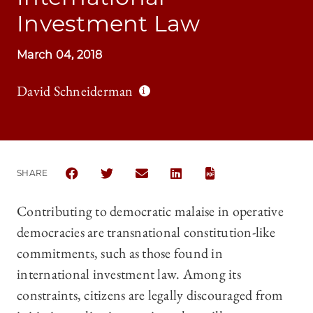
Investment Law
March 04, 2018
David Schneiderman
SHARE
SHARE THE UNIVERSITY OF CHICAGO LAW REVIEW 
SHARE THE UNIVERSITY OF CHICAGO LAW R
SHARE THE UNIVERSITY OF CHICAG
SHARE THE UNIVERSITY OF 
Contributing to democratic malaise in operative
democracies are transnational constitution-like
commitments, such as those found in
international investment law. Among its
constraints, citizens are legally discouraged from