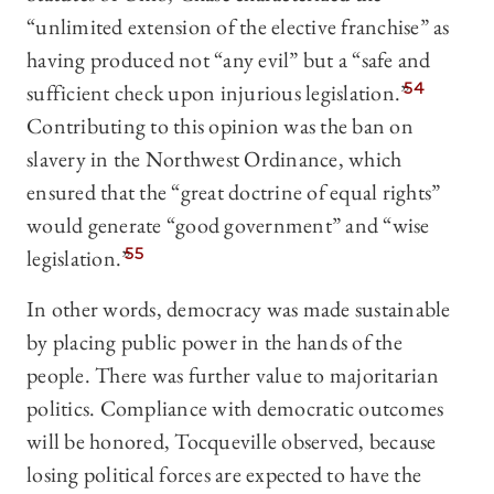
“unlimited extension of the elective franchise” as
having produced not “any evil” but a “safe and
sufficient check upon injurious legislation.”
54
Contributing to this opinion was the ban on
slavery in the Northwest Ordinance, which
ensured that the “great doctrine of equal rights”
would generate “good government” and “wise
legislation.”
55
In other words, democracy was made sustainable
by placing public power in the hands of the
people. There was further value to majoritarian
politics. Compliance with democratic outcomes
will be honored, Tocqueville observed, because
losing political forces are expected to have the