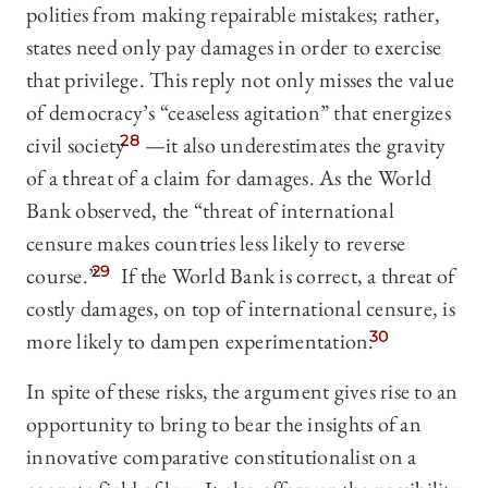
polities from making repairable mistakes; rather,
states need only pay damages in order to exercise
that privilege. This reply not only misses the value
of democracy’s “ceaseless agitation” that energizes
civil society
28
—it also underestimates the gravity
of a threat of a claim for damages. As the World
Bank observed, the “threat of international
censure makes countries less likely to reverse
course.”
29
If the World Bank is correct, a threat of
costly damages, on top of international censure, is
more likely to dampen experimentation.
30
In spite of these risks, the argument gives rise to an
opportunity to bring to bear the insights of an
innovative comparative constitutionalist on a