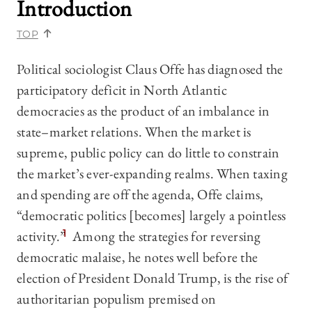
Introduction
TOP
Political sociologist Claus Offe has diagnosed the
participatory deficit in North Atlantic
democracies as the product of an imbalance in
state–market relations. When the market is
supreme, public policy can do little to constrain
the market’s ever-expanding realms. When taxing
and spending are off the agenda, Offe claims,
“democratic politics [becomes] largely a pointless
activity.”
1
Among the strategies for reversing
democratic malaise, he notes well before the
election of President Donald Trump, is the rise of
authoritarian populism premised on