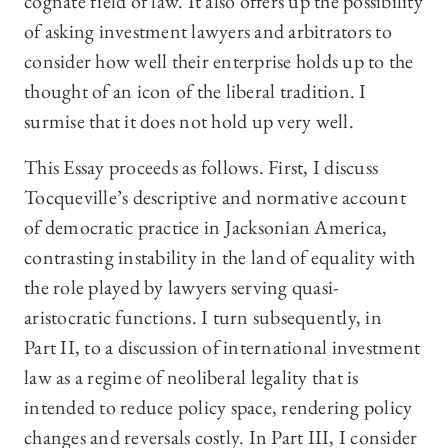
cognate field of law. It also offers up the possibility
of asking investment lawyers and arbitrators to
consider how well their enterprise holds up to the
thought of an icon of the liberal tradition. I
surmise that it does not hold up very well.
This Essay proceeds as follows. First, I discuss
Tocqueville’s descriptive and normative account
of democratic practice in Jacksonian America,
contrasting instability in the land of equality with
the role played by lawyers serving quasi-
aristocratic functions. I turn subsequently, in
Part II, to a discussion of international investment
law as a regime of neoliberal legality that is
intended to reduce policy space, rendering policy
changes and reversals costly. In Part III, I consider