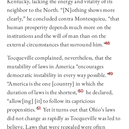
Kentucky, lacking the energy and vitality of its
neighbor to the North. “[N]othing shows more
clearly,” he concluded contra Montesquieu, “that
human prosperity depends much more on the
institutions and the will of man than on the
external circumstances that surround him.”
48
Tocqueville complained, nevertheless, that the
mutability of laws in America “encourages
democratic instability in every way possible.”
49
“America is the one [country] in which the
duration of laws is the shortest,”
50
he declared,
“allow[ing] [it] to follow its capricious
propensities.”
51
Yet it turns out that Ohio’s laws
did not change as rapidly as Tocqueville was led to
believe. Laws that were repealed were often