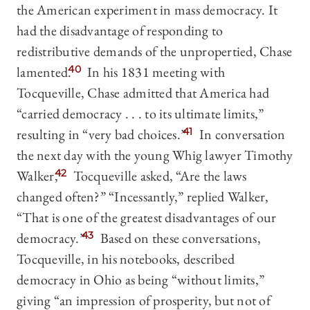
the American experiment in mass democracy. It
had the disadvantage of responding to
redistributive demands of the unpropertied, Chase
lamented.
40
In his 1831 meeting with
Tocqueville, Chase admitted that America had
“carried democracy . . . to its ultimate limits,”
resulting in “very bad choices.”
41
In conversation
the next day with the young Whig lawyer Timothy
Walker,
42
Tocqueville asked, “Are the laws
changed often?” “Incessantly,” replied Walker,
“That is one of the greatest disadvantages of our
democracy.”
43
Based on these conversations,
Tocqueville, in his notebooks, described
democracy in Ohio as being “without limits,”
giving “an impression of prosperity, but not of