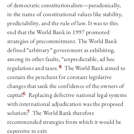
of democratic constitutionalism—paradoxically,
in the name of constitutional values like stability,
predictability, and the rule of law. It was to this
end that the World Bank in 1997 promoted
strategies of precommitment. The World Bank
defined “arbitrary” government as exhibiting,
among its other faults, “unpredictable, ad hoc
regulations and taxes.”
5
The World Bank aimed to
contain the penchant for constant legislative
changes that sank the confidence of the owners of
capital.
6
Replacing defective national legal systems
with international adjudication was the proposed
solution.
7
The World Bank therefore
recommended strategies from which it would be
expensive to exit: