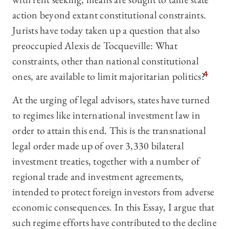
action beyond extant constitutional constraints.
Jurists have today taken up a question that also
preoccupied Alexis de Tocqueville: What
constraints, other than national constitutional
ones, are available to limit majoritarian politics?
4
At the urging of legal advisors, states have turned
to regimes like international investment law in
order to attain this end. This is the transnational
legal order made up of over 3,330 bilateral
investment treaties, together with a number of
regional trade and investment agreements,
intended to protect foreign investors from adverse
economic consequences. In this Essay, I argue that
such regime efforts have contributed to the decline