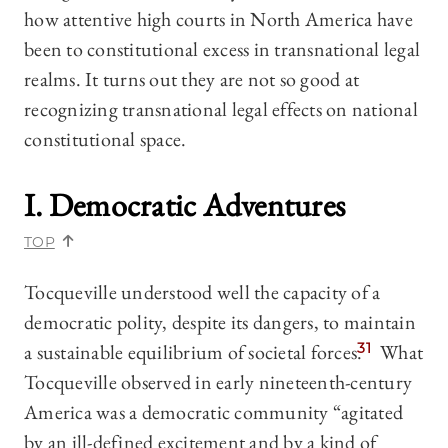
how attentive high courts in North America have
been to constitutional excess in transnational legal
realms. It turns out they are not so good at
recognizing transnational legal effects on national
constitutional space.
I. Democratic Adventures
TOP
Tocqueville understood well the capacity of a
democratic polity, despite its dangers, to maintain
a sustainable equilibrium of societal forces.
31
What
Tocqueville observed in early nineteenth-century
America was a democratic community “agitated
by an ill-defined excitement and by a kind of