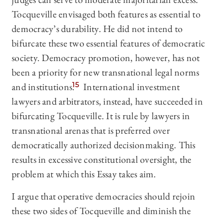
Tocqueville envisaged both features as essential to
democracy’s durability. He did not intend to
bifurcate these two essential features of democratic
society. Democracy promotion, however, has not
been a priority for new transnational legal norms
and institutions.
15
International investment
lawyers and arbitrators, instead, have succeeded in
bifurcating Tocqueville. It is rule by lawyers in
transnational arenas that is preferred over
democratically authorized decisionmaking. This
results in excessive constitutional oversight, the
problem at which this Essay takes aim.
I argue that operative democracies should rejoin
these two sides of Tocqueville and diminish the