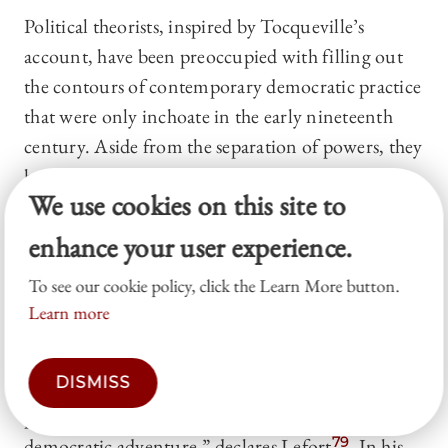
Political theorists, inspired by Tocqueville’s
account, have been preoccupied with filling out
the contours of contemporary democratic practice
that were only inchoate in the early nineteenth
century. Aside from the separation of powers, they
have not been all that interested, however, in
We use cookies on this site to
theorizing about law and the role of lawyers in
curbing democratic excess.
77
The philosopher
enhance your user experience.
Claude Lefort, for instance, describes Tocqueville
To see our cookie policy, click the Learn More button.
as having articulated democracy’s “prime virtue”
Learn more
as its “ceaseless agitation which . . . influences all
social intercourse” and not its ability to provide
DISMISS
the best government.
78
Tocqueville’s work
provides no “better description . . . of the
democratic adventure,” declares Lefort.
79
In his