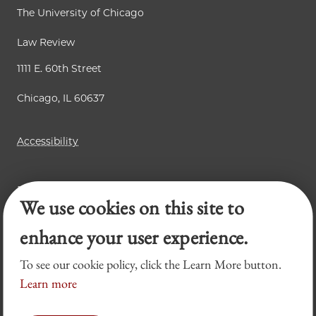
The University of Chicago
Law Review
1111 E. 60th Street
Chicago, IL 60637
Accessibility
Business Law Review
We use cookies on this site to
Chicago Journal of International Law
Legal Forum
enhance your user experience.
To see our cookie policy, click the Learn More button.
Learn more