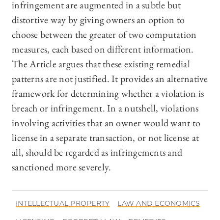
infringement are augmented in a subtle but
distortive way by giving owners an option to
choose between the greater of two computation
measures, each based on different information.
The Article argues that these existing remedial
patterns are not justified. It provides an alternative
framework for determining whether a violation is
breach or infringement. In a nutshell, violations
involving activities that an owner would want to
license in a separate transaction, or not license at
all, should be regarded as infringements and
sanctioned more severely.
INTELLECTUAL PROPERTY
LAW AND ECONOMICS