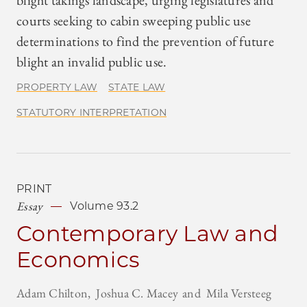
blight takings landscape, urging legislatures and
courts seeking to cabin sweeping public use
determinations to find the prevention of future
blight an invalid public use.
PROPERTY LAW
STATE LAW
STATUTORY INTERPRETATION
PRINT
Essay
Volume 93.2
Contemporary Law and
Economics
Adam Chilton
Joshua C. Macey
Mila Versteeg