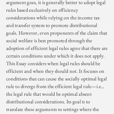
argument goes, it is generally better to adopt legal
rules based exclusively on efficiency
considerations while relying on the income tax
and transfer system to promote distributional
goals. However, even proponents of the claim that
social welfare is best promoted through the
adoption of efficient legal rules agree that there are
certain conditions under which it does not apply.
This Essay considers when legal rules should be
efficient and when they should not. It focuses on
conditions that can cause the socially optimal legal
rule to diverge from the efficient legal rule—i.e.,
the legal rule that would be optimal absent
distributional considerations. Its goal is to
translate these arguments to settings where the