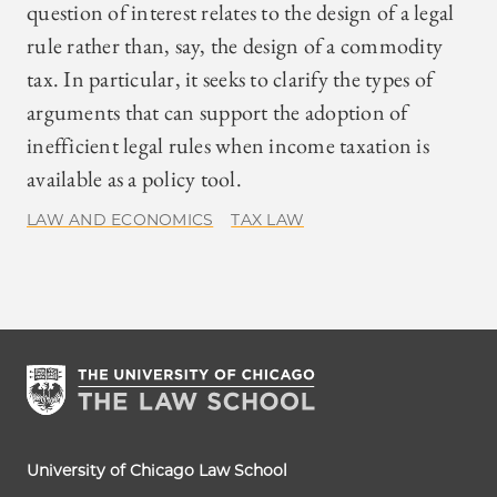
question of interest relates to the design of a legal
rule rather than, say, the design of a commodity
tax. In particular, it seeks to clarify the types of
arguments that can support the adoption of
inefficient legal rules when income taxation is
available as a policy tool.
LAW AND ECONOMICS
TAX LAW
University of Chicago Law School