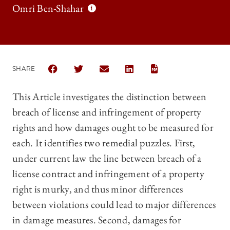
Omri Ben-Shahar
SHARE
SHARE THE UNIVERSITY OF CHICAGO LAW REVIEW 
SHARE THE UNIVERSITY OF CHICAGO LAW 
SHARE THE UNIVERSITY OF CHICAG
SHARE THE UNIVERSITY OF 
This Article investigates the distinction between
breach of license and infringement of property
rights and how damages ought to be measured for
each. It identifies two remedial puzzles. First,
under current law the line between breach of a
license contract and infringement of a property
right is murky, and thus minor differences
between violations could lead to major differences
in damage measures. Second, damages for