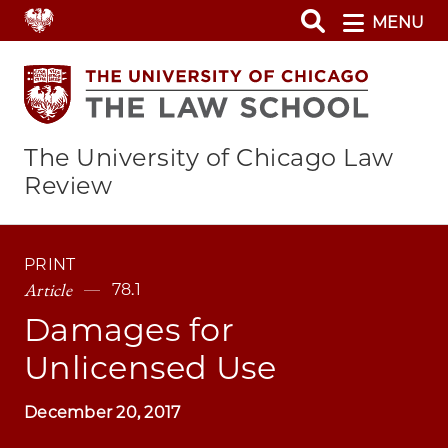
Skip
MENU
to
main
content
The University of Chicago Law
Review
PRINT
Article
78.1
Damages for
Unlicensed Use
December 20, 2017