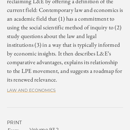
reclaiming L&E by offering a definition of the
current field: Contemporary law and economics is
an academic field that (1) has a commitment to
using the social scientific method of inquiry to (2)
study questions about the law and legal
institutions (3) in a way that is typically informed
by economic insights. It then describes L&E’s
comparative advantages, explains its relationship
to the LPE movement, and suggests a roadmap for
its renewed relevance.
LAW AND ECONOMICS
PRINT
Essay
Volume 93.2