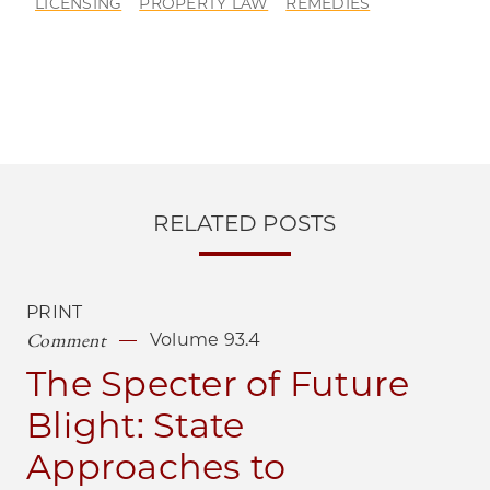
LICENSING
PROPERTY LAW
REMEDIES
RELATED POSTS
PRINT
Comment
Volume 93.4
The Specter of Future
Blight: State
Approaches to