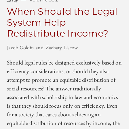
When Should the Legal
System Help
Redistribute Income?
Jacob Goldin
Zachary Liscow
Should legal rules be designed exclusively based on
efficiency considerations, or should they also
attempt to promote an equitable distribution of
social resources? The answer traditionally
associated with scholarship in law and economics
is that they should focus only on efficiency. Even
for a society that cares about achieving an
equitable distribution of resources by income, the