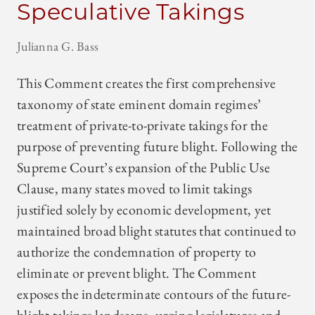
Speculative Takings
Julianna G. Bass
This Comment creates the first comprehensive
taxonomy of state eminent domain regimes’
treatment of private-to-private takings for the
purpose of preventing future blight. Following the
Supreme Court’s expansion of the Public Use
Clause, many states moved to limit takings
justified solely by economic development, yet
maintained broad blight statutes that continued to
authorize the condemnation of property to
eliminate or prevent blight. The Comment
exposes the indeterminate contours of the future-