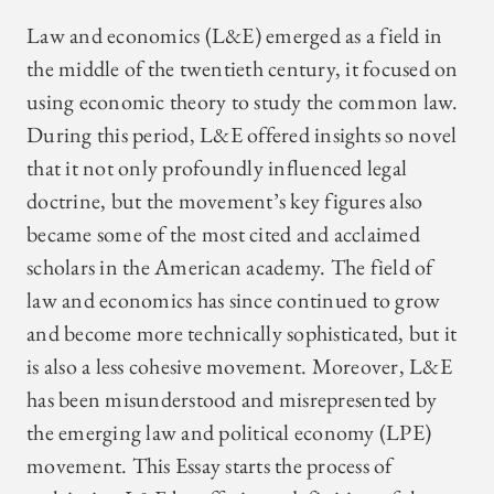
Law and economics (L&E) emerged as a field in
the middle of the twentieth century, it focused on
using economic theory to study the common law.
During this period, L&E offered insights so novel
that it not only profoundly influenced legal
doctrine, but the movement’s key figures also
became some of the most cited and acclaimed
scholars in the American academy. The field of
law and economics has since continued to grow
and become more technically sophisticated, but it
is also a less cohesive movement. Moreover, L&E
has been misunderstood and misrepresented by
the emerging law and political economy (LPE)
movement. This Essay starts the process of