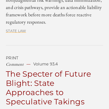
nonjudgmental risk warnings, data minimization,
and crisis pathways, provide an actionable liability
framework before more deaths force reactive
regulatory responses.
STATE LAW
PRINT
Comment
Volume 93.4
The Specter of Future
Blight: State
Approaches to
Speculative Takings