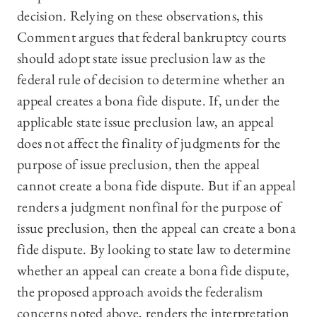
decision. Relying on these observations, this
Comment argues that federal bankruptcy courts
should adopt state issue preclusion law as the
federal rule of decision to determine whether an
appeal creates a bona fide dispute. If, under the
applicable state issue preclusion law, an appeal
does not affect the finality of judgments for the
purpose of issue preclusion, then the appeal
cannot create a bona fide dispute. But if an appeal
renders a judgment nonfinal for the purpose of
issue preclusion, then the appeal can create a bona
fide dispute. By looking to state law to determine
whether an appeal can create a bona fide dispute,
the proposed approach avoids the federalism
concerns noted above, renders the interpretation