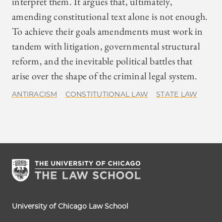
interpret them. It argues that, ultimately,
amending constitutional text alone is not enough.
To achieve their goals amendments must work in
tandem with litigation, governmental structural
reform, and the inevitable political battles that
arise over the shape of the criminal legal system.
ANTIRACISM
CONSTITUTIONAL LAW
STATE LAW
University of Chicago Law School