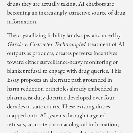
drugs they are actually taking, AI chatbots are
becoming an increasingly attractive source of drug
information.
The crystallizing liability landscape, anchored by
Garcia v. Character Technologies
’ treatment of AI
outputs as products, creates perverse incentives
toward either surveillance-heavy monitoring or
blanket refusal to engage with drug queries. This
Essay proposes an alternate path grounded in
harm reduction principles already embedded in
pharmacist duty doctrine developed over four
decades in state courts. These existing duties,
mapped onto AI systems through targeted
refusals, accurate pharmacological information,