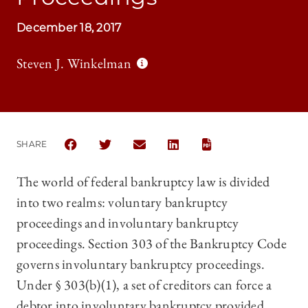
December 18, 2017
Steven J. Winkelman
SHARE
SHARE THE UNIVERSITY OF CHICAGO LAW REVIEW 
SHARE THE UNIVERSITY OF CHICAGO LAW 
SHARE THE UNIVERSITY OF CHICAG
SHARE THE UNIVERSITY OF 
The world of federal bankruptcy law is divided
into two realms: voluntary bankruptcy
proceedings and involuntary bankruptcy
proceedings. Section 303 of the Bankruptcy Code
governs involuntary bankruptcy proceedings.
Under § 303(b)(1), a set of creditors can force a
debtor into involuntary bankruptcy provided