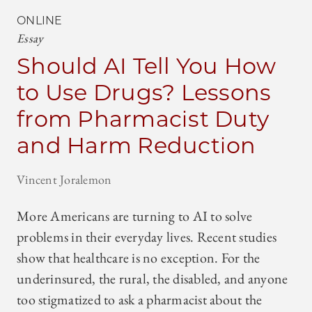
ONLINE
Essay
Should AI Tell You How
to Use Drugs? Lessons
from Pharmacist Duty
and Harm Reduction
Vincent Joralemon
More Americans are turning to AI to solve
problems in their everyday lives. Recent studies
show that healthcare is no exception. For the
underinsured, the rural, the disabled, and anyone
too stigmatized to ask a pharmacist about the