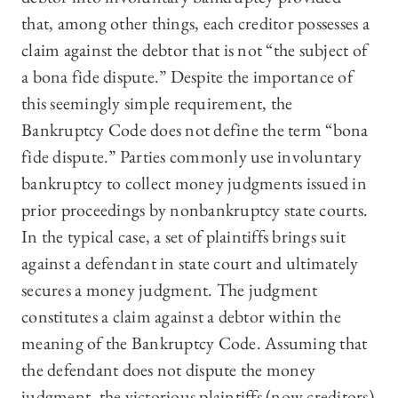
that, among other things, each creditor possesses a
claim against the debtor that is not “the subject of
a bona fide dispute.” Despite the importance of
this seemingly simple requirement, the
Bankruptcy Code does not define the term “bona
fide dispute.” Parties commonly use involuntary
bankruptcy to collect money judgments issued in
prior proceedings by nonbankruptcy state courts.
In the typical case, a set of plaintiffs brings suit
against a defendant in state court and ultimately
secures a money judgment. The judgment
constitutes a claim against a debtor within the
meaning of the Bankruptcy Code. Assuming that
the defendant does not dispute the money
judgment, the victorious plaintiffs (now creditors)