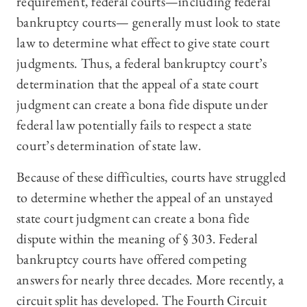
requirement, federal courts—including federal
bankruptcy courts— generally must look to state
law to determine what effect to give state court
judgments. Thus, a federal bankruptcy court’s
determination that the appeal of a state court
judgment can create a bona fide dispute under
federal law potentially fails to respect a state
court’s determination of state law.
Because of these difficulties, courts have struggled
to determine whether the appeal of an unstayed
state court judgment can create a bona fide
dispute within the meaning of § 303. Federal
bankruptcy courts have offered competing
answers for nearly three decades. More recently, a
circuit split has developed. The Fourth Circuit