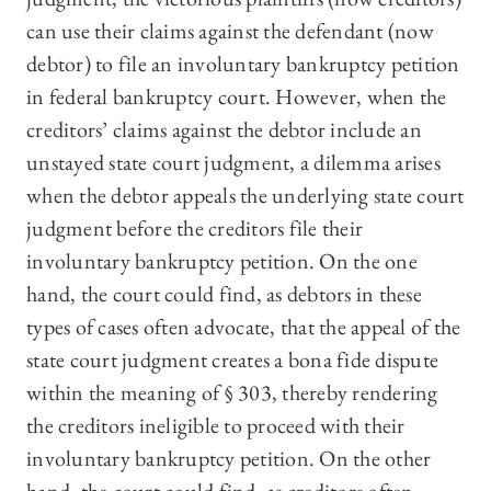
can use their claims against the defendant (now
debtor) to file an involuntary bankruptcy petition
in federal bankruptcy court. However, when the
creditors’ claims against the debtor include an
unstayed state court judgment, a dilemma arises
when the debtor appeals the underlying state court
judgment before the creditors file their
involuntary bankruptcy petition. On the one
hand, the court could find, as debtors in these
types of cases often advocate, that the appeal of the
state court judgment creates a bona fide dispute
within the meaning of § 303, thereby rendering
the creditors ineligible to proceed with their
involuntary bankruptcy petition. On the other