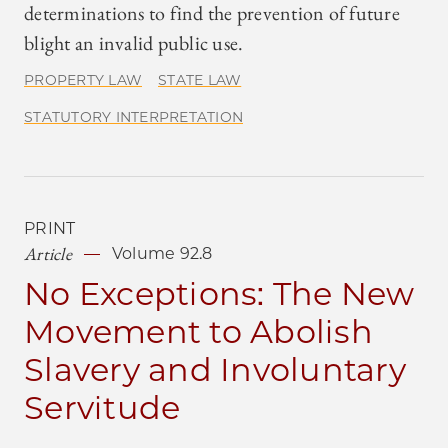
determinations to find the prevention of future
blight an invalid public use.
PROPERTY LAW
STATE LAW
STATUTORY INTERPRETATION
PRINT
Article
Volume 92.8
No Exceptions: The New
Movement to Abolish
Slavery and Involuntary
Servitude