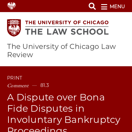
Skip
MENU
to
main
content
The University of Chicago Law
Review
PRINT
Comment
81.3
A Dispute over Bona
Fide Disputes in
Involuntary Bankruptcy
Proceedings