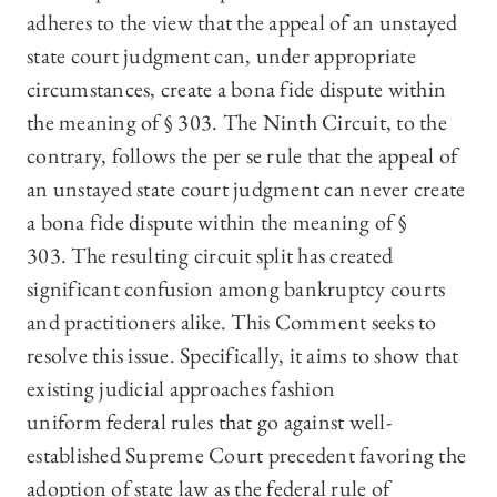
adheres to the view that the appeal of an unstayed
state court judgment can, under appropriate
circumstances, create a bona fide dispute within
the meaning of § 303. The Ninth Circuit, to the
contrary, follows the per se rule that the appeal of
an unstayed state court judgment can never create
a bona fide dispute within the meaning of §
303. The resulting circuit split has created
significant confusion among bankruptcy courts
and practitioners alike. This Comment seeks to
resolve this issue. Specifically, it aims to show that
existing judicial approaches fashion
uniform federal rules that go against well-
established Supreme Court precedent favoring the
adoption of state law as the federal rule of