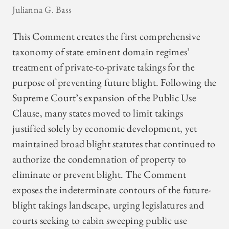
Julianna G. Bass
This Comment creates the first comprehensive
taxonomy of state eminent domain regimes’
treatment of private-to-private takings for the
purpose of preventing future blight. Following the
Supreme Court’s expansion of the Public Use
Clause, many states moved to limit takings
justified solely by economic development, yet
maintained broad blight statutes that continued to
authorize the condemnation of property to
eliminate or prevent blight. The Comment
exposes the indeterminate contours of the future-
blight takings landscape, urging legislatures and
courts seeking to cabin sweeping public use