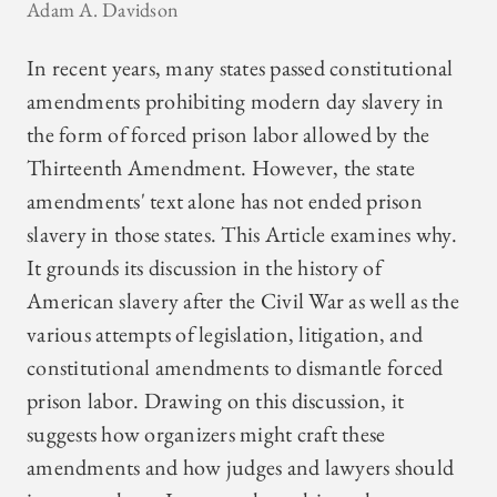
Adam A. Davidson
In recent years, many states passed constitutional
amendments prohibiting modern day slavery in
the form of forced prison labor allowed by the
Thirteenth Amendment. However, the state
amendments' text alone has not ended prison
slavery in those states. This Article examines why.
It grounds its discussion in the history of
American slavery after the Civil War as well as the
various attempts of legislation, litigation, and
constitutional amendments to dismantle forced
prison labor. Drawing on this discussion, it
suggests how organizers might craft these
amendments and how judges and lawyers should