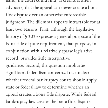
hand, the court could find, as creditors often
advocate, that the appeal can never create a bona
fide dispute over an otherwise enforceable
judgment. The dilemma appears intractable for at
least two reasons. First, although the legislative
history of § 303 expresses a general purpose of the
bona fide dispute requirement, that purpose, in
conjunction with a relatively sparse legislative
record, provides little interpretive
guidance. Second, the question implicates
significant federalism concerns. It is unclear
whether federal bankruptcy courts should apply
state or federal law to determine whether an
appeal creates a bona fide dispute. While federal
bankruptcy law creates the bona fide dispute