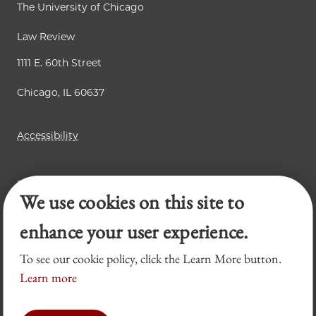
The University of Chicago
Law Review
1111 E. 60th Street
Chicago, IL 60637
Accessibility
Business Law Review
We use cookies on this site to
Chicago Journal of International Law
Legal Forum
enhance your user experience.
To see our cookie policy, click the Learn More button.
Learn more