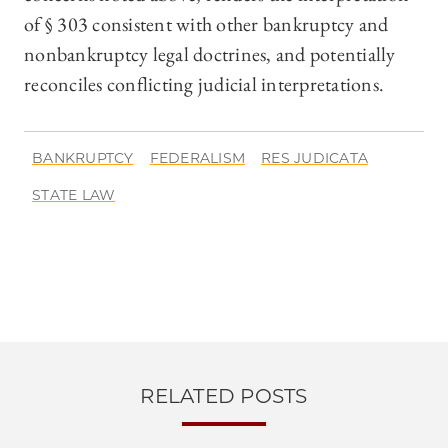
of § 303 consistent with other bankruptcy and
nonbankruptcy legal doctrines, and potentially
reconciles conflicting judicial interpretations.
BANKRUPTCY
FEDERALISM
RES JUDICATA
STATE LAW
RELATED POSTS