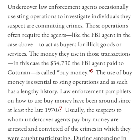
Undercover law enforcement agents occasionally
use sting operations to investigate individuals they
suspect are committing crimes. Those operations
often require the agents—like the FBI agent in the
case above—to act as buyers for illicit goods or
services. The money they use in those transactions
—in this case the $34,730 the FBI agent paid to
Cottman—is called “buy money.”
6
The use of buy
money is essential to sting operations and as such
has a lengthy history. Law enforcement pamphlets
on how to use buy money have been around since
at least the late 1970s.
7
Usually, the suspects to
whom undercover agents pay buy money are
arrested and convicted of the crimes in which they
were caught participating. During sentencing in