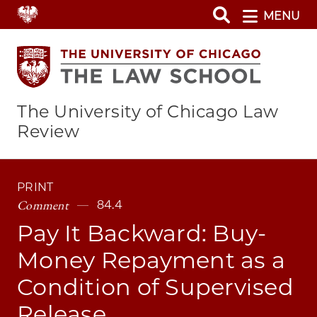
Skip
MENU
to
main
content
The University of Chicago Law
Review
PRINT
Comment
84.4
Pay It Backward: Buy-
Money Repayment as a
Condition of Supervised
Release