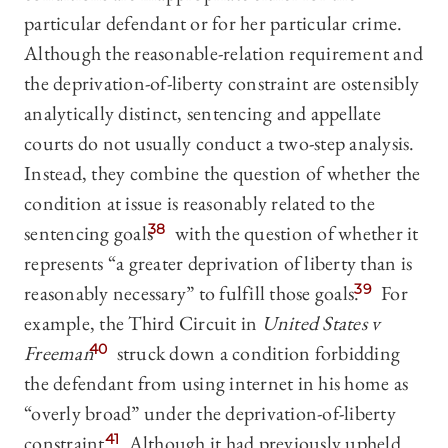
particular defendant or for her particular crime.
Although the reasonable-relation requirement and
the deprivation-of-liberty constraint are ostensibly
analytically distinct, sentencing and appellate
courts do not usually conduct a two-step analysis.
Instead, they combine the question of whether the
condition at issue is reasonably related to the
sentencing goals
38
with the question of whether it
represents “a greater deprivation of liberty than is
reasonably necessary” to fulfill those goals.
39
For
example, the Third Circuit in
United States v
Freeman
40
struck down a condition forbidding
the defendant from using internet in his home as
“overly broad” under the deprivation-of-liberty
constraint.
41
Although it had previously upheld