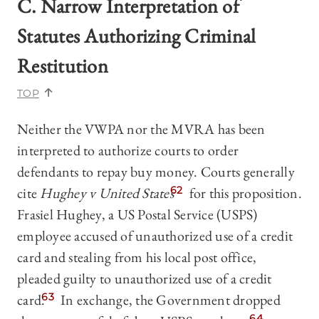
C. Narrow Interpretation of
Statutes Authorizing Criminal
Restitution
TOP
Neither the VWPA nor the MVRA has been
interpreted to authorize courts to order
defendants to repay buy money. Courts generally
cite
Hughey v United States
62
for this proposition.
Frasiel Hughey, a US Postal Service (USPS)
employee accused of unauthorized use of a credit
card and stealing from his local post office,
pleaded guilty to unauthorized use of a credit
card.
63
In exchange, the Government dropped
64