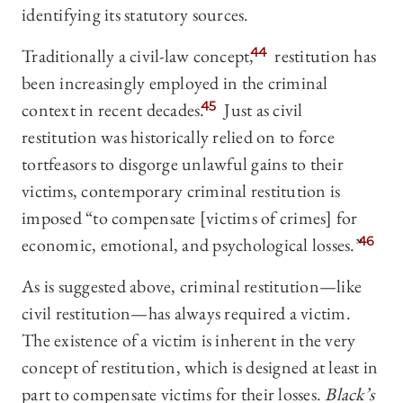
identifying its statutory sources.
Traditionally a civil-law concept,
44
restitution has
been increasingly employed in the criminal
context in recent decades.
45
Just as civil
restitution was historically relied on to force
tortfeasors to disgorge unlawful gains to their
victims, contemporary criminal restitution is
imposed “to compensate [victims of crimes] for
economic, emotional, and psychological losses.”
46
As is suggested above, criminal restitution—like
civil restitution—has always required a victim.
The existence of a victim is inherent in the very
concept of restitution, which is designed at least in
part to compensate victims for their losses.
Black’s