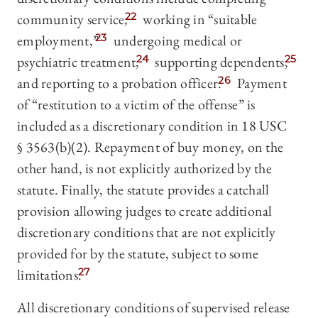
community service,
22
working in “suitable
employment,”
23
undergoing medical or
psychiatric treatment,
24
supporting dependents,
25
and reporting to a probation officer.
26
Payment
of “restitution to a victim of the offense” is
included as a discretionary condition in 18 USC
§ 3563(b)(2). Repayment of buy money, on the
other hand, is not explicitly authorized by the
statute. Finally, the statute provides a catchall
provision allowing judges to create additional
discretionary conditions that are not explicitly
provided for by the statute, subject to some
limitations.
27
All discretionary conditions of supervised release