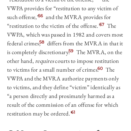
VWPA provides for “restitution to any victim of
such offense,”
56
and the MVRA provides for
“restitution to the victim of the offense.”
57
The
VWPA, which was passed in 1982 and covers most
federal crimes,
58
differs from the MVRA in that it
is completely discretionary.
59
The MVRA, on the
other hand,
requires
courts to impose restitution
to victims for a small number of crimes.
60
The
VWPA and the MVRA authorize payments only
to victims, and they define “victim” identically as
“a person directly and proximately harmed as a
result of the commission of an offense for which
restitution may be ordered.”
61