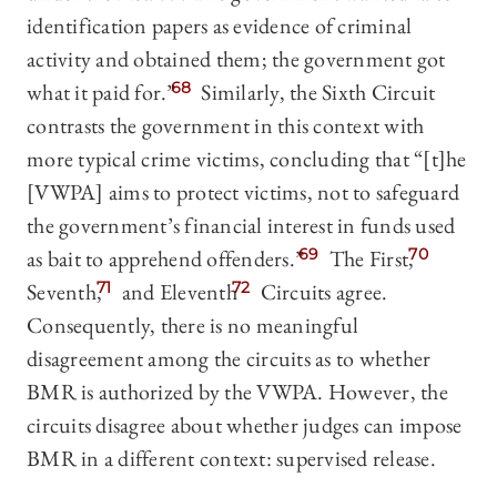
identification papers as evidence of criminal
activity and obtained them; the government got
what it paid for.”
68
Similarly, the Sixth Circuit
contrasts the government in this context with
more typical crime victims, concluding that “[t]he
[VWPA] aims to protect victims, not to safeguard
the government’s financial interest in funds used
as bait to apprehend offenders.”
69
The First,
70
Seventh,
71
and Eleventh
72
Circuits agree.
Consequently, there is no meaningful
disagreement among the circuits as to whether
BMR is authorized by the VWPA. However, the
circuits disagree about whether judges can impose
BMR in a different context: supervised release.