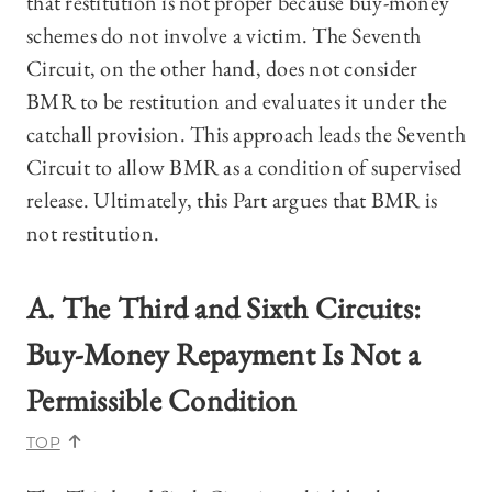
that restitution is not proper because buy-money
schemes do not involve a victim. The Seventh
Circuit, on the other hand, does not consider
BMR to be restitution and evaluates it under the
catchall provision. This approach leads the Seventh
Circuit to allow BMR as a condition of supervised
release.
Ultimately, this Part argues that BMR is
not restitution.
A.
The Third and Sixth Circuits:
Buy-Money Repayment Is Not a
Permissible Condition
TOP