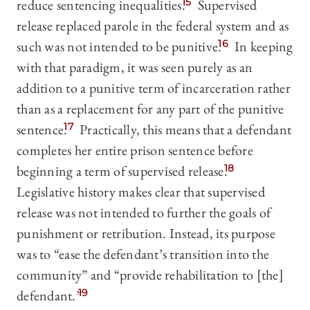
reduce sentencing inequalities.
15
Supervised
release replaced parole in the federal system and as
such was not intended to be punitive.
16
In keeping
with that paradigm, it was seen purely as an
addition to a punitive term of incarceration rather
than as a replacement for any part of the punitive
sentence.
17
Practically, this means that a defendant
completes her entire prison sentence before
beginning a term of supervised release.
18
Legislative history makes clear that supervised
release was not intended to further the goals of
punishment or retribution. Instead, its purpose
was to “ease the defendant’s transition into the
community” and “provide rehabilitation to [the]
defendant.”
19