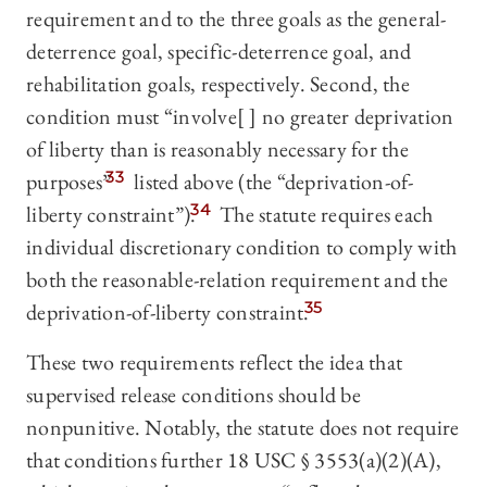
requirement and to the three goals as the general-
deterrence goal, specific-deterrence goal, and
rehabilitation goals, respectively. Second, the
condition must “involve[ ] no greater deprivation
of liberty than is reasonably necessary for the
purposes”
33
listed above (the “deprivation-of-
liberty constraint”).
34
The statute requires each
individual discretionary condition to comply with
both the reasonable-relation requirement and the
deprivation-of-liberty constraint.
35
These two requirements reflect the idea that
supervised release conditions should be
nonpunitive. Notably, the statute does not require
that conditions further 18 USC § 3553(a)(2)(A),