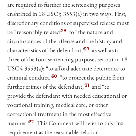
are required to further the sentencing purposes
enshrined in 18 USC § 3553(a) in two ways. First,
discretionary conditions of supervised release must
be “reasonably related”
28
to “the nature and
circumstances of the offense and the history and
characteristics of the defendant,”
29
as well as to
three of the four sentencing purposes set out in 18
USC § 3553(a): “to afford adequate deterrence to
criminal conduct,”
30
“to protect the public from
further crimes of the defendant,”
31
and “to
provide the defendant with needed educational or
vocational training, medical care, or other
correctional treatment in the most effective
manner.”
32
This Comment will refer to this first
requirement as the reasonable-relation