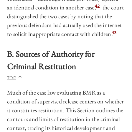
an identical condition in another case,
42
the court
distinguished the two cases by noting that the
previous defendant had actually used the internet
to solicit inappropriate contact with children.
43
B. Sources of Authority for
Criminal Restitution
TOP
Much of the case law evaluating BMR as a
condition of supervised release centers on whether
it constitutes restitution. This Section outlines the
contours and limits of restitution in the criminal
context, tracing its historical development and