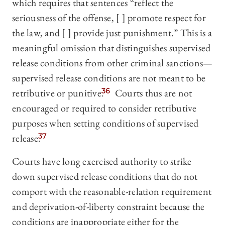
which requires that sentences “reflect the
seriousness of the offense, [ ] promote respect for
the law, and [ ] provide just punishment.” This is a
meaningful omission that distinguishes supervised
release conditions from other criminal sanctions—
supervised release conditions are not meant to be
retributive or punitive.
36
Courts thus are not
encouraged or required to consider retributive
purposes when setting conditions of supervised
release.
37
Courts have long exercised authority to strike
down supervised release conditions that do not
comport with the reasonable-relation requirement
and deprivation-of-liberty constraint because the
conditions are inappropriate either for the