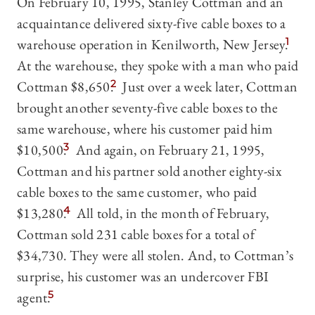
On February 10, 1995, Stanley Cottman and an
acquaintance delivered sixty-five cable boxes to a
warehouse operation in Kenilworth, New Jersey.
1
At the warehouse, they spoke with a man who paid
Cottman $8,650.
2
Just over a week later, Cottman
brought another seventy-five cable boxes to the
same warehouse, where his customer paid him
$10,500.
3
And again, on February 21, 1995,
Cottman and his partner sold another eighty-six
cable boxes to the same customer, who paid
$13,280.
4
All told, in the month of February,
Cottman sold 231 cable boxes for a total of
$34,730. They were all stolen. And, to Cottman’s
surprise, his customer was an undercover FBI
agent.
5