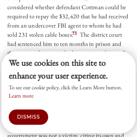
considered whether defendant Cottman could be
required to repay the $32,420 that he had received
from an undercover FBI agent to whom he had
sold 231 stolen cable boxes.
73
The district court
had sentenced him to ten months in prison and
three years of supervised release as a condition of
We use cookies on this site to
which Cottman was to repay the $32,420.
74
Cottman appealed the sentence, arguing that the
enhance your user experience.
FBI was not a victim of his crime and had
To see our cookie policy, click the Learn More button.
expended the funds voluntarily.
75
The Third
Learn more
Circuit first considered whether the government
could be treated as a “victim” as required under 18
USC § 3563(b), the restitution provision of the
DISMISS
supervised release statute.
76
It held that the
government was not a victim, citing its own and