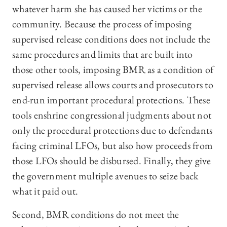
whatever harm she has caused her victims or the
community. Because the process of imposing
supervised release conditions does not include the
same procedures and limits that are built into
those other tools, imposing BMR as a condition of
supervised release allows courts and prosecutors to
end-run important procedural protections. These
tools enshrine congressional judgments about not
only the procedural protections due to defendants
facing criminal LFOs, but also how proceeds from
those LFOs should be disbursed. Finally, they give
the government multiple avenues to seize back
what it paid out.
Second, BMR conditions do not meet the