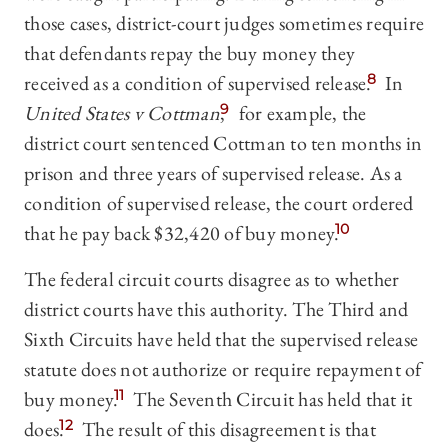
those cases, district-court judges sometimes require
that defendants repay the buy money they
received as a condition of supervised release.
8
In
United States v Cottman
,
9
for example, the
district court sentenced Cottman to ten months in
prison and three years of supervised release. As a
condition of supervised release, the court ordered
that he pay back $32,420 of buy money.
10
The federal circuit courts disagree as to whether
district courts have this authority. The Third and
Sixth Circuits have held that the supervised release
statute does not authorize or require repayment of
buy money.
11
The Seventh Circuit has held that it
does.
12
The result of this disagreement is that