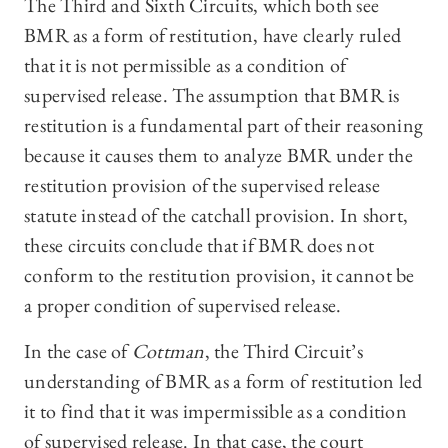
The Third and Sixth Circuits, which both see
BMR as a form of restitution, have clearly ruled
that it is not permissible as a condition of
supervised release. The assumption that BMR is
restitution is a fundamental part of their reasoning
because it causes them to analyze BMR under the
restitution provision of the supervised release
statute instead of the catchall provision. In short,
these circuits conclude that if BMR does not
conform to the restitution provision, it cannot be
a proper condition of supervised release.
In the case of
Cottman
, the Third Circuit’s
understanding of BMR as a form of restitution led
it to find that it was impermissible as a condition
of supervised release. In that case, the court