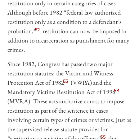
restitution only in certain categories of cases.
Although before 1982 “federal law authorized
restitution only as a condition to a defendant’s
probation,”
52
restitution can now be imposed in
addition to incarceration as punishment for many
crimes.
Since 1982, Congress has passed two major
restitution statutes: the Victim and Witness
Protection Act of 1982
53
(VWPA) and the
Mandatory Victims Restitution Act of 1996
54
(MVRA). These acts authorize courts to impose
restitution as part of the sentence in cases
involving certain types of crimes or victims. Just as
the supervised release statute provides for
“restitution to a victim of the offense,”
55
the