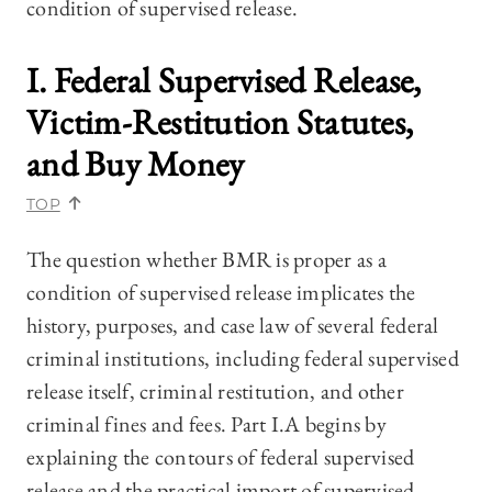
condition of supervised release.
I. Federal Supervised Release,
Victim-Restitution Statutes,
and Buy Money
TOP
The question whether BMR is proper as a
condition of supervised release implicates the
history, purposes, and case law of several federal
criminal institutions, including federal supervised
release itself, criminal restitution, and other
criminal fines and fees. Part I.A
begins by
explaining the contours of federal supervised
release and the practical import of supervised