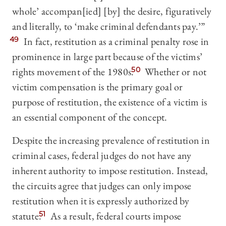
whole’ accompan[ied] [by] the desire, figuratively
and literally, to ‘make criminal defendants pay.’”
49
In fact, restitution as a criminal penalty rose in
prominence in large part because of the victims’
rights movement of the 1980s.
50
Whether or not
victim compensation is the primary goal or
purpose of restitution, the existence of a victim is
an essential component of the concept.
Despite the increasing prevalence of restitution in
criminal cases, federal judges do not have any
inherent authority to impose restitution. Instead,
the circuits agree that judges can only impose
restitution when it is expressly authorized by
statute.
51
As a result, federal courts impose