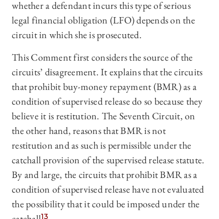
whether a defendant incurs this type of serious
legal financial obligation (LFO) depends on the
circuit in which she is prosecuted.
This Comment first considers the source of the
circuits’ disagreement. It explains that the circuits
that prohibit buy-money repayment (BMR) as a
condition of supervised release do so because they
believe it is restitution. The Seventh Circuit, on
the other hand, reasons that BMR is not
restitution and as such is permissible under the
catchall provision of the supervised release statute.
By and large, the circuits that prohibit BMR as a
condition of supervised release have not evaluated
the possibility that it could be imposed under the
catchall.
13