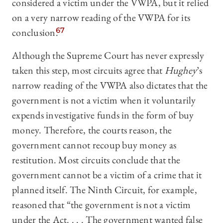
considered a victim under the VWPA, but it relied
on a very narrow reading of the VWPA for its
conclusion.
67
Although the Supreme Court has never expressly
taken this step, most circuits agree that
Hughey
’s
narrow reading of the VWPA also dictates that the
government is not a victim when it voluntarily
expends investigative funds in the form of buy
money. Therefore, the courts reason, the
government cannot recoup buy money as
restitution. Most circuits conclude that the
government cannot be a victim of a crime that it
planned itself. The Ninth Circuit, for example,
reasoned that “the government is not a victim
under the Act. . . . The government wanted false