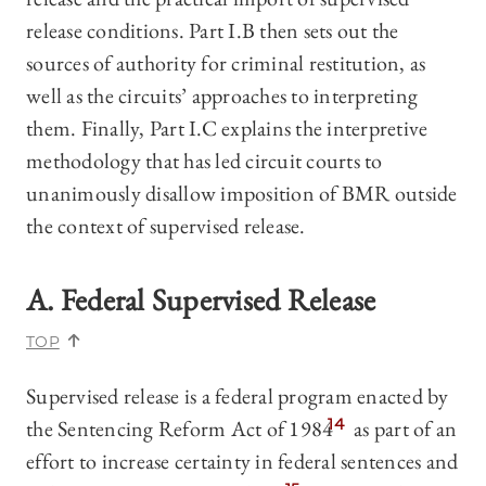
release conditions. Part I.B then sets out the
sources of authority for criminal restitution, as
well as the circuits’ approaches to interpreting
them. Finally, Part I.C explains the interpretive
methodology that has led circuit courts to
unanimously disallow imposition of BMR outside
the context of supervised release.
A. Federal Supervised Release
TOP
Supervised release is a federal program enacted by
the Sentencing Reform Act of 1984
14
as part of an
effort to increase certainty in federal sentences and