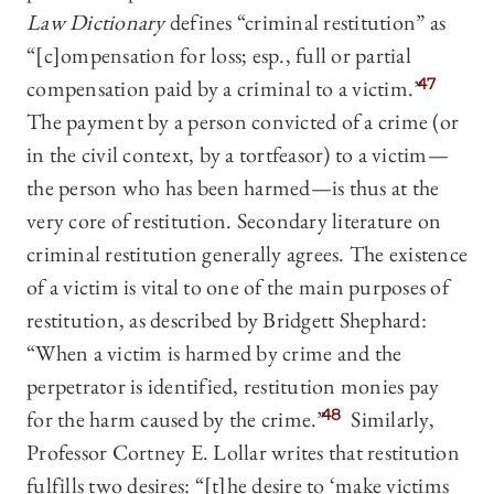
Law Dictionary
defines “criminal restitution” as
“[c]ompensation for loss; esp., full or partial
compensation paid by a criminal to a victim.”
47
The payment by a person convicted of a crime (or
in the civil context, by a tortfeasor) to a victim—
the person who has been harmed—is thus at the
very core of restitution. Secondary literature on
criminal restitution generally agrees. The existence
of a victim is vital to one of the main purposes of
restitution, as described by Bridgett Shephard:
“When a victim is harmed by crime and the
perpetrator is identified, restitution monies pay
for the harm caused by the crime.”
48
Similarly,
Professor Cortney E. Lollar writes that restitution
fulfills two desires: “[t]he desire to ‘make victims