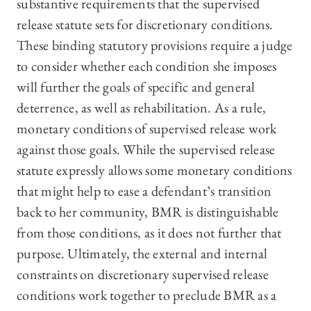
substantive requirements that the supervised
release statute sets for discretionary conditions.
These binding statutory provisions require a judge
to consider whether each condition she imposes
will further the goals of specific and general
deterrence, as well as rehabilitation. As a rule,
monetary conditions of supervised release work
against those goals. While the supervised release
statute expressly allows some monetary conditions
that might help to ease a defendant’s transition
back to her community, BMR is distinguishable
from those conditions, as it does not further that
purpose. Ultimately, the external and internal
constraints on discretionary supervised release
conditions work together to preclude BMR as a