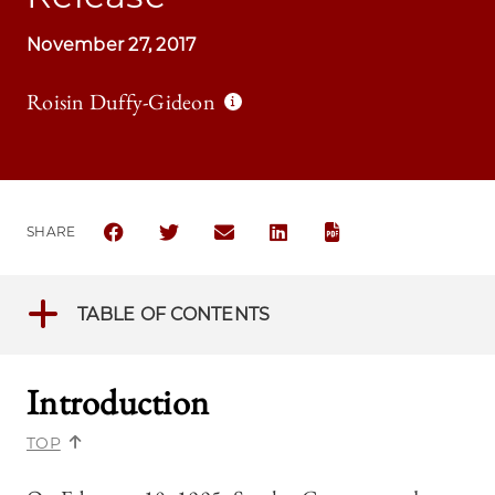
November 27, 2017
Roisin Duffy-Gideon
SHARE
SHARE THE UNIVERSITY OF CHICAGO LAW REVIEW 
SHARE THE UNIVERSITY OF CHICAGO LAW R
SHARE THE UNIVERSITY OF CHICAG
SHARE THE UNIVERSITY OF 
TABLE OF CONTENTS
Introduction
TOP