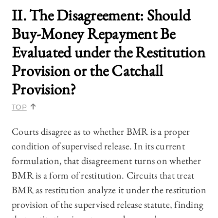
II. The Disagreement: Should
Buy-Money Repayment Be
Evaluated under the Restitution
Provision or the Catchall
Provision?
TOP
Courts disagree as to whether BMR is a proper
condition of supervised release. In its current
formulation, that disagreement turns on whether
BMR is a form of restitution. Circuits that treat
BMR as restitution analyze it under the restitution
provision of the supervised release statute, finding