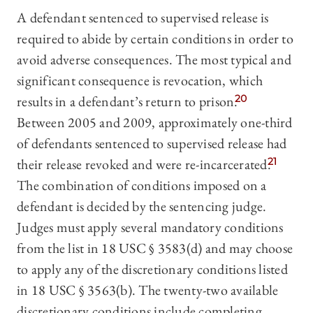
A defendant sentenced to supervised release is
required to abide by certain conditions in order to
avoid adverse consequences. The most typical and
significant consequence is revocation, which
results in a defendant’s return to prison.
20
Between 2005 and 2009, approximately one-third
of defendants sentenced to supervised release had
their release revoked and were re-incarcerated.
21
The combination of conditions imposed on a
defendant is decided by the sentencing judge.
Judges must apply several mandatory conditions
from the list in 18 USC § 3583(d) and may choose
to apply any of the discretionary conditions listed
in 18 USC § 3563(b). The twenty-two available
discretionary conditions include completing