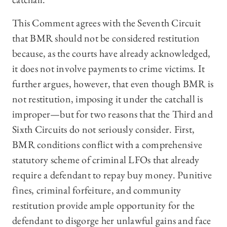
This Comment agrees with the Seventh Circuit
that BMR should not be considered restitution
because, as the courts have already acknowledged,
it does not involve payments to crime victims. It
further argues, however, that even though BMR is
not restitution, imposing it under the catchall is
improper—but for two reasons that the Third and
Sixth Circuits do not seriously consider. First,
BMR conditions conflict with a comprehensive
statutory scheme of criminal LFOs that already
require a defendant to repay buy money. Punitive
fines, criminal forfeiture, and community
restitution provide ample opportunity for the
defendant to disgorge her unlawful gains and face