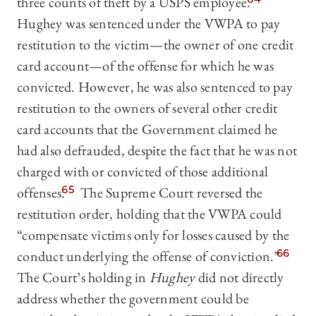
three counts of theft by a USPS employee.
Hughey was sentenced under the VWPA to pay
restitution to the victim—the owner of one credit
card account—of the offense for which he was
convicted. However, he was also sentenced to pay
restitution to the owners of several other credit
card accounts that the Government claimed he
had also defrauded, despite the fact that he was not
charged with or convicted of those additional
offenses.
65
The Supreme Court reversed the
restitution order, holding that the VWPA could
“compensate victims only for losses caused by the
conduct underlying the offense of conviction.”
66
The Court’s holding in
Hughey
did not directly
address whether the government could be