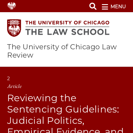
Skip
MENU
to
main
content
The University of Chicago Law
Review
2
Article
Reviewing the
Sentencing Guidelines:
Judicial Politics,
Empirical Evidence, and