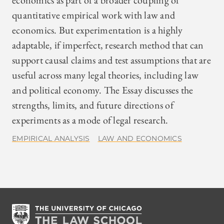
economics as part of a broader coupling of
quantitative empirical work with law and
economics. But experimentation is a highly
adaptable, if imperfect, research method that can
support causal claims and test assumptions that are
useful across many legal theories, including law
and political economy. The Essay discusses the
strengths, limits, and future directions of
experiments as a mode of legal research.
EMPIRICAL ANALYSIS
LAW AND ECONOMICS