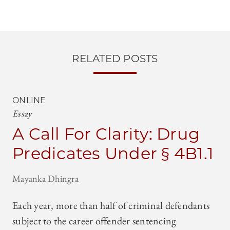
RELATED POSTS
ONLINE
Essay
A Call For Clarity: Drug
Predicates Under § 4B1.1
Mayanka Dhingra
Each year, more than half of criminal defendants
subject to the career offender sentencing