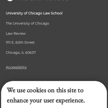
University of Chicago Law School
The University of Chicago
Law Review
1111 E. 60th Street
Chicago, IL 60637
Accessibility
Business Law Review
We use cookies on this site to
Chicago Journal of International Law
Legal Forum
enhance your user experience.