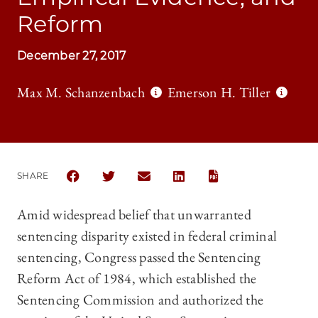
Reform
December 27, 2017
Max M. Schanzenbach
Emerson H. Tiller
SHARE
SHARE THE UNIVERSITY OF CHICAGO LAW REVIEW |
SHARE THE UNIVERSITY OF CHICAGO LAW R
SHARE THE UNIVERSITY OF CHICAGO
SHARE THE UNIVERSITY OF 
Amid widespread belief that unwarranted
sentencing disparity existed in federal criminal
sentencing, Congress passed the Sentencing
Reform Act of 1984, which established the
Sentencing Commission and authorized the