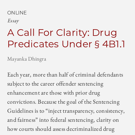
ONLINE
Essay
A Call For Clarity: Drug
Predicates Under § 4B1.1
Mayanka Dhingra
Each year, more than half of criminal defendants
subject to the career offender sentencing
enhancement are those with prior drug
convictions. Because the goal of the Sentencing
Guidelines is to “inject transparency, consistency,
and fairness” into federal sentencing, clarity on
how courts should assess decriminalized drug