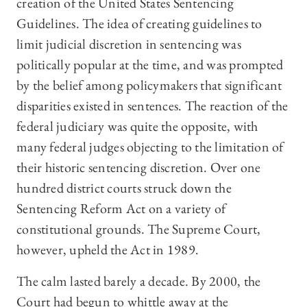
creation of the United States Sentencing
Guidelines. The idea of creating guidelines to
limit judicial discretion in sentencing was
politically popular at the time, and was prompted
by the belief among policymakers that significant
disparities existed in sentences. The reaction of the
federal judiciary was quite the opposite, with
many federal judges objecting to the limitation of
their historic sentencing discretion. Over one
hundred district courts struck down the
Sentencing Reform Act on a variety of
constitutional grounds. The Supreme Court,
however, upheld the Act in 1989.
The calm lasted barely a decade. By 2000, the
Court had begun to whittle away at the