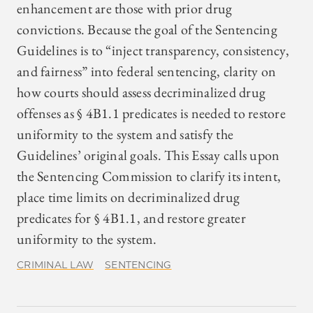
enhancement are those with prior drug
convictions. Because the goal of the Sentencing
Guidelines is to “inject transparency, consistency,
and fairness” into federal sentencing, clarity on
how courts should assess decriminalized drug
offenses as § 4B1.1 predicates is needed to restore
uniformity to the system and satisfy the
Guidelines’ original goals. This Essay calls upon
the Sentencing Commission to clarify its intent,
place time limits on decriminalized drug
predicates for § 4B1.1, and restore greater
uniformity to the system.
CRIMINAL LAW
SENTENCING