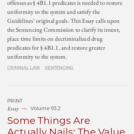
offenses as § 4B1.1 predicates is needed to restore
uniformity to the system and satisfy the
Guidelines’ original goals. This Essay calls upon
the Sentencing Commission to clarify its intent,
place time limits on decriminalized drug
predicates for § 4B1.1, and restore greater
uniformity to the system.
CRIMINAL LAW
SENTENCING
PRINT
Essay
Volume 93.2
Some Things Are
Actually Nails: The Value