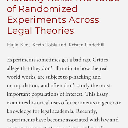
of Randomized
Experiments Across
Legal Theories
Hajin Kim
Kevin Tobia
Kristen Underhill
Experiments sometimes get a bad rap. Critics
allege that they don’t illuminate how the real
world works, are subject to p-hacking and
manipulation, and often don’t study the most
important populations of interest. This Essay
examines historical uses of experiments to generate
knowledge for legal academia. Recently,
experiments have become associated with law and