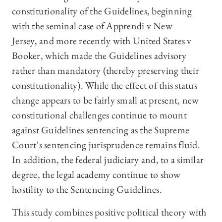
constitutionality of the Guidelines, beginning
with the seminal case of Apprendi v New
Jersey, and more recently with United States v
Booker, which made the Guidelines advisory
rather than mandatory (thereby preserving their
constitutionality). While the effect of this status
change appears to be fairly small at present, new
constitutional challenges continue to mount
against Guidelines sentencing as the Supreme
Court’s sentencing jurisprudence remains fluid.
In addition, the federal judiciary and, to a similar
degree, the legal academy continue to show
hostility to the Sentencing Guidelines.
This study combines positive political theory with