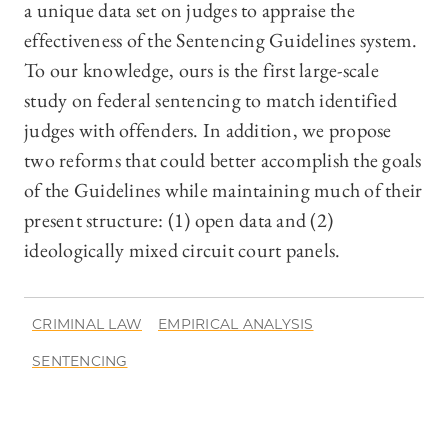
a unique data set on judges to appraise the
effectiveness of the Sentencing Guidelines system.
To our knowledge, ours is the first large-scale
study on federal sentencing to match identified
judges with offenders. In addition, we propose
two reforms that could better accomplish the goals
of the Guidelines while maintaining much of their
present structure: (1) open data and (2)
ideologically mixed circuit court panels.
CRIMINAL LAW
EMPIRICAL ANALYSIS
SENTENCING