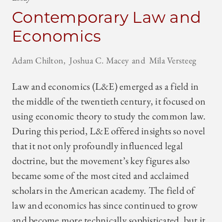
Contemporary Law and
Economics
Adam Chilton
Joshua C. Macey
Mila Versteeg
Law and economics (L&E) emerged as a field in
the middle of the twentieth century, it focused on
using economic theory to study the common law.
During this period, L&E offered insights so novel
that it not only profoundly influenced legal
doctrine, but the movement’s key figures also
became some of the most cited and acclaimed
scholars in the American academy. The field of
law and economics has since continued to grow
and become more technically sophisticated, but it