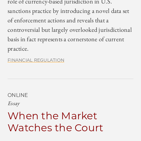
role of currency-based jurisdiction in U.S.
sanctions practice by introducing a novel data set
of enforcement actions and reveals that a
controversial but largely overlooked jurisdictional
basis in fact represents a cornerstone of current
practice.
FINANCIAL REGULATION
ONLINE
Essay
When the Market
Watches the Court