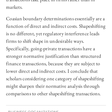
markets.
Coasian boundary determinations essentially are a
function of direct and indirect costs. Shapeshifting
is no different, yet regulatory interference leads
firms to shift shape in undesirable ways.
Specifically, going-private transactions have a
stronger normative justification than structured
finance transactions, because they are subject to
lower direct and indirect costs. I conclude that
scholars considering one category of shapeshifting
might sharpen their normative analysis through
comparisons to other shapeshifting transactions.