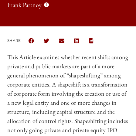
Frank Partnoy
SHARE
SHARE THE UNIVERSITY OF CHICAGO LAW REVIEW 
SHARE THE UNIVERSITY OF CHICAGO LAW 
SHARE THE UNIVERSITY OF CHICAG
SHARE THE UNIVERSITY OF 
This Article examines whether recent shifts among
private and public markets are part of a more
general phenomenon of “shapeshifting” among
corporate entities. A shapeshift is a transformation
of corporate form involving the creation or use of
a new legal entity and one or more changes in
structure, including capital structure and the
allocation of control rights. Shapeshifting includes
not only going private and private equity IPO