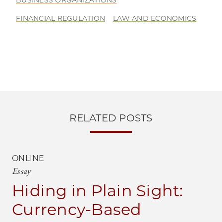
BUSINESS ORGANIZATIONS
FINANCIAL REGULATION
LAW AND ECONOMICS
RELATED POSTS
ONLINE
Essay
Hiding in Plain Sight:
Currency-Based