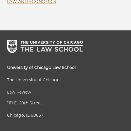
LAW AND ECONOMICS
University of Chicago Law School
The University of Chicago
Law Review
1111 E. 60th Street
Chicago, IL 60637