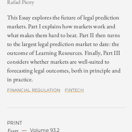
Rafael Pierry
This Essay explores the future of legal prediction
markets. Part I explains how markets work and
what makes them hard to beat. Part II then turns
to the largest legal prediction market to date: the
outcome of Learning Resources. Finally, Part III
considers whether markets are well-suited to
forecasting legal outcomes, both in principle and
in practice.
FINANCIAL REGULATION
FINTECH
PRINT
Essay
Volume 93.2