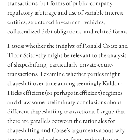
transactions, but forms of public-company
regulatory arbitrage and use of variable interest
entities, structured investment vehicles,
collateralized debt obligations, and related forms.
I assess whether the insights of Ronald Coase and
Tibor Scitovsky might be relevant to the analysis
of shapeshifting, particularly private-equity
transactions. I examine whether parties might
shapeshift over time among seemingly Kaldor-
Hicks efficient (or perhaps inefficient) regimes
and draw some preliminary conclusions about
different shapeshifting transactions. I argue that
there are parallels between the rationales for
shapeshifting and Coase’s arguments about why
transactions take place in firms rather than in