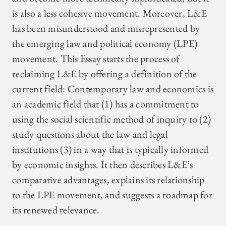
is also a less cohesive movement. Moreover, L&E
has been misunderstood and misrepresented by
the emerging law and political economy (LPE)
movement. This Essay starts the process of
reclaiming L&E by offering a definition of the
current field: Contemporary law and economics is
an academic field that (1) has a commitment to
using the social scientific method of inquiry to (2)
study questions about the law and legal
institutions (3) in a way that is typically informed
by economic insights. It then describes L&E’s
comparative advantages, explains its relationship
to the LPE movement, and suggests a roadmap for
its renewed relevance.