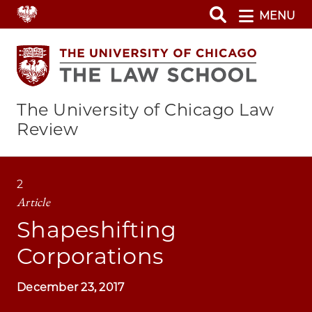
Skip
MENU
to
main
content
The University of Chicago Law
Review
2
Article
Shapeshifting
Corporations
December 23, 2017