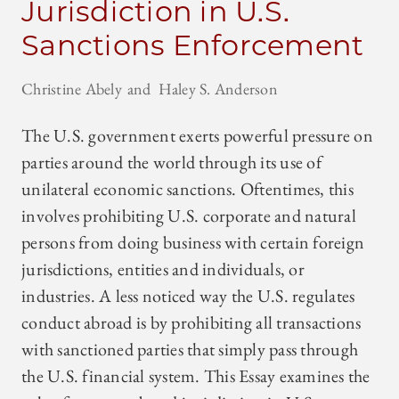
Jurisdiction in U.S.
Sanctions Enforcement
Christine Abely
Haley S. Anderson
The U.S. government exerts powerful pressure on
parties around the world through its use of
unilateral economic sanctions. Oftentimes, this
involves prohibiting U.S. corporate and natural
persons from doing business with certain foreign
jurisdictions, entities and individuals, or
industries. A less noticed way the U.S. regulates
conduct abroad is by prohibiting all transactions
with sanctioned parties that simply pass through
the U.S. financial system. This Essay examines the