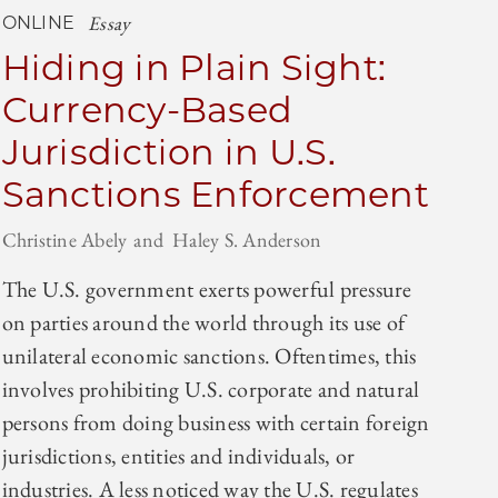
Essay
ONLINE
Hiding in Plain Sight:
Currency-Based
Jurisdiction in U.S.
Sanctions Enforcement
Christine Abely
Haley S. Anderson
The U.S. government exerts powerful pressure
on parties around the world through its use of
unilateral economic sanctions. Oftentimes, this
involves prohibiting U.S. corporate and natural
persons from doing business with certain foreign
jurisdictions, entities and individuals, or
industries. A less noticed way the U.S. regulates