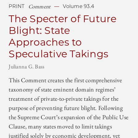
Comment
PRINT
Volume 93.4
The Specter of Future
Blight: State
Approaches to
Speculative Takings
Julianna G. Bass
This Comment creates the first comprehensive
taxonomy of state eminent domain regimes’
treatment of private-to-private takings for the
purpose of preventing future blight. Following
the Supreme Court’s expansion of the Public Use
Clause, many states moved to limit takings
justified solely by economic development, yet