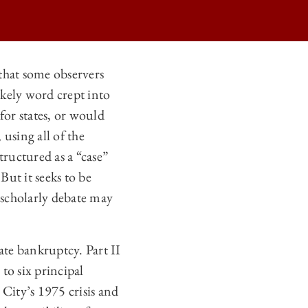
 that some observers
ikely word crept into
or states, or would
 using all of the
structured as a “case”
ut it seeks to be
d scholarly debate may
tate bankruptcy. Part II
 to six principal
 City’s 1975 crisis and