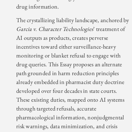
drug information.
The crystallizing liability landscape, anchored by
Garcia v. Character Technologies
’ treatment of
AI outputs as products, creates perverse
incentives toward either surveillance-heavy
monitoring or blanket refusal to engage with
drug queries. This Essay proposes an alternate
path grounded in harm reduction principles
already embedded in pharmacist duty doctrine
developed over four decades in state courts.
These existing duties, mapped onto AI systems
through targeted refusals, accurate
pharmacological information, nonjudgmental
risk warnings, data minimization, and crisis