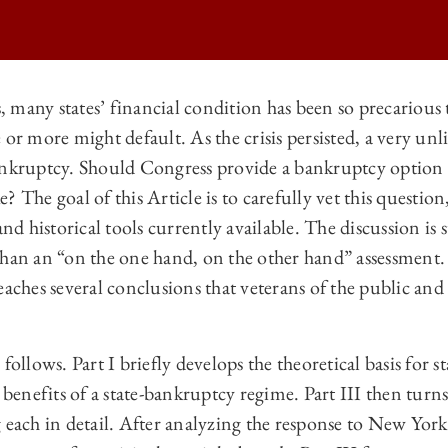
rs, many states’ financial condition has been so precarious
 or more might default. As the crisis persisted, a very unl
 LAW REVIEW | STATES OF BANKRUPTCY ON
ankruptcy. Should Congress provide a bankruptcy option f
 LAW REVIEW | STATES OF BANKRUPTCY ON
 The goal of this Article is to carefully vet this question,
 LAW REVIEW | STATES OF BANKRUPTCY ON
and historical tools currently available. The discussion is 
han an “on the one hand, on the other hand” assessment. B
 LAW REVIEW | STATES OF BANKRUPTCY ON
eaches several conclusions that veterans of the public an
follows. Part I briefly develops the theoretical basis for s
 benefits of a state-bankruptcy regime. Part III then turns
 each in detail. After analyzing the response to New York