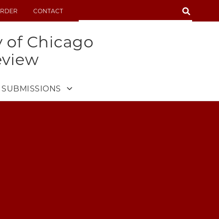
SEARCH
RDER
CONTACT
SEARCH
y of Chicago
eview
SUBMISSIONS