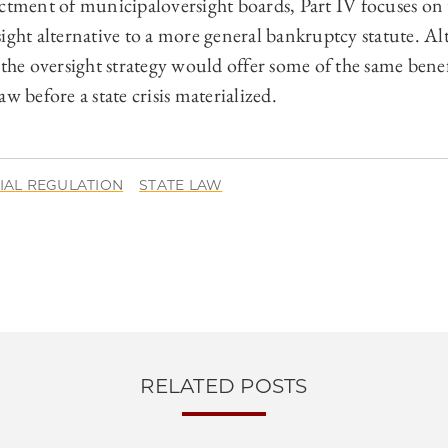
ctment of municipaloversight boards, Part IV focuses on t
sight alternative to a more general bankruptcy statute. 
 the oversight strategy would offer some of the same benef
w before a state crisis materialized.
IAL REGULATION
STATE LAW
RELATED POSTS