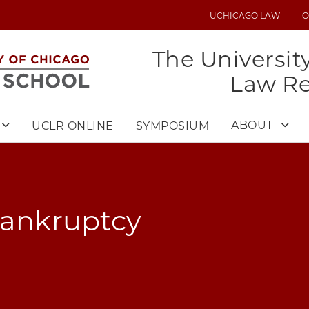
UCHICAGO LAW
O
UTILITY
MENU
The Universit
Law R
ABOUT
UCLR ONLINE
SYMPOSIUM
Bankruptcy