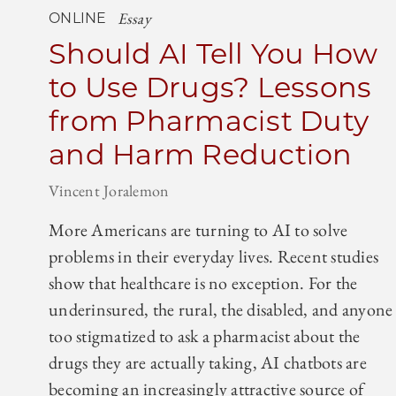
Essay
ONLINE
Should AI Tell You How
to Use Drugs? Lessons
from Pharmacist Duty
and Harm Reduction
Vincent Joralemon
More Americans are turning to AI to solve
problems in their everyday lives. Recent studies
show that healthcare is no exception. For the
underinsured, the rural, the disabled, and anyone
too stigmatized to ask a pharmacist about the
drugs they are actually taking, AI chatbots are
becoming an increasingly attractive source of