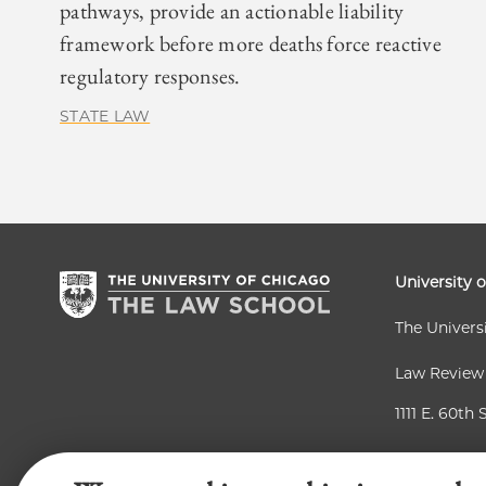
pathways, provide an actionable liability
framework before more deaths force reactive
regulatory responses.
STATE LAW
University 
The Univers
Law Review
1111 E. 60th 
Chicago, IL