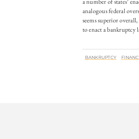
a number of states’ ena
analogous federal over
seems superior overall,
to enact a bankruptcy la
BANKRUPTCY
FINANC