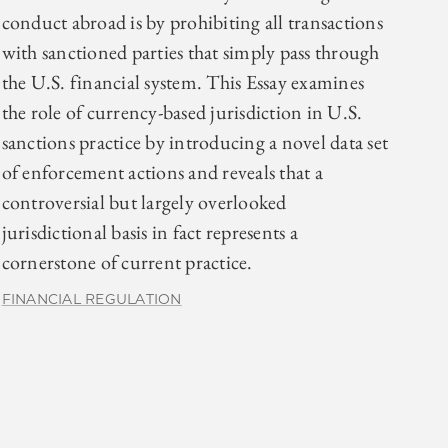
conduct abroad is by prohibiting all transactions
with sanctioned parties that simply pass through
the U.S. financial system. This Essay examines
the role of currency-based jurisdiction in U.S.
sanctions practice by introducing a novel data set
of enforcement actions and reveals that a
controversial but largely overlooked
jurisdictional basis in fact represents a
cornerstone of current practice.
FINANCIAL REGULATION