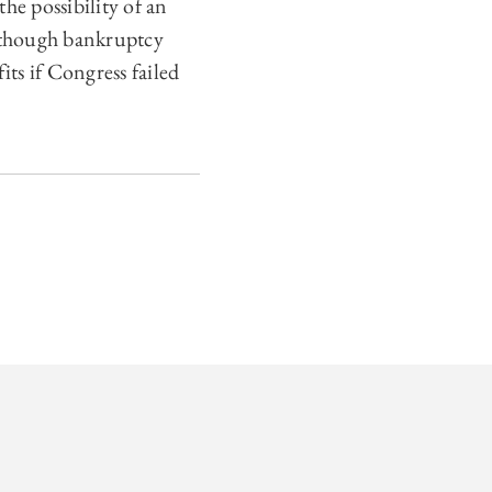
he possibility of an
Although bankruptcy
its if Congress failed