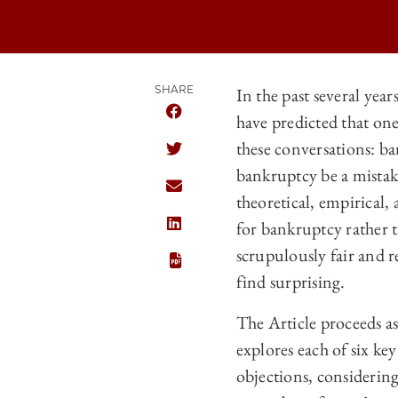
SHARE
In the past several yea
have predicted that one
SHARE THE UNIVERSITY OF CHICAGO
these conversations: b
SHARE THE UNIVERSITY OF CHICAGO
bankruptcy be a mistake?
SHARE THE UNIVERSITY OF CHICAGO
theoretical, empirical, 
for bankruptcy rather t
SHARE THE UNIVERSITY OF CHICAGO
scrupulously fair and r
find surprising.
The Article proceeds as 
explores each of six key
objections, considering