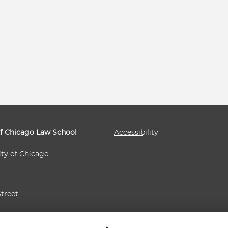
of Chicago Law School
Accessibility
ity of Chicago
Street
 60637