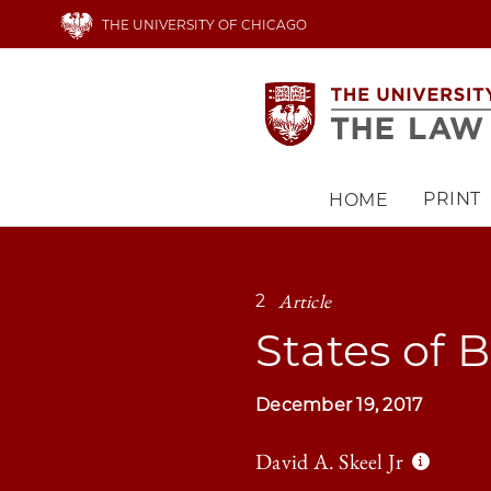
Skip
THE UNIVERSITY OF CHICAGO
to
main
content
PRINT
HOME
Main
navigation
Article
2
States of 
December 19, 2017
David A. Skeel Jr