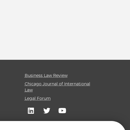
Business Law Review
Chicago Journal of International
Law
Legal Forum