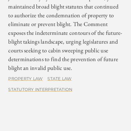
maintained broad blight statutes that continued
to authorize the condemnation of property to
eliminate or prevent blight. The Comment
exposes the indeterminate contours of the future-
blight takings landscape, urging legislatures and
courts seeking to cabin sweeping public use
determinations to find the prevention of future
blight an invalid public use.
PROPERTY LAW
STATE LAW
STATUTORY INTERPRETATION