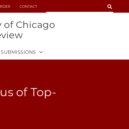
SEARCH
RDER
CONTACT
SEARCH
y of Chicago
eview
SUBMISSIONS
us of Top-