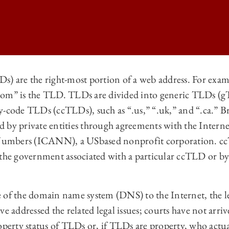
s) are the right-most portion of a web address. For exam
com” is the TLD. TLDs are divided into generic TLDs (g
 LAW REVIEW | A STERN LOOK AT THE PROPERTY STATUS OF TOP-LE
y-code TLDs (ccTLDs), such as “.us,” “.uk,” and “.ca.” B
 LAW REVIEW | A STERN LOOK AT THE PROPERTY STATUS OF TOP-LE
 by private entities through agreements with the Intern
 LAW REVIEW | A STERN LOOK AT THE PROPERTY STATUS OF TOP-LE
mbers (ICANN), a USbased nonprofit corporation. ccTL
 the government associated with a particular ccTLD or by 
 LAW REVIEW | A STERN LOOK AT THE PROPERTY STATUS OF TOP-LE
 of the domain name system (DNS) to the Internet, the le
ve addressed the related legal issues; courts have not arri
operty status of TLDs or, if TLDs are property, who actu