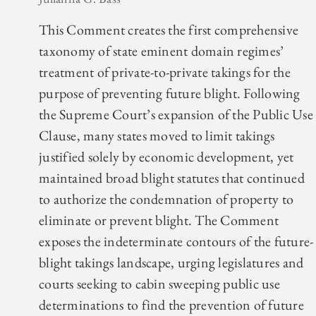
This Comment creates the first comprehensive
taxonomy of state eminent domain regimes’
treatment of private-to-private takings for the
purpose of preventing future blight. Following
the Supreme Court’s expansion of the Public Use
Clause, many states moved to limit takings
justified solely by economic development, yet
maintained broad blight statutes that continued
to authorize the condemnation of property to
eliminate or prevent blight. The Comment
exposes the indeterminate contours of the future-
blight takings landscape, urging legislatures and
courts seeking to cabin sweeping public use
determinations to find the prevention of future