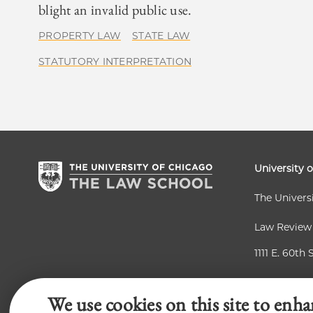
blight an invalid public use.
PROPERTY LAW
STATE LAW
STATUTORY INTERPRETATION
University 
The Univers
Law Review
1111 E. 60th 
Chicago, IL
We use cookies on this site to enha