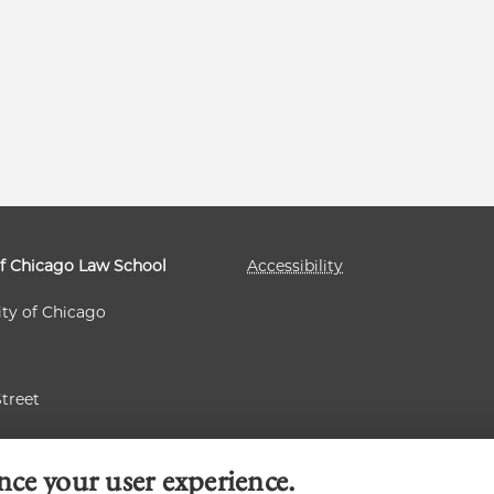
of Chicago Law School
Accessibility
ity of Chicago
Street
 60637
nce your user experience.