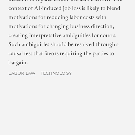
context of AI-induced job loss is likely to blend
motivations for reducing labor costs with
motivations for changing business direction,
creating interpretative ambiguities for courts.
Such ambiguities should be resolved through a
causal test that favors requiring the parties to
bargain.
LABOR LAW
TECHNOLOGY