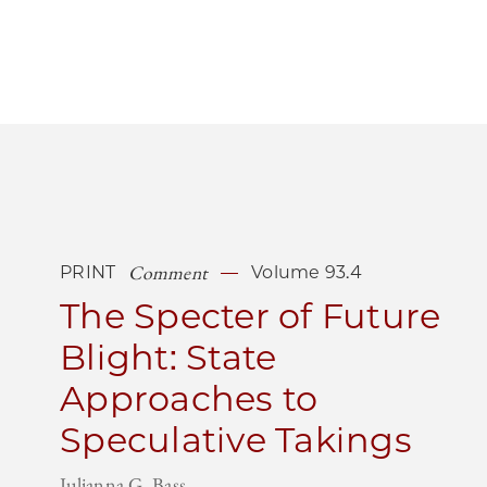
Comment
PRINT
Volume 93.4
The Specter of Future
Blight: State
Approaches to
Speculative Takings
Julianna G. Bass