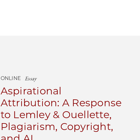
Essay
ONLINE
Aspirational
Attribution: A Response
to Lemley & Ouellette,
Plagiarism, Copyright,
and AI