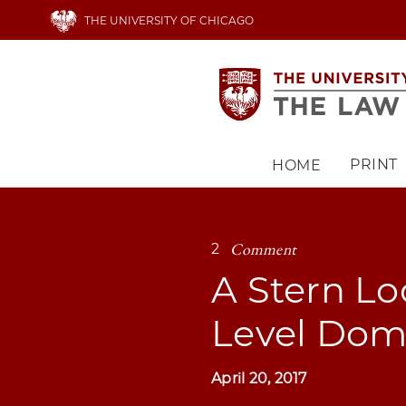
Skip
THE UNIVERSITY OF CHICAGO
to
main
content
PRINT
HOME
Main
navigation
Comment
2
A Stern Lo
Level Dom
April 20, 2017