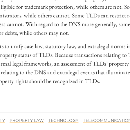
gible for trademark protection, while others are not. 
nistrators, while others cannot. Some TLDs can restrict r
ers cannot. With regard to the DNS more generally, som
 or debts, while others may not.
to unify case law, statutory law, and extralegal norms i
property status of TLDs. Because transactions relating to
formal legal frameworks, an assessment of TLDs’ property
s relating to the DNS and extralegal events that illumin
perty rights should be recognized in TLDs.
TY
PROPERTY LAW
TECHNOLOGY
TELECOMMUNICATIO