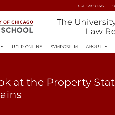
UCHICAGO LAW
O
UTILITY
MENU
The Universit
Law R
ABOUT
UCLR ONLINE
SYMPOSIUM
ok at the Property Stat
ains