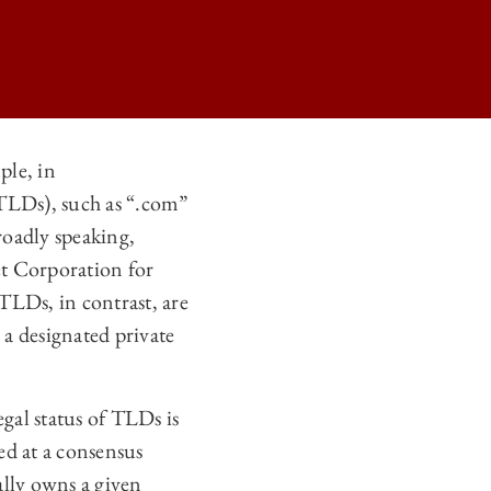
ple, in
TLDs), such as “.com”
VEL DOMAINS ON
roadly speaking,
VEL DOMAINS ON
et Corporation for
VEL DOMAINS ON
Ds, in contrast, are
a designated private
VEL DOMAINS ON
gal status of TLDs is
ved at a consensus
ally owns a given