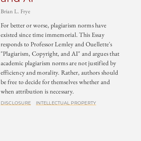
Brian L. Frye
For better or worse, plagiarism norms have
existed since time immemorial. This Essay
responds to Professor Lemley and Ouellette's
"Plagiarism, Copyright, and AI" and argues that
academic plagiarism norms are not justified by
efficiency and morality. Rather, authors should
be free to decide for themselves whether and
when attribution is necessary.
DISCLOSURE
INTELLECTUAL PROPERTY