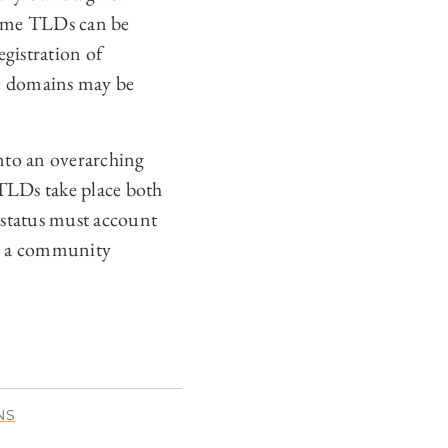
Some TLDs can be
egistration of
e domains may be
nto an overarching
 TLDs take place both
 status must account
ate a community
NS