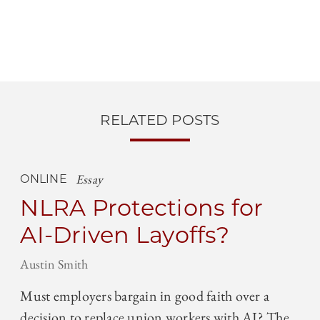
RELATED POSTS
Essay
ONLINE
NLRA Protections for
AI-Driven Layoffs?
Austin Smith
Must employers bargain in good faith over a
decision to replace union workers with AI? The