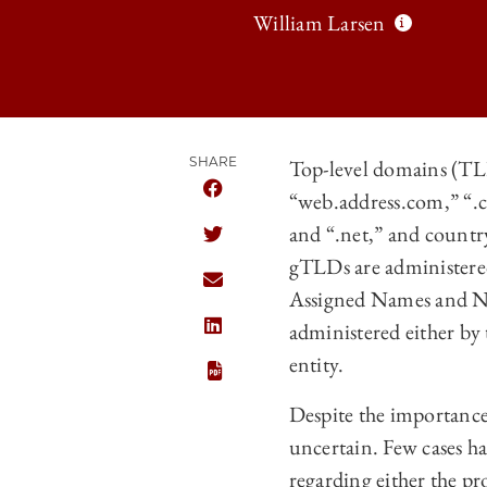
William Larsen
SHARE
Top-level domains (TLD
“web.address.com,” “.
SHARE THE UNIVERSITY OF CHICAGO
and “.net,” and countr
SHARE THE UNIVERSITY OF CHICAGO
gTLDs are administered
SHARE THE UNIVERSITY OF CHICAGO
Assigned Names and Nu
administered either by
SHARE THE UNIVERSITY OF CHICAGO
entity.
Despite the importance
uncertain. Few cases ha
regarding either the pr