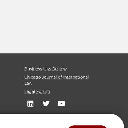
Business Law Review
Chicago Journal of International
Law
Legal Forum