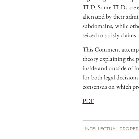
TLD. Some TLDs are eli
alienated by their admi
subdomains, while oth
seized to satisfy claims
This Comment attempts 
theory explaining the 
inside and outside of 
for both legal decision
consensus on which pro
PDF
INTELLECTUAL PROPER