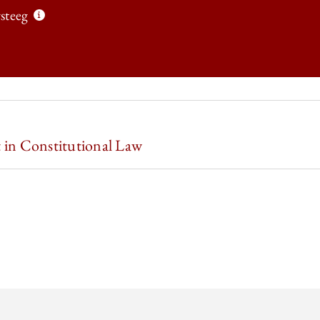
steeg
 LAW REVIEW | EMPIRICAL CONSTITUTIONAL STUDIES: FUTURE DIRE
 in Constitutional Law
 LAW REVIEW | EMPIRICAL CONSTITUTIONAL STUDIES: FUTURE DIRE
 LAW REVIEW | EMPIRICAL CONSTITUTIONAL STUDIES: FUTURE DIRE
 LAW REVIEW | EMPIRICAL CONSTITUTIONAL STUDIES: FUTURE DIRE