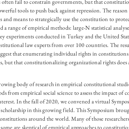
s often fail to constrain governments, but that constitutio
werful tools to push back against repression. The reason 
 and means to strategically use the constitution to protect
d a range of empirical methods: large-N statistical analyse
ey experiments conducted in Turkey and the United State
stitutional law experts from over 100 countries. The resu
uggest that enumerating individual rights in constitutions 
ns, but that constitutionalizing organizational rights doe
rowing body of research in empirical constitutional studie
ds from empirical social science to assess the impact of c
terest. In the fall of 2020, we convened a virtual Sympo
 scholarship in this growing field. This Symposium broug
 constitutions around the world. Many of those researcher
some are skeptical of empirical approaches to constitutio