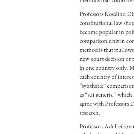
methods that could be i
Professors Rosalind 
constitutional law sho
become popular in polit
comparison unit in com
method is that it allo
new court decision or
in one country only. M
each country of interes
“synthetic” comparison
as “sui generis,” whic
agree with Professors 
research.
Professors Adi Leibov