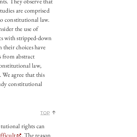
nts. They observe that
studies are comprised
o constitutional law.
nsider the use of
cts with stripped-down
h their choices have
s from abstract
onstitutional law,
 We agree that this
udy constitutional
TOP
utional rights can
fficult
. The reason