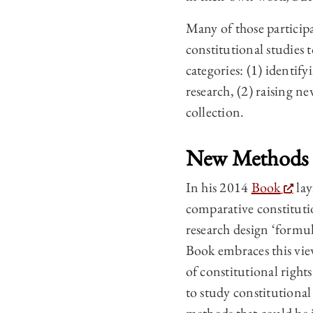
Many of those participa
constitutional studies
categories: (1) identif
research, (2) raising n
collection.
New Methods
In his 2014
Book
lay
comparative constitutio
research design ‘formul
Book embraces this view
of constitutional righ
to study constitutional