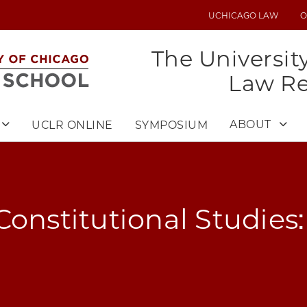
UCHICAGO LAW
O
UTILITY
MENU
The Universit
Law R
ABOUT
UCLR ONLINE
SYMPOSIUM
Constitutional Studies: