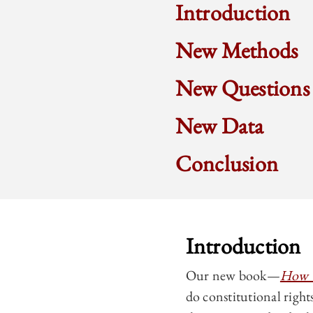
Introduction
New Methods
New Questions
New Data
Conclusion
Introduction
Our new book—
How C
do constitutional right