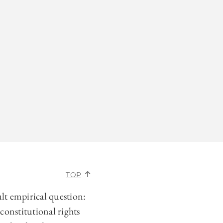
TOP
ult empirical question:
constitutional rights