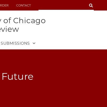
SEARCH
RDER
CONTACT
SEARCH
y of Chicago
eview
SUBMISSIONS
 Future