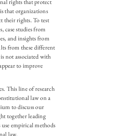
nal rights that protect
is that organizations
 their rights. To test
s, case studies from
s, and insights from
lts from these different
is not associated with
s appear to improve
s. This line of research
onstitutional law on a
sium to discuss our
ht together leading
s use empirical methods
nal law.