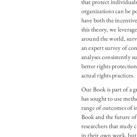
that protect individual
organizations can be po
have both the incentives
this theory, we leverage
around the world, surv
an expert survey of con
analyses consistently s
better rights protectio
actual rights practices.
Our Book is part of a g
has sought to use metho
range of outcomes of in
Book and the future of
researchers that study
in their own work, but 