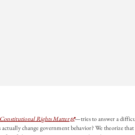
onstitutional Rights Matter
—tries to answer a diffic
s actually change government behavior? We theorize that 