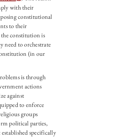
mply with their
imposing constitutional
nts to their
the constitution is
ey need to orchestrate
onstitution (in our
problems is through
overnment actions
ze against
equipped to enforce
religious groups
rm political parties,
established specifically