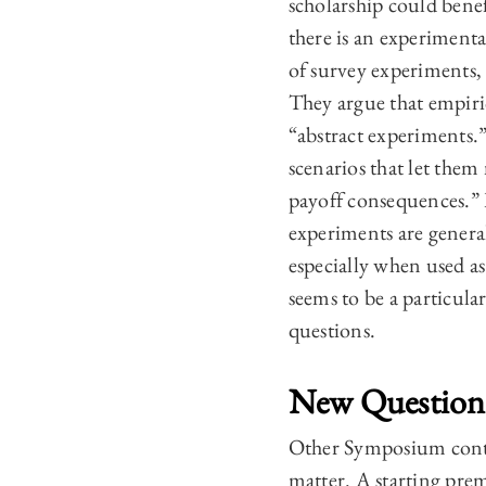
scholarship could benef
there is an experimenta
of survey experiments,
They argue that empiric
“abstract experiments.
scenarios that let them
payoff consequences.” L
experiments are general
especially when used as
seems to be a particula
questions.
New Question
Other Symposium contri
matter. A starting prem