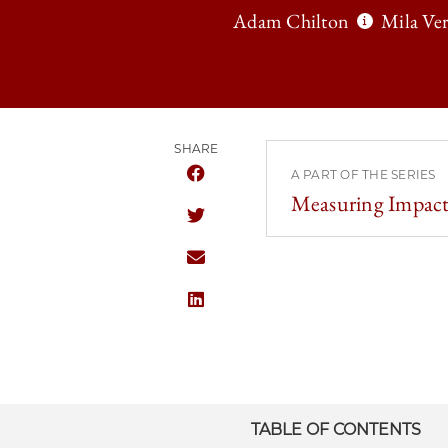
Adam Chilton
Mila Ver
SHARE
A PART OF THE SERIES
SHARE THE UNIVERSITY OF CHICAGO
Measuring Impact
SHARE THE UNIVERSITY OF CHICAGO
SHARE THE UNIVERSITY OF CHICAGO
SHARE THE UNIVERSITY OF CHICAGO
TABLE OF CONTENTS