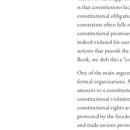
is that constitutions l
constitutional obligati
constraints often falls
constitutional promises
indeed violated (in our
actions that punish the
Book, we dub this a “co
One of the main argume
formal organizations. 
amount to a constitutio
constitutional violatio
constitutional rights a
protected by the freedom
and trade unions protec