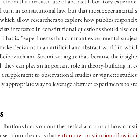
it from the increased use of abstract laboratory experime
l turn in constitutional law, but that most experimental 
 which allow researchers to explore how publics respond t
ists interested in constitutional questions should also co
” That is, “experiments that confront experimental subje
 make decisions in an artificial and abstract world in whic
eibovitch and Stremitzer argue that, because the insight
, they can play an important role in theory-building in c
 a supplement to observational studies or vignette studies.
rly appropriate way to leverage abstract experiments to st
s
butions focus on our theoretical account of how constit
ise of our theory is that
enforcing constitutional law is di