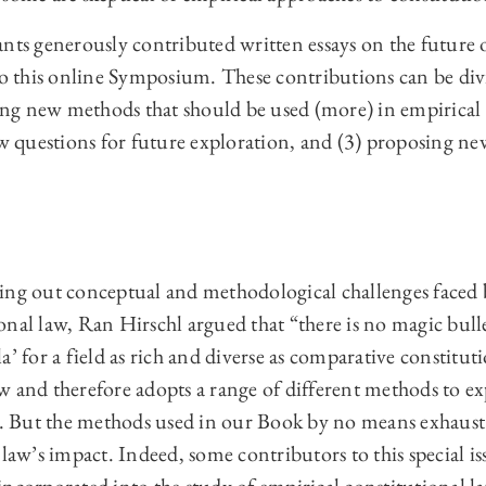
nts generously contributed written essays on the future 
 to this online Symposium. These contributions can be div
ying new methods that should be used (more) in empirical
ew questions for future exploration, and (3) proposing ne
ing out conceptual and methodological challenges faced 
nal law, Ran Hirschl argued that “there is no magic bullet
a’ for a field as rich and diverse as comparative constitut
 and therefore adopts a range of different methods to exp
ts. But the methods used in our Book by no means exhaust
 law’s impact. Indeed, some contributors to this special 