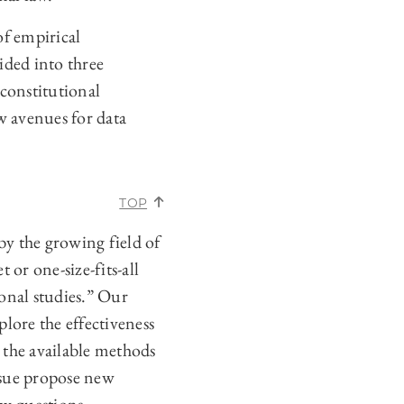
of empirical
ided into three
 constitutional
w avenues for data
TOP
by the growing field of
 or one-size-fits-all
ional studies.” Our
lore the effectiveness
 the available methods
issue propose new