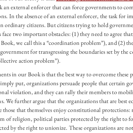
ack an external enforcer that can force governments to co
ons. In the absence of an external enforcer, the task for 
 on ordinary citizens. But citizens trying to hold governme
 face two important obstacles: (1) they need to agree that 
 Book, we call this a “coordination problem”), and (2) th
 government for transgressing the boundaries set by the c
llective action problem”).
nts in our Book is that the best way to overcome these 
Simply put, organizations persuade people that certain g
nal violation, and they can rally their members to mobili
ns. We further argue that the organizations that are best 
re those that themselves enjoy constitutional protections: 
 of religion, political parties protected by the right to fo
ted by the right to unionize. These organizations are not 