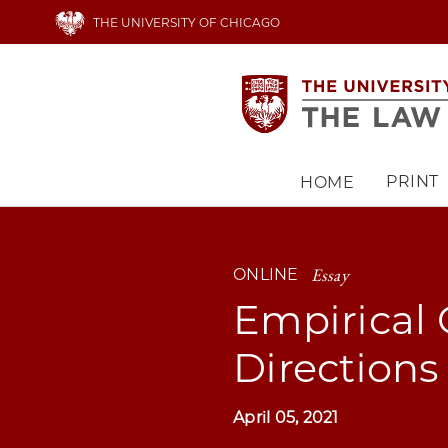
Skip
THE UNIVERSITY OF CHICAGO
to
main
content
PRINT
HOME
Main
navigation
Essay
ONLINE
Empirical 
Directions
April 05, 2021