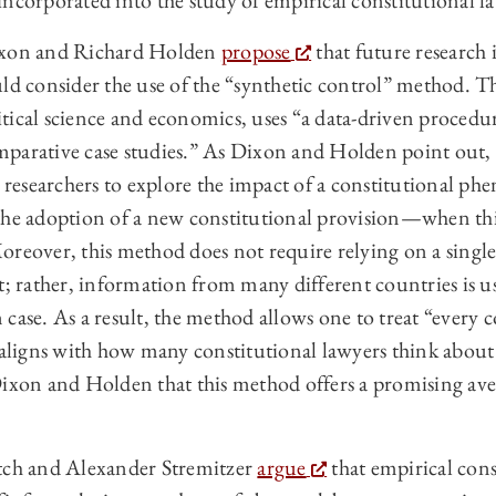
ncorporated into the study of empirical constitutional l
Dixon and Richard Holden
propose
that future research 
uld consider the use of the “synthetic control” method. 
ical science and economics, uses “a data-driven procedur
parative case studies.” As Dixon and Holden point out, 
ws researchers to explore the impact of a constitutional
 the adoption of a new constitutional provision—when 
oreover, this method does not require relying on a singl
t; rather, information from many different countries is u
 case. As a result, the method allows one to treat “every
h aligns with how many constitutional lawyers think about
Dixon and Holden that this method offers a promising av
itch and Alexander Stremitzer
argue
that empirical cons