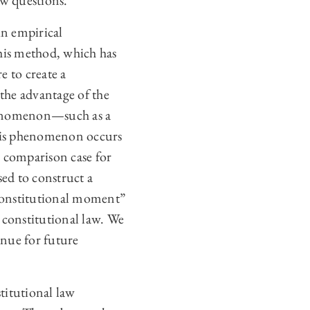
aw questions.
in empirical
This method, which has
e to create a
the advantage of the
 phenomenon—such as a
this phenomenon occurs
e comparison case for
sed to construct a
 constitutional moment”
 constitutional law. We
enue for future
titutional law