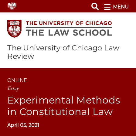
Skip
MENU
to
main
content
The University of Chicago Law
Review
ONLINE
Essay
Experimental Methods
in Constitutional Law
April 05, 2021