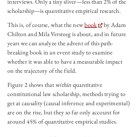
interviews. Only a tiny sliver—less than 2% of the
scholarship—is quantitative empirical research.
This is, of course, what the new
book
by Adam
Chilton and Mila Versteeg is about, and in future
years we can analyze the advent of this path-
breaking book in an event study to examine
whether it was able to have a measurable impact
on the trajectory of the field.
Figure 2 shows that
within
quantitative
constitutional law scholarship, methods trying to
get at causality (causal inference and experimental)
are on the rise, but they so far only account for
around 45% of quantitative empirical studies.