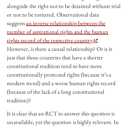
alongside the right not to be detained without trial
or not to be tortured. Observational data
suggests
an inverse relationship between the
number of aspirational rights and the human
rights record of the respective country
.
However, is there a causal relationship? Or is it
just that those countries that have a shorter
constitutional tradition tend to have more
constitutionally protected rights (because it’s a
modern trend) and a worse human rights record
(because of the lack of a long constitutional
tradition)?
It is clear that an RCT to answer this question is
unavailable, yet the question is highly relevant. In