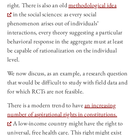
right. There is also an old
methodological idea
in the social sciences: as every social
phenomenon arises out of individuals’
interactions, every theory suggesting a particular
behavioral response in the aggregate must at least
be capable of rationalization on the individual
level.
We now discuss, as an example, a research question
that would be difficult to study with field data and
for which RCTs are not feasible.
There is a modern trend to have
an increasing
number of aspirational rights in constitutions.
A low-income country might have the right to
universal, free health care. This right might exist