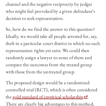
channel and the negative reciprocity by judges
who might feel provoked by a given defendant’s
decision to seek representation.
So, how do we find the answer to this question?
Ideally, we would take all people arrested for, say,
theft in a particular court district in which no such
representation rights yet exist. We could then
randomly assign a lawyer to some of them and
compare the outcomes from the treated group
with those from the untreated group.
The proposed design would be a randomized
controlled trial (RCT), which is often considered
the
gold standard of empirical scholarship
.
There are clearly big advantages to this method,