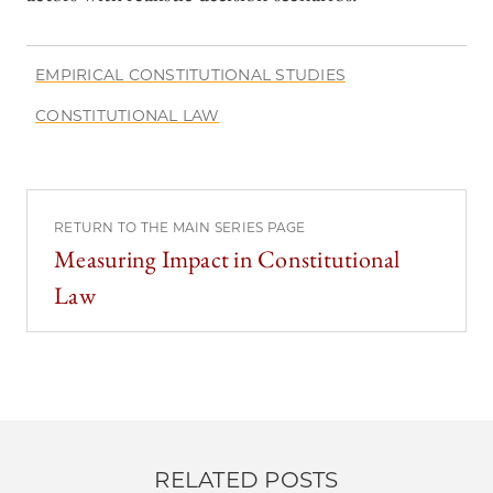
EMPIRICAL CONSTITUTIONAL STUDIES
CONSTITUTIONAL LAW
RETURN TO THE MAIN SERIES PAGE
Measuring Impact in Constitutional
Law
RELATED POSTS