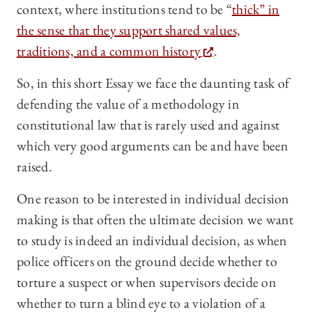
context, where institutions tend to be “
thick” in
the sense that they support shared values,
traditions, and a common history
.
So, in this short Essay we face the daunting task of
defending the value of a methodology in
constitutional law that is rarely used and against
which very good arguments can be and have been
raised.
One reason to be interested in individual decision
making is that often the ultimate decision we want
to study is indeed an individual decision, as when
police officers on the ground decide whether to
torture a suspect or when supervisors decide on
whether to turn a blind eye to a violation of a