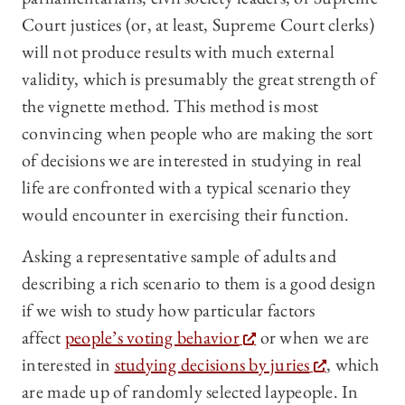
Court justices (or, at least, Supreme Court clerks)
will not produce results with much external
validity, which is presumably the great strength of
the vignette method. This method is most
convincing when people who are making the sort
of decisions we are interested in studying in real
life are confronted with a typical scenario they
would encounter in exercising their function.
Asking a representative sample of adults and
describing a rich scenario to them is a good design
if we wish to study how particular factors
affect
people’s voting behavior
or when we are
interested in
studying decisions by juries
, which
are made up of randomly selected laypeople. In