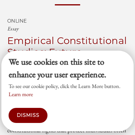
ONLINE
Essay
Empirical Constitutional
Studies: Future
We use cookies on this site to
Directions
enhance your user experience.
Adam Chilton
Mila Versteeg
To see our cookie policy, click the Learn More button.
Our new book—How Constitutional Rights
Learn more
Matter—tries to answer a difficult empirical
question: do constitutional rights actually change
DISMISS
government behavior? We theorize that
constitutional rights that protect individuals often