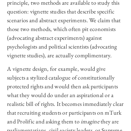
principle, two methods are available to study this
question: vignette studies that describe specific
scenarios and abstract experiments. We claim that
those two methods, which often pit economists
(advocating abstract experiments) against
psychologists and political scientists (advocating
vignette studies), are actually complimentary.
A vignette design, for example, would give
subjects a stylized catalogue of constitutionally
protected rights and would then ask participants
what they would do under an aspirational or a
realistic bill of rights. It becomes immediately clear
that recruiting students or participants on mTurk
and Prolific and asking them to
imagine
they are
parliamentarians, civil society leaders, or Supreme