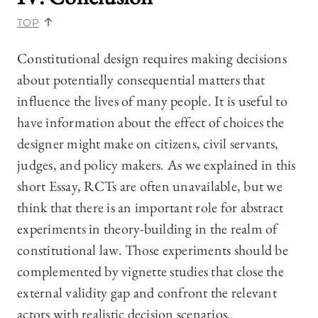
TOP
Constitutional design requires making decisions
about potentially consequential matters that
influence the lives of many people. It is useful to
have information about the effect of choices the
designer might make on citizens, civil servants,
judges, and policy makers. As we explained in this
short Essay, RCTs are often unavailable, but we
think that there is an important role for abstract
experiments in theory-building in the realm of
constitutional law. Those experiments should be
complemented by vignette studies that close the
external validity gap and confront the relevant
actors with realistic decision scenarios.