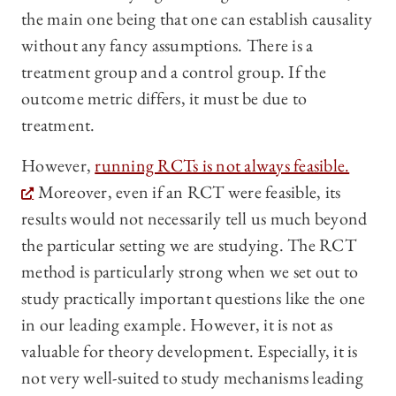
the main one being that one can establish causality
without any fancy assumptions. There is a
treatment group and a control group. If the
outcome metric differs, it must be due to
treatment.
However,
running RCTs is not always feasible.
Moreover, even if an RCT were feasible, its
results would not necessarily tell us much beyond
the particular setting we are studying. The RCT
method is particularly strong when we set out to
study practically important questions like the one
in our leading example. However, it is not as
valuable for theory development. Especially, it is
not very well-suited to study mechanisms leading