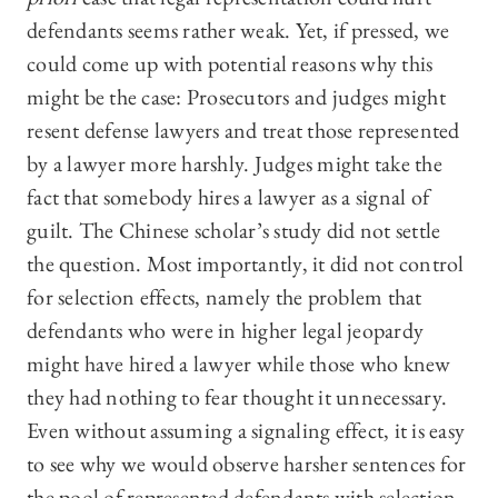
defendants seems rather weak. Yet, if pressed, we
could come up with potential reasons why this
might be the case: Prosecutors and judges might
resent defense lawyers and treat those represented
by a lawyer more harshly. Judges might take the
fact that somebody hires a lawyer as a signal of
guilt. The Chinese scholar’s study did not settle
the question. Most importantly, it did not control
for selection effects, namely the problem that
defendants who were in higher legal jeopardy
might have hired a lawyer while those who knew
they had nothing to fear thought it unnecessary.
Even without assuming a signaling effect, it is easy
to see why we would observe harsher sentences for
the pool of represented defendants with selection.