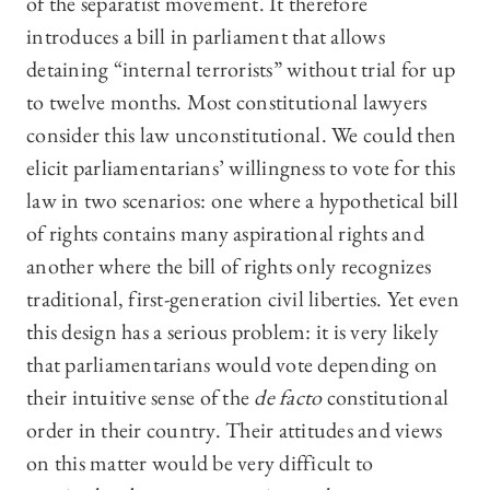
of the separatist movement. It therefore
introduces a bill in parliament that allows
detaining “internal terrorists” without trial for up
to twelve months. Most constitutional lawyers
consider this law unconstitutional. We could then
elicit parliamentarians’ willingness to vote for this
law in two scenarios: one where a hypothetical bill
of rights contains many aspirational rights and
another where the bill of rights only recognizes
traditional, first-generation civil liberties. Yet even
this design has a serious problem: it is very likely
that parliamentarians would vote depending on
their intuitive sense of the
de facto
constitutional
order in their country. Their attitudes and views
on this matter would be very difficult to