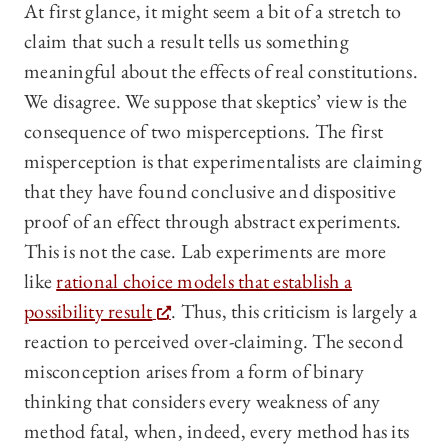
At first glance, it might seem a bit of a stretch to
claim that such a result tells us something
meaningful about the effects of real constitutions.
We disagree. We suppose that skeptics’ view is the
consequence of two misperceptions. The first
misperception is that experimentalists are claiming
that they have found conclusive and dispositive
proof of an effect through abstract experiments.
This is not the case. Lab experiments are more
like
rational choice models that establish a
possibility result
. Thus, this criticism is largely a
reaction to perceived over-claiming. The second
misconception arises from a form of binary
thinking that considers every weakness of any
method fatal, when, indeed, every method has its