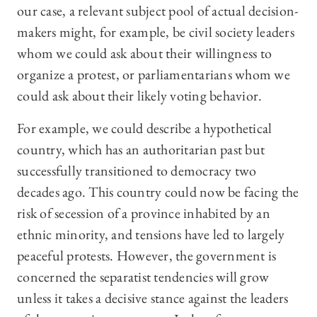
our case, a relevant subject pool of actual decision-
makers might, for example, be civil society leaders
whom we could ask about their willingness to
organize a protest, or parliamentarians whom we
could ask about their likely voting behavior.
For example, we could describe a hypothetical
country, which has an authoritarian past but
successfully transitioned to democracy two
decades ago. This country could now be facing the
risk of secession of a province inhabited by an
ethnic minority, and tensions have led to largely
peaceful protests. However, the government is
concerned the separatist tendencies will grow
unless it takes a decisive stance against the leaders