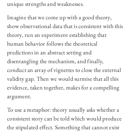
unique strengths and weaknesses.
Imagine that we come up with a good theory,
show observational data that is consistent with this
theory, run an experiment establishing that
human behavior follows the theoretical
predictions in an abstract setting and
disentangling the mechanism, and finally,
conduct an array of vignettes to close the external
validity gap. Then we would surmise that all this
evidence, taken together, makes for a compelling
argument.
To use a metaphor: theory usually asks whether a
consistent story can be told which would produce
the stipulated effect. Something that cannot exist