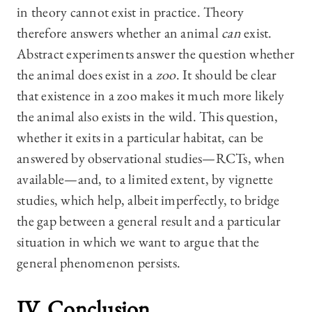
in theory cannot exist in practice. Theory
therefore answers whether an animal
can
exist.
Abstract experiments answer the question whether
the animal does exist in a
zoo
. It should be clear
that existence in a zoo makes it much more likely
the animal also exists in the wild. This question,
whether it exits in a particular habitat, can be
answered by observational studies—RCTs, when
available—and, to a limited extent, by vignette
studies, which help, albeit imperfectly, to bridge
the gap between a general result and a particular
situation in which we want to argue that the
general phenomenon persists.
IV. Conclusion