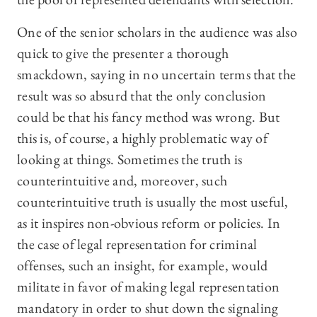
One of the senior scholars in the audience was also
quick to give the presenter a thorough
smackdown, saying in no uncertain terms that the
result was so absurd that the only conclusion
could be that his fancy method was wrong. But
this is, of course, a highly problematic way of
looking at things. Sometimes the truth is
counterintuitive and, moreover, such
counterintuitive truth is usually the most useful,
as it inspires non-obvious reform or policies. In
the case of legal representation for criminal
offenses, such an insight, for example, would
militate in favor of making legal representation
mandatory in order to shut down the signaling