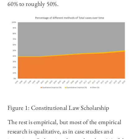
60% to roughly 50%.
Figure 1: Constitutional Law Scholarship
The rest is empirical, but most of the empirical
research is qualitative, as in case studies and