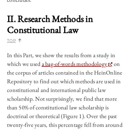
II. Research Methods in
Constitutional Law
TOP
In this Part, we show the results from a study in
which we used
a bag-of-words methodology
on
the corpus of articles contained in the HeinOnline
Repository to find out which methods are used in
constitutional and international public law
scholarship. Not surprisingly, we find that more
than 50% of constitutional law scholarship is
doctrinal or theoretical (Figure 1). Over the past
twenty-five years, this percentage fell from around