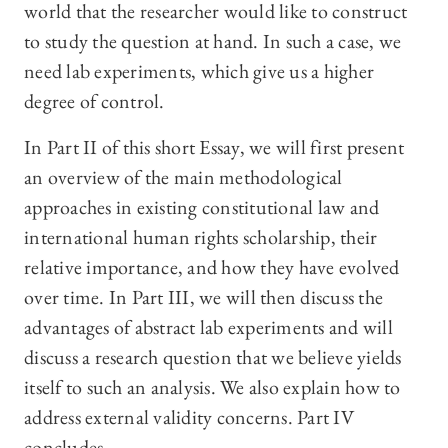
world that the researcher would like to construct
to study the question at hand. In such a case, we
need lab experiments, which give us a higher
degree of control.
In Part II of this short Essay, we will first present
an overview of the main methodological
approaches in existing constitutional law and
international human rights scholarship, their
relative importance, and how they have evolved
over time. In Part III, we will then discuss the
advantages of abstract lab experiments and will
discuss a research question that we believe yields
itself to such an analysis. We also explain how to
address external validity concerns. Part IV
concludes.