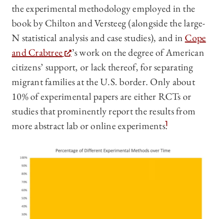
the experimental methodology employed in the
book by Chilton and Versteeg (alongside the large-
N statistical analysis and case studies), and in
Cope
and Crabtree
’s work on the degree of American
citizens’ support, or lack thereof, for separating
migrant families at the U.S. border. Only about
10% of experimental papers are either RCTs or
studies that prominently report the results from
more abstract lab or online experiments.
1