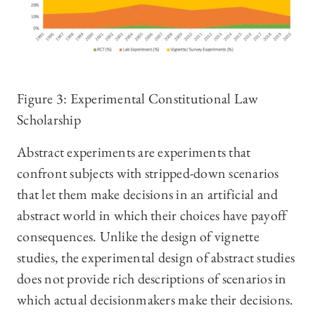
Figure 3: Experimental Constitutional Law
Scholarship
Abstract experiments are experiments that
confront subjects with stripped-down scenarios
that let them make decisions in an artificial and
abstract world in which their choices have payoff
consequences. Unlike the design of vignette
studies, the experimental design of abstract studies
does not provide rich descriptions of scenarios in
which actual decisionmakers make their decisions.