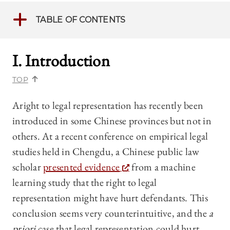
TABLE OF CONTENTS
I. Introduction
TOP
Aright to legal representation has recently been
introduced in some Chinese provinces but not in
others. At a recent conference on empirical legal
studies held in Chengdu, a Chinese public law
scholar
presented evidence
from a machine
learning study that the right to legal
representation might have hurt defendants. This
conclusion seems very counterintuitive, and the
a
priori
case that legal representation could hurt