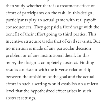
then study whether there is a treatment effect on
effort of participants on the task. In this design,
participants play an actual game with real payoff
consequences. They get paid a fixed wage with the
benefit of their effort going to third parties. This
incentive structure tracks that of civil servants. But
no mention is made of any particular decision
problem or of any institutional detail. In this
sense, the design is completely abstract. Finding
results consistent with the inverse relationship
between the ambition of the goal and the actual
effort in such a setting would establish on a micro
level that the hypothesized effect arises in such
abstract settings.