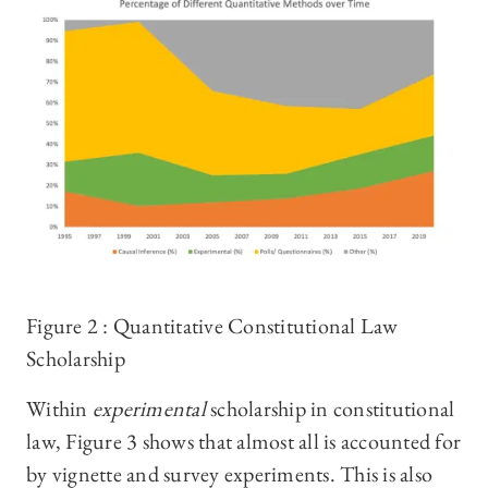
Figure 2 : Quantitative Constitutional Law
Scholarship
Within
experimental
scholarship in constitutional
law, Figure 3 shows that almost all is accounted for
by vignette and survey experiments. This is also