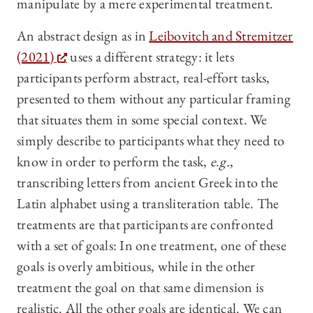
manipulate by a mere experimental treatment.
An abstract design as in
Leibovitch and Stremitzer
(2021)
uses a different strategy: it lets
participants perform abstract, real-effort tasks,
presented to them without any particular framing
that situates them in some special context. We
simply describe to participants what they need to
know in order to perform the task,
e.g.
,
transcribing letters from ancient Greek into the
Latin alphabet using a transliteration table. The
treatments are that participants are confronted
with a set of goals: In one treatment, one of these
goals is overly ambitious, while in the other
treatment the goal on that same dimension is
realistic. All the other goals are identical. We can