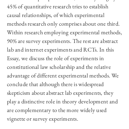
45% of quantitative research tries to establish
causal relationships, of which experimental
methods research only comprises about one third.
Within research employing experimental methods,
90% are survey experiments. The rest are abstract
lab and internet experiments and RCTs. In this
Essay, we discuss the role of experiments in
constitutional law scholarship and the relative
advantage of different experimental methods. We
conclude that although there is widespread
skepticism about abstract lab experiments, they
play a distinctive role in theory development and
are complementary to the more widely used
vignette or survey experiments.