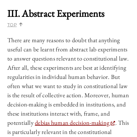
III. Abstract Experiments
TOP
There are many reasons to doubt that anything
useful can be learnt from abstract lab experiments
to answer questions relevant to constitutional law.
After all, these experiments are best at identifying
regularities in individual human behavior. But
often what we want to study in constitutional law
is the result of collective action. Moreover, human
decision-making is embedded in institutions, and
these institutions interact with, frame, and
potentially
debias human decision-making
. This
is particularly relevant in the constitutional