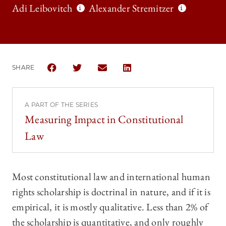
Adi Leibovitch
Alexander Stremitzer
SHARE
SHARE THE UNIVERSITY OF CHICAGO LAW REVIEW 
SHARE THE UNIVERSITY OF CHICAGO LAW 
SHARE THE UNIVERSITY OF CHICAG
SHARE THE UNIVERSITY OF 
A PART OF THE SERIES
Measuring Impact in Constitutional
Law
Most constitutional law and international human
rights scholarship is doctrinal in nature, and if it is
empirical, it is mostly qualitative. Less than 2% of
the scholarship is quantitative, and only roughly