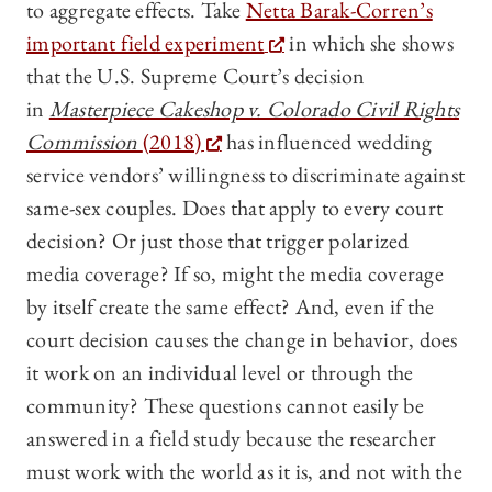
to aggregate effects. Take
Netta Barak-Corren’s
important field experiment
in which she shows
that the U.S. Supreme Court’s decision
in
Masterpiece Cakeshop v. Colorado Civil Rights
Commission
(2018)
has influenced wedding
service vendors’ willingness to discriminate against
same-sex couples. Does that apply to every court
decision? Or just those that trigger polarized
media coverage? If so, might the media coverage
by itself create the same effect? And, even if the
court decision causes the change in behavior, does
it work on an individual level or through the
community? These questions cannot easily be
answered in a field study because the researcher
must work with the world as it is, and not with the