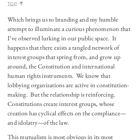
TOP
Which brings us to branding and my humble
attempt to illuminate a curious phenomenon that
I’ve observed lurking in our public space. It
happens that there exists a tangled network of
interest groups that spring from, and grow up
around, the Constitution and international
human rights instruments. We know that
lobbying organizations are active in constitution-
making. But the relationship is reinforcing.
Constitutions create interest groups, whose
creation has cyclical effects on the compliance—
and idolatry—of the law.
This mutualism is most obvious in its most