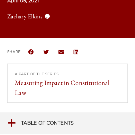
April 05, 2021
Zachary Elkins
SHARE
SHARE THE UNIVERSITY OF CHICAGO LAW REVIEW 
SHARE THE UNIVERSITY OF CHICAGO LAW 
SHARE THE UNIVERSITY OF CHICAG
SHARE THE UNIVERSITY OF 
A PART OF THE SERIES
Measuring Impact in Constitutional
Law
TABLE OF CONTENTS