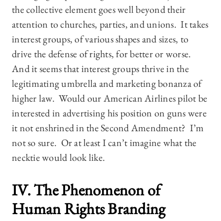
the collective element goes well beyond their
attention to churches, parties, and unions. It takes
interest groups, of various shapes and sizes, to
drive the defense of rights, for better or worse.
And it seems that interest groups thrive in the
legitimating umbrella and marketing bonanza of
higher law. Would our American Airlines pilot be
interested in advertising his position on guns were
it not enshrined in the Second Amendment? I’m
not so sure. Or at least I can’t imagine what the
necktie would look like.
IV. The Phenomenon of
Human Rights Branding