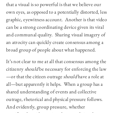
that a visual is so powerful is that we believe our
own eyes, as opposed to a potentially distorted, less
graphic, eyewitness account. Another is that video
can be a strong coordinating device given its viral
and communal quality. Sharing visual imagery of
an atrocity can quickly create consensus among a
broad group of people about what happened.
It’s not clear to me at all that consensus among the
citizenry
should
be necessary for enforcing the law
—or that the citizen outrage
should
have a role at
all—but apparently it helps. When a group has a
shared understanding of events and collective
outrage, rhetorical and physical pressure follows.
And evidently, group pressure, whether