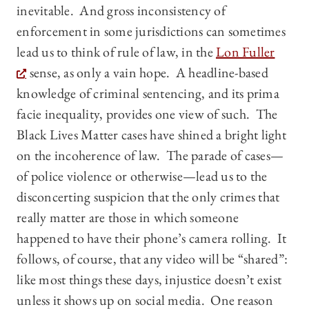
inevitable. And gross inconsistency of
enforcement in some jurisdictions can sometimes
lead us to think of rule of law, in the
Lon Fuller
sense, as only a vain hope. A headline-based
knowledge of criminal sentencing, and its prima
facie inequality, provides one view of such. The
Black Lives Matter cases have shined a bright light
on the incoherence of law. The parade of cases—
of police violence or otherwise—lead us to the
disconcerting suspicion that the only crimes that
really matter are those in which someone
happened to have their phone’s camera rolling. It
follows, of course, that any video will be “shared”:
like most things these days, injustice doesn’t exist
unless it shows up on social media. One reason