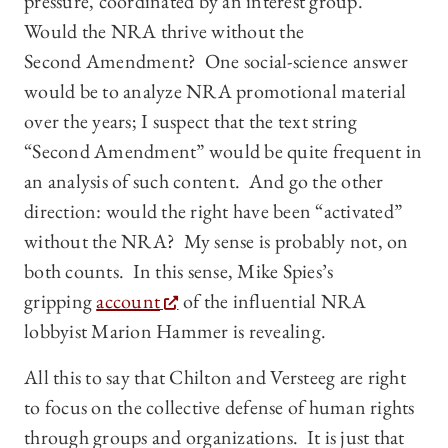
pressure, coordinated by an interest group.
Would the NRA thrive without the
Second Amendment? One social-science answer
would be to analyze NRA promotional material
over the years; I suspect that the text string
“Second Amendment” would be quite frequent in
an analysis of such content. And go the other
direction: would the right have been “activated”
without the NRA? My sense is probably not, on
both counts. In this sense, Mike Spies’s
gripping
account
of the influential NRA
lobbyist Marion Hammer is revealing.
All this to say that Chilton and Versteeg are right
to focus on the collective defense of human rights
through groups and organizations. It is just that