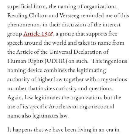
superficial form, the naming of organizations.
Reading Chilton and Versteeg reminded me of this
phenomenon, in their discussion of the interest
group
Article 19
, a group that supports free
speech around the world and takes its name from
the Article of the Universal Declaration of
Human Rights (UDHR) on such. This ingenious
naming device combines the legitimating
authority of higher law together with a mysterious
number that invites curiosity and questions.
Again, law legitimates the organization, but the
use of its specific Article as an organizational
name also legitimates law.
It happens that we have been living in an era in