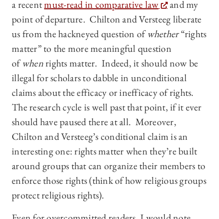
a recent
must-read in comparative law
and my
point of departure. Chilton and Versteeg liberate
us from the hackneyed question of
whether
“rights
matter” to the more meaningful question
of
when
rights matter. Indeed, it should now be
illegal for scholars to dabble in unconditional
claims about the efficacy or inefficacy of rights.
The research cycle is well past that point, if it ever
should have paused there at all. Moreover,
Chilton and Versteeg’s conditional claim is an
interesting one: rights matter when they’re built
around groups that can organize their members to
enforce those rights (think of how religious groups
protect religious rights).
Even for overcommitted readers, I would note