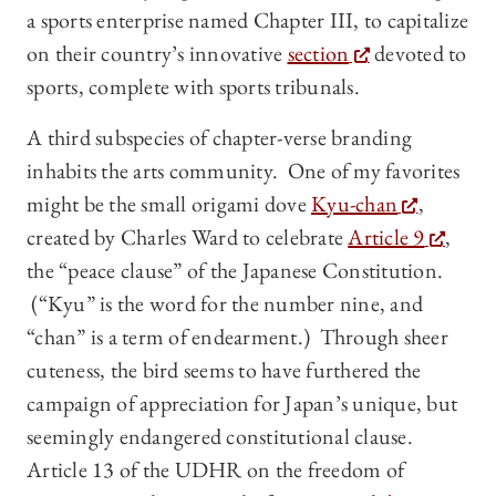
a sports enterprise named Chapter III, to capitalize
on their country’s innovative
section
devoted to
sports, complete with sports tribunals.
A third subspecies of chapter-verse branding
inhabits the arts community. One of my favorites
might be the small origami dove
Kyu-chan
,
created by Charles Ward to celebrate
Article 9
,
the “peace clause” of the Japanese Constitution.
(“Kyu” is the word for the number nine, and
“chan” is a term of endearment.) Through sheer
cuteness, the bird seems to have furthered the
campaign of appreciation for Japan’s unique, but
seemingly endangered constitutional clause.
Article 13 of the UDHR on the freedom of