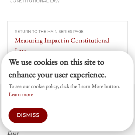
CONSTITUTIONAL LAW
RETURN TO THE MAIN SERIES PAGE
Measuring Impact in Constitutional
Law
We use cookies on this site to
enhance your user experience.
To see our cookie policy, click the Learn More button.
Learn more
RELATED POSTS
DISMISS
ONLINE
Essay