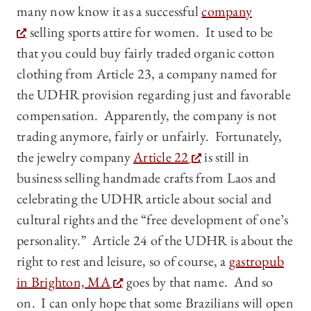
many now know it as a successful
company
selling sports attire for women. It used to be
that you could buy fairly traded organic cotton
clothing from Article 23, a company named for
the UDHR provision regarding just and favorable
compensation. Apparently, the company is not
trading anymore, fairly or unfairly. Fortunately,
the jewelry company
Article 22
is still in
business selling handmade crafts from Laos and
celebrating the UDHR article about social and
cultural rights and the “free development of one’s
personality.” Article 24 of the UDHR is about the
right to rest and leisure, so of course, a
gastropub
in Brighton, MA
goes by that name. And so
on. I can only hope that some Brazilians will open