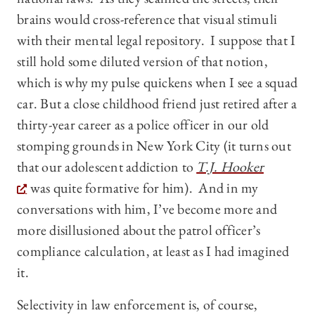
brains would cross-reference that visual stimuli
with their mental legal repository. I suppose that I
still hold some diluted version of that notion,
which is why my pulse quickens when I see a squad
car. But a close childhood friend just retired after a
thirty-year career as a police officer in our old
stomping grounds in New York City (it turns out
that our adolescent addiction to
T.J. Hooker
was quite formative for him). And in my
conversations with him, I’ve become more and
more disillusioned about the patrol officer’s
compliance calculation, at least as I had imagined
it.
Selectivity in law enforcement is, of course,