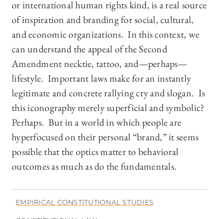
or international human rights kind, is a real source
of inspiration and branding for social, cultural,
and economic organizations. In this context, we
can understand the appeal of the Second
Amendment necktie, tattoo, and—perhaps—
lifestyle. Important laws make for an instantly
legitimate and concrete rallying cry and slogan. Is
this iconography merely superficial and symbolic?
Perhaps. But in a world in which people are
hyperfocused on their personal “brand,” it seems
possible that the optics matter to behavioral
outcomes as much as do the fundamentals.
EMPIRICAL CONSTITUTIONAL STUDIES