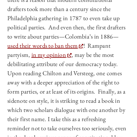
drafters took more than a century since the
Philadelphia gathering in 1787 to even take up
political parties. And even then, the first drafters
to write about parties—Colombia’s in 1886—
used their words to ban them
! Rampant
partyism,
in my opinion
, may be the most
debilitating attribute of our democracy today.
Upon reading Chilton and Versteeg, one comes
away with a deeper appreciation of the right to
form parties, or at least of its origins. Finally, as a
sidenote on style, it is striking to read a book in
which two scholars dialogue with one another by
their first name. I take this as a refreshing
reminder not to take ourselves too seriously, even