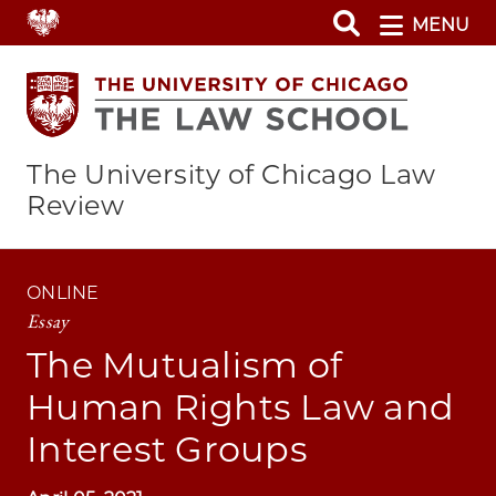
Skip
MENU
to
main
content
The University of Chicago Law
Review
ONLINE
Essay
The Mutualism of
Human Rights Law and
Interest Groups