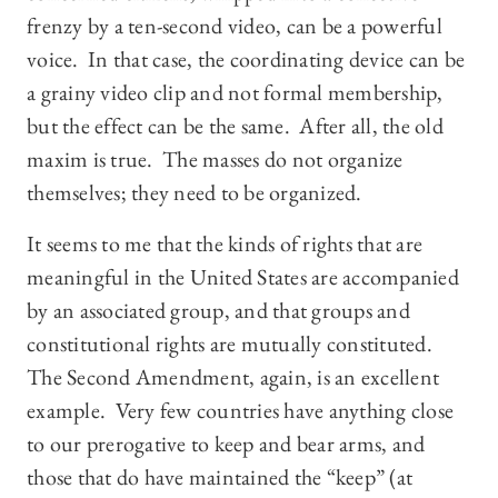
frenzy by a ten-second video, can be a powerful
voice. In that case, the coordinating device can be
a grainy video clip and not formal membership,
but the effect can be the same. After all, the old
maxim is true. The masses do not organize
themselves; they need to be organized.
It seems to me that the kinds of rights that are
meaningful in the United States are accompanied
by an associated group, and that groups and
constitutional rights are mutually constituted.
The Second Amendment, again, is an excellent
example. Very few countries have anything close
to our prerogative to keep and bear arms, and
those that do have maintained the “keep” (at