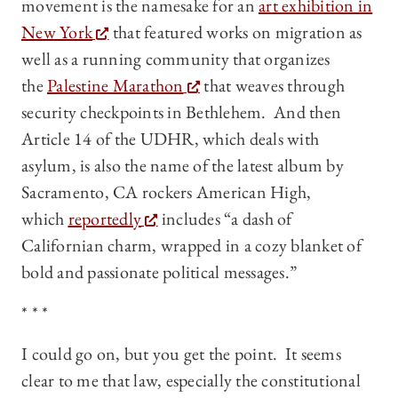
movement is the namesake for an
art exhibition in
New York
that featured works on migration as
well as a running community that organizes
the
Palestine Marathon
that weaves through
security checkpoints in Bethlehem. And then
Article 14 of the UDHR, which deals with
asylum, is also the name of the latest album by
Sacramento, CA rockers American High,
which
reportedly
includes “a dash of
Californian charm, wrapped in a cozy blanket of
bold and passionate political messages.”
* * *
I could go on, but you get the point. It seems
clear to me that law, especially the constitutional