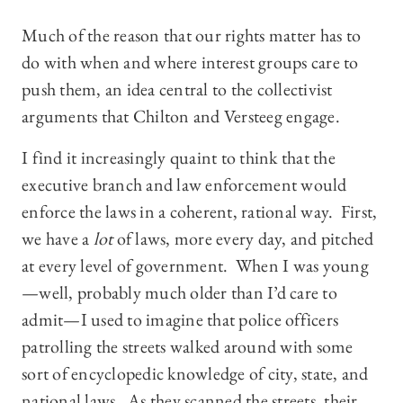
Much of the reason that our rights matter has to
do with when and where interest groups care to
push them, an idea central to the collectivist
arguments that Chilton and Versteeg engage.
I find it increasingly quaint to think that the
executive branch and law enforcement would
enforce the laws in a coherent, rational way. First,
we have a
lot
of laws, more every day, and pitched
at every level of government. When I was young
—well, probably much older than I’d care to
admit—I used to imagine that police officers
patrolling the streets walked around with some
sort of encyclopedic knowledge of city, state, and
national laws. As they scanned the streets, their