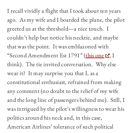
I recall vividly a flight that I took about ten years
ago. As my wife and I boarded the plane, the pilot
greeted us at the threshold—a nice touch. I
couldn’t help but notice his necktie, and maybe
that was the point. It was emblazoned with
“Second Amendment Est 1791” (
this one
, I
think). The tie invited conversation. Why else
wear it? It may surprise you that I, as a
constitutional enthusiast, refrained from making
any comment (no doubt to the relief of my wife
and the long line of passengers behind me). Still, I
was intrigued by the pilot’s willingness to wear his
politics around his neck and, in this case,
American Airlines’ tolerance of such political