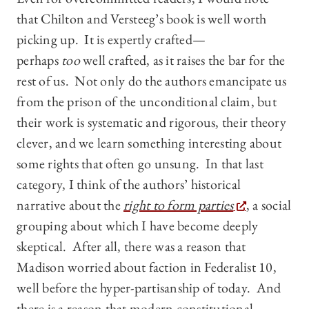
that Chilton and Versteeg’s book is well worth
picking up. It is expertly crafted—
perhaps
too
well crafted, as it raises the bar for the
rest of us. Not only do the authors emancipate us
from the prison of the unconditional claim, but
their work is systematic and rigorous, their theory
clever, and we learn something interesting about
some rights that often go unsung. In that last
category, I think of the authors’ historical
narrative about the
right to form parties
, a social
grouping about which I have become deeply
skeptical. After all, there was a reason that
Madison worried about faction in Federalist 10,
well before the hyper-partisanship of today. And
there is a reason that modern constitutional