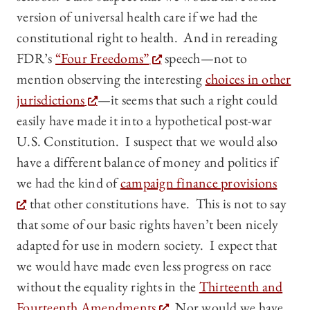
version of universal health care if we had the
constitutional right to health. And in rereading
FDR’s
“Four Freedoms”
speech—not to
mention observing the interesting
choices in other
jurisdictions
—it seems that such a right could
easily have made it into a hypothetical post-war
U.S. Constitution. I suspect that we would also
have a different balance of money and politics if
we had the kind of
campaign finance provisions
that other constitutions have. This is not to say
that some of our basic rights haven’t been nicely
adapted for use in modern society. I expect that
we would have made even less progress on race
without the equality rights in the
Thirteenth and
Fourteenth Amendments
. Nor would we have