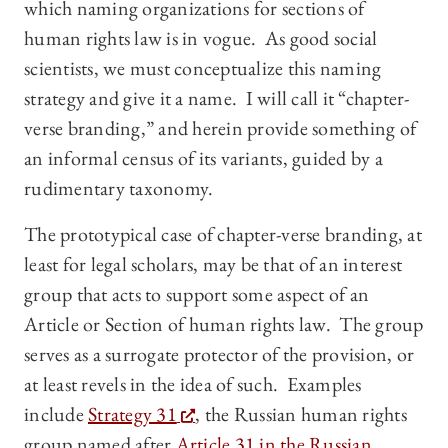
which naming organizations for sections of
human rights law is in vogue. As good social
scientists, we must conceptualize this naming
strategy and give it a name. I will call it “chapter-
verse branding,” and herein provide something of
an informal census of its variants, guided by a
rudimentary taxonomy.
The prototypical case of chapter-verse branding, at
least for legal scholars, may be that of an interest
group that acts to support some aspect of an
Article or Section of human rights law. The group
serves as a surrogate protector of the provision, or
at least revels in the idea of such. Examples
include
Strategy 31
, the Russian human rights
group named after
Article 31 in the Russian