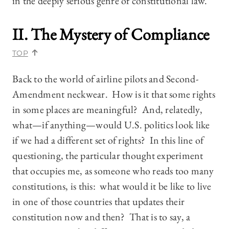
in the deeply serious genre of constitutional law.
II. The Mystery of Compliance
TOP
Back to the world of airline pilots and Second-
Amendment neckwear. How is it that some rights
in some places are meaningful? And, relatedly,
what—if anything—would U.S. politics look like
if we had a different set of rights? In this line of
questioning, the particular thought experiment
that occupies me, as someone who reads too many
constitutions, is this: what would it be like to live
in one of those countries that updates their
constitution now and then? That is to say, a