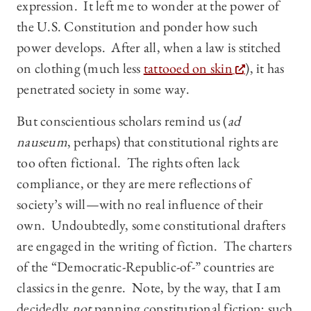
expression. It left me to wonder at the power of
the U.S. Constitution and ponder how such
power develops. After all, when a law is stitched
on clothing (much less
tattooed on skin
), it has
penetrated society in some way.
But conscientious scholars remind us (
ad
nauseum
, perhaps) that constitutional rights are
too often fictional. The rights often lack
compliance, or they are mere reflections of
society’s will—with no real influence of their
own. Undoubtedly, some constitutional drafters
are engaged in the writing of fiction. The charters
of the “Democratic-Republic-of-” countries are
classics in the genre. Note, by the way, that I am
decidedly
not
panning constitutional fiction; such