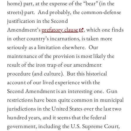
home) part, at the expense of the “bear” (in the
streets) part. And probably, the common-defense
justification in the Second
Amendment’s
prefatory clause
, which one finds
in other country’s incarnations, is taken more
seriously as a limitation elsewhere. Our
maintenance of the provision is most likely the
result of the iron trap of our amendment
procedure (and culture). But this historical
account of our lived experience with the
Second Amendment is an interesting one. Gun
restrictions have been quite common in municipal
jurisdictions in the United States over the last two
hundred years, and it seems that the federal
government, including the U.S. Supreme Court,