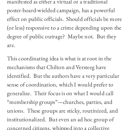
manifested as either a virtual or a traditional
poster-board-wielded campaign, has a powerful
effect on public officials. Should officials be more
(or less) responsive to a crime depending upon the
degree of public outrage? Maybe not. But they
are.
This coordinating idea is what is at root in the
mechanisms that Chilton and Versteeg have
identified. But the authors have a very particular
sense of coordination, which I would prefer to
generalize. Their focus is on what I would call
“membership groups”—churches, parties, and
unions. These groups are sticky, routinized, and
institutionalized. But even an ad hoc group of
concerned citizens, whipped into a collective