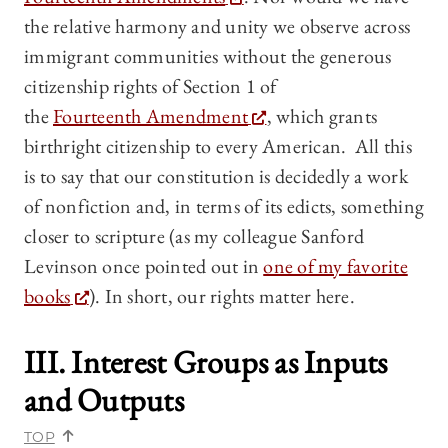
the relative harmony and unity we observe across
immigrant communities without the generous
citizenship rights of Section 1 of
the
Fourteenth Amendment
, which grants
birthright citizenship to every American. All this
is to say that our constitution is decidedly a work
of nonfiction and, in terms of its edicts, something
closer to scripture (as my colleague Sanford
Levinson once pointed out in
one of my favorite
books
). In short, our rights matter here.
III. Interest Groups as Inputs
and Outputs
TOP