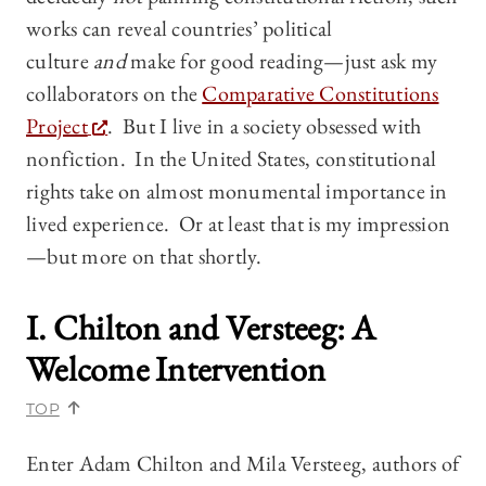
works can reveal countries’ political
culture
and
make for good reading—just ask my
collaborators on the
Comparative Constitutions
Project
. But I live in a society obsessed with
nonfiction. In the United States, constitutional
rights take on almost monumental importance in
lived experience. Or at least that is my impression
—but more on that shortly.
I. Chilton and Versteeg: A
Welcome Intervention
TOP
Enter Adam Chilton and Mila Versteeg, authors of