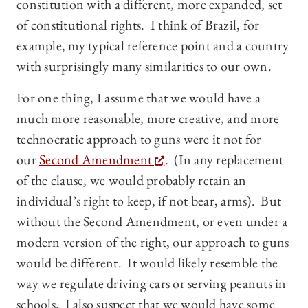
constitution with a different, more expanded, set
of constitutional rights. I think of Brazil, for
example, my typical reference point and a country
with surprisingly many similarities to our own.
For one thing, I assume that we would have a
much more reasonable, more creative, and more
technocratic approach to guns were it not for
our
Second Amendment
. (In any replacement
of the clause, we would probably retain an
individual’s right to keep, if not bear, arms). But
without the Second Amendment, or even under a
modern version of the right, our approach to guns
would be different. It would likely resemble the
way we regulate driving cars or serving peanuts in
schools. I also suspect that we would have some