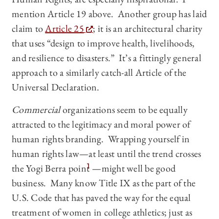
mention Article 19 above. Another group has laid
claim to
Article 25
; it is an architectural charity
that uses “design to improve health, livelihoods,
and resilience to disasters.” It’s a fittingly general
approach to a similarly catch-all Article of the
Universal Declaration.
Commercial
organizations seem to be equally
attracted to the legitimacy and moral power of
human rights branding. Wrapping yourself in
human rights law—at least until the trend crosses
the Yogi Berra point
1
—might well be good
business. Many know Title IX as the part of the
U.S. Code that has paved the way for the equal
treatment of women in college athletics; just as