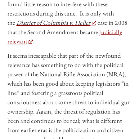
found little reason to interfere with these
restrictions during this time. It is only with
the
District of Columbia v. Heller
case in 2008
that the Second Amendment became
judicially
relevant
.
It seems inescapable that part of the newfound
relevance has something to do with the political
power of the National Rifle Association (NRA),
which has been good about keeping legislators “in
line” and fostering a grassroots political
consciousness about some threat to individual gun
ownership. Again, the threat of regulation has
been and continues to be real; what is different
from earlier eras is the politicization and citizen