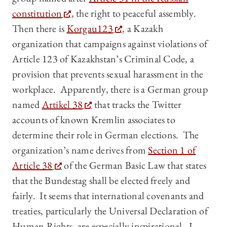
constitution
, the right to peaceful assembly.
Then there is
Korgau123
, a Kazakh
organization that campaigns against violations of
Article 123 of Kazakhstan’s Criminal Code, a
provision that prevents sexual harassment in the
workplace. Apparently, there is a German group
named
Artikel 38
that tracks the Twitter
accounts of known Kremlin associates to
determine their role in German elections. The
organization’s name derives from
Section 1 of
Article 38
of the German Basic Law that states
that the Bundestag shall be elected freely and
fairly. It seems that international covenants and
treaties, particularly the Universal Declaration of
Human Rights, are especially inspirational. I