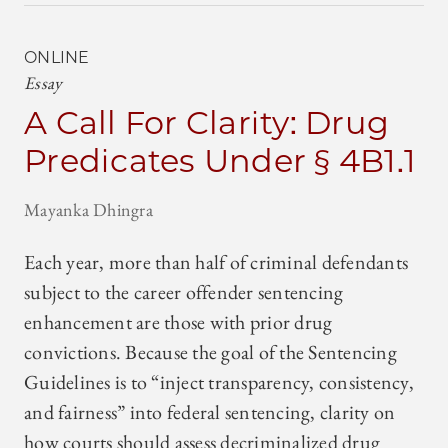
ONLINE
Essay
A Call For Clarity: Drug
Predicates Under § 4B1.1
Mayanka Dhingra
Each year, more than half of criminal defendants
subject to the career offender sentencing
enhancement are those with prior drug
convictions. Because the goal of the Sentencing
Guidelines is to “inject transparency, consistency,
and fairness” into federal sentencing, clarity on
how courts should assess decriminalized drug