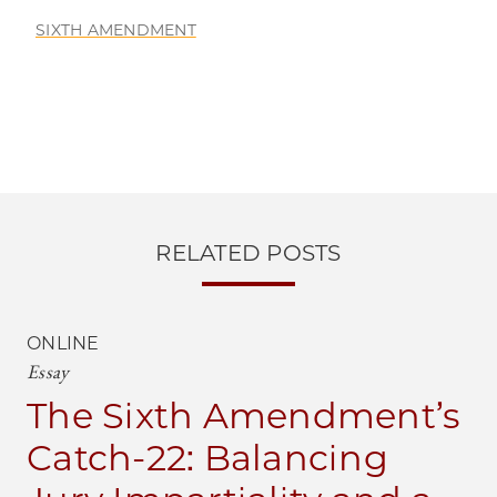
SIXTH AMENDMENT
RELATED POSTS
ONLINE
Essay
The Sixth Amendment’s
Catch-22: Balancing