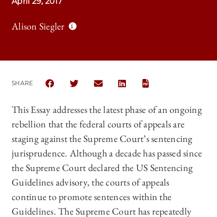
April 29, 2017
Alison Siegler
SHARE
SHARE THE UNIVERSITY OF CHICAGO LAW REVIEW 
SHARE THE UNIVERSITY OF CHICAGO LAW R
SHARE THE UNIVERSITY OF CHICAG
SHARE THE UNIVERSITY OF 
This Essay addresses the latest phase of an ongoing
rebellion that the federal courts of appeals are
staging against the Supreme Court’s sentencing
jurisprudence. Although a decade has passed since
the Supreme Court declared the US Sentencing
Guidelines advisory, the courts of appeals
continue to promote sentences within the
Guidelines. The Supreme Court has repeatedly