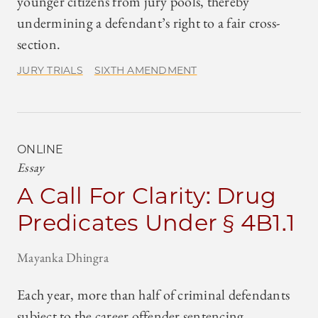
younger citizens from jury pools, thereby
undermining a defendant’s right to a fair cross-
section.
JURY TRIALS
SIXTH AMENDMENT
ONLINE
Essay
A Call For Clarity: Drug
Predicates Under § 4B1.1
Mayanka Dhingra
Each year, more than half of criminal defendants
subject to the career offender sentencing