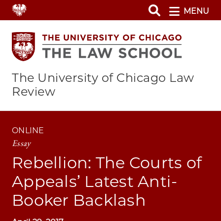
Skip
MENU
to
main
content
The University of Chicago Law
Review
ONLINE
Essay
Rebellion: The Courts of
Appeals’ Latest Anti-
Booker Backlash