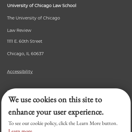
University of Chicago Law School
The University of Chicago
Law Review
1111 E. 60th Street
Chicago, IL 60637
Accessibility
Business Law Review
We use cookies on this site to
Chicago Journal of International Law
Legal Forum
enhance your user experience.
To see our cookie policy, click the Learn More button.
Learn more