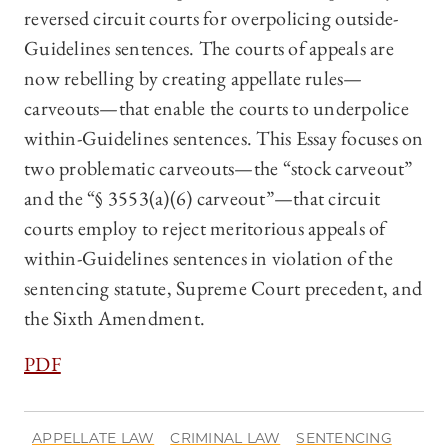
reversed circuit courts for overpolicing outside-
Guidelines sentences. The courts of appeals are
now rebelling by creating appellate rules—
carveouts—that enable the courts to underpolice
within-Guidelines sentences. This Essay focuses on
two problematic carveouts—the “stock carveout”
and the “§ 3553(a)(6) carveout”—that circuit
courts employ to reject meritorious appeals of
within-Guidelines sentences in violation of the
sentencing statute, Supreme Court precedent, and
the Sixth Amendment.
PDF
APPELLATE LAW
CRIMINAL LAW
SENTENCING