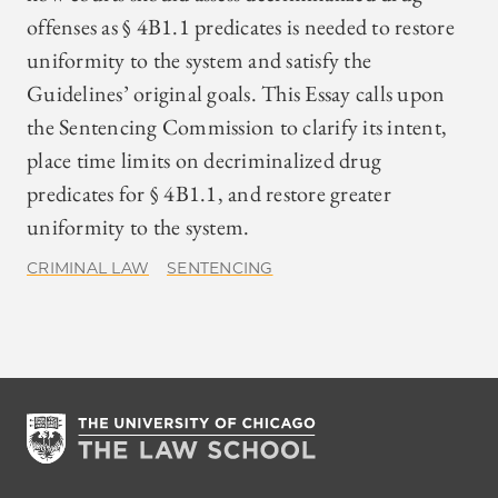
offenses as § 4B1.1 predicates is needed to restore
uniformity to the system and satisfy the
Guidelines’ original goals. This Essay calls upon
the Sentencing Commission to clarify its intent,
place time limits on decriminalized drug
predicates for § 4B1.1, and restore greater
uniformity to the system.
CRIMINAL LAW
SENTENCING