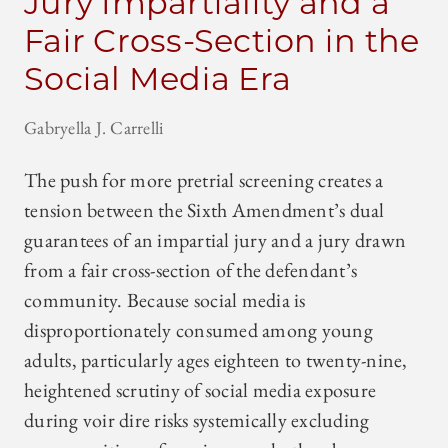
Jury Impartiality and a
Fair Cross-Section in the
Social Media Era
Gabryella J. Carrelli
The push for more pretrial screening creates a
tension between the Sixth Amendment’s dual
guarantees of an impartial jury and a jury drawn
from a fair cross-section of the defendant’s
community. Because social media is
disproportionately consumed among young
adults, particularly ages eighteen to twenty-nine,
heightened scrutiny of social media exposure
during voir dire risks systemically excluding