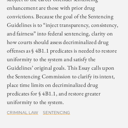
enhancement are those with prior drug
convictions. Because the goal of the Sentencing
Guidelines is to “inject transparency, consistency,
and fairness” into federal sentencing, clarity on
how courts should assess decriminalized drug
offenses as § 4B1.1 predicates is needed to restore
uniformity to the system and satisfy the
Guidelines’ original goals. This Essay calls upon
the Sentencing Commission to clarify its intent,
place time limits on decriminalized drug
predicates for § 4B1.1, and restore greater
uniformity to the system.
CRIMINAL LAW
SENTENCING