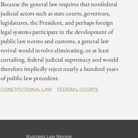
Because the general law requires that nonfederal
judicial actors such as state courts, governors,
legislatures, the President, and perhaps foreign
legal systems participate in the development of
public law norms and customs, a general law
revival would involve eliminating, or at least
curtailing, federal judicial supremacy and would
therefore impliedly reject nearly a hundred years
of public law precedent.
CONSTITUTIONAL LAW
FEDERAL COURTS
Business Law Review