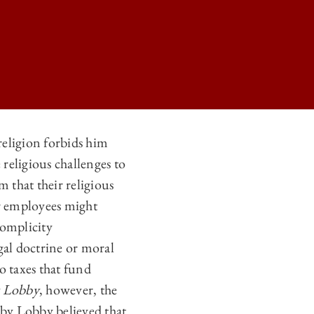
 religion forbids him
 religious challenges to
R RELIGIOUS EXEMPTIONS IN HOBBY LOBBY’S WAKE ON
 that their religious
R RELIGIOUS EXEMPTIONS IN HOBBY LOBBY’S WAKE ON
r employees might
R RELIGIOUS EXEMPTIONS IN HOBBY LOBBY’S WAKE ON
complicity
gal doctrine or moral
R RELIGIOUS EXEMPTIONS IN HOBBY LOBBY’S WAKE ON
o taxes that fund
 Lobby
, however, the
bby Lobby believed that