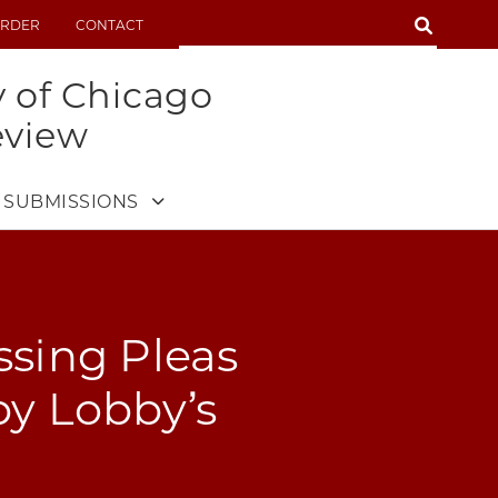
SEARCH
RDER
CONTACT
SEARCH
y of Chicago
eview
SUBMISSIONS
ssing Pleas
by Lobby’s