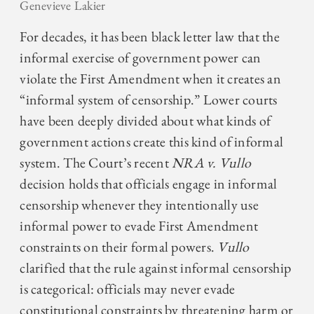
Genevieve Lakier
For decades, it has been black letter law that the
informal exercise of government power can
violate the First Amendment when it creates an
“informal system of censorship.” Lower courts
have been deeply divided about what kinds of
government actions create this kind of informal
system. The Court’s recent
NRA v. Vullo
decision holds that officials engage in informal
censorship whenever they intentionally use
informal power to evade First Amendment
constraints on their formal powers.
Vullo
clarified that the rule against informal censorship
is categorical: officials may never evade
constitutional constraints by threatening harm or