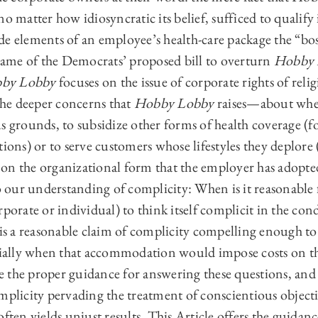
no matter how idiosyncratic its belief, sufficed to qualify
e elements of an employee’s health-care package the “boss
ame of the Democrats’ proposed bill to overturn
Hobby 
by Lobby
focuses on the issue of corporate rights of reli
 The deeper concerns that
Hobby Lobby
raises—about whe
s grounds, to subsidize other forms of health coverage (
tions) or to serve customers whose lifestyles they deplore
on the organizational form that the employer has adopte
to our understanding of complicity: When is it reasonable
rporate or individual) to think itself complicit in the con
 a reasonable claim of complicity compelling enough to
ally when that accommodation would impose costs on th
 the proper guidance for answering these questions, and
mplicity pervading the treatment of conscientious object
ften yields unjust results. This Article offers the guidanc