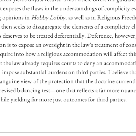
it exposes the flaws in the understandings of complicity e
g opinions in
Hobby Lobby
, as well as in Religious Fre
t then seeks to disaggregate the elements of a complicity c
 deserves to be treated deferentially. Deference, however,
on is to expose an oversight in the law’s treatment of co
inquire into how a religious accommodation will affect th
t the law already requires courts to deny an accommoda
pose substantial burdens on third parties. I believe th
anguine view of the protection that the doctrine currently
revised balancing test—one that reflects a far more nuance
while yielding far more just outcomes for third parties.