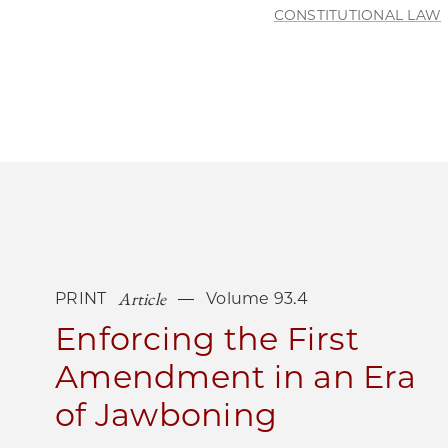
CONSTITUTIONAL LAW
Article
PRINT
Volume 93.4
Enforcing the First
Amendment in an Era
of Jawboning