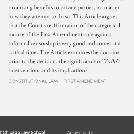
promising benefits to private parties, no matter
how they attempt to do so. This Article argues
that the Court's reaffirmation of the categorical
nature of the First Amendment rule against
informal censorship is very good and comes at a
critical time. The Article examines the doctrine
prior to the decision, the significance of
Vullo
’s
intervention, and its implications.
CONSTITUTIONAL LAW
FIRST AMENDMENT
of Chicago Law School
Accessibility