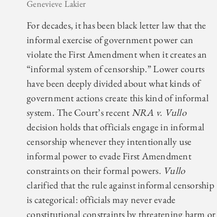
Genevieve Lakier
For decades, it has been black letter law that the
informal exercise of government power can
violate the First Amendment when it creates an
“informal system of censorship.” Lower courts
have been deeply divided about what kinds of
government actions create this kind of informal
system. The Court’s recent
NRA v. Vullo
decision holds that officials engage in informal
censorship whenever they intentionally use
informal power to evade First Amendment
constraints on their formal powers.
Vullo
clarified that the rule against informal censorship
is categorical: officials may never evade
constitutional constraints by threatening harm or