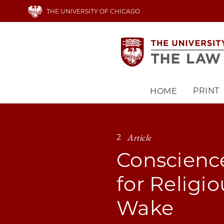
Skip
THE UNIVERSITY OF CHICAGO
to
main
content
PRINT
HOME
Main
navigation
Article
2
Conscience
for Religi
Wake