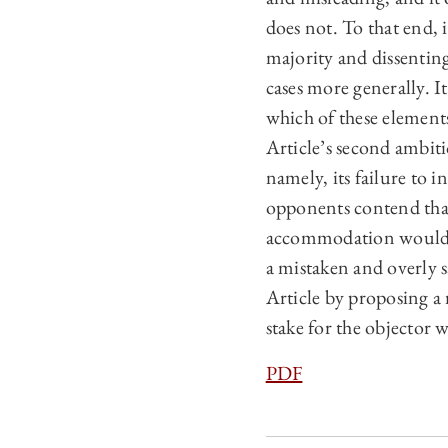
does not. To that end, 
majority and dissentin
cases more generally. I
which of these elements
Article’s second ambiti
namely, its failure to 
opponents contend tha
accommodation would im
a mistaken and overly s
Article by proposing a 
stake for the objector 
PDF