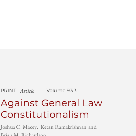
Article
PRINT
Volume 93.3
Against General Law
Constitutionalism
Joshua C. Macey
Ketan Ramakrishnan
Brian M. Richardson