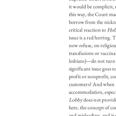
it would be complicit, 
this way, the Court mad
borrow from the nickn
critical reaction to
Hob
issue is a red herring.
now refuse, on religiou
transfusions or vaccina
lesbians)—do not turn 
significant issue goes 
profit or nonprofit, co
customers? And when is
accommodation, especi
Lobby
does not provide
here, the concept of co
and misleading, and it o