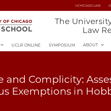
UCHICAGO LAW
O
UTILITY
MENU
The Universit
Law R
ABOUT
UCLR ONLINE
SYMPOSIUM
 and Complicity: Asse
ous Exemptions in Hob