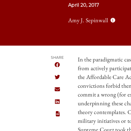
April 20, 2017
Amy J. Sepinwall
SHARE
In the paradigmatic cas
from actively participa
SHARE THE UNIVERSITY OF CHICAGO
the Affordable Care Ac
SHARE THE UNIVERSITY OF CHICAGO
convictions forbid the
SHARE THE UNIVERSITY OF CHICAGO
commit a wrong (for e
underpinning these chal
SHARE THE UNIVERSITY OF CHICAGO
theory contemplates. Co
military initiatives or 
Supreme Court took the