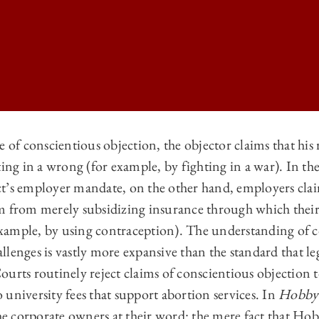
e of conscientious objection, the objector claims that his
ting in a wrong (for example, by fighting in a war). In the
 LAW REVIEW | CONSCIENCE AND COMPLICITY: ASSESSING PLEAS FO
t’s employer mandate, on the other hand, employers claim
 LAW REVIEW | CONSCIENCE AND COMPLICITY: ASSESSING PLEAS FO
m from merely subsidizing insurance through which thei
 LAW REVIEW | CONSCIENCE AND COMPLICITY: ASSESSING PLEAS FO
xample, by using contraception). The understanding of 
lenges is vastly more expansive than the standard that le
 LAW REVIEW | CONSCIENCE AND COMPLICITY: ASSESSING PLEAS FO
urts routinely reject claims of conscientious objection t
to university fees that support abortion services. In
Hobby
 corporate owners at their word: the mere fact that Ho