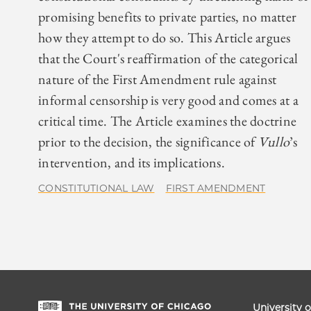
promising benefits to private parties, no matter
how they attempt to do so. This Article argues
that the Court's reaffirmation of the categorical
nature of the First Amendment rule against
informal censorship is very good and comes at a
critical time. The Article examines the doctrine
prior to the decision, the significance of
Vullo
’s
intervention, and its implications.
CONSTITUTIONAL LAW
FIRST AMENDMENT
University 