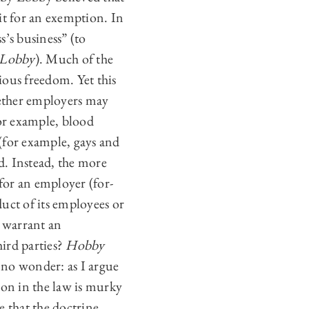
 it for an exemption. In
’s business” (to
Lobby
). Much of the
gious freedom. Yet this
ther employers may
for example, blood
 (for example, gays and
d. Instead, the more
 for an employer (for-
duct of its employees or
 warrant an
ird parties?
Hobby
 no wonder: as I argue
ion in the law is murky
e that the doctrine