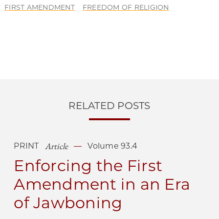
FIRST AMENDMENT
FREEDOM OF RELIGION
RELATED POSTS
Article
PRINT
Volume 93.4
Enforcing the First
Amendment in an Era
of Jawboning