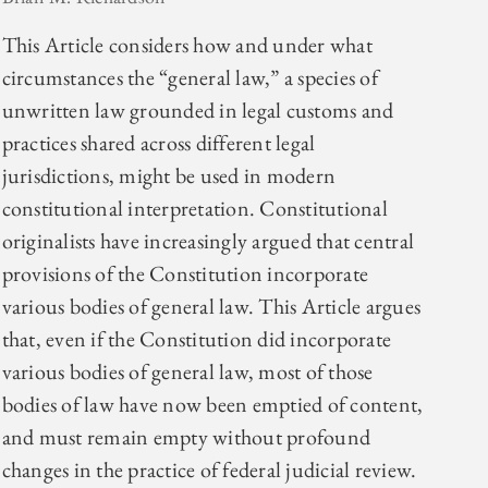
This Article considers how and under what
circumstances the “general law,” a species of
unwritten law grounded in legal customs and
practices shared across different legal
jurisdictions, might be used in modern
constitutional interpretation. Constitutional
originalists have increasingly argued that central
provisions of the Constitution incorporate
various bodies of general law. This Article argues
that, even if the Constitution did incorporate
various bodies of general law, most of those
bodies of law have now been emptied of content,
and must remain empty without profound
changes in the practice of federal judicial review.