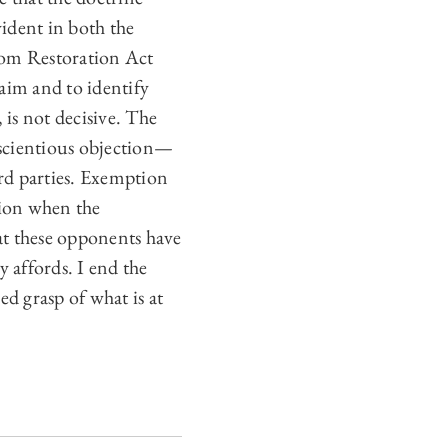
vident in both the
edom Restoration Act
laim and to identify
 is not decisive. The
nscientious objection—
ird parties. Exemption
tion when the
at these opponents have
 affords. I end the
d grasp of what is at