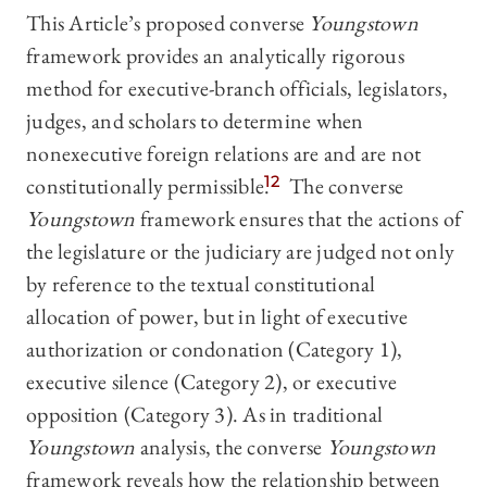
This Article’s proposed converse
Youngstown
framework provides an analytically rigorous
method for executive-branch officials, legislators,
judges, and scholars to determine when
nonexecutive foreign relations are and are not
constitutionally permissible.
12
The converse
Youngstown
framework ensures that the actions of
the legislature or the judiciary are judged not only
by reference to the textual constitutional
allocation of power, but in light of executive
authorization or condonation (Category 1),
executive silence (Category 2), or executive
opposition (Category 3). As in traditional
Youngstown
analysis, the converse
Youngstown
framework reveals how the relationship between