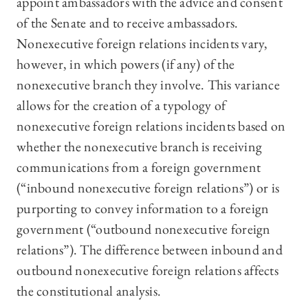
appoint ambassadors with the advice and consent
of the Senate and to receive ambassadors.
Nonexecutive foreign relations incidents vary,
however, in which powers (if any) of the
nonexecutive branch they involve. This variance
allows for the creation of a typology of
nonexecutive foreign relations incidents based on
whether the nonexecutive branch is receiving
communications from a foreign government
(“inbound nonexecutive foreign relations”) or is
purporting to convey information to a foreign
government (“outbound nonexecutive foreign
relations”). The difference between inbound and
outbound nonexecutive foreign relations affects
the constitutional analysis.