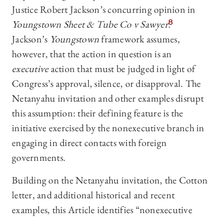
Justice Robert Jackson’s concurring opinion in
Youngstown Sheet & Tube Co v Sawyer
.
8
Jackson’s
Youngstown
framework assumes,
however, that the action in question is an
executive
action that must be judged in light of
Congress’s approval, silence, or disapproval. The
Netanyahu invitation and other examples disrupt
this assumption: their defining feature is the
initiative exercised by the nonexecutive branch in
engaging in direct contacts with foreign
governments.
Building on the Netanyahu invitation, the Cotton
letter, and additional historical and recent
examples, this Article identifies “nonexecutive