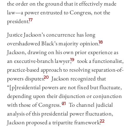
the order on the ground that it effectively made
law—a power entrusted to Congress, not the
president.
17
Justice Jackson’s concurrence has long
overshadowed Black’s majority opinion.
18
Jackson, drawing on his own prior experience as
an executive-branch lawyer,
19
took a functionalist,
practice-based approach to resolving separation-of-
powers disputes.
20
Jackson recognized that
“[p]residential powers are not fixed but fluctuate,
depending upon their disjunction or conjunction
with those of Congress.”
21
To channel judicial
analysis of this presidential power fluctuation,
Jackson proposed a tripartite framework.
22