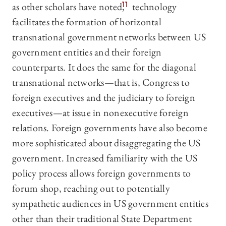
as other scholars have noted,
11
technology
facilitates the formation of horizontal
transnational government networks between US
government entities and their foreign
counterparts. It does the same for the diagonal
transnational networks—that is, Congress to
foreign executives and the judiciary to foreign
executives—at issue in nonexecutive foreign
relations. Foreign governments have also become
more sophisticated about disaggregating the US
government. Increased familiarity with the US
policy process allows foreign governments to
forum shop, reaching out to potentially
sympathetic audiences in US government entities
other than their traditional State Department