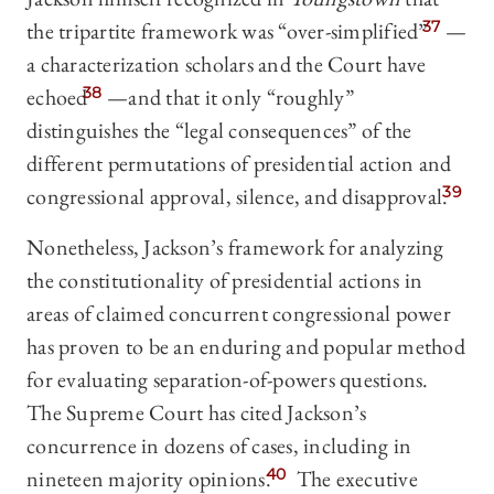
the tripartite framework was “over-simplified”
37
—
a characterization scholars and the Court have
echoed
38
—and that it only “roughly”
distinguishes the “legal consequences” of the
different permutations of presidential action and
congressional approval, silence, and disapproval.
39
Nonetheless, Jackson’s framework for analyzing
the constitutionality of presidential actions in
areas of claimed concurrent congressional power
has proven to be an enduring and popular method
for evaluating separation-of-powers questions.
The Supreme Court has cited Jackson’s
concurrence in dozens of cases, including in
nineteen majority opinions.
40
The executive