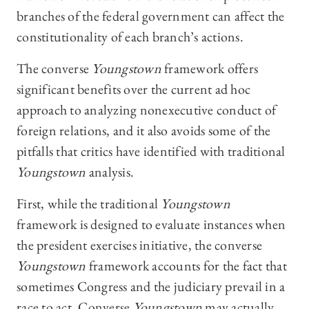
branches of the federal government can affect the
constitutionality of each branch’s actions.
The converse
Youngstown
framework offers
significant benefits over the current ad hoc
approach to analyzing nonexecutive conduct of
foreign relations, and it also avoids some of the
pitfalls that critics have identified with traditional
Youngstown
analysis.
First, while the traditional
Youngstown
framework is designed to evaluate instances when
the president exercises initiative, the converse
Youngstown
framework accounts for the fact that
sometimes Congress and the judiciary prevail in a
race to act. Converse
Youngstown
may actually