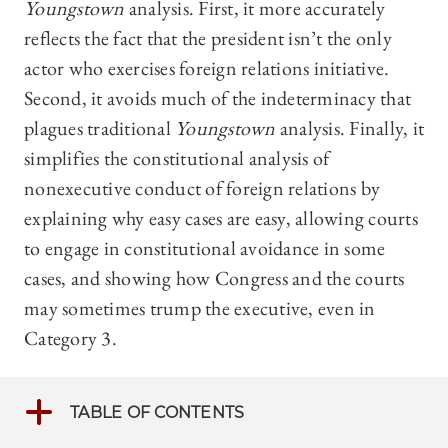
Youngstown
analysis. First, it more accurately
reflects the fact that the president isn’t the only
actor who exercises foreign relations initiative.
Second, it avoids much of the indeterminacy that
plagues traditional
Youngstown
analysis. Finally, it
simplifies the constitutional analysis of
nonexecutive conduct of foreign relations by
explaining why easy cases are easy, allowing courts
to engage in constitutional avoidance in some
cases, and showing how Congress and the courts
may sometimes trump the executive, even in
Category 3.
TABLE OF CONTENTS