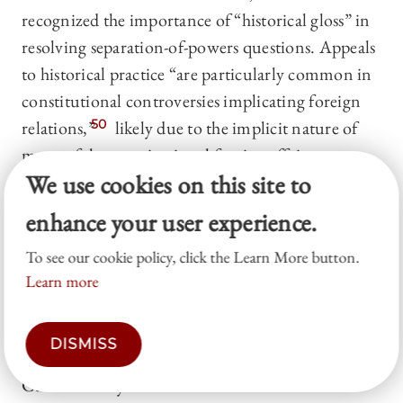
recognized the importance of “historical gloss” in
resolving separation-of-powers questions. Appeals
to historical practice “are particularly common in
constitutional controversies implicating foreign
relations,”
50
likely due to the implicit nature of
many of the constitutional foreign affairs powers.
We use cookies on this site to
Historical practice is often deployed in particular
to argue that one branch has acquiesced in a claim
enhance your user experience.
of power by a coordinate branch.
51
Like Jackson’s
To see our cookie policy, click the Learn More button.
concurrence, Frankfurter’s opinion is relied on
Learn more
outside the courts.
52
Evidence from historical practice can complement
DISMISS
Jackson’s tripartite framework. As Professors
Curtis Bradley and Trevor Morrison have