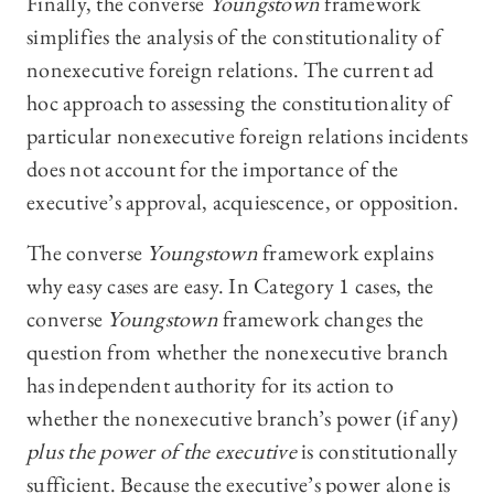
Finally, the converse
Youngstown
framework
simplifies the analysis of the constitutionality of
nonexecutive foreign relations. The current ad
hoc approach to assessing the constitutionality of
particular nonexecutive foreign relations incidents
does not account for the importance of the
executive’s approval, acquiescence, or opposition.
The converse
Youngstown
framework explains
why easy cases are easy. In Category 1 cases, the
converse
Youngstown
framework changes the
question from whether the nonexecutive branch
has independent authority for its action to
whether the nonexecutive branch’s power (if any)
plus the power of the executive
is constitutionally
sufficient. Because the executive’s power alone is