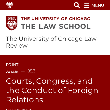
Skip
MENU
to
main
content
The University of Chicago Law
Review
PRINT
Article
85.3
Courts, Congress, and
the Conduct of Foreign
Relations