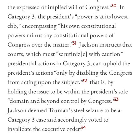
the expressed or implied will of Congress.”
30
In
Category 3, the president’s “power is at its lowest
ebb,” encompassing “his own constitutional
powers minus any constitutional powers of
Congress over the matter.”
31
Jackson instructs that
courts, which must “scrutiniz[e] with caution”
presidential actions in Category 3, can uphold the
president’s actions “only by disabling the Congress
from acting upon the subject,”
32
that is, by
holding the issue to be within the president’s sole
“domain and beyond control by Congress.
”
33
Jackson deemed Truman’s steel seizure to be a
Category 3 case and accordingly voted to
invalidate the executive order.
34