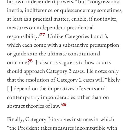
his own independent powers,” but “congressional
inertia, indifference or quiescence may sometimes,
at least as a practical matter, enable, if not invite,
measures on independent presidential
responsibility.”
27
Unlike Categories 1 and 3,
which each come with a substantive presumption
or guide as to the ultimate constitutional
outcome,
28
Jackson is vague as to how courts
should approach Category 2 cases. He notes only
that the resolution of Category 2 cases will “likely
[ ] depend on the imperatives of events and
contemporary imponderables rather than on
abstract theories of law.”
29
Finally, Category 3 involves instances in which
“the President takes measures incompatible with