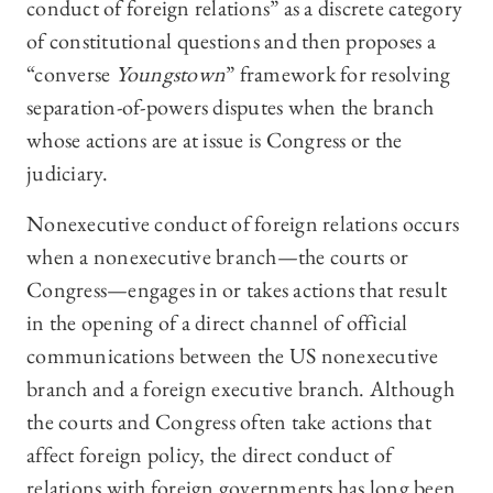
conduct of foreign relations” as a discrete category
of constitutional questions and then proposes a
“converse
Youngstown
” framework for resolving
separation-of-powers disputes when the branch
whose actions are at issue is Congress or the
judiciary.
Nonexecutive conduct of foreign relations occurs
when a nonexecutive branch—the courts or
Congress—engages in or takes actions that result
in the opening of a direct channel of official
communications between the US nonexecutive
branch and a foreign executive branch. Although
the courts and Congress often take actions that
affect foreign policy, the direct conduct of
relations with foreign governments has long been