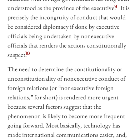
understood as the province of the executive.
9
It is
precisely the incongruity of conduct that would
be considered diplomacy if done by executive
officials being undertaken by nonexecutive
officials that renders the actions constitutionally
suspect.
10
The need to determine the constitutionality or
unconstitutionality of nonexecutive conduct of
foreign relations (or “nonexecutive foreign
relations,” for short) is rendered more urgent
because several factors suggest that the
phenomenon is likely to become more frequent
going forward. Most basically, technology has
made international communications easier, and,