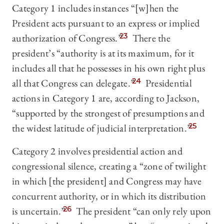
Category 1 includes instances “[w]hen the
President acts pursuant to an express or implied
authorization of Congress.”
23
There the
president’s “authority is at its maximum, for it
includes all that he possesses in his own right plus
all that Congress can delegate.”
24
Presidential
actions in Category 1 are, according to Jackson,
“supported by the strongest of presumptions and
the widest latitude of judicial interpretation.”
25
Category 2 involves presidential action and
congressional silence, creating a “zone of twilight
in which [the president] and Congress may have
concurrent authority, or in which its distribution
is uncertain.”
26
The president “can only rely upon