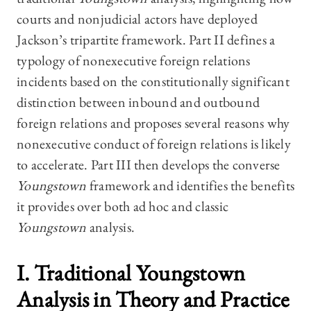
courts and nonjudicial actors have deployed
Jackson’s tripartite framework. Part II defines a
typology of nonexecutive foreign relations
incidents based on the constitutionally significant
distinction between inbound and outbound
foreign relations and proposes several reasons why
nonexecutive conduct of foreign relations is likely
to accelerate. Part III then develops the converse
Youngstown
framework and identifies the benefits
it provides over both ad hoc and classic
Youngstown
analysis.
I. Traditional
Youngstown
Analysis in Theory and Practice