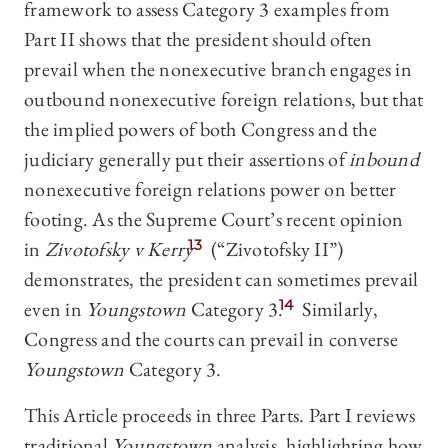
framework to assess Category 3 examples from
Part II shows that the president should often
prevail when the nonexecutive branch engages in
outbound nonexecutive foreign relations, but that
the implied powers of both Congress and the
judiciary generally put their assertions of
inbound
nonexecutive foreign relations power on better
footing. As the Supreme Court’s recent opinion
in
Zivotofsky v Kerry
13
(“Zivotofsky II”)
demonstrates, the president can sometimes prevail
even in
Youngstown
Category 3.
14
Similarly,
Congress and the courts can prevail in converse
Youngstown
Category 3.
This Article proceeds in three Parts. Part I reviews
traditional
Youngstown
analysis, highlighting how