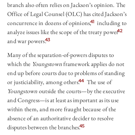
branch also often relies on Jackson’s opinion. The
Office of Legal Counsel (OLC) has cited Jackson’s
concurrence in dozens of opinions,
41
including to
analyze issues like the scope of the treaty power
42
and war powers.
43
Many of the separation-of-powers disputes to
which the
Youngstown
framework applies do not
end up before courts due to problems of standing
or justiciability, among others.
44
The use of
Youngstown
outside the courts—by the executive
and Congress—is at least as important as its use
within them, and more fraught because of the
absence of an authoritative decider to resolve
disputes between the branches.
45