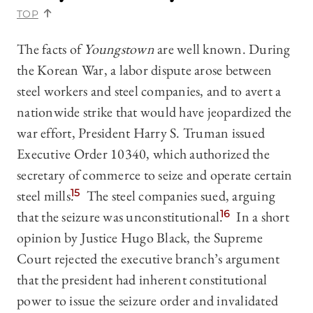
TOP
The facts of
Youngstown
are well known. During
the Korean War, a labor dispute arose between
steel workers and steel companies, and to avert a
nationwide strike that would have jeopardized the
war effort, President Harry S. Truman issued
Executive Order 10340, which authorized the
secretary of commerce to seize and operate certain
steel mills.
15
The steel companies sued, arguing
that the seizure was unconstitutional.
16
In a short
opinion by Justice Hugo Black, the Supreme
Court rejected the executive branch’s argument
that the president had inherent constitutional
power to issue the seizure order and invalidated