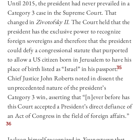
Until 2015, the president had never prevailed in a
Category 3 case in the Supreme Court. That
changed in
Zivotofsky II
. The Court held that the
president has the exclusive power to recognize
foreign sovereigns and therefore that the president
could defy a congressional statute that purported
to allow a US citizen born in Jerusalem to have his
place of birth listed as “Israel” in his passport.
35
Chief Justice John Roberts noted in dissent the
unprecedented nature of the president’s
Category 3 win, asserting that “[n]ever before has
this Court accepted a President’s direct defiance of
an Act of Congress in the field of foreign affairs.”
36
Jackson himself recognized in
Youngstown
that