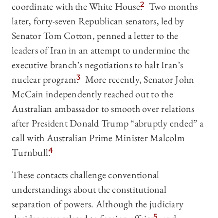
coordinate with the White House.
2
Two months
later, forty-seven Republican senators, led by
Senator Tom Cotton, penned a letter to the
leaders of Iran in an attempt to undermine the
executive branch’s negotiations to halt Iran’s
nuclear program.
3
More recently, Senator John
McCain independently reached out to the
Australian ambassador to smooth over relations
after President Donald Trump “abruptly ended” a
call with Australian Prime Minister Malcolm
Turnbull.
4
These contacts challenge conventional
understandings about the constitutional
separation of powers. Although the judiciary
5