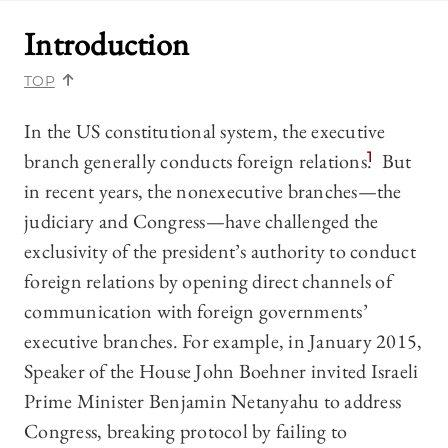
Introduction
TOP
In the US constitutional system, the executive
branch generally conducts foreign relations.
1
But
in recent years, the nonexecutive branches—the
judiciary and Congress—have challenged the
exclusivity of the president’s authority to conduct
foreign relations by opening direct channels of
communication with foreign governments’
executive branches. For example, in January 2015,
Speaker of the House John Boehner invited Israeli
Prime Minister Benjamin Netanyahu to address
Congress, breaking protocol by failing to