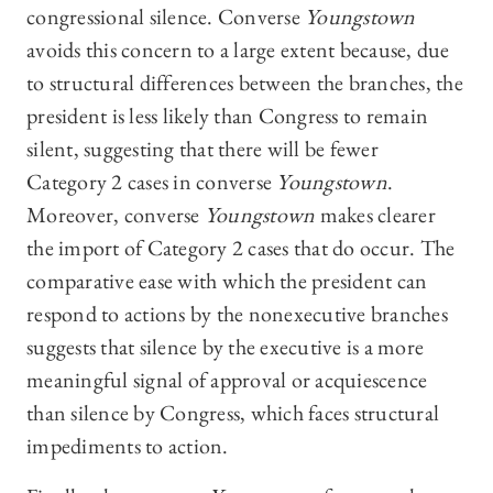
congressional silence. Converse
Youngstown
avoids this concern to a large extent because, due
to structural differences between the branches, the
president is less likely than Congress to remain
silent, suggesting that there will be fewer
Category 2 cases in converse
Youngstown
.
Moreover, converse
Youngstown
makes clearer
the import of Category 2 cases that do occur. The
comparative ease with which the president can
respond to actions by the nonexecutive branches
suggests that silence by the executive is a more
meaningful signal of approval or acquiescence
than silence by Congress, which faces structural
impediments to action.