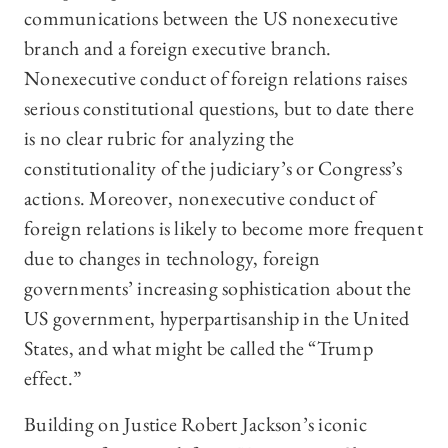
communications between the US nonexecutive
branch and a foreign executive branch.
Nonexecutive conduct of foreign relations raises
serious constitutional questions, but to date there
is no clear rubric for analyzing the
constitutionality of the judiciary’s or Congress’s
actions. Moreover, nonexecutive conduct of
foreign relations is likely to become more frequent
due to changes in technology, foreign
governments’ increasing sophistication about the
US government, hyperpartisanship in the United
States, and what might be called the “Trump
effect.”
Building on Justice Robert Jackson’s iconic