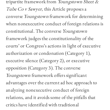
tripartite framework from
Youngstown Sheet &
Tube Co v Sawyer
, this Article proposes a
converse
Youngstown
framework for determining
when nonexecutive conduct of foreign relations is
constitutional. The converse
Youngstown
framework judges the constitutionality of the
courts’ or Congress’s actions in light of executive
authorization or condonation (Category 1),
executive silence (Category 2), or executive
opposition (Category 3). The converse
Youngstown
framework offers significant
advantages over the current ad hoc approach to
analyzing nonexecutive conduct of foreign
relations, and it avoids some of the pitfalls that
critics have identified with traditional