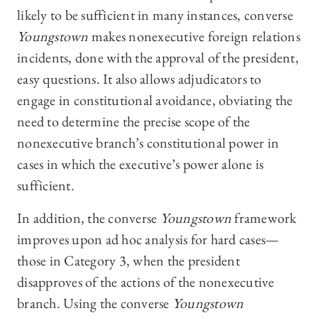
likely to be sufficient in many instances, converse
Youngstown
makes nonexecutive foreign relations
incidents, done with the approval of the president,
easy questions. It also allows adjudicators to
engage in constitutional avoidance, obviating the
need to determine the precise scope of the
nonexecutive branch’s constitutional power in
cases in which the executive’s power alone is
sufficient.
In addition, the converse
Youngstown
framework
improves upon ad hoc analysis for hard cases—
those in Category 3, when the president
disapproves of the actions of the nonexecutive
branch. Using the converse
Youngstown