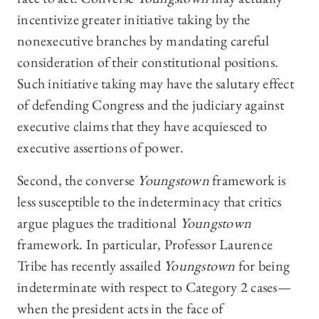
incentivize greater initiative taking by the
nonexecutive branches by mandating careful
consideration of their constitutional positions.
Such initiative taking may have the salutary effect
of defending Congress and the judiciary against
executive claims that they have acquiesced to
executive assertions of power.
Second, the converse
Youngstown
framework is
less susceptible to the indeterminacy that critics
argue plagues the traditional
Youngstown
framework. In particular, Professor Laurence
Tribe has recently assailed
Youngstown
for being
indeterminate with respect to Category 2 cases—
when the president acts in the face of