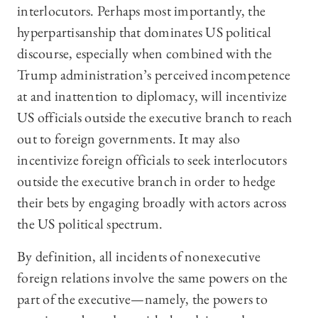
interlocutors. Perhaps most importantly, the
hyperpartisanship that dominates US political
discourse, especially when combined with the
Trump administration’s perceived incompetence
at and inattention to diplomacy, will incentivize
US officials outside the executive branch to reach
out to foreign governments. It may also
incentivize foreign officials to seek interlocutors
outside the executive branch in order to hedge
their bets by engaging broadly with actors across
the US political spectrum.
By definition, all incidents of nonexecutive
foreign relations involve the same powers on the
part of the executive—namely, the powers to