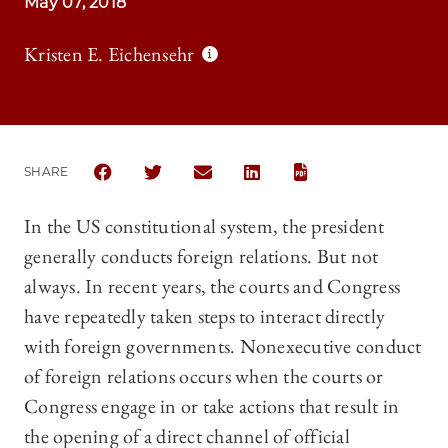
May 07, 2018
Kristen E. Eichensehr
SHARE
SHARE THE UNIVERSITY OF CHICAGO LAW REVIEW 
SHARE THE UNIVERSITY OF CHICAGO LAW 
SHARE THE UNIVERSITY OF CHICAG
SHARE THE UNIVERSITY OF 
In the US constitutional system, the president
generally conducts foreign relations. But not
always. In recent years, the courts and Congress
have repeatedly taken steps to interact directly
with foreign governments. Nonexecutive conduct
of foreign relations occurs when the courts or
Congress engage in or take actions that result in
the opening of a direct channel of official