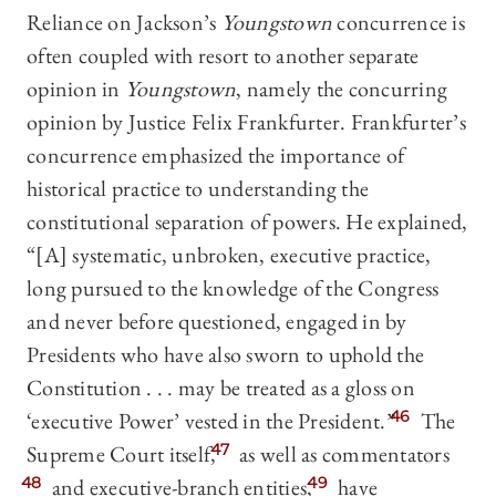
Reliance on Jackson’s
Youngstown
concurrence is
often coupled with resort to another separate
opinion in
Youngstown
, namely the concurring
opinion by Justice Felix Frankfurter. Frankfurter’s
concurrence emphasized the importance of
historical practice to understanding the
constitutional separation of powers. He explained,
“[A] systematic, unbroken, executive practice,
long pursued to the knowledge of the Congress
and never before questioned, engaged in by
Presidents who have also sworn to uphold the
Constitution . . . may be treated as a gloss on
‘executive Power’ vested in the President.”
46
The
Supreme Court itself,
47
as well as commentators
48
and executive-branch entities
,
49
have