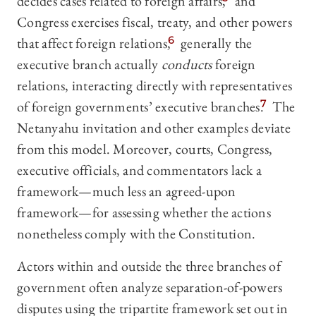
decides cases related to foreign affairs,
and
Congress exercises fiscal, treaty, and other powers
that affect foreign relations,
6
generally the
executive branch actually
conducts
foreign
relations, interacting directly with representatives
of foreign governments’ executive branches.
7
The
Netanyahu invitation and other examples deviate
from this model. Moreover, courts, Congress,
executive officials, and commentators lack a
framework—much less an agreed-upon
framework—for assessing whether the actions
nonetheless comply with the Constitution.
Actors within and outside the three branches of
government often analyze separation-of-powers
disputes using the tripartite framework set out in