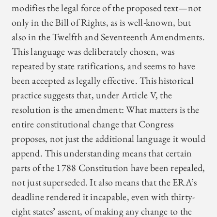
modifies the legal force of the proposed text—not
only in the Bill of Rights, as is well-known, but
also in the Twelfth and Seventeenth Amendments.
This language was deliberately chosen, was
repeated by state ratifications, and seems to have
been accepted as legally effective. This historical
practice suggests that, under Article V, the
resolution is the amendment: What matters is the
entire constitutional change that Congress
proposes, not just the additional language it would
append. This understanding means that certain
parts of the 1788 Constitution have been repealed,
not just superseded. It also means that the ERA’s
deadline rendered it incapable, even with thirty-
eight states’ assent, of making any change to the