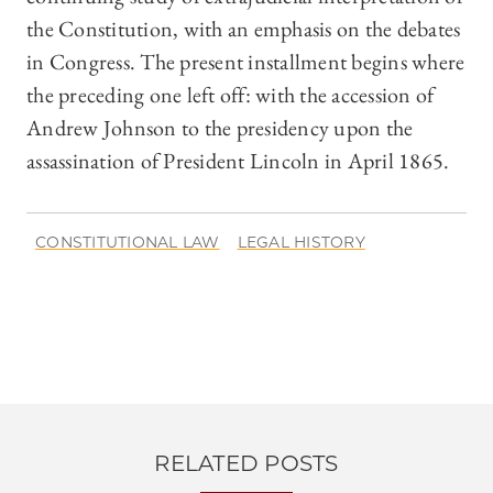
the Constitution, with an emphasis on the debates
in Congress. The present installment begins where
the preceding one left off: with the accession of
Andrew Johnson to the presidency upon the
assassination of President Lincoln in April 1865.
CONSTITUTIONAL LAW
LEGAL HISTORY
RELATED POSTS