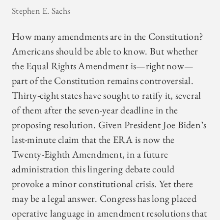
Stephen E. Sachs
How many amendments are in the Constitution?
Americans should be able to know. But whether
the Equal Rights Amendment is—right now—
part of the Constitution remains controversial.
Thirty-eight states have sought to ratify it, several
of them after the seven-year deadline in the
proposing resolution. Given President Joe Biden’s
last-minute claim that the ERA is now the
Twenty-Eighth Amendment, in a future
administration this lingering debate could
provoke a minor constitutional crisis. Yet there
may be a legal answer. Congress has long placed
operative language in amendment resolutions that