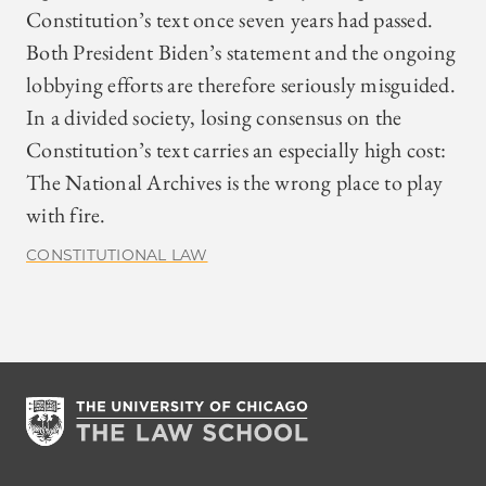
Constitution’s text once seven years had passed.
Both President Biden’s statement and the ongoing
lobbying efforts are therefore seriously misguided.
In a divided society, losing consensus on the
Constitution’s text carries an especially high cost:
The National Archives is the wrong place to play
with fire.
CONSTITUTIONAL LAW