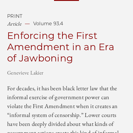
PRINT
Article
Volume 93.4
Enforcing the First
Amendment in an Era
of Jawboning
Genevieve Lakier
For decades, it has been black letter law that the
informal exercise of government power can
violate the First Amendment when it creates an
“informal system of censorship.” Lower courts
have been deeply divided about what kinds of
government actions create this kind of informal