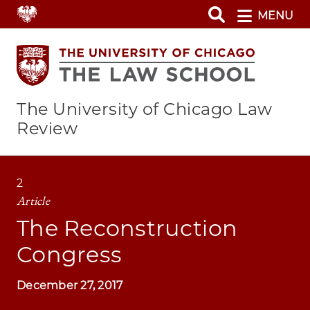
Skip
MENU
to
main
content
The University of Chicago Law
Review
2
Article
The Reconstruction
Congress
December 27, 2017