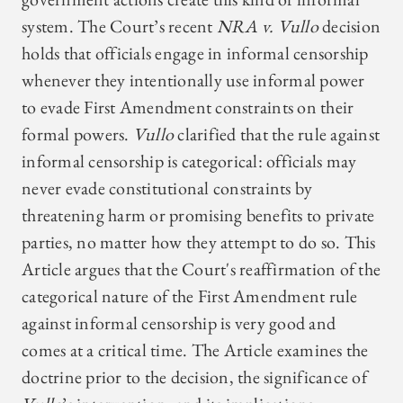
system. The Court’s recent
NRA v. Vullo
decision
holds that officials engage in informal censorship
whenever they intentionally use informal power
to evade First Amendment constraints on their
formal powers.
Vullo
clarified that the rule against
informal censorship is categorical: officials may
never evade constitutional constraints by
threatening harm or promising benefits to private
parties, no matter how they attempt to do so. This
Article argues that the Court's reaffirmation of the
categorical nature of the First Amendment rule
against informal censorship is very good and
comes at a critical time. The Article examines the
doctrine prior to the decision, the significance of