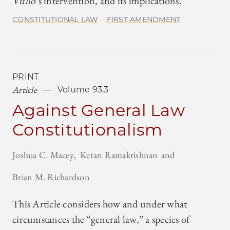
Vullo
’s intervention, and its implications.
CONSTITUTIONAL LAW
FIRST AMENDMENT
PRINT
Article
Volume 93.3
Against General Law
Constitutionalism
Joshua C. Macey
Ketan Ramakrishnan
Brian M. Richardson
This Article considers how and under what
circumstances the “general law,” a species of