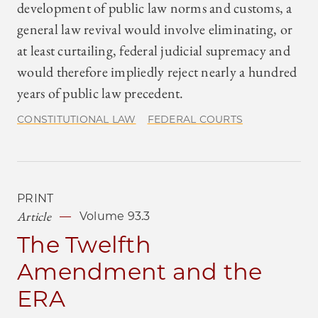
development of public law norms and customs, a
general law revival would involve eliminating, or
at least curtailing, federal judicial supremacy and
would therefore impliedly reject nearly a hundred
years of public law precedent.
CONSTITUTIONAL LAW
FEDERAL COURTS
PRINT
Article
Volume 93.3
The Twelfth
Amendment and the
ERA