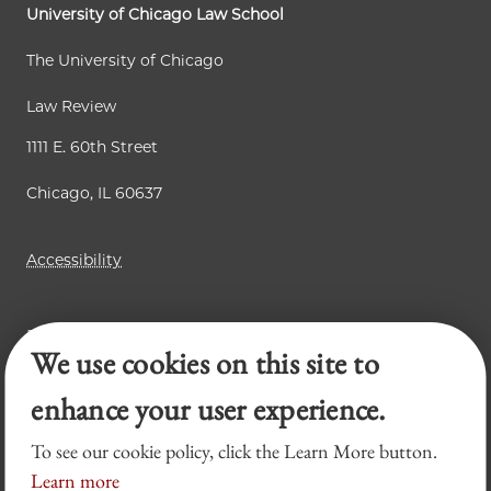
University of Chicago Law School
The University of Chicago
Law Review
1111 E. 60th Street
Chicago, IL 60637
Accessibility
Business Law Review
We use cookies on this site to
Chicago Journal of International Law
Legal Forum
enhance your user experience.
To see our cookie policy, click the Learn More button.
Learn more