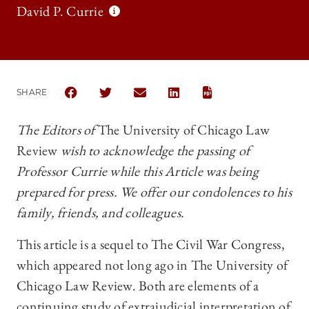
David P. Currie
SHARE
SHARE THE UNIVERSITY OF CHICAGO LAW REVIEW
SHARE THE UNIVERSITY OF CHICAGO LAW 
SHARE THE UNIVERSITY OF CHICAG
SHARE THE UNIVERSITY OF 
The Editors of
The University of Chicago Law
Review
wish to acknowledge the passing of
Professor Currie while this Article was being
prepared for press. We offer our condolences to his
family, friends, and colleagues.
This article is a sequel to The Civil War Congress,
which appeared not long ago in The University of
Chicago Law Review. Both are elements of a
continuing study of extrajudicial interpretation of