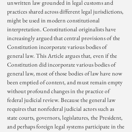
unwritten law grounded in legal customs and
practices shared across different legal jurisdictions,
might be used in modern constitutional
interpretation. Constitutional originalists have
increasingly argued that central provisions of the
Constitution incorporate various bodies of
general law. This Article argues that, even if the
Constitution did incorporate various bodies of
general law, most of those bodies of law have now
been emptied of content, and must remain empty
without profound changes in the practice of
federal judicial review. Because the general law
requires that nonfederal judicial actors such as
state courts, governors, legislatures, the President,
and perhaps foreign legal systems participate in the