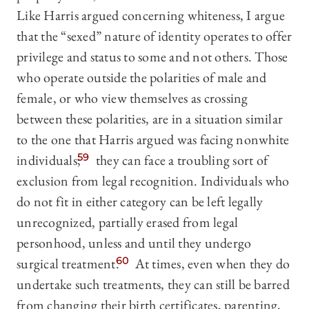
Like Harris argued concerning whiteness, I argue
that the “sexed” nature of identity operates to offer
privilege and status to some and not others. Those
who operate outside the polarities of male and
female, or who view themselves as crossing
between these polarities, are in a situation similar
to the one that Harris argued was facing nonwhite
individuals;
59
they can face a troubling sort of
exclusion from legal recognition. Individuals who
do not fit in either category can be left legally
unrecognized, partially erased from legal
personhood, unless and until they undergo
surgical treatment.
60
At times, even when they do
undertake such treatments, they can still be barred
from changing their birth certificates, parenting,