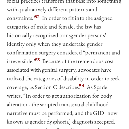
social practices transform that base into something
with qualitatively different patterns and
constraints.”
82
In order to fit into the assigned
categories of male and female, the law has
historically recognized transgender persons’
identity only when they undertake gender
confirmation surgery considered “permanent and
irreversible.”
83
Because of the tremendous cost
associated with genital surgery, advocates have
utilized the categories of disability in order to seek
coverage, as Section C describes.
84
As Spade
writes, “In order to get authorization for body
alteration, the scripted transsexual childhood
narrative must be performed, and the GID [now
known as gender dysphoria] diagnosis accepted,