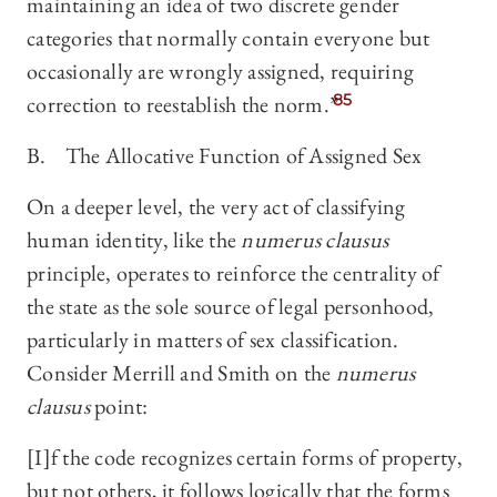
maintaining an idea of two discrete gender
categories that normally contain everyone but
occasionally are wrongly assigned, requiring
correction to reestablish the norm.”
85
B. The Allocative Function of Assigned Sex
On a deeper level, the very act of classifying
human identity, like the
numerus clausus
principle, operates to reinforce the centrality of
the state as the sole source of legal personhood,
particularly in matters of sex classification.
Consider Merrill and Smith on the
numerus
clausus
point:
[I]f the code recognizes certain forms of property,
but not others, it follows logically that the forms