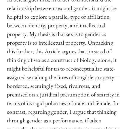
relationship between sex and gender, it might be
helpful to explore a parallel type of affiliation
between identity, property, and intellectual
property. My thesis is that sex is to gender as
property is to intellectual property. Unpacking
this further, this Article argues that, instead of
thinking of sex as a construct of biology alone, it
might be helpful for us to reconceptualize state-
assigned sex along the lines of tangible property—
bordered, seemingly fixed, rivalrous, and
premised on a juridical presumption of scarcity in
terms of its rigid polarities of male and female. In
contrast, regarding gender, I argue that thinking
through gender as a performance, if taken