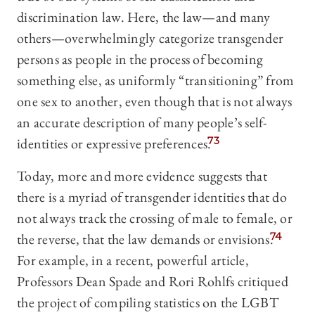
discrimination law. Here, the law—and many
others—overwhelmingly categorize transgender
persons as people in the process of becoming
something else, as uniformly “transitioning” from
one sex to another, even though that is not always
an accurate description of many people’s self-
identities or expressive preferences.
73
Today, more and more evidence suggests that
there is a myriad of transgender identities that do
not always track the crossing of male to female, or
the reverse, that the law demands or envisions.
74
For example, in a recent, powerful article,
Professors Dean Spade and Rori Rohlfs critiqued
the project of compiling statistics on the LGBT