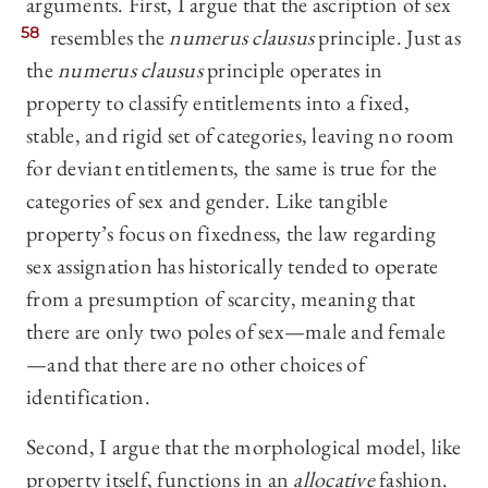
arguments. First, I argue that the ascription of sex
58
resembles the
numerus clausus
principle. Just as
the
numerus clausus
principle operates in
property to classify entitlements into a fixed,
stable, and rigid set of categories, leaving no room
for deviant entitlements, the same is true for the
categories of sex and gender. Like tangible
property’s focus on fixedness, the law regarding
sex assignation has historically tended to operate
from a presumption of scarcity, meaning that
there are only two poles of sex—male and female
—and that there are no other choices of
identification.
Second, I argue that the morphological model, like
property itself, functions in an
allocative
fashion.