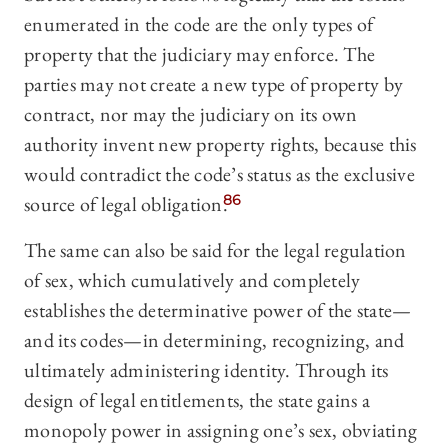
enumerated in the code are the only types of
property that the judiciary may enforce. The
parties may not create a new type of property by
contract, nor may the judiciary on its own
authority invent new property rights, because this
would contradict the code’s status as the exclusive
source of legal obligation.
86
The same can also be said for the legal regulation
of sex, which cumulatively and completely
establishes the determinative power of the state—
and its codes—in determining, recognizing, and
ultimately administering identity. Through its
design of legal entitlements, the state gains a
monopoly power in assigning one’s sex, obviating