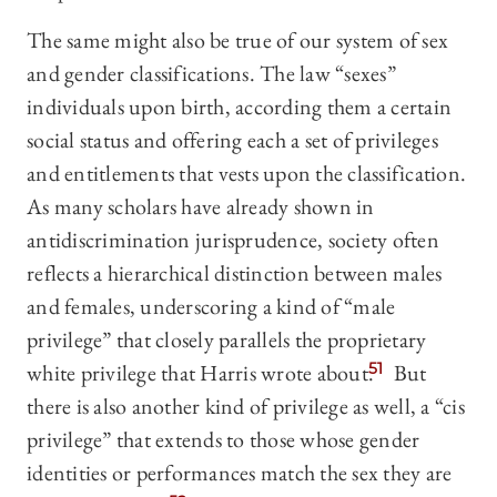
The same might also be true of our system of sex
and gender classifications. The law “sexes”
individuals upon birth, according them a certain
social status and offering each a set of privileges
and entitlements that vests upon the classification.
As many scholars have already shown in
antidiscrimination jurisprudence, society often
reflects a hierarchical distinction between males
and females, underscoring a kind of “male
privilege” that closely parallels the proprietary
white privilege that Harris wrote about.
51
But
there is also another kind of privilege as well, a “cis
privilege” that extends to those whose gender
identities or performances match the sex they are