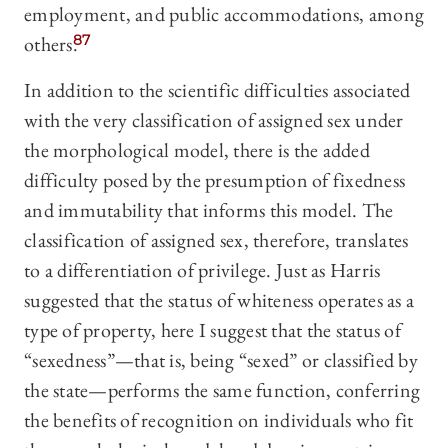
employment, and public accommodations, among
others.
87
In addition to the scientific difficulties associated
with the very classification of assigned sex under
the morphological model, there is the added
difficulty posed by the presumption of fixedness
and immutability that informs this model. The
classification of assigned sex, therefore, translates
to a differentiation of privilege. Just as Harris
suggested that the status of whiteness operates as a
type of property, here I suggest that the status of
“sexedness”—that is, being “sexed” or classified by
the state—performs the same function, conferring
the benefits of recognition on individuals who fit