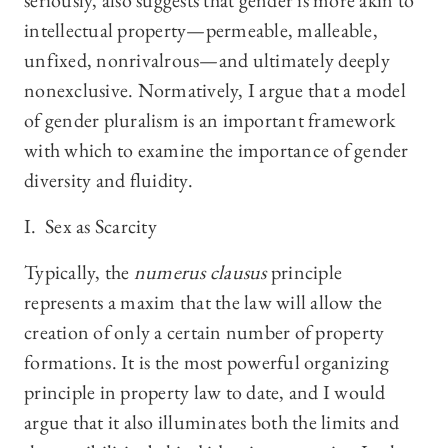
seriously, also suggests that gender is more akin to
intellectual property—permeable, malleable,
unfixed, nonrivalrous—and ultimately deeply
nonexclusive. Normatively, I argue that a model
of gender pluralism is an important framework
with which to examine the importance of gender
diversity and fluidity.
I. Sex as Scarcity
Typically, the
numerus clausus
principle
represents a maxim that the law will allow the
creation of only a certain number of property
formations. It is the most powerful organizing
principle in property law to date, and I would
argue that it also illuminates both the limits and