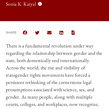
Sonia K. Katyal
SHARE
SHARE THE UNIVERSITY OF CHICAGO LAW REVIEW 
SHARE THE UNIVERSITY OF CHICAGO LAW R
SHARE THE UNIVERSITY OF CHICAG
SHARE THE UNIVERSITY OF 
There is a fundamental revolution under way
regarding the relationship between gender and the
state, both domestically and internationally.
Across the world, the rise and visibility of
transgender rights movements have forced a
persistent rethinking of the cornerstone legal
presumptions associated with science, sex, and
gender. As many people, along with multiple
courts, colleges, and workplaces, now recognize,