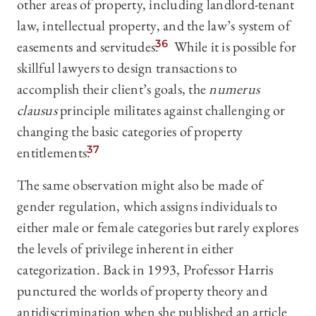
other areas of property, including landlord-tenant
law, intellectual property, and the law’s system of
easements and servitudes.
36
While it is possible for
skillful lawyers to design transactions to
accomplish their client’s goals, the
numerus
clausus
principle militates against challenging or
changing the basic categories of property
entitlements.
37
The same observation might also be made of
gender regulation, which assigns individuals to
either male or female categories but rarely explores
the levels of privilege inherent in either
categorization. Back in 1993, Professor Harris
punctured the worlds of property theory and
antidiscrimination when she published an article