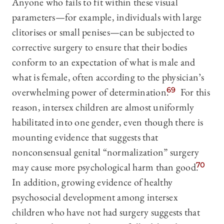
Anyone who fails to fit within these visual
parameters—for example, individuals with large
clitorises or small penises—can be subjected to
corrective surgery to ensure that their bodies
conform to an expectation of what is male and
what is female, often according to the physician’s
overwhelming power of determination.
69
For this
reason, intersex children are almost uniformly
habilitated into one gender, even though there is
mounting evidence that suggests that
nonconsensual genital “normalization” surgery
may cause more psychological harm than good.
70
In addition, growing evidence of healthy
psychosocial development among intersex
children who have not had surgery suggests that