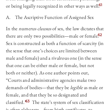
or being legally recognized in other ways as well.
61
A. The Ascriptive Function of Assigned Sex
In the
numerus clausus
of sex, the law dictates that
there are only two possibilities—male or female.
62
Sex is constructed as both a function of scarcity (in
the sense that one’s choices are limited between
male and female) and a rivalrous one (in the sense
that one can be either male or female, but not
both or neither). As one author points out,
“Courts and administrative agencies make two
demands of bodies—that they be
legible
as male or
female, and that they be so designated and
classified.”
63
The state’s system of sex classification
is often elaborate—from birth certificates, to