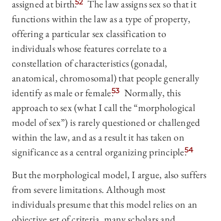
assigned at birth.
52
The law assigns sex so that it
functions within the law as a type of property,
offering a particular sex classification to
individuals whose features correlate to a
constellation of characteristics (gonadal,
anatomical, chromosomal) that people generally
identify as male or female.
53
Normally, this
approach to sex (what I call the “morphological
model of sex”) is rarely questioned or challenged
within the law, and as a result it has taken on
significance as a central organizing principle.
54
But the morphological model, I argue, also suffers
from severe limitations. Although most
individuals presume that this model relies on an
objective set of criteria, many scholars and