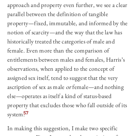
approach and property even further, we see a clear
parallel between the definition of tangible
property—fixed, immutable, and informed by the
notion of scarcity—and the way that the law has
historically treated the categories of male and
female. Even more than the comparison of
entitlements between males and females, Harris’s
observations, when applied to the concept of
assigned sex itself, tend to suggest that the very
ascription of sex as male
or
female—and nothing
else—operates as itself a kind of status-based
property that excludes those who fall outside of its
system.
57
In making this suggestion, I make two specific