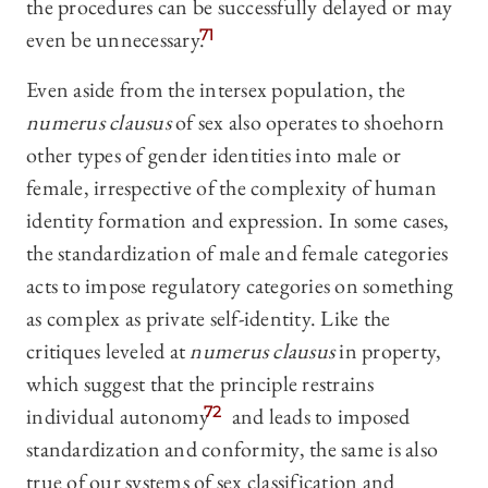
the procedures can be successfully delayed or may
even be unnecessary.
71
Even aside from the intersex population, the
numerus clausus
of sex also operates to shoehorn
other types of gender identities into male or
female, irrespective of the complexity of human
identity formation and expression. In some cases,
the standardization of male and female categories
acts to impose regulatory categories on something
as complex as private self-identity. Like the
critiques leveled at
numerus clausus
in property,
which suggest that the principl
e restrains
individual autonomy
72
and leads to imposed
standardization and conformity, the same is also
true of our systems of sex classification and