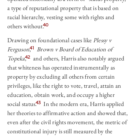
a type of reputational property that is based on
racial hierarchy, vesting some with rights and
others without.
40
Drawing on foundational cases like
Plessy v
Fer
guson
,
41
Brown v Board of Education of
Topeka
,
42
and others, Harris also notably argued
that whiteness has operated instrumentally as
property by excluding all others from certain
privileges, like the right to vote, travel, attain an
education, obtain work, and occupy a higher
social status.
43
In the modern era, Harris applied
her theories to affirmative action and showed that,
even after the civil rights movement, the metric of
constitutional injury is still measured by the