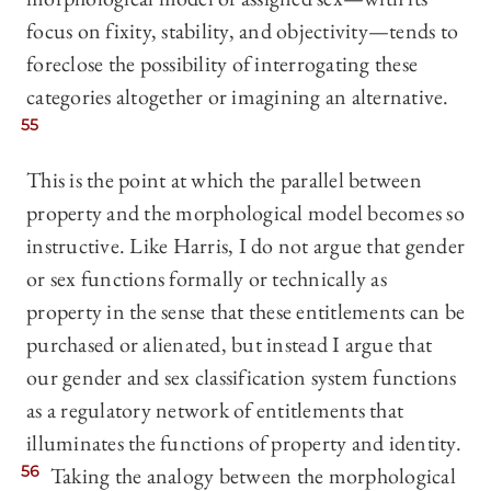
focus on fixity, stability, and objectivity—tends to
foreclose the possibility of interrogating these
categories altogether or imagining an alternative.
55
This is the point at which the parallel between
property and the morphological model becomes so
instructive. Like Harris, I do not argue that gender
or sex functions formally or technically as
property in the sense that these entitlements can be
purchased or alienated, but instead I argue that
our gender and sex classification system functions
as a regulatory network of entitlements that
illuminates the functions of property and identity.
56
Taking the analogy between the morphological