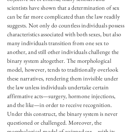
scientists have shown that a determination of sex
can be far more complicated than the law readily
suggests. Not only do countless individuals possess
characteristics associated with both sexes, but also
many individuals transition from one sex to
another, and still other individuals challenge the
binary system altogether. The morphological
model, however, tends to traditionally overlook
these narratives, rendering them invisible under
the law unless individuals undertake certain
affirmative acts—surgery, hormone injections,
and the like—in order to receive recognition.
Under this construct, the binary system is never
questioned or challenged. Moreover, the
morphological model of assigned sex—with its