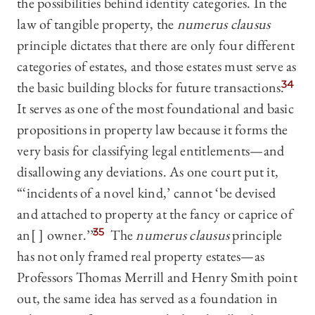
the possibilities behind identity categories. In the
law of tangible property, the
numerus clausus
principle dictates that there are only four different
categories of estates, and those estates must serve as
the basic building blocks for future transactions.
34
It serves as one of the most foundational and basic
propositions in property law because it forms the
very basis for classifying legal entitlements—and
disallowing any deviations. As one court put it,
“‘incidents of a novel kind,’ cannot ‘be devised
and attached to property at the fancy or caprice of
an[ ] owner.’”
35
The
numerus clausus
principle
has not only framed real property estates—as
Professors Thomas Merrill and Henry Smith point
out, the same idea has served as a foundation in