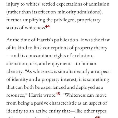
injury to whites’ settled expectations of admission
(rather than its effect on minority admissions),
further amplifying the privileged, proprietary
status of whiteness.
44
At the time of Harris’s publication, it was the first
of its kind to link conceptions of property theory
—and its concomitant rights of exclusion,
alienation, use, and enjoyment—to human
identity. “As whiteness is simultaneously an aspect
of identity and a property interest, it is something
that can both be experienced and deployed as a
resource,” Harris wrote.
45
“Whiteness can move
from being a passive characteristic as an aspect of
identity to an active entity that—like other types
46