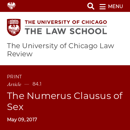
Skip
MENU
to
main
content
The University of Chicago Law
Review
PRINT
Article
84.1
The Numerus Clausus of
Sex
May 09, 2017