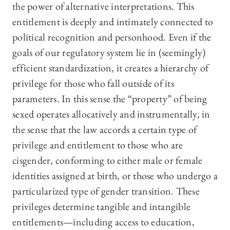
the power of alternative interpretations. This
entitlement is deeply and intimately connected to
political recognition and personhood. Even if the
goals of our regulatory system lie in (seemingly)
efficient standardization, it creates a hierarchy of
privilege for those who fall outside of its
parameters. In this sense the “property” of being
sexed operates allocatively and instrumentally, in
the sense that the law accords a certain type of
privilege and entitlement to those who are
cisgender, conforming to either male or female
identities assigned at birth, or those who undergo a
particularized type of gender transition. These
privileges determine tangible and intangible
entitlements—including access to education,