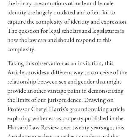
the binary presumptions of male and female
identity are largely outdated and often fail to
capture the complexity of identity and expression.
The question for legal scholars and legislatures is
how the law can and should respond to this
complexity.
Taking this observation as an invitation, this
Article provides a different way to conceive of the
relationship between sex and gender that might
provide another vantage point in demonstrating
the limits of our jurisprudence. Drawing on
Professor Cheryl Harris’s groundbreaking article
exploring whiteness as property published in the
Harvard Law Review over twenty years ago, this
Article argues that, in order to understand the