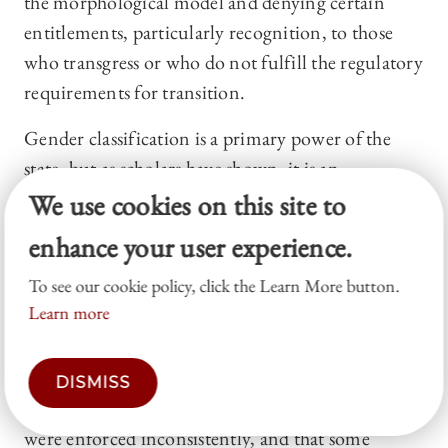
the morphological model and denying certain
entitlements, particularly recognition, to those
who transgress or who do not fulfill the regulatory
requirements for transition.
Gender classification is a primary power of the
state, but as scholars have shown, it is an
inordinately messy, shifting, complex, and
We use cookies on this site to
contradictory set of rules, demonstrating a near
enhance your user experience.
total absence of coherence.
88
For example, the
To see our cookie policy, click the Learn More button.
formal rule of the Social Security Administration
Learn more
used to be that individuals could apply to have
their gender reclassified upon a showing of proof
that they had undergone gender confirmation
DISMISS
surgery.
89
Yet reports suggested that these rules
were enforced inconsistently, and that some