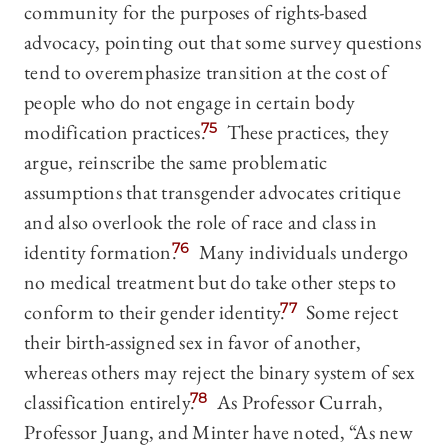
community for the purposes of rights-based
advocacy, pointing out that some survey questions
tend to overemphasize transition at the cost of
people who do not engage in certain body
modification practices.
75
These practices, they
argue, reinscribe the same problematic
assumptions that transgender advocates critique
and also overlook the role of race and class in
identity formation.
76
Many individuals undergo
no medical treatment but do take other steps to
conform to their gender identity.
77
Some reject
their birth-assigned sex in favor of another,
whereas others may reject the binary system of sex
classification entirely.
78
As Professor Currah,
Professor Juang, and Minter have noted, “As new