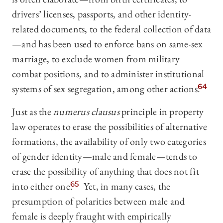
drivers’ licenses, passports, and other identity-
related documents, to the federal collection of data
—and has been used to enforce bans on same-sex
marriage, to exclude women from military
combat positions, and to administer institutional
systems of sex segregation, among other actions.
64
Just as the
numerus clausus
principle in property
law operates to erase the possibilities of alternative
formations, the availability of only two categories
of gender identity—male and female—tends to
erase the possibility of anything that does not fit
into either one.
65
Yet, in many cases, the
presumption of polarities between male and
female is deeply fraught with empirically