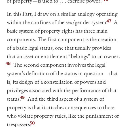
of property—is used to . . . exercise power.”
In this Part, I draw on a similar analogy operating
within the confines of the sex/gender system.
47
A
basic system of property rights has three main
components. The first component is the creation
of a basic legal status, one that usually provides
that an asset or entitlement “belongs” to an owner.
48
The second component involves the legal
system’s definition of the status in question—that
is, its design of a constellation of powers and
privileges associated with the performance of that
status.
49
And the third aspect of a system of
property is that it attaches consequences to those
who violate property rules, like the punishment of
trespassers.
50