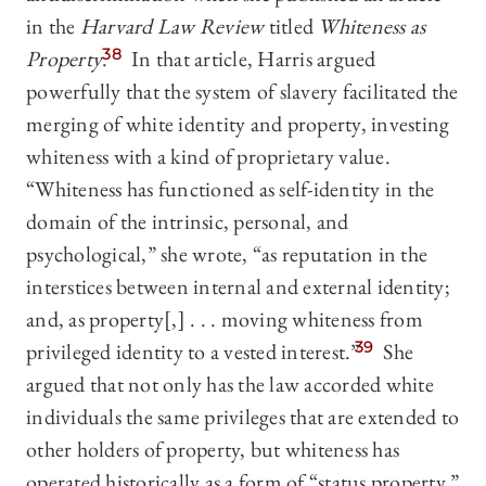
in the
Harvard Law Review
titled
Whiteness as
Property
.
38
In that article, Harris argued
powerfully that the system of slavery facilitated the
merging of white identity and property, investing
whiteness with a kind of proprietary value.
“Whiteness has functioned as self-identity in the
domain of the intrinsic, personal, and
psychological,” she wrote, “as reputation in the
interstices between internal and external identity;
and, as property[,] . . . moving whiteness from
privileged identity to a vested interest.”
39
She
argued that not only has the law accorded white
individuals the same privileges that are extended to
other holders of property, but whiteness has
operated historically as a form of “status property,”