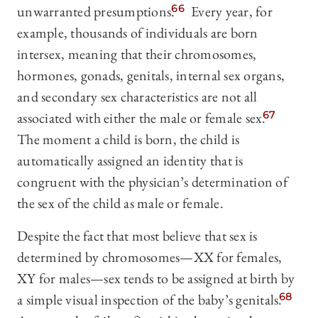
unwarranted presumptions.
66
Every year, for
example, thousands of individuals are born
intersex, meaning that their chromosomes,
hormones, gonads, genitals, internal sex organs,
and secondary sex characteristics are not all
associated with either the male or female sex.
67
The moment a child is born, the child is
automatically assigned an identity that is
congruent with the physician’s determination of
the sex of the child as male or female.
Despite the fact that most believe that sex is
determined by chromosomes—XX for females,
XY for males—sex tends to be assigned at birth by
a simple visual inspection of the baby’s genitals.
68