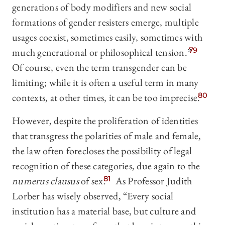
generations of body modifiers and new social
formations of gender resisters emerge, multiple
usages coexist, sometimes easily, sometimes with
much generational or philosophical tension.”
79
Of course, even the term transgender can be
limiting; while it is often a useful term in many
contexts, at other times, it can be too imprecise.
80
However, despite the proliferation of identities
that transgress the polarities of male and female,
the law often forecloses the possibility of legal
recognition of these categories, due again to the
numerus clausus
of sex.
81
As Professor Judith
Lorber has wisely observed, “Every social
institution has a material base, but culture and