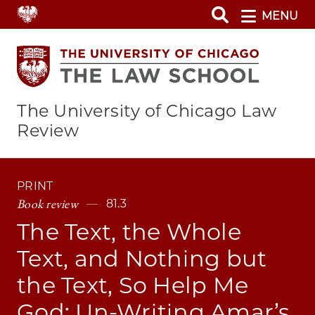
Skip
MENU
to
main
content
The University of Chicago Law
Review
PRINT
Book review
81.3
The Text, the Whole
Text, and Nothing but
the Text, So Help Me
God: Un-Writing Amar’s