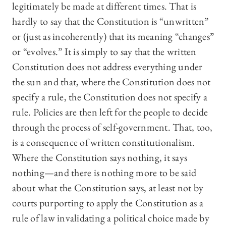
legitimately be made at different times. That is
hardly to say that the Constitution is “unwritten”
or (just as incoherently) that its meaning “changes”
or “evolves.” It is simply to say that the written
Constitution does not address everything under
the sun and that, where the Constitution does not
specify a rule, the Constitution does not specify a
rule. Policies are then left for the people to decide
through the process of self-government. That, too,
is a consequence of written constitutionalism.
Where the Constitution says nothing, it says
nothing—and there is nothing more to be said
about what the Constitution says, at least not by
courts purporting to apply the Constitution as a
rule of law invalidating a political choice made by