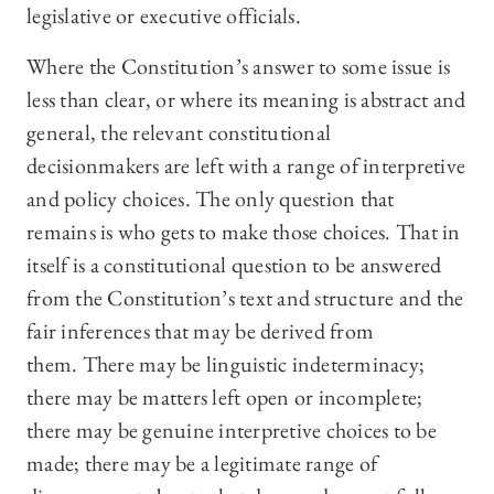
legislative or executive officials.
Where the Constitution’s answer to some issue is
less than clear, or where its meaning is abstract and
general, the relevant constitutional
decisionmakers are left with a range of interpretive
and policy choices. The only question that
remains is who gets to make those choices. That in
itself is a constitutional question to be answered
from the Constitution’s text and structure and the
fair inferences that may be derived from
them. There may be linguistic indeterminacy;
there may be matters left open or incomplete;
there may be genuine interpretive choices to be
made; there may be a legitimate range of