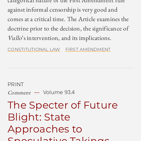
categorical nature of the First Amendment rule
against informal censorship is very good and
comes at a critical time. The Article examines the
doctrine prior to the decision, the significance of
Vullo
’s intervention, and its implications.
CONSTITUTIONAL LAW
FIRST AMENDMENT
PRINT
Comment
Volume 93.4
The Specter of Future
Blight: State
Approaches to
Speculative Takings