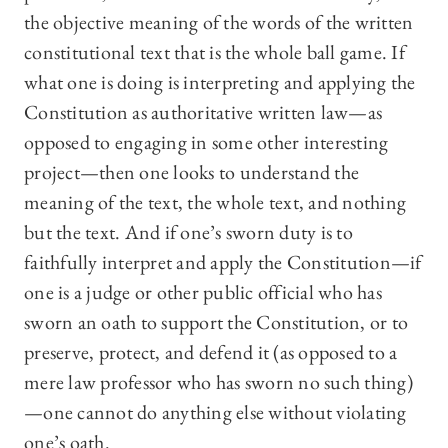
the objective meaning of the words of the written
constitutional text that is the whole ball game. If
what one is doing is interpreting and applying the
Constitution as authoritative written law—as
opposed to engaging in some other interesting
project—then one looks to understand the
meaning of the text, the whole text, and nothing
but the text. And if one’s sworn duty is to
faithfully interpret and apply the Constitution—if
one is a judge or other public official who has
sworn an oath to support the Constitution, or to
preserve, protect, and defend it (as opposed to a
mere law professor who has sworn no such thing)
—one cannot do anything else without violating
one’s oath.