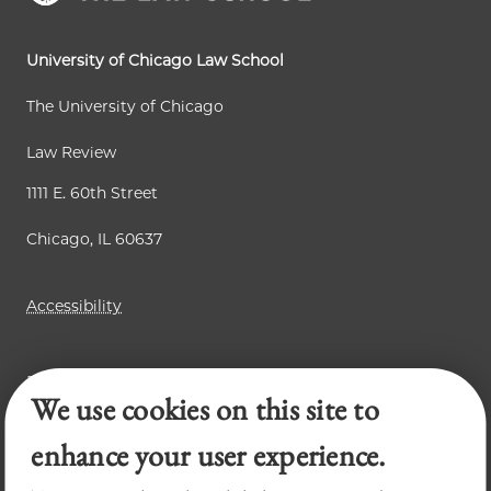
University of Chicago Law School
The University of Chicago
Law Review
1111 E. 60th Street
Chicago, IL 60637
Accessibility
Business Law Review
We use cookies on this site to
Chicago Journal of International Law
Legal Forum
enhance your user experience.