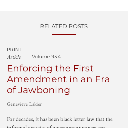
RELATED POSTS
PRINT
Article
Volume 93.4
Enforcing the First
Amendment in an Era
of Jawboning
Genevieve Lakier
For decades, it has been black letter law that the
informal exercise of government power can