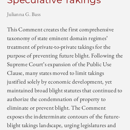
Julianna G. Bass
This Comment creates the first comprehensive
taxonomy of state eminent domain regimes’
treatment of private-to-private takings for the
purpose of preventing future blight. Following the
Supreme Court’s expansion of the Public Use
Clause, many states moved to limit takings
justified solely by economic development, yet
maintained broad blight statutes that continued to
authorize the condemnation of property to
eliminate or prevent blight. The Comment
exposes the indeterminate contours of the future-
blight takings landscape, urging legislatures and