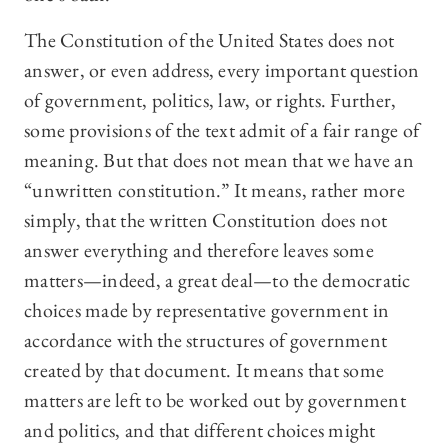
The Constitution of the United States does not
answer, or even address, every important question
of government, politics, law, or rights. Further,
some provisions of the text admit of a fair range of
meaning. But that does not mean that we have an
“unwritten constitution.” It means, rather more
simply, that the written Constitution does not
answer everything and therefore leaves some
matters—indeed, a great deal—to the democratic
choices made by representative government in
accordance with the structures of government
created by that document. It means that some
matters are left to be worked out by government
and politics, and that different choices might