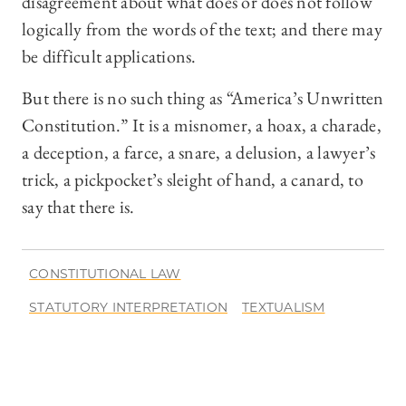
disagreement about what does or does not follow
logically from the words of the text; and there may
be difficult applications.
But there is no such thing as “America’s Unwritten
Constitution.” It is a misnomer, a hoax, a charade,
a deception, a farce, a snare, a delusion, a lawyer’s
trick, a pickpocket’s sleight of hand, a canard, to
say that there is.
CONSTITUTIONAL LAW
STATUTORY INTERPRETATION
TEXTUALISM