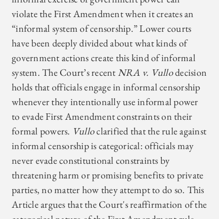
violate the First Amendment when it creates an
“informal system of censorship.” Lower courts
have been deeply divided about what kinds of
government actions create this kind of informal
system. The Court’s recent
NRA v. Vullo
decision
holds that officials engage in informal censorship
whenever they intentionally use informal power
to evade First Amendment constraints on their
formal powers.
Vullo
clarified that the rule against
informal censorship is categorical: officials may
never evade constitutional constraints by
threatening harm or promising benefits to private
parties, no matter how they attempt to do so. This
Article argues that the Court's reaffirmation of the