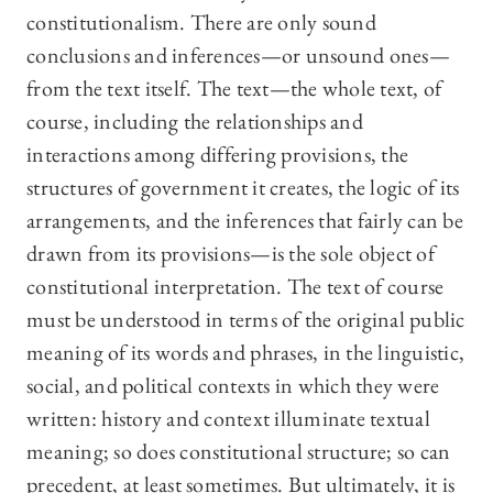
constitutionalism. There are only sound
conclusions and inferences—or unsound ones—
from the text itself. The text—the whole text, of
course, including the relationships and
interactions among differing provisions, the
structures of government it creates, the logic of its
arrangements, and the inferences that fairly can be
drawn from its provisions—is the sole object of
constitutional interpretation. The text of course
must be understood in terms of the original public
meaning of its words and phrases, in the linguistic,
social, and political contexts in which they were
written: history and context illuminate textual
meaning; so does constitutional structure; so can
precedent, at least sometimes. But ultimately, it is