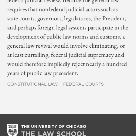
federal judicial review. Because the general law
requires that nonfederal judicial actors such as
state courts, governors, legislatures, the President,
and perhaps foreign legal systems participate in the
development of public law norms and customs, a
general law revival would involve eliminating, or
at least curtailing, federal judicial supremacy and
would therefore impliedly reject nearly a hundred
years of public law precedent.
CONSTITUTIONAL LAW
FEDERAL COURTS