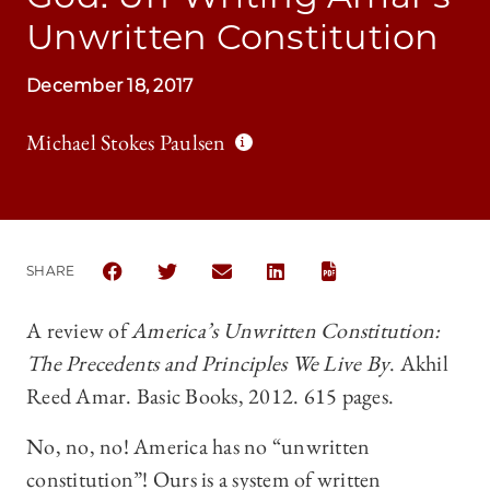
Unwritten Constitution
December 18, 2017
Michael Stokes Paulsen
SHARE
SHARE THE UNIVERSITY OF CHICAGO LAW REVIEW |
SHARE THE UNIVERSITY OF CHICAGO LAW R
SHARE THE UNIVERSITY OF CHICAGO
SHARE THE UNIVERSITY OF 
A review of
America’s Unwritten Constitution:
The Precedents and Principles We Live By
. Akhil
Reed Amar. Basic Books, 2012. 615 pages.
No, no, no! America has no “unwritten
constitution”! Ours is a system of written