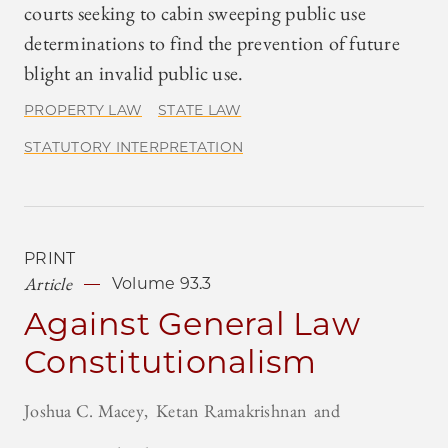
courts seeking to cabin sweeping public use
determinations to find the prevention of future
blight an invalid public use.
PROPERTY LAW
STATE LAW
STATUTORY INTERPRETATION
PRINT
Article
Volume 93.3
Against General Law
Constitutionalism
Joshua C. Macey
Ketan Ramakrishnan