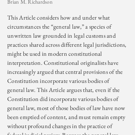
Brian M. Richardson
This Article considers how and under what
circumstances the “general law,” a species of
unwritten law grounded in legal customs and
practices shared across different legal jurisdictions,
might be used in modern constitutional
interpretation. Constitutional originalists have
increasingly argued that central provisions of the
Constitution incorporate various bodies of
general law. This Article argues that, even if the
Constitution did incorporate various bodies of
general law, most of those bodies of law have now
been emptied of content, and must remain empty
without profound changes in the practice of