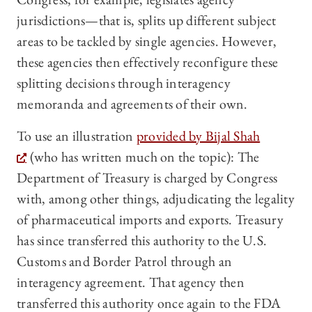
jurisdictions—that is, splits up different subject
areas to be tackled by single agencies. However,
these agencies then effectively reconfigure these
splitting decisions through interagency
memoranda and agreements of their own.
To use an illustration
provided by Bijal Shah
(who has written much on the topic): The
Department of Treasury is charged by Congress
with, among other things, adjudicating the legality
of pharmaceutical imports and exports. Treasury
has since transferred this authority to the U.S.
Customs and Border Patrol through an
interagency agreement. That agency then
transferred this authority once again to the FDA