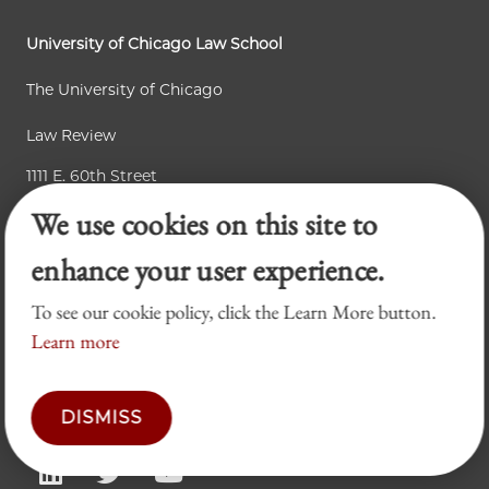
University of Chicago Law School
The University of Chicago
Law Review
1111 E. 60th Street
We use cookies on this site to
Chicago, IL 60637
enhance your user experience.
Accessibility
To see our cookie policy, click the Learn More button.
Learn more
Business Law Review
Chicago Journal of International Law
DISMISS
Legal Forum