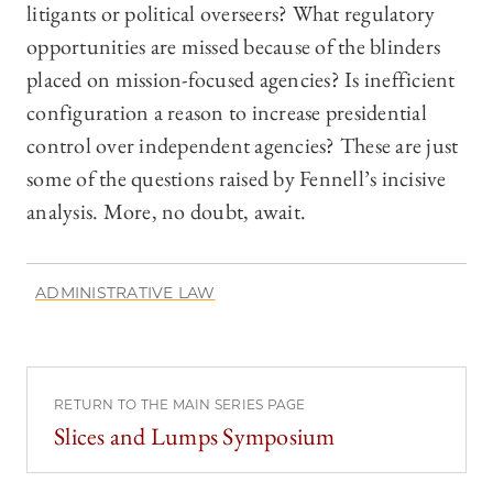
litigants or political overseers? What regulatory
opportunities are missed because of the blinders
placed on mission-focused agencies? Is inefficient
configuration a reason to increase presidential
control over independent agencies? These are just
some of the questions raised by Fennell’s incisive
analysis. More, no doubt, await.
ADMINISTRATIVE LAW
RETURN TO THE MAIN SERIES PAGE
Slices and Lumps Symposium