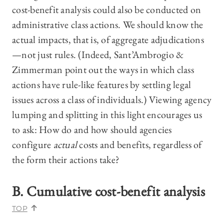
cost-benefit analysis could also be conducted on
administrative class actions. We should know the
actual impacts, that is, of aggregate adjudications
—not just rules. (Indeed, Sant’Ambrogio &
Zimmerman point out the ways in which class
actions have rule-like features by settling legal
issues across a class of individuals.) Viewing agency
lumping and splitting in this light encourages us
to ask: How do and how should agencies
configure
actual
costs and benefits, regardless of
the form their actions take?
B. Cumulative cost-benefit analysis
TOP