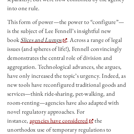
into one rule.
This form of power—the power to “configure”—
is the subject of Lee Fennell’s insightful new
book
Slices and Lumps
. Across a range of legal
issues (and spheres of life!), Fennell convincingly
demonstrates the central role of division and
aggregation. Technological advances, she argues,
have only increased the topic’s urgency. Indeed, as
new tools have reconfigured traditional goods and
services—think ride-sharing, pet-walking, and
room-renting—agencies have also adapted with
novel regulatory approaches. For
instance,
agencies have considered
the
unorthodox use of temporary regulations to