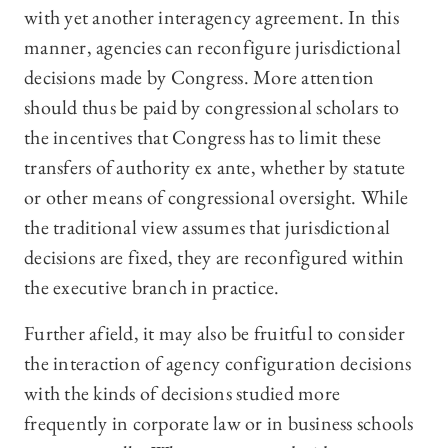
with yet another interagency agreement. In this
manner, agencies can reconfigure jurisdictional
decisions made by Congress. More attention
should thus be paid by congressional scholars to
the incentives that Congress has to limit these
transfers of authority ex ante, whether by statute
or other means of congressional oversight. While
the traditional view assumes that jurisdictional
decisions are fixed, they are reconfigured within
the executive branch in practice.
Further afield, it may also be fruitful to consider
the interaction of agency configuration decisions
with the kinds of decisions studied more
frequently in corporate law or in business schools