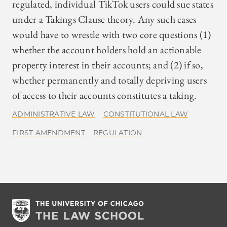
regulated, individual TikTok users could sue states
under a Takings Clause theory. Any such cases
would have to wrestle with two core questions (1)
whether the account holders hold an actionable
property interest in their accounts; and (2) if so,
whether permanently and totally depriving users
of access to their accounts constitutes a taking.
ADMINISTRATIVE LAW
CONSTITUTIONAL LAW
FIRST AMENDMENT
REGULATION