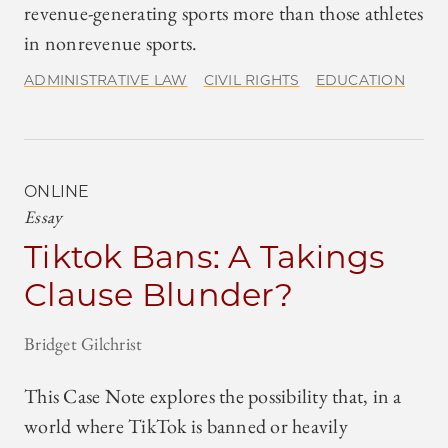
revenue-generating sports more than those athletes
in nonrevenue sports.
ADMINISTRATIVE LAW
CIVIL RIGHTS
EDUCATION
ONLINE
Essay
Tiktok Bans: A Takings
Clause Blunder?
Bridget Gilchrist
This Case Note explores the possibility that, in a
world where TikTok is banned or heavily