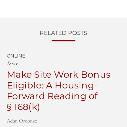
RELATED POSTS
ONLINE
Essay
Make Site Work Bonus
Eligible: A Housing-
Forward Reading of
§ 168(k)
Adan Ordonez