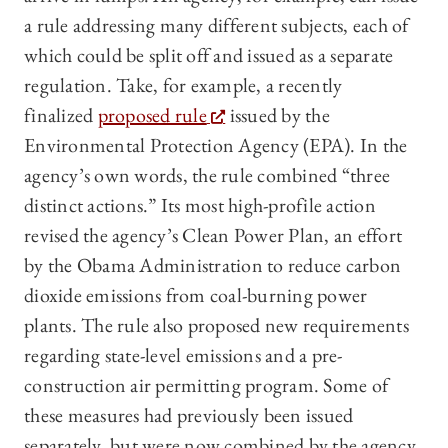
a rule addressing many different subjects, each of
which could be split off and issued as a separate
regulation. Take, for example, a recently
finalized
proposed rule
issued by the
Environmental Protection Agency (EPA). In the
agency’s own words, the rule combined “three
distinct actions.” Its most high-profile action
revised the agency’s Clean Power Plan, an effort
by the Obama Administration to reduce carbon
dioxide emissions from coal-burning power
plants. The rule also proposed new requirements
regarding state-level emissions and a pre-
construction air permitting program. Some of
these measures had previously been issued
separately, but were now combined by the agency