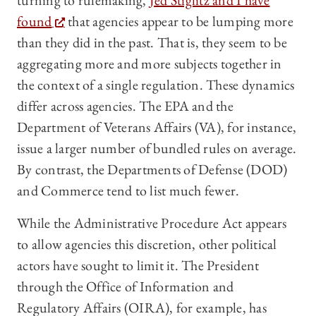
turning to rulemaking,
Jed Stiglitz and I have
found
that agencies appear to be lumping more
than they did in the past. That is, they seem to be
aggregating more and more subjects together in
the context of a single regulation. These dynamics
differ across agencies. The EPA and the
Department of Veterans Affairs (VA), for instance,
issue a larger number of bundled rules on average.
By contrast, the Departments of Defense (DOD)
and Commerce tend to list much fewer.
While the Administrative Procedure Act appears
to allow agencies this discretion, other political
actors have sought to limit it. The President
through the Office of Information and
Regulatory Affairs (OIRA), for example, has