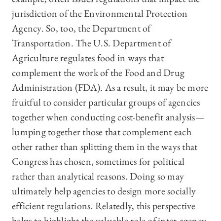
jurisdiction of the Environmental Protection
Agency. So, too, the Department of
Transportation. The U.S. Department of
Agriculture regulates food in ways that
complement the work of the Food and Drug
Administration (FDA). As a result, it may be more
fruitful to consider particular groups of agencies
together when conducting cost-benefit analysis—
lumping together those that complement each
other rather than splitting them in the ways that
Congress has chosen, sometimes for political
rather than analytical reasons. Doing so may
ultimately help agencies to design more socially
efficient regulations. Relatedly, this perspective
helps to highlight the valuable role of inter-agency