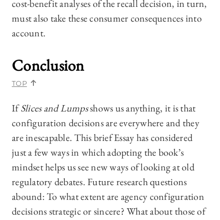
cost-benefit analyses of the recall decision, in turn,
must also take these consumer consequences into
account.
Conclusion
TOP
If
Slices and Lumps
shows us anything, it is that
configuration decisions are everywhere and they
are inescapable. This brief Essay has considered
just a few ways in which adopting the book’s
mindset helps us see new ways of looking at old
regulatory debates. Future research questions
abound: To what extent are agency configuration
decisions strategic or sincere? What about those of