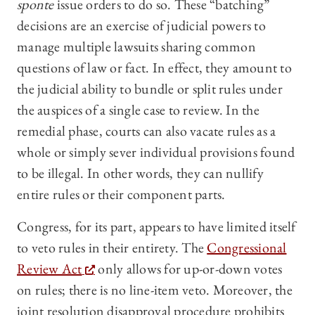
sponte
issue orders to do so. These “batching”
decisions are an exercise of judicial powers to
manage multiple lawsuits sharing common
questions of law or fact. In effect, they amount to
the judicial ability to bundle or split rules under
the auspices of a single case to review. In the
remedial phase, courts can also vacate rules as a
whole or simply sever individual provisions found
to be illegal. In other words, they can nullify
entire rules or their component parts.
Congress, for its part, appears to have limited itself
to veto rules in their entirety. The
Congressional
Review Act
only allows for up-or-down votes
on rules; there is no line-item veto. Moreover, the
joint resolution disapproval procedure prohibits