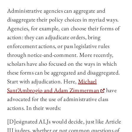
Administrative agencies can aggregate and
disaggregate their policy choices in myriad ways.
Agencies, for example, can choose their forms of
action: they can adjudicate orders, bring
enforcement actions, or pass legislative rules
through notice-and-comment. More recently,
scholars have also focused on the ways in which
these forms can be aggregated and disaggregated.
Start with adjudication. Here,
Michael
Sant’Ambrogio and Adam Zimmerman
have
advocated for the use of administrative class
actions. In their words:
[D]esignated ALJs would decide, just like Article
III judges, whether or not common questions of