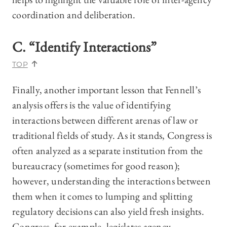
coordination and deliberation.
C. “Identify Interactions”
TOP
Finally, another important lesson that Fennell’s
analysis offers is the value of identifying
interactions between different arenas of law or
traditional fields of study. As it stands, Congress is
often analyzed as a separate institution from the
bureaucracy (sometimes for good reason);
however, understanding the interactions between
them when it comes to lumping and splitting
regulatory decisions can also yield fresh insights.
Congress, for example, legislates agency