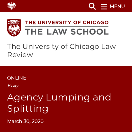
Skip
MENU
to
main
content
The University of Chicago Law
Review
ONLINE
Essay
Agency Lumping and
Splitting
March 30, 2020