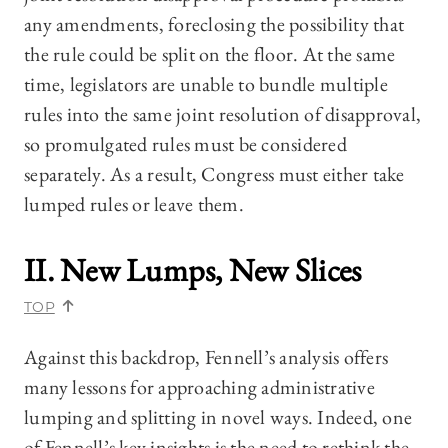
any amendments, foreclosing the possibility that
the rule could be split on the floor. At the same
time, legislators are unable to bundle multiple
rules into the same joint resolution of disapproval,
so promulgated rules must be considered
separately. As a result, Congress must either take
lumped rules or leave them.
II. New Lumps, New Slices
TOP
Against this backdrop, Fennell’s analysis offers
many lessons for approaching administrative
lumping and splitting in novel ways. Indeed, one
of Fennell’s key insights is the need to rethink the