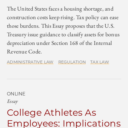
The United States faces a housing shortage, and
construction costs keep rising. Tax policy can ease
those burdens. This Essay proposes that the U.S.
Treasury issue guidance to classify assets for bonus
depreciation under Section 168 of the Internal
Revenue Code.
ADMINISTRATIVE LAW
REGULATION
TAX LAW
ONLINE
Essay
College Athletes As
Employees: Implications