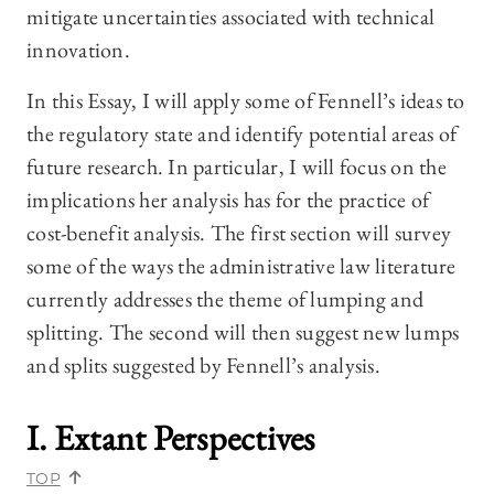
mitigate uncertainties associated with technical
innovation.
In this Essay, I will apply some of Fennell’s ideas to
the regulatory state and identify potential areas of
future research. In particular, I will focus on the
implications her analysis has for the practice of
cost-benefit analysis. The first section will survey
some of the ways the administrative law literature
currently addresses the theme of lumping and
splitting. The second will then suggest new lumps
and splits suggested by Fennell’s analysis.
I. Extant Perspectives
TOP