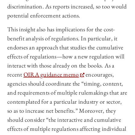
discrimination. As reports increased, so too would
potential enforcement actions.
This insight also has implications for the cost-
benefit analysis of regulations. In particular, it
endorses an approach that studies the cumulative
effects of regulations—how a new regulation will
interact with those already on the books. As a
recent
OIRA guidance memo
encourages,
agencies should coordinate the “timing, content,
and requirements of multiple rulemakings that are
contemplated for a particular industry or sector,
so as to increase net benefits.” Moreover, they
should consider “the interactive and cumulative
effects of multiple regulations affecting individual