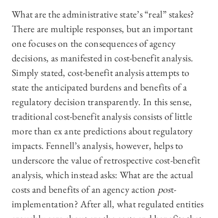
What are the administrative state’s “real” stakes?
There are multiple responses, but an important
one focuses on the consequences of agency
decisions, as manifested in cost-benefit analysis.
Simply stated, cost-benefit analysis attempts to
state the anticipated burdens and benefits of a
regulatory decision transparently. In this sense,
traditional cost-benefit analysis consists of little
more than ex ante predictions about regulatory
impacts. Fennell’s analysis, however, helps to
underscore the value of retrospective cost-benefit
analysis, which instead asks: What are the actual
costs and benefits of an agency action
pos
t-
implementation? After all, what regulated entities