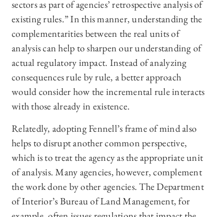
sectors as part of agencies’ retrospective analysis of
existing rules.” In this manner, understanding the
complementarities between the real units of
analysis can help to sharpen our understanding of
actual regulatory impact. Instead of analyzing
consequences rule by rule, a better approach
would consider how the incremental rule interacts
with those already in existence.
Relatedly, adopting Fennell’s frame of mind also
helps to disrupt another common perspective,
which is to treat the agency as the appropriate unit
of analysis. Many agencies, however, complement
the work done by other agencies. The Department
of Interior’s Bureau of Land Management, for
example, often issues regulations that impact the