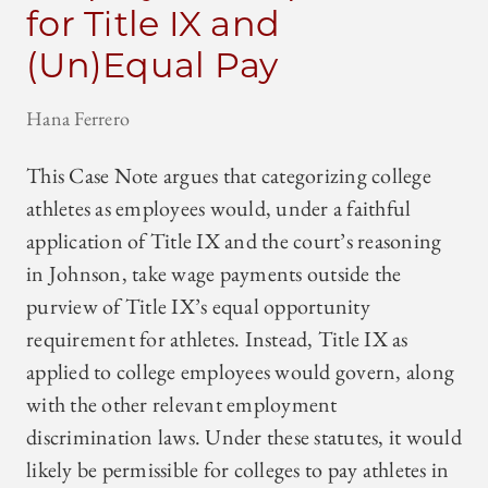
for Title IX and
(Un)Equal Pay
Hana Ferrero
This Case Note argues that categorizing college
athletes as employees would, under a faithful
application of Title IX and the court’s reasoning
in Johnson, take wage payments outside the
purview of Title IX’s equal opportunity
requirement for athletes. Instead, Title IX as
applied to college employees would govern, along
with the other relevant employment
discrimination laws. Under these statutes, it would
likely be permissible for colleges to pay athletes in