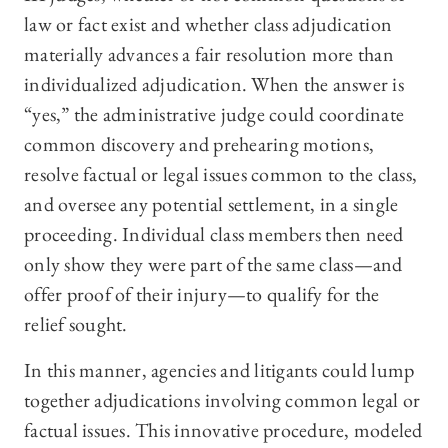
law or fact exist and whether class adjudication
materially advances a fair resolution more than
individualized adjudication. When the answer is
“yes,” the administrative judge could coordinate
common discovery and prehearing motions,
resolve factual or legal issues common to the class,
and oversee any potential settlement, in a single
proceeding. Individual class members then need
only show they were part of the same class—and
offer proof of their injury—to qualify for the
relief sought.
In this manner, agencies and litigants could lump
together adjudications involving common legal or
factual issues. This innovative procedure, modeled