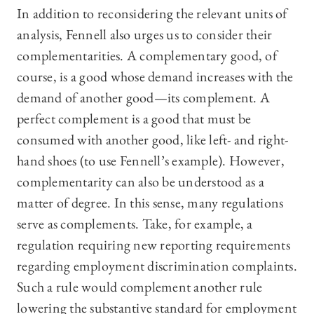
In addition to reconsidering the relevant units of
analysis, Fennell also urges us to consider their
complementarities. A complementary good, of
course, is a good whose demand increases with the
demand of another good—its complement. A
perfect complement is a good that must be
consumed with another good, like left- and right-
hand shoes (to use Fennell’s example). However,
complementarity can also be understood as a
matter of degree. In this sense, many regulations
serve as complements. Take, for example, a
regulation requiring new reporting requirements
regarding employment discrimination complaints.
Such a rule would complement another rule
lowering the substantive standard for employment