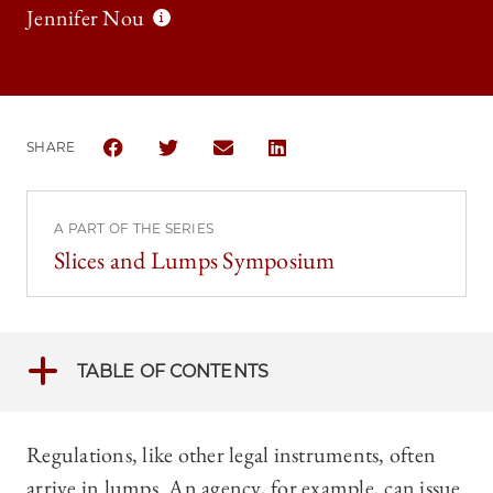
Jennifer Nou
SHARE
SHARE THE UNIVERSITY OF CHICAGO LAW REVIEW 
SHARE THE UNIVERSITY OF CHICAGO LAW R
SHARE THE UNIVERSITY OF CHICAG
SHARE THE UNIVERSITY OF 
A PART OF THE SERIES
Slices and Lumps Symposium
TABLE OF CONTENTS
Regulations, like other legal instruments, often
arrive in lumps. An agency, for example, can issue