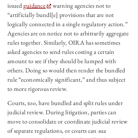
issued
guidance
warning agencies not to
“artificially bundl[e] provisions that are not
logically connected in a single regulatory action.”
Agencies are on notice not to arbitrarily aggregate
rules together. Similarly, OIRA has sometimes
asked agencies to send rules costing a certain
amount to see if they should be lumped with
others. Doing so would then render the bundled
rule “economically significant,” and thus subject
to more rigorous review.
Courts, too, have bundled and split rules under
judicial review. During litigation, parties can
move to consolidate or coordinate judicial review
of separate regulations, or courts can
sua