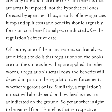
arguably care about are the costs and benefits that
are actually imposed, not the hypothetical ones
forecast by agencies. Thus, a study of how agencies
lump and split costs and benefits should arguably
focus on cost-benefit analyses conducted
after
the
regulation’s effective date.
Of course, one of the many reasons such analyses
are difficult to do is that regulations on the books
are not the same as how they are applied. In other
words, a regulation’s actual costs and benefits will
depend in part on the regulation’s enforcement,
whether vigorous or lax. Similarly, a regulation’s
impact will also depend on how legal issues are
adjudicated on the ground. So yet another insight
to be gained from Fennell is that retrospective