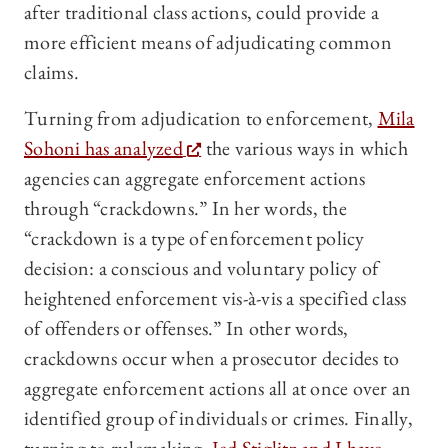
after traditional class actions, could provide a
more efficient means of adjudicating common
claims.
Turning from adjudication to enforcement,
Mila
Sohoni has analyzed
the various ways in which
agencies can aggregate enforcement actions
through “crackdowns.” In her words, the
“crackdown is a type of enforcement policy
decision: a conscious and voluntary policy of
heightened enforcement vis-à-vis a specified class
of offenders or offenses.” In other words,
crackdowns occur when a prosecutor decides to
aggregate enforcement actions all at once over an
identified group of individuals or crimes. Finally,