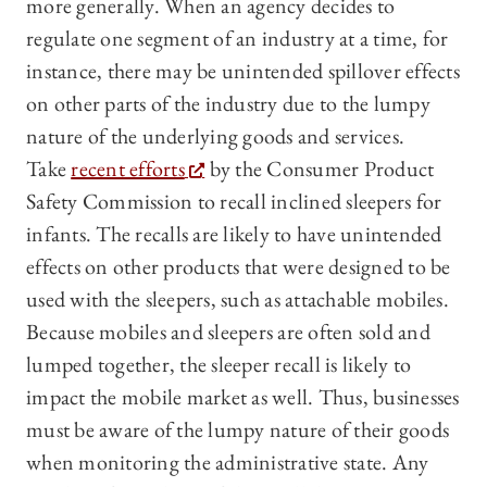
more generally. When an agency decides to
regulate one segment of an industry at a time, for
instance, there may be unintended spillover effects
on other parts of the industry due to the lumpy
nature of the underlying goods and services.
Take
recent efforts
by the Consumer Product
Safety Commission to recall inclined sleepers for
infants. The recalls are likely to have unintended
effects on other products that were designed to be
used with the sleepers, such as attachable mobiles.
Because mobiles and sleepers are often sold and
lumped together, the sleeper recall is likely to
impact the mobile market as well. Thus, businesses
must be aware of the lumpy nature of their goods
when monitoring the administrative state. Any