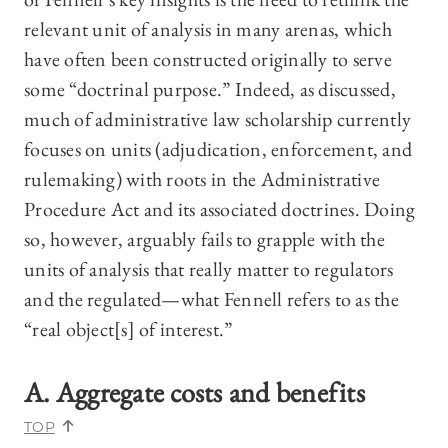
relevant unit of analysis in many arenas, which
have often been constructed originally to serve
some “doctrinal purpose.” Indeed, as discussed,
much of administrative law scholarship currently
focuses on units (adjudication, enforcement, and
rulemaking) with roots in the Administrative
Procedure Act and its associated doctrines. Doing
so, however, arguably fails to grapple with the
units of analysis that really matter to regulators
and the regulated—what Fennell refers to as the
“real object[s] of interest.”
A. Aggregate costs and benefits
TOP