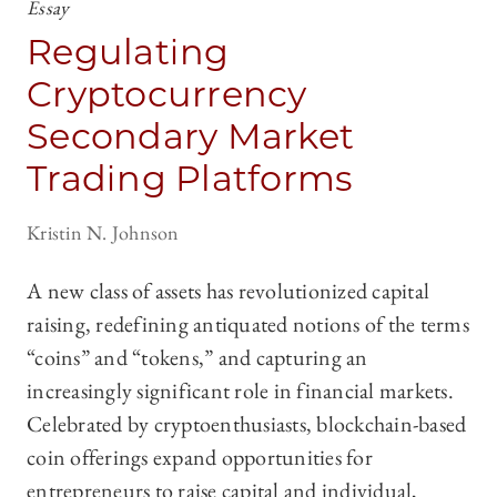
Essay
Regulating
Cryptocurrency
Secondary Market
Trading Platforms
Kristin N. Johnson
A new class of assets has revolutionized capital
raising, redefining antiquated notions of the terms
“coins” and “tokens,” and capturing an
increasingly significant role in financial markets.
Celebrated by cryptoenthusiasts, blockchain-based
coin offerings expand opportunities for
entrepreneurs to raise capital and individual,