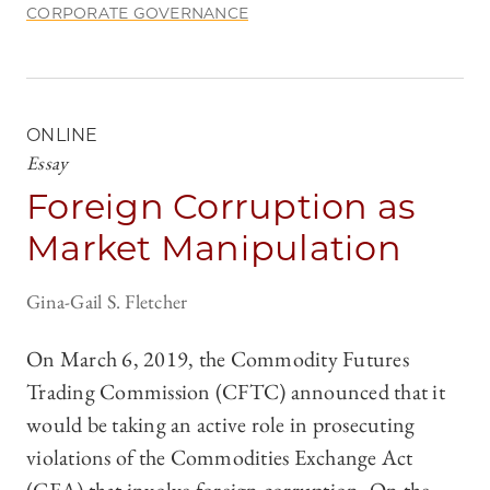
CORPORATE GOVERNANCE
ONLINE
Essay
Foreign Corruption as
Market Manipulation
Gina-Gail S. Fletcher
On March 6, 2019, the Commodity Futures
Trading Commission (CFTC) announced that it
would be taking an active role in prosecuting
violations of the Commodities Exchange Act