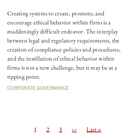
Creating systems to create, promote, and
encourage ethical behavior within firms is a
maddeningly difficult endeavor. The interplay
between legal and regulatory requirements, the
creation of compliance policies and procedures,
and the instillation of ethical behavior within
firms is not a new challenge, but it may be at a
tipping point.
CORPORATE GOVERNANCE
Pagination
C
1
P
2
P
3
N
››
L
Last »