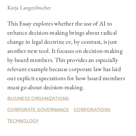
Katja Langenbucher
This Essay explores whether the use of AI to
enhance decision-making brings about radical
change in legal doctrine or, by contrast, is just
another new tool. It focuses on decision-making
by board members. This provides an especially
relevant example because corporate law has laid
out explicit expectations for how board members
must go about decision-making.
BUSINESS ORGANIZATIONS
CORPORATE GOVERNANCE
CORPORATIONS
TECHNOLOGY