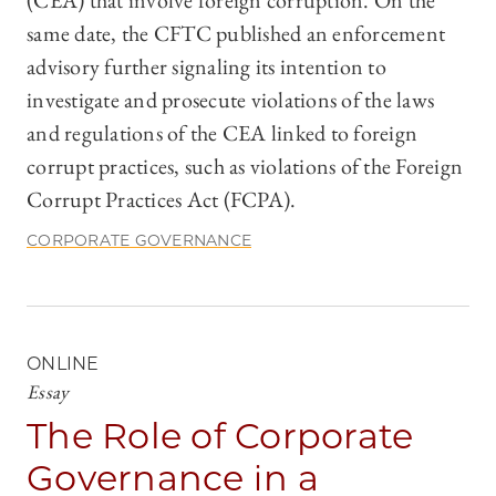
(CEA) that involve foreign corruption. On the
same date, the CFTC published an enforcement
advisory further signaling its intention to
investigate and prosecute violations of the laws
and regulations of the CEA linked to foreign
corrupt practices, such as violations of the Foreign
Corrupt Practices Act (FCPA).
CORPORATE GOVERNANCE
ONLINE
Essay
The Role of Corporate
Governance in a