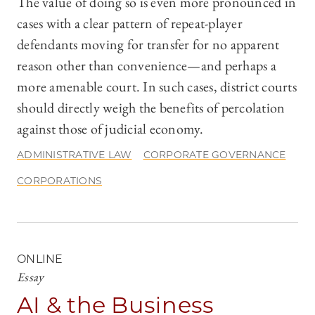
The value of doing so is even more pronounced in
cases with a clear pattern of repeat-player
defendants moving for transfer for no apparent
reason other than convenience—and perhaps a
more amenable court. In such cases, district courts
should directly weigh the benefits of percolation
against those of judicial economy.
ADMINISTRATIVE LAW
CORPORATE GOVERNANCE
CORPORATIONS
ONLINE
Essay
AI & the Business