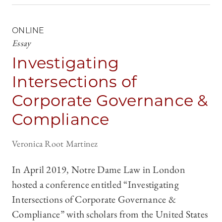
ONLINE
Essay
Investigating
Intersections of
Corporate Governance &
Compliance
Veronica Root Martinez
In April 2019, Notre Dame Law in London
hosted a conference entitled “Investigating
Intersections of Corporate Governance &
Compliance” with scholars from the United States