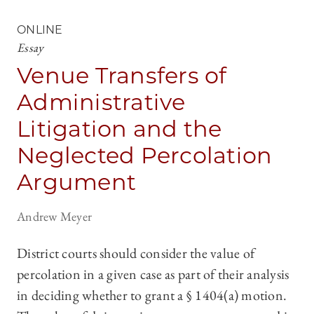
ONLINE
Essay
Venue Transfers of
Administrative
Litigation and the
Neglected Percolation
Argument
Andrew Meyer
District courts should consider the value of
percolation in a given case as part of their analysis
in deciding whether to grant a § 1404(a) motion.