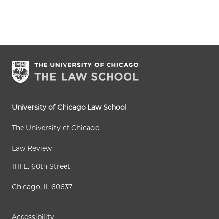
u
a
a
e
a
r
g
g
x
s
r
e
e
t
t
e
p
p
n
a
a
t
g
g
p
e
e
a
University of Chicago Law School
g
The University of Chicago
e
Law Review
1111 E. 60th Street
Chicago, IL 60637
Accessibility