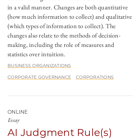
in a valid manner. Changes are both quantitative
(how much information to collect) and qualitative
(which types of information to collect). The
changes also relate to the methods of decision-
making, including the role of measures and
statistics over intuition.
BUSINESS ORGANIZATIONS
CORPORATE GOVERNANCE
CORPORATIONS
ONLINE
Essay
AI Judgment Rule(s)