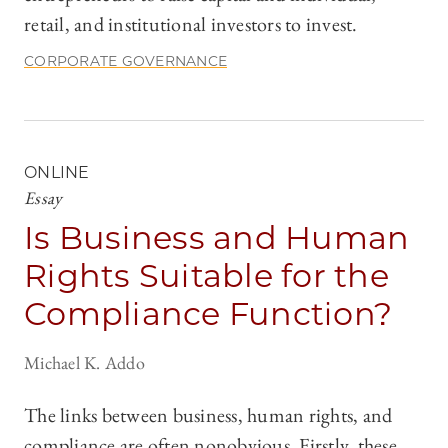
retail, and institutional investors to invest.
CORPORATE GOVERNANCE
ONLINE
Essay
Is Business and Human
Rights Suitable for the
Compliance Function?
Michael K. Addo
The links between business, human rights, and
compliance are often nonobvious. Firstly, these