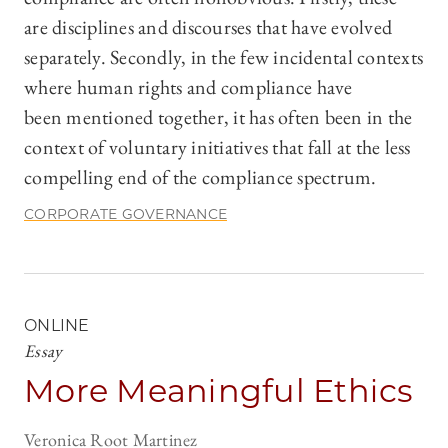
are disciplines and discourses that have evolved
separately. Secondly, in the few incidental contexts
where human rights and compliance have
been mentioned together, it has often been in the
context of voluntary initiatives that fall at the less
compelling end of the compliance spectrum.
CORPORATE GOVERNANCE
ONLINE
Essay
More Meaningful Ethics
Veronica Root Martinez