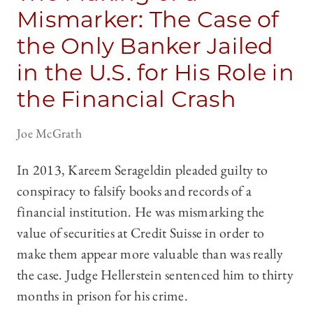
Mismarker: The Case of
the Only Banker Jailed
in the U.S. for His Role in
the Financial Crash
Joe McGrath
In 2013, Kareem Serageldin pleaded guilty to
conspiracy to falsify books and records of a
financial institution. He was mismarking the
value of securities at Credit Suisse in order to
make them appear more valuable than was really
the case. Judge Hellerstein sentenced him to thirty
months in prison for his crime.