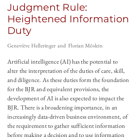
Judgment Rule:
Heightened Information
Duty
Geneviève Helleringer
Florian Möslein
Artificial intelligence (AI) has the potential to
alter the interpretation of the duties of care, skill,
and diligence. As these duties form the foundation
for the BJR and equivalent provisions, the
development of AI is also expected to impact the
BJR. There is a broadening importance, in an
increasingly data-driven business environment, of
the requirement to gather sufficient information
before making a decision and to use information