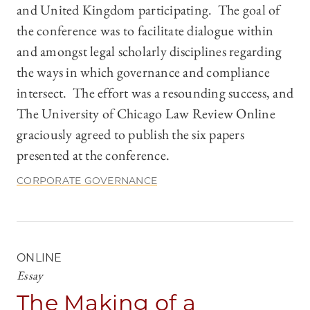
and United Kingdom participating. The goal of
the conference was to facilitate dialogue within
and amongst legal scholarly disciplines regarding
the ways in which governance and compliance
intersect. The effort was a resounding success, and
The University of Chicago Law Review Online
graciously agreed to publish the six papers
presented at the conference.
CORPORATE GOVERNANCE
ONLINE
Essay
The Making of a