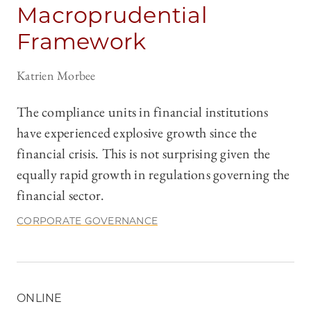
Macroprudential
Framework
Katrien Morbee
The compliance units in financial institutions
have experienced explosive growth since the
financial crisis. This is not surprising given the
equally rapid growth in regulations governing the
financial sector.
CORPORATE GOVERNANCE
ONLINE