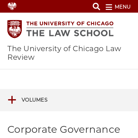
Skip
MENU
to
main
content
The University of Chicago Law
Review
VOLUMES
Corporate Governance