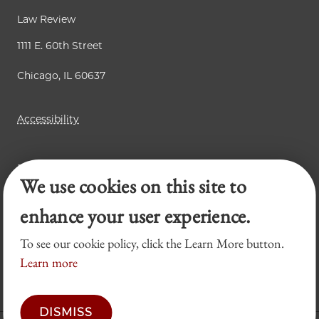
Law Review
1111 E. 60th Street
Chicago, IL 60637
Accessibility
Business Law Review
We use cookies on this site to
Chicago Journal of International Law
Legal Forum
enhance your user experience.
To see our cookie policy, click the Learn More button.
Learn more
DISMISS