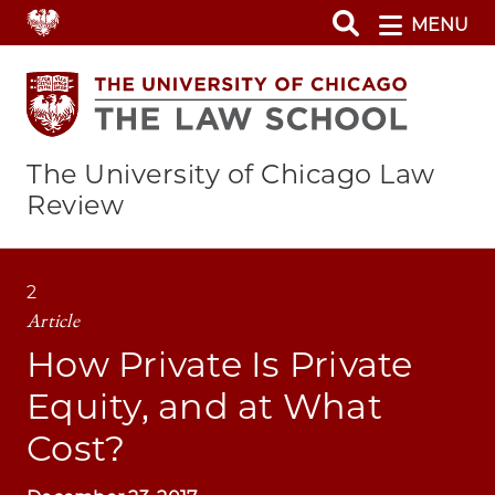
Skip
MENU
to
main
content
The University of Chicago Law
Review
2
Article
How Private Is Private
Equity, and at What
Cost?