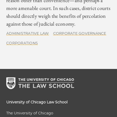
reason other than convenience—and perhaps a
more amenable court. In such cases, district courts
should directly weigh the benefits of percolation
against those of judicial economy.
ADMINISTRATIVE LAW
CORPORATE GOVERNANCE
CORPORATIONS
University of Chicago Law School
The University of Chicago