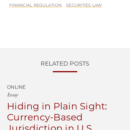
FINANCIAL REGULATION
SECURITIES LAW
RELATED POSTS
ONLINE
Essay
Hiding in Plain Sight:
Currency-Based
Jurisdiction in U.S.