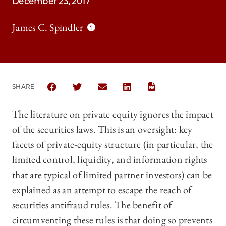
December 23, 2017
James C. Spindler
SHARE
SHARE THE UNIVERSITY OF CHICAGO LAW REVIEW |
SHARE THE UNIVERSITY OF CHICAGO LAW R
SHARE THE UNIVERSITY OF CHICAGO
SHARE THE UNIVERSITY OF 
The literature on private equity ignores the impact
of the securities laws. This is an oversight: key
facets of private-equity structure (in particular, the
limited control, liquidity, and information rights
that are typical of limited partner investors) can be
explained as an attempt to escape the reach of
securities antifraud rules. The benefit of
circumventing these rules is that doing so prevents