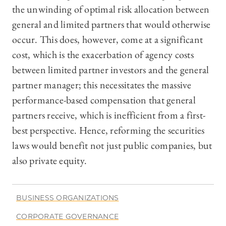
the unwinding of optimal risk allocation between
general and limited partners that would otherwise
occur. This does, however, come at a significant
cost, which is the exacerbation of agency costs
between limited partner investors and the general
partner manager; this necessitates the massive
performance-based compensation that general
partners receive, which is inefficient from a first-
best perspective. Hence, reforming the securities
laws would benefit not just public companies, but
also private equity.
BUSINESS ORGANIZATIONS
CORPORATE GOVERNANCE