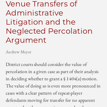
Venue Transfers of
Administrative
Litigation and the
Neglected Percolation
Argument
Andrew Meyer
District courts should consider the value of
percolation in a given case as part of their analysis
in deciding whether to grant a § 1404(a) motion.
The value of doing so is even more pronounced in
cases with a clear pattern of repeat-player
defendants moving for transfer for no apparent