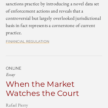
sanctions practice by introducing a novel data set
of enforcement actions and reveals that a
controversial but largely overlooked jurisdictional
basis in fact represents a cornerstone of current
practice.
FINANCIAL REGULATION
ONLINE
Essay
When the Market
Watches the Court
Rafael Pierry