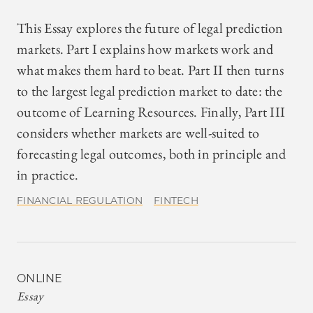
This Essay explores the future of legal prediction
markets. Part I explains how markets work and
what makes them hard to beat. Part II then turns
to the largest legal prediction market to date: the
outcome of Learning Resources. Finally, Part III
considers whether markets are well-suited to
forecasting legal outcomes, both in principle and
in practice.
FINANCIAL REGULATION
FINTECH
ONLINE
Essay