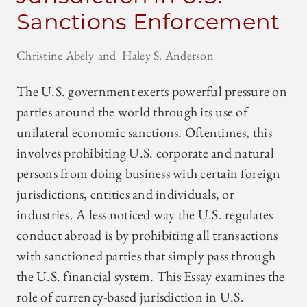
Sanctions Enforcement
Christine Abely
Haley S. Anderson
The U.S. government exerts powerful pressure on
parties around the world through its use of
unilateral economic sanctions. Oftentimes, this
involves prohibiting U.S. corporate and natural
persons from doing business with certain foreign
jurisdictions, entities and individuals, or
industries. A less noticed way the U.S. regulates
conduct abroad is by prohibiting all transactions
with sanctioned parties that simply pass through
the U.S. financial system. This Essay examines the
role of currency-based jurisdiction in U.S.