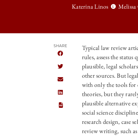
Katerina Linos
Melissa
SHARE
Typical law review artic
rules, assess the statu
SHARE THE UNIVERSITY OF CHICAGO
plausible, legal scholar
SHARE THE UNIVERSITY OF CHICAGO
other sources. But lega
SHARE THE UNIVERSITY OF CHICAGO
with only the tools for
theories, but they rarel
SHARE THE UNIVERSITY OF CHICAGO
plausible alternative e
social science discipli
research design, case s
review writing, such as