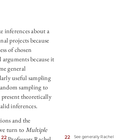
e inferences about a
nal projects because
ess of chosen
l arguments because it
ome general
larly useful sampling
 random sampling to
 present theoretically
alid inferences.
tions and the
 we turn to
Multiple
22
See generally Rachel
22
.
Professors Rachel