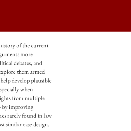
history of the current
 arguments more
N
litical debates, and
N
d explore them armed
N
 help develop plausible
 especially when
N
sights from multiple
ip by improving
ques rarely found in law
t similar case design,