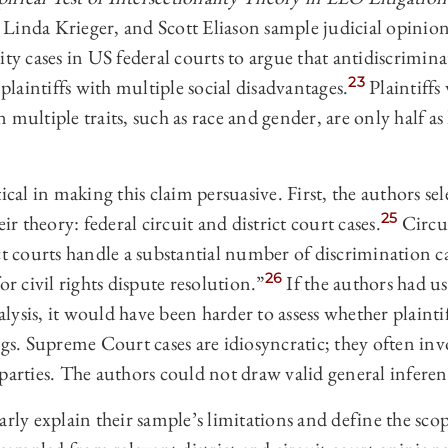
Linda Krieger, and Scott Eliason sample judicial opinion
 cases in US federal courts to argue that antidiscrimina
23
 plaintiffs with multiple social disadvantages.
Plaintiffs
multiple traits, such as race and gender, are only half as 
ical in making this claim persuasive. First, the authors se
25
eir theory: federal circuit and district court cases.
Circui
ct courts handle a substantial number of discrimination ca
26
or civil rights dispute resolution.”
If the authors had 
nalysis, it would have been harder to assess whether plaintif
ngs. Supreme Court cases are idiosyncratic; they often inv
parties. The authors could not draw valid general inferen
arly explain their sample’s limitations and define the scop