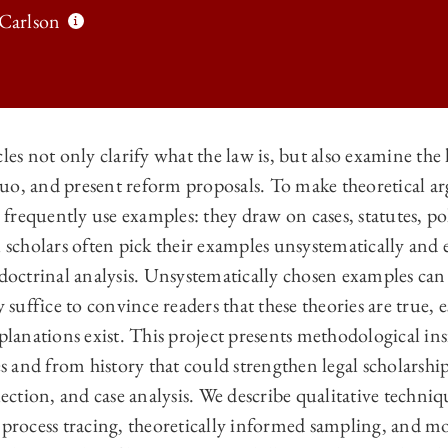
 Carlson
les not only clarify what the law is, but also examine the 
s quo, and present reform proposals. To make theoretical
 LAW REVIEW | QUALITATIVE METHODS FOR LAW REVIEW WRITING O
s frequently use examples: they draw on cases, statutes, po
 LAW REVIEW | QUALITATIVE METHODS FOR LAW REVIEW WRITING O
l scholars often pick their examples unsystematically an
 LAW REVIEW | QUALITATIVE METHODS FOR LAW REVIEW WRITING O
 doctrinal analysis. Unsystematically chosen examples can
y suffice to convince readers that these theories are true,
 LAW REVIEW | QUALITATIVE METHODS FOR LAW REVIEW WRITING O
xplanations exist. This project presents methodological in
nes and from history that could strengthen legal scholarsh
election, and case analysis. We describe qualitative techni
 process tracing, theoretically informed sampling, and mos