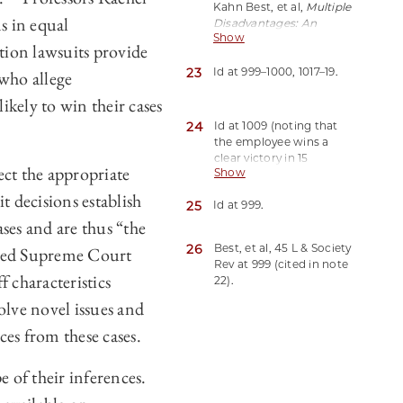
Kahn Best, et al,
Multiple
s in equal
Disadvantages: An
Show
Empirical Test of
tion lawsuits provide
Intersectionality Theory
23
in EEO Litigation
Id at 999–1000, 1017–19.
, 45 L &
 who allege
Society Rev 991 (2011).
likely to win their cases
24
Id at 1009 (noting that
the employee wins a
clear victory in 15
lect the appropriate
Show
percent of cases with
intersectional bases of
t decisions establish
25
Id at 999.
discrimination, as
ses and are thus “the
opposed to 30 percent
of cases with
26
Best, et al, 45 L & Society
used Supreme Court
nonintersectional bases
Rev at 999 (cited in note
of discrimination).
f characteristics
22).
olve novel issues and
ces from these cases.
e of their inferences.