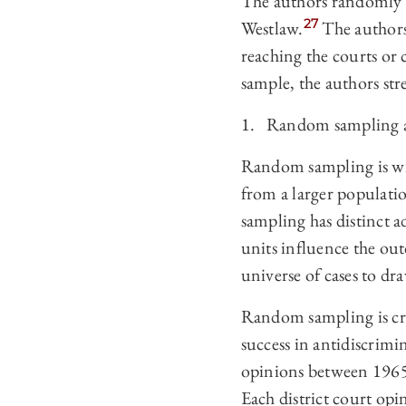
The authors randomly s
27
Westlaw.
The authors 
reaching the courts or 
sample, the authors stre
1. Random sampling a
Random sampling is wid
from a larger populati
sampling has distinct ad
units influence the ou
universe of cases to dra
Random sampling is crit
success in antidiscrimin
opinions between 1965
Each district court opi