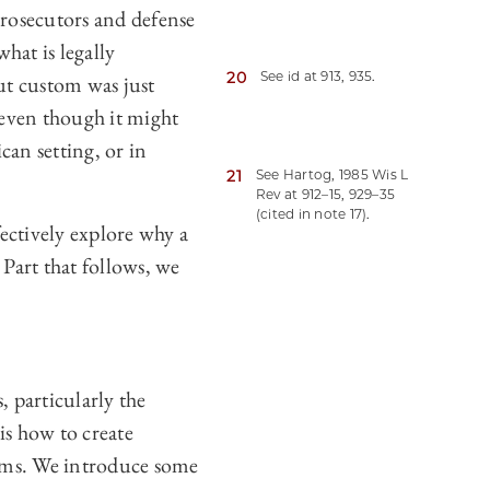
prosecutors and defense
hat is legally
20
See id at 913, 935.
t custom was just
 even though it might
can setting, or in
21
See Hartog, 1985 Wis L
Rev at 912–15, 929–35
(cited in note 17).
fectively explore why a
 Part that follows, we
 particularly the
is how to create
laims. We introduce some