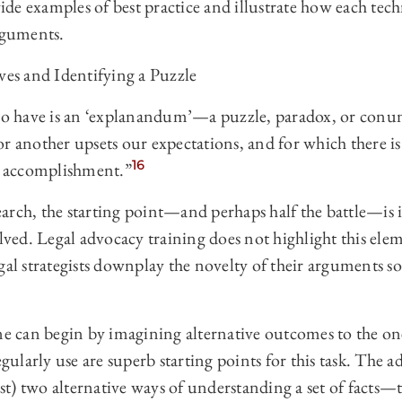
de examples of best practice and illustrate how each tec
arguments.
ves and Identifying a Puzzle
 to have is an ‘explanandum’—a puzzle, paradox, or conu
or another upsets our expectations, and for which there i
16
vial accomplishment.”
esearch, the starting point—and perhaps half the battle—is 
olved. Legal advocacy training does not highlight this el
gal strategists downplay the novelty of their arguments s
one can begin by imagining alternative outcomes to the on
egularly use are superb starting points for this task. The a
ast) two alternative ways of understanding a set of facts—t