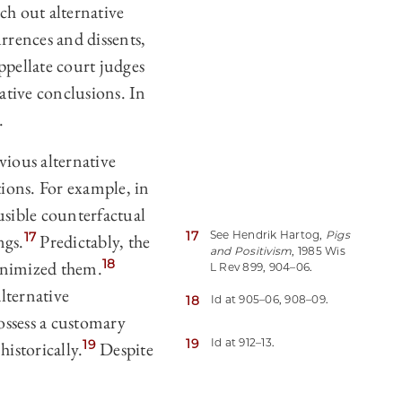
ch out alternative
rrences and dissents,
ppellate court judges
native conclusions. In
.
vious alternative
tions. For example, in
sible counterfactual
17
See Hendrik Hartog,
Pigs
17
ngs.
Predictably, the
and Positivism
, 1985 Wis
18
minimized them.
L Rev 899, 904–06.
lternative
18
Id at 905–06, 908–09.
ossess a customary
19
Id at 912–13.
19
historically.
Despite