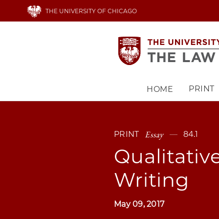
Skip
THE UNIVERSITY OF CHICAGO
to
main
content
PRINT
HOME
Main
navigation
Essay
PRINT
84.1
Qualitativ
Writing
May 09, 2017