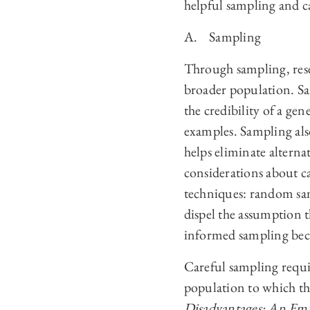
helpful sampling and ca
A. Sampling
Through sampling, rese
broader population. Sa
the credibility of a ge
examples. Sampling als
helps eliminate alterna
considerations about ca
techniques: random sa
dispel the assumption th
informed sampling beca
Careful sampling requir
population to which the
Disadvantages: An Empi