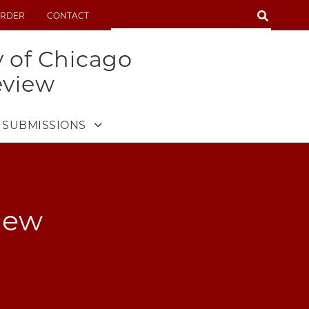
SEARCH
RDER
CONTACT
SEARCH
y of Chicago
eview
SUBMISSIONS
iew