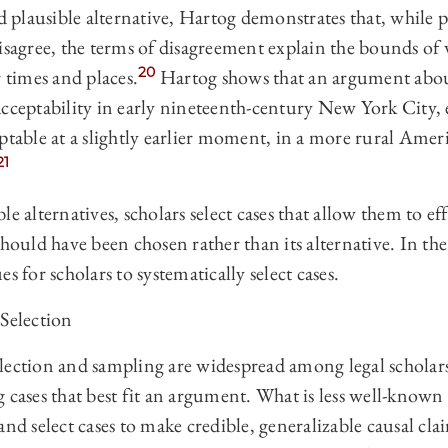
rd plausible alternative, Hartog demonstrates that, while 
isagree, the terms of disagreement explain the bounds of w
20
r times and places.
Hartog shows that an argument abou
acceptability in early nineteenth-century New York City,
ptable at a slightly earlier moment, in a more rural Ameri
21
e alternatives, scholars select cases that allow them to ef
should have been chosen rather than its alternative. In the
s for scholars to systematically select cases.
Selection
lection and sampling are widespread among legal scholars,
 cases that best fit an argument. What is less well-known 
and select cases to make credible, generalizable causal c