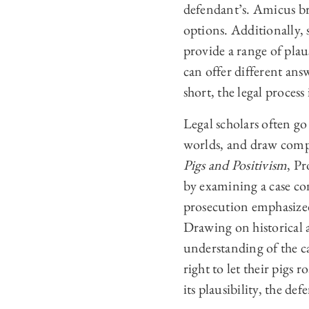
defendant’s. Amicus bri
options. Additionally,
provide a range of plau
can offer different ans
short, the legal process
Legal scholars often go
worlds, and draw compar
Pigs and Positivism
, P
by examining a case con
prosecution emphasized
Drawing on historical a
understanding of the c
right to let their pigs
its plausibility, the 