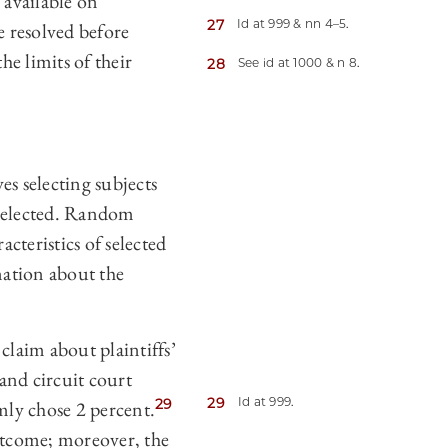
 available on
27
Id at 999 & nn 4–5.
e resolved before
he limits of their
28
See id at 1000 & n 8.
s selecting subjects
 selected. Random
acteristics of selected
mation about the
claim about plaintiffs’
 and circuit court
29
Id at 999.
29
ly chose 2 percent.
outcome; moreover, the