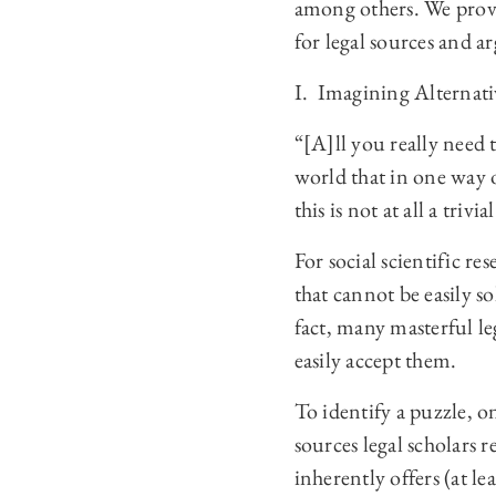
among others. We provi
for legal sources and 
I. Imagining Alternati
“[A]ll you really need
world that in one way 
this is not at all a tri
For social scientific r
that cannot be easily s
fact, many masterful le
easily accept them.
To identify a puzzle, 
sources legal scholars r
inherently offers (at le