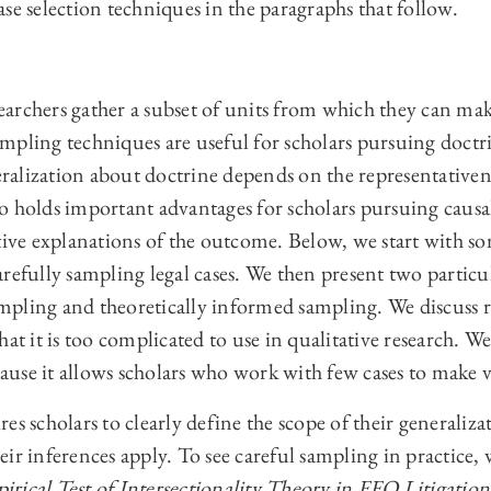
se selection techniques in the paragraphs that follow.
archers gather a subset of units from which they can mak
mpling techniques are useful for scholars pursuing doctri
neralization about doctrine depends on the representativen
o holds important advantages for scholars pursuing causa
tive explanations of the outcome. Below, we start with s
refully sampling legal cases. We then present two particu
mpling and theoretically informed sampling. We discuss
at it is too complicated to use in qualitative research. We
use it allows scholars who work with few cases to make v
es scholars to clearly define the scope of their generaliza
ir inferences apply. To see careful sampling in practice,
rical Test of Intersectionality Theory in EEO Litigation