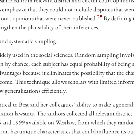
ampled from relevant district and circuit court opinions
emphasize that they could not include disputes that wer
28
court opinions that were never published.
By defining t
ngthen the plausibility of their inferences.
nd systematic sampling.
ely used in the social sciences. Random sampling involve
on by chance; each subject has equal probability of being
vantages because it eliminates the possibility that the char
tcome. This technique allows scholars with limited infor
w generalizations efficiently.
ical to Best and her colleagues’ ability to make a general 
ation lawsuits. The authors collected all relevant district
 and 1999 available on Westlaw, from which they random
nion has unique characteristics that could influence its 