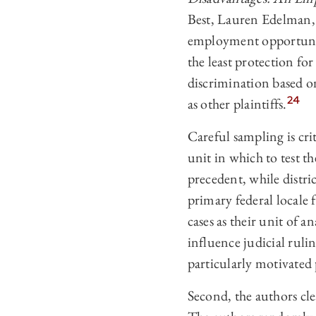
Best, Lauren Edelman, 
employment opportunity
the least protection for
discrimination based on 
24
as other plaintiffs.
Careful sampling is crit
unit in which to test th
precedent, while distri
primary federal locale f
cases as their unit of a
influence judicial ruli
particularly motivated 
Second, the authors cle