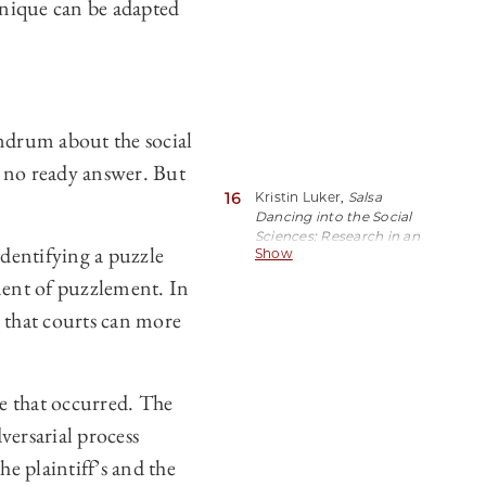
hnique can be adapted
ndrum about the social
s no ready answer. But
16
Kristin Luker,
Salsa
Dancing into the Social
Sciences: Research in an
identifying a puzzle
Show
Age of Info-Glut
55
(Harvard 2008).
ement of puzzlement. In
o that courts can more
e that occurred. The
dversarial process
he plaintiff’s and the