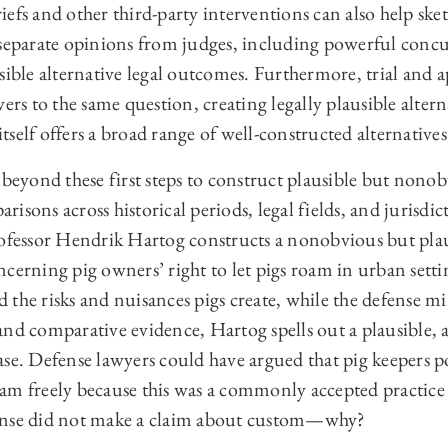
efs and other third-party interventions can also help sket
 separate opinions from judges, including powerful concu
sible alternative legal outcomes. Furthermore, trial and a
wers to the same question, creating legally plausible alter
 itself offers a broad range of well-constructed alternatives
 beyond these first steps to construct plausible but nonob
isons across historical periods, legal fields, and jurisdic
rofessor Hendrik Hartog constructs a nonobvious but plau
cerning pig owners’ right to let pigs roam in urban setti
 the risks and nuisances pigs create, while the defense 
nd comparative evidence, Hartog spells out a plausible, a
ase. Defense lawyers could have argued that pig keepers p
 roam freely because this was a commonly accepted practice 
defense did not make a claim about custom—why?