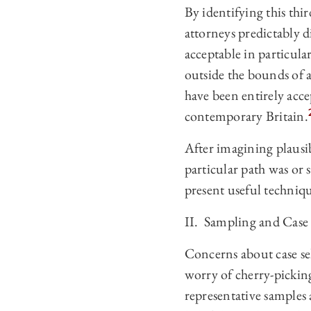
By identifying this thi
attorneys predictably d
acceptable in particula
outside the bounds of 
have been entirely acce
contemporary Britain.
After imagining plausibl
particular path was or 
present useful technique
II. Sampling and Case 
Concerns about case se
worry of cherry-picking
representative samples 