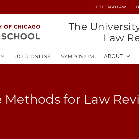
UCHICAGO LAW
O
UTILITY
MENU
The Universit
Law R
ABOUT
UCLR ONLINE
SYMPOSIUM
e Methods for Law Rev