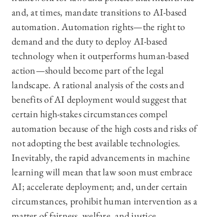
and, at times, mandate transitions to AI-based
automation. Automation rights—the right to
demand and the duty to deploy AI-based
technology when it outperforms human-based
action—should become part of the legal
landscape. A rational analysis of the costs and
benefits of AI deployment would suggest that
certain high-stakes circumstances compel
automation because of the high costs and risks of
not adopting the best available technologies.
Inevitably, the rapid advancements in machine
learning will mean that law soon must embrace
AI; accelerate deployment; and, under certain
circumstances, prohibit human intervention as a
matter of fairness, welfare, and justice.