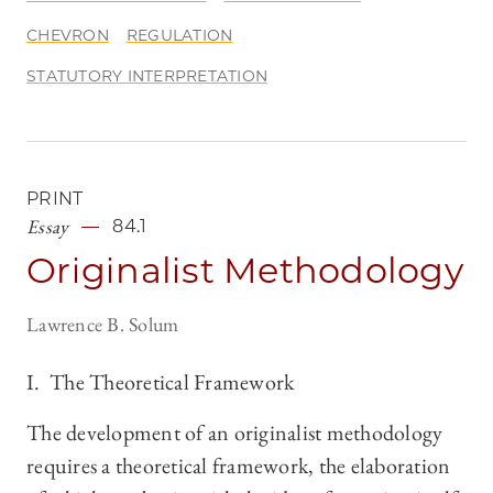
CHEVRON
REGULATION
STATUTORY INTERPRETATION
PRINT
Essay
84.1
Originalist Methodology
Lawrence B. Solum
I. The Theoretical Framework
The development of an originalist methodology
requires a theoretical framework, the elaboration