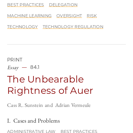
BEST PRACTICES
DELEGATION
MACHINE LEARNING
OVERSIGHT
RISK
TECHNOLOGY
TECHNOLOGY REGULATION
PRINT
Essay
84.1
The Unbearable
Rightness of Auer
Cass R. Sunstein
Adrian Vermeule
I. Cases and Problems
ADMINISTRATIVE LAW
BEST PRACTICES