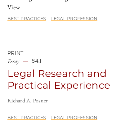
View
BEST PRACTICES
LEGAL PROFESSION
PRINT
Essay
84.1
Legal Research and
Practical Experience
Richard A. Posner
BEST PRACTICES
LEGAL PROFESSION