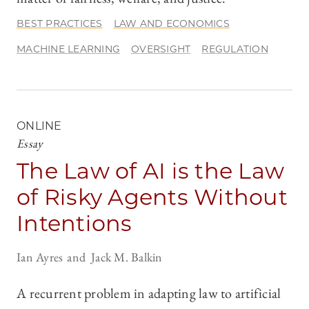
BEST PRACTICES
LAW AND ECONOMICS
MACHINE LEARNING
OVERSIGHT
REGULATION
ONLINE
Essay
The Law of AI is the Law
of Risky Agents Without
Intentions
Ian Ayres
Jack M. Balkin
A recurrent problem in adapting law to artificial