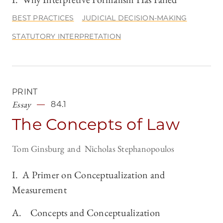
BEST PRACTICES
JUDICIAL DECISION-MAKING
STATUTORY INTERPRETATION
PRINT
Essay
84.1
The Concepts of Law
Tom Ginsburg
Nicholas Stephanopoulos
I. A Primer on Conceptualization and
Measurement
A. Concepts and Conceptualization