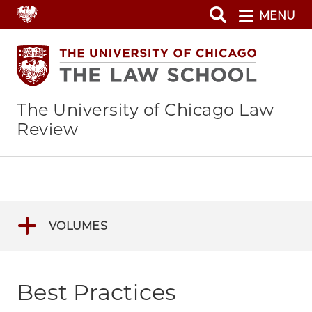
Skip
MENU
to
main
content
The University of Chicago Law
Review
VOLUMES
Best Practices