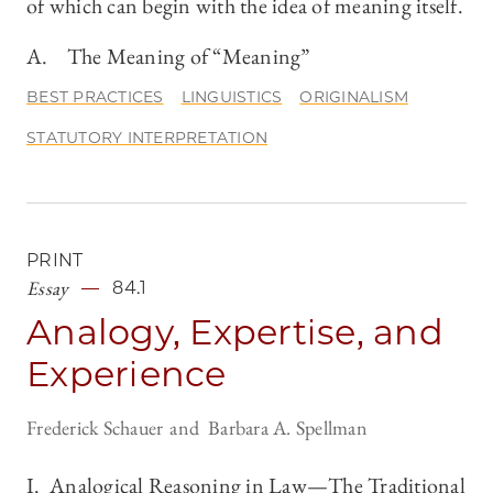
of which can begin with the idea of meaning itself.
A. The Meaning of “Meaning”
BEST PRACTICES
LINGUISTICS
ORIGINALISM
STATUTORY INTERPRETATION
PRINT
Essay
84.1
Analogy, Expertise, and
Experience
Frederick Schauer
Barbara A. Spellman
I. Analogical Reasoning in Law—The Traditional