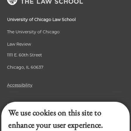
t
g
g
p
e
e
a
University of Chicago Law School
g
The University of Chicago
e
Law Review
1111 E. 60th Street
Chicago, IL 60637
Accessibility
Business Law Review
We use cookies on this site to
Chicago Journal of International Law
Legal Forum
enhance your user experience.