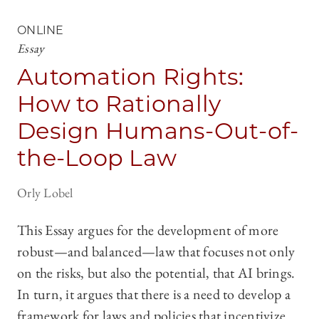
ONLINE
Essay
Automation Rights:
How to Rationally
Design Humans-Out-of-
the-Loop Law
Orly Lobel
This Essay argues for the development of more
robust—and balanced—law that focuses not only
on the risks, but also the potential, that AI brings.
In turn, it argues that there is a need to develop a
framework for laws and policies that incentivize