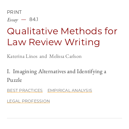
PRINT
Essay
84.1
Qualitative Methods for
Law Review Writing
Katerina Linos
Melissa Carlson
I. Imagining Alternatives and Identifying a
Puzzle
BEST PRACTICES
EMPIRICAL ANALYSIS
LEGAL PROFESSION