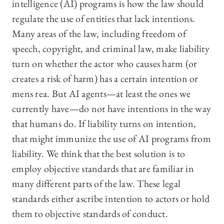
intelligence (AI) programs is how the law should
regulate the use of entities that lack intentions.
Many areas of the law, including freedom of
speech, copyright, and criminal law, make liability
turn on whether the actor who causes harm (or
creates a risk of harm) has a certain intention or
mens rea. But AI agents—at least the ones we
currently have—do not have intentions in the way
that humans do. If liability turns on intention,
that might immunize the use of AI programs from
liability. We think that the best solution is to
employ objective standards that are familiar in
many different parts of the law. These legal
standards either ascribe intention to actors or hold
them to objective standards of conduct.