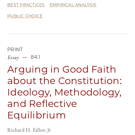
BEST PRACTICES
EMPIRICAL ANALYSIS
PUBLIC CHOICE
PRINT
Essay
84.1
Arguing in Good Faith
about the Constitution:
Ideology, Methodology,
and Reflective
Equilibrium
Richard H. Fallon Jr