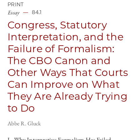
PRINT
Essay
84.1
Congress, Statutory
Interpretation, and the
Failure of Formalism:
The CBO Canon and
Other Ways That Courts
Can Improve on What
They Are Already Trying
to Do
Abbe R. Gluck
I. Why Interpretive Formalism Has Failed