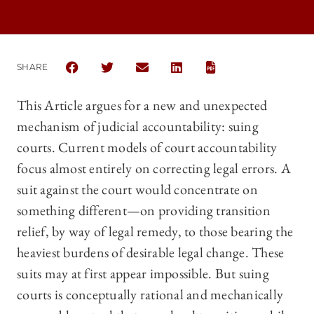
SHARE
SHARE THE UNIVERSITY OF CHICAGO LAW REVIEW 
SHARE THE UNIVERSITY OF CHICAGO LAW R
SHARE THE UNIVERSITY OF CHICAG
SHARE THE UNIVERSITY OF 
This Article argues for a new and unexpected
mechanism of judicial accountability: suing
courts. Current models of court accountability
focus almost entirely on correcting legal errors. A
suit against the court would concentrate on
something different—on providing transition
relief, by way of legal remedy, to those bearing the
heaviest burdens of desirable legal change. These
suits may at first appear impossible. But suing
courts is conceptually rational and mechanically