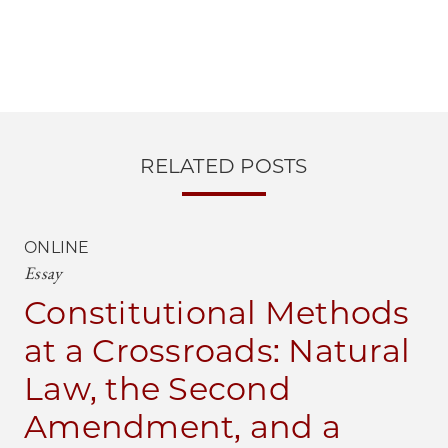
RELATED POSTS
ONLINE
Essay
Constitutional Methods
at a Crossroads: Natural
Law, the Second
Amendment, and a