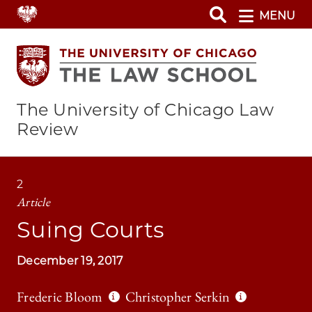
Skip
MENU
to
main
content
The University of Chicago Law
Review
2
Article
Suing Courts
December 19, 2017
Frederic Bloom
Christopher Serkin