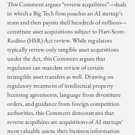
This Comment argues “reverse acquihires”—deals
in which a Big Tech firm poaches an AI startup’s
team and then paysits shell hundreds of millions—
constitute asset acquisitions subject to Hart-Scott-
Rodino (HSR) Act review. While regulators
typically review only tangible asset acquisitions
under the Act, this Comment argues that
regulators can mandate review of certain
intangible asset transfers as well. Drawing on
regulatory treatment of intellectual property
licensing agreements, language from divestiture
orders, and guidance from foreign competition
authorities, this Comment demonstrates that
reverse acquihires are acquisitions of AI startups’
most valuable assets: their business information