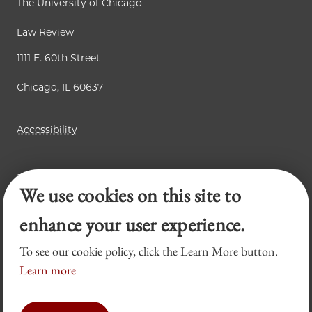
The University of Chicago
Law Review
1111 E. 60th Street
Chicago, IL 60637
Accessibility
Business Law Review
We use cookies on this site to
Chicago Journal of International Law
Legal Forum
enhance your user experience.
To see our cookie policy, click the Learn More button.
Learn more