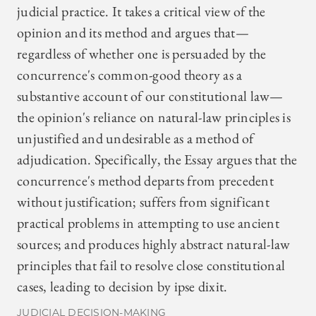
judicial practice. It takes a critical view of the
opinion and its method and argues that—
regardless of whether one is persuaded by the
concurrence's common-good theory as a
substantive account of our constitutional law—
the opinion's reliance on natural-law principles is
unjustified and undesirable as a method of
adjudication. Specifically, the Essay argues that the
concurrence's method departs from precedent
without justification; suffers from significant
practical problems in attempting to use ancient
sources; and produces highly abstract natural-law
principles that fail to resolve close constitutional
cases, leading to decision by ipse dixit.
JUDICIAL DECISION-MAKING