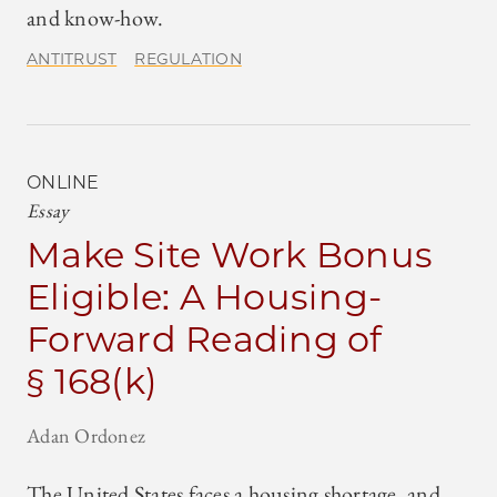
and know-how.
ANTITRUST
REGULATION
ONLINE
Essay
Make Site Work Bonus
Eligible: A Housing-
Forward Reading of
§ 168(k)
Adan Ordonez
The United States faces a housing shortage, and