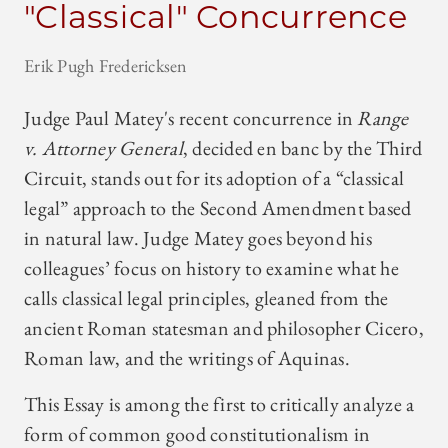
"Classical" Concurrence
Erik Pugh Fredericksen
Judge Paul Matey's recent concurrence in
Range
v. Attorney General
, decided en banc by the Third
Circuit, stands out for its adoption of a “classical
legal” approach to the Second Amendment based
in natural law. Judge Matey goes beyond his
colleagues’ focus on history to examine what he
calls classical legal principles, gleaned from the
ancient Roman statesman and philosopher Cicero,
Roman law, and the writings of Aquinas.
This Essay is among the first to critically analyze a
form of common good constitutionalism in