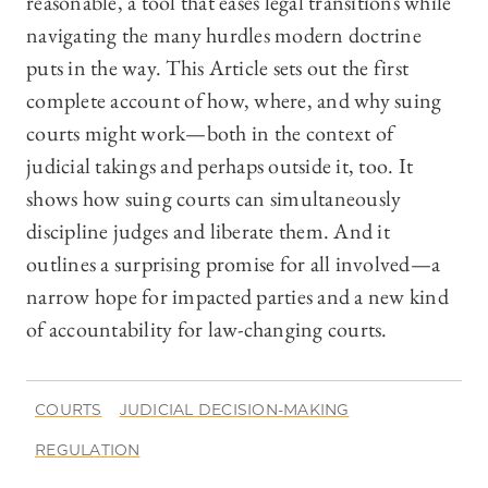
reasonable, a tool that eases legal transitions while
navigating the many hurdles modern doctrine
puts in the way. This Article sets out the first
complete account of how, where, and why suing
courts might work—both in the context of
judicial takings and perhaps outside it, too. It
shows how suing courts can simultaneously
discipline judges and liberate them. And it
outlines a surprising promise for all involved—a
narrow hope for impacted parties and a new kind
of accountability for law-changing courts.
COURTS
JUDICIAL DECISION-MAKING
REGULATION