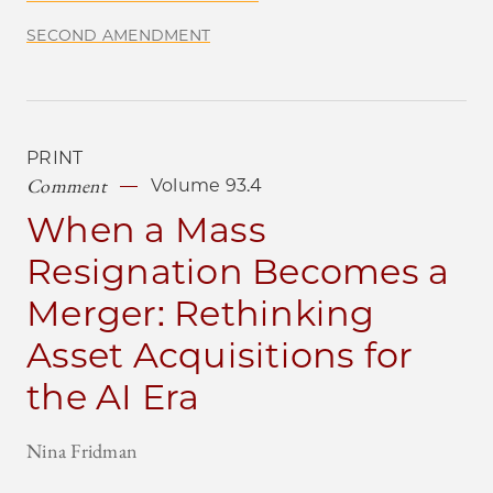
SECOND AMENDMENT
PRINT
Comment
Volume 93.4
When a Mass
Resignation Becomes a
Merger: Rethinking
Asset Acquisitions for
the AI Era
Nina Fridman