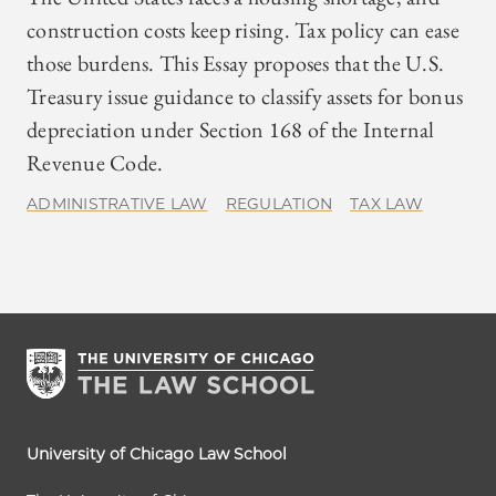
construction costs keep rising. Tax policy can ease
those burdens. This Essay proposes that the U.S.
Treasury issue guidance to classify assets for bonus
depreciation under Section 168 of the Internal
Revenue Code.
ADMINISTRATIVE LAW
REGULATION
TAX LAW
University of Chicago Law School