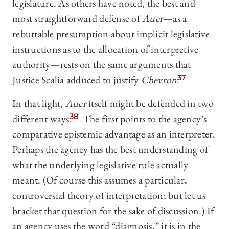
legislature. As others have noted, the best and
most straightforward defense of
Auer
—as a
rebuttable presumption about implicit legislative
instructions as to the allocation of interpretive
authority—rests on the same arguments that
Justice Scalia adduced to justify
Chevron
.
37
In that light,
Auer
itself might be defended in two
different ways.
38
The first points to the agency’s
comparative epistemic advantage as an interpreter.
Perhaps the agency has the best understanding of
what the underlying legislative rule actually
meant. (Of course this assumes a particular,
controversial theory of interpretation; but let us
bracket that question for the sake of discussion.) If
an agency uses the word “diagnosis,” it is in the