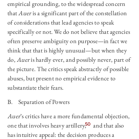
empirical grounding, to the widespread concern
that
Auer
is a significant part of the constellation
of considerations that lead agencies to speak
specifically or not. We do not believe that agencies
often preserve ambiguity on purpose—in fact we
think that that is highly unusual—but when they
do,
Auer
is hardly ever, and possibly never, part of
the picture. The critics speak abstractly of possible
abuses, but present no empirical evidence to
substantiate their fears.
B. Separation of Powers
Auer
’s critics have a more fundamental objection,
one that involves heavy artillery,
50
and that also
has intuitive appeal: the decision produces a