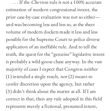
. . . If the
Chevron
rule is not a 100% accurate
estimation of modern congressional intent, the
prior case-by-case evaluation was not so either—
and was becoming less and less so, as the sheer
volume of modern dockets made it less and less
possible for the Supreme Court to police diverse
application of an ineffable rule. And to tell the
truth, the quest for the “genuine” legislative intent
is probably a wild-goose chase anyway. In the vast
majority of cases I expect that Congress
neither
(1) intended a single result,
nor
(2) meant to
confer discretion upon the agency, but rather
(3) didn’t think about the matter at all. If I am
correct in that, then any rule adopted in this field
represents merely a fictional, presumed intent,