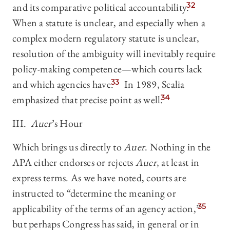
and its comparative political accountability.
32
When a statute is unclear, and especially when a
complex modern regulatory statute is unclear,
resolution of the ambiguity will inevitably require
policy-making competence—which courts lack
and which agencies have.
33
In 1989, Scalia
emphasized that precise point as well.
34
III.
Auer
’s Hour
Which brings us directly to
Auer
. Nothing in the
APA either endorses or rejects
Auer
, at least in
express terms. As we have noted, courts are
instructed to “determine the meaning or
applicability of the terms of an agency action,”
35
but perhaps Congress has said, in general or in