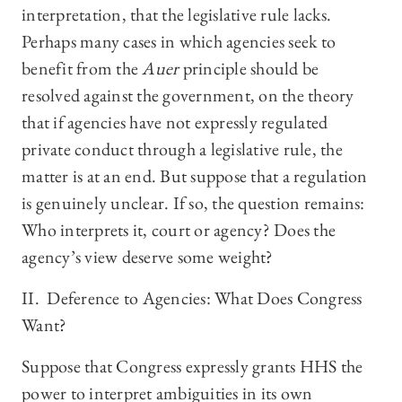
interpretation, that the legislative rule lacks.
Perhaps many cases in which agencies seek to
benefit from the
Auer
principle should be
resolved against the government, on the theory
that if agencies have not expressly regulated
private conduct through a legislative rule, the
matter is at an end. But suppose that a regulation
is genuinely unclear. If so, the question remains:
Who interprets it, court or agency? Does the
agency’s view deserve some weight?
II. Deference to Agencies: What Does Congress
Want?
Suppose that Congress expressly grants HHS the
power to interpret ambiguities in its own