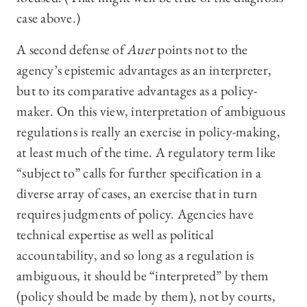
case above.)
A second defense of
Auer
points not to the
agency’s epistemic advantages as an interpreter,
but to its comparative advantages as a policy-
maker. On this view, interpretation of ambiguous
regulations is really an exercise in policy-making,
at least much of the time. A regulatory term like
“subject to” calls for further specification in a
diverse array of cases, an exercise that in turn
requires judgments of policy. Agencies have
technical expertise as well as political
accountability, and so long as a regulation is
ambiguous, it should be “interpreted” by them
(policy should be made by them), not by courts,