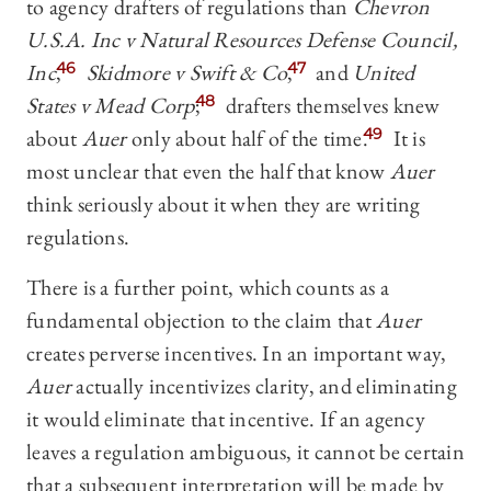
to agency drafters of regulations than
Chevron
U.S.A. Inc v Natural Resources Defense Council,
Inc
,
46
Skidmore v Swift & Co
,
47
and
United
States v Mead Corp
;
48
drafters themselves knew
about
Auer
only about half of the time.
49
It is
most unclear that even the half that know
Auer
think seriously about it when they are writing
regulations.
There is a further point, which counts as a
fundamental objection to the claim that
Auer
creates perverse incentives. In an important way,
Auer
actually incentivizes clarity, and eliminating
it would eliminate that incentive. If an agency
leaves a regulation ambiguous, it cannot be certain
that a subsequent interpretation will be made by