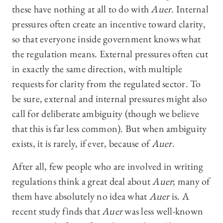
these have nothing at all to do with
Auer
. Internal
pressures often create an incentive toward clarity,
so that everyone inside government knows what
the regulation means. External pressures often cut
in exactly the same direction, with multiple
requests for clarity from the regulated sector. To
be sure, external and internal pressures might also
call for deliberate ambiguity (though we believe
that this is far less common). But when ambiguity
exists, it is rarely, if ever, because of
Auer
.
After all, few people who are involved in writing
regulations think a great deal about
Auer
; many of
them have absolutely no idea what
Auer
is. A
recent study finds that
Auer
was less well-known