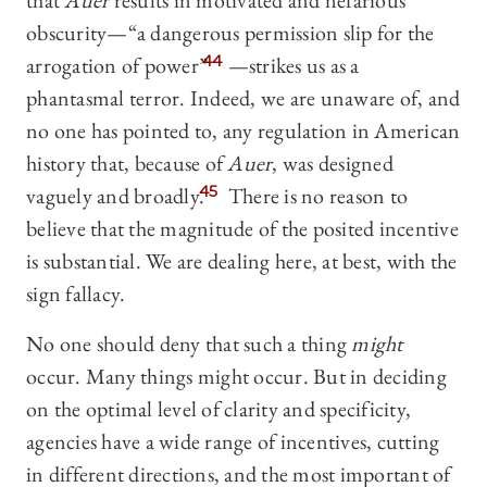
that
Auer
results in motivated and nefarious
obscurity—“a dangerous permission slip for the
arrogation of power”
44
—strikes us as a
phantasmal terror. Indeed, we are unaware of, and
no one has pointed to, any regulation in American
history that, because of
Auer
, was designed
vaguely and broadly.
45
There is no reason to
believe that the magnitude of the posited incentive
is substantial. We are dealing here, at best, with the
sign fallacy.
No one should deny that such a thing
might
occur. Many things might occur. But in deciding
on the optimal level of clarity and specificity,
agencies have a wide range of incentives, cutting
in different directions, and the most important of