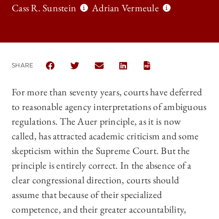
Cass R. Sunstein
Adrian Vermeule
SHARE
SHARE THE UNIVERSITY OF CHICAGO LAW REVIEW 
SHARE THE UNIVERSITY OF CHICAGO LAW 
SHARE THE UNIVERSITY OF CHICAG
SHARE THE UNIVERSITY OF 
For more than seventy years, courts have deferred
to reasonable agency interpretations of ambiguous
regulations. The Auer principle, as it is now
called, has attracted academic criticism and some
skepticism within the Supreme Court. But the
principle is entirely correct. In the absence of a
clear congressional direction, courts should
assume that because of their specialized
competence, and their greater accountability,