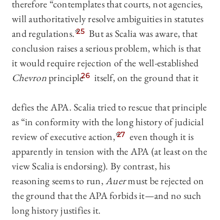
therefore “contemplates that courts, not agencies,
will authoritatively resolve ambiguities in statutes
and regulations.”
25
But as Scalia was aware, that
conclusion raises a serious problem, which is that
it would require rejection of the well-established
Chevron
principle
26
itself, on the ground that it
defies the APA. Scalia tried to rescue that principle
as “in conformity with the long history of judicial
review of executive action,”
27
even though it is
apparently in tension with the APA (at least on the
view Scalia is endorsing). By contrast, his
reasoning seems to run,
Auer
must be rejected on
the ground that the APA forbids it—and no such
long history justifies it.