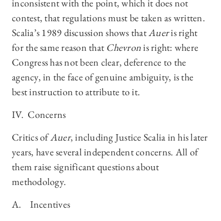
inconsistent with the point, which it does not
contest, that regulations must be taken as written.
Scalia’s 1989 discussion shows that
Auer
is right
for the same reason that
Chevron
is right: where
Congress has not been clear, deference to the
agency, in the face of genuine ambiguity, is the
best instruction to attribute to it.
IV. Concerns
Critics of
Auer
, including Justice Scalia in his later
years, have several independent concerns. All of
them raise significant questions about
methodology.
A. Incentives