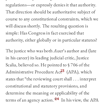
regulations—or expressly denies it that authority.
That direction should be authoritative subject of
course to any constitutional constraints, which we
will discuss shortly. The resulting question is
simple: Has Congress in fact exercised that
authority, either globally or in particular statutes?
The justice who was both
Auer
’s author and (late
in his career) its leading judicial critic, Justice
Scalia, believed so. He pointed to § 706 of the
Administrative Procedure Act
23
(APA), which
states that “the reviewing court shall . . . interpret
constitutional and statutory provisions, and
determine the meaning or applicability of the
terms of an agency action.”
24
In his view, the APA