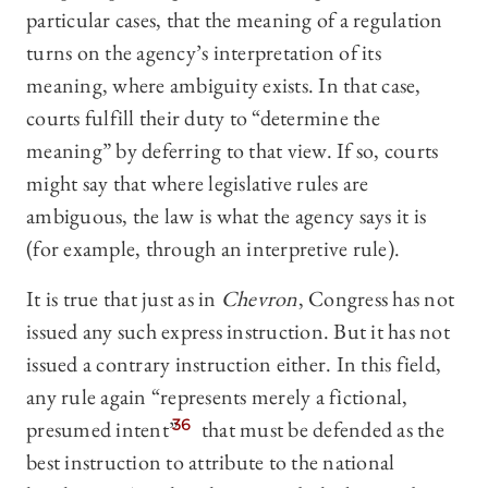
particular cases, that the meaning of a regulation
turns on the agency’s interpretation of its
meaning, where ambiguity exists. In that case,
courts fulfill their duty to “determine the
meaning” by deferring to that view. If so, courts
might say that where legislative rules are
ambiguous, the law is what the agency says it is
(for example, through an interpretive rule).
It is true that just as in
Chevron
, Congress has not
issued any such express instruction. But it has not
issued a contrary instruction either. In this field,
any rule again “represents merely a fictional,
presumed intent”
36
that must be defended as the
best instruction to attribute to the national