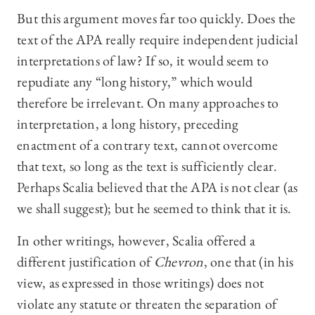
But this argument moves far too quickly. Does the
text of the APA really require independent judicial
interpretations of law? If so, it would seem to
repudiate any “long history,” which would
therefore be irrelevant. On many approaches to
interpretation, a long history, preceding
enactment of a contrary text, cannot overcome
that text, so long as the text is sufficiently clear.
Perhaps Scalia believed that the APA is not clear (as
we shall suggest); but he seemed to think that it is.
In other writings, however, Scalia offered a
different justification of
Chevron
, one that (in his
view, as expressed in those writings) does not
violate any statute or threaten the separation of