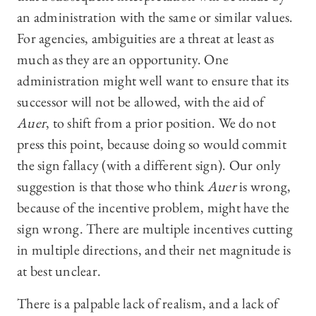
an administration with the same or similar values.
For agencies, ambiguities are a threat at least as
much as they are an opportunity. One
administration might well want to ensure that its
successor will not be allowed, with the aid of
Auer
, to shift from a prior position. We do not
press this point, because doing so would commit
the sign fallacy (with a different sign). Our only
suggestion is that those who think
Auer
is wrong,
because of the incentive problem, might have the
sign wrong. There are multiple incentives cutting
in multiple directions, and their net magnitude is
at best unclear.
There is a palpable lack of realism, and a lack of