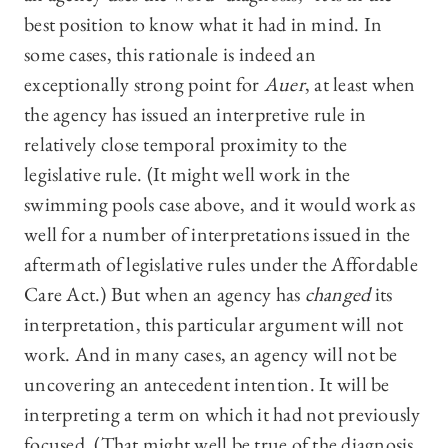
best position to know what it had in mind. In
some cases, this rationale is indeed an
exceptionally strong point for
Auer
, at least when
the agency has issued an interpretive rule in
relatively close temporal proximity to the
legislative rule. (It might well work in the
swimming pools case above, and it would work as
well for a number of interpretations issued in the
aftermath of legislative rules under the Affordable
Care Act.) But when an agency has
changed
its
interpretation, this particular argument will not
work. And in many cases, an agency will not be
uncovering an antecedent intention. It will be
interpreting a term on which it had not previously
focused. (That might well be true of the diagnosis