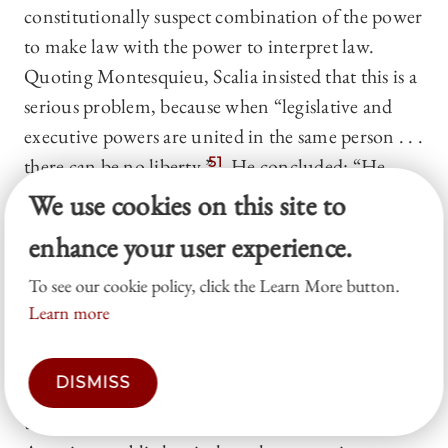
constitutionally suspect combination of the power
to make law with the power to interpret law.
Quoting Montesquieu, Scalia insisted that this is a
serious problem, because when “legislative and
executive powers are united in the same person . . .
there can be no liberty.”
51
He concluded: “He
who writes a law must not adjudge its violation.”
We use cookies on this site to
52
At least
Chevron
preserves that separation,
enhance your user experience.
because agencies interpret what Congress enacts,
but
Auer
obliterates it, because agencies interpret
To see our cookie policy, click the Learn More button.
Learn more
what agencies enact. Or so the argument runs.
But this critique of
Auer
is both unsound and too
DISMISS
sweeping. There are four critical points. First, the
traditional and mainstream understanding in