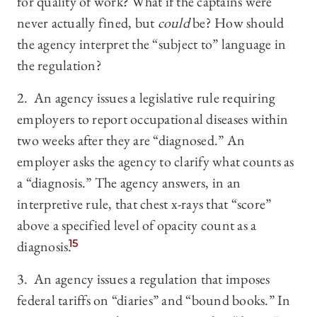
for quality of work? What if the captains were
never actually fined, but
could
be? How should
the agency interpret the “subject to” language in
the regulation?
2. An agency issues a legislative rule requiring
employers to report occupational diseases within
two weeks after they are “diagnosed.” An
employer asks the agency to clarify what counts as
a “diagnosis.” The agency answers, in an
interpretive rule, that chest x-rays that “score”
above a specified level of opacity count as a
diagnosis.
15
3. An agency issues a regulation that imposes
federal tariffs on “diaries” and “bound books.” In