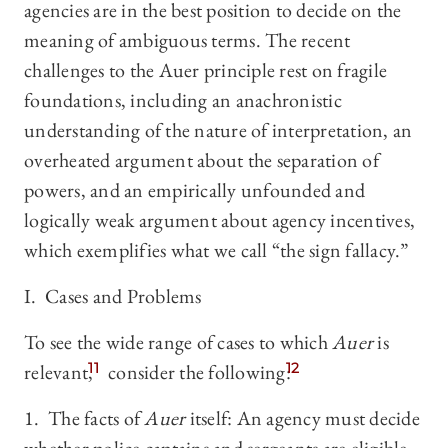
agencies are in the best position to decide on the
meaning of ambiguous terms. The recent
challenges to the Auer principle rest on fragile
foundations, including an anachronistic
understanding of the nature of interpretation, an
overheated argument about the separation of
powers, and an empirically unfounded and
logically weak argument about agency incentives,
which exemplifies what we call “the sign fallacy.”
I. Cases and Problems
To see the wide range of cases to which
Auer
is
relevant,
11
consider the following:
12
1. The facts of
Auer
itself: An agency must decide