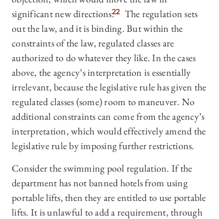
significant new directions.
22
The regulation sets
out the law, and it is binding. But within the
constraints of the law, regulated classes are
authorized to do whatever they like. In the cases
above, the agency’s interpretation is essentially
irrelevant, because the legislative rule has given the
regulated classes (some) room to maneuver. No
additional constraints can come from the agency’s
interpretation, which would effectively amend the
legislative rule by imposing further restrictions.
Consider the swimming pool regulation. If the
department has not banned hotels from using
portable lifts, then they are entitled to use portable
lifts. It is unlawful to add a requirement, through