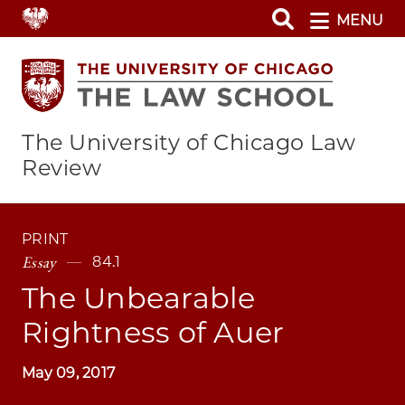
Skip
MENU
to
main
content
The University of Chicago Law
Review
PRINT
Essay
84.1
The Unbearable
Rightness of Auer
May 09, 2017