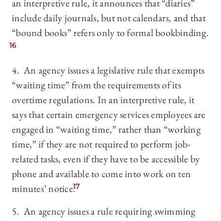
an interpretive rule, it announces that “diaries”
include daily journals, but not calendars, and that
“bound books” refers only to formal bookbinding.
16
4. An agency issues a legislative rule that exempts
“waiting time” from the requirements of its
overtime regulations. In an interpretive rule, it
says that certain emergency services employees are
engaged in “waiting time,” rather than “working
time,” if they are not required to perform job-
related tasks, even if they have to be accessible by
phone and available to come into work on ten
minutes’ notice.
17
5. An agency issues a rule requiring swimming