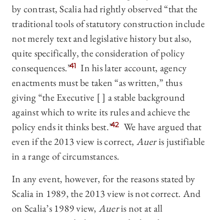
by contrast, Scalia had rightly observed “that the
traditional tools of statutory construction include
not merely text and legislative history but also,
quite specifically, the consideration of policy
consequences.”
41
In his later account, agency
enactments must be taken “as written,” thus
giving “the Executive [ ] a stable background
against which to write its rules and achieve the
policy ends it thinks best.”
42
We have argued that
even if the 2013 view is correct,
Auer
is justifiable
in a range of circumstances.
In any event, however, for the reasons stated by
Scalia in 1989, the 2013 view is not correct. And
on Scalia’s 1989 view,
Auer
is not at all