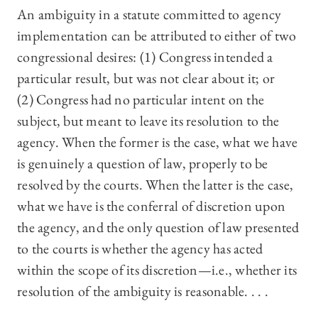
An ambiguity in a statute committed to agency
implementation can be attributed to either of two
congressional desires: (1) Congress intended a
particular result, but was not clear about it; or
(2) Congress had no particular intent on the
subject, but meant to leave its resolution to the
agency. When the former is the case, what we have
is genuinely a question of law, properly to be
resolved by the courts. When the latter is the case,
what we have is the conferral of discretion upon
the agency, and the only question of law presented
to the courts is whether the agency has acted
within the scope of its discretion—i.e., whether its
resolution of the ambiguity is reasonable. . . .