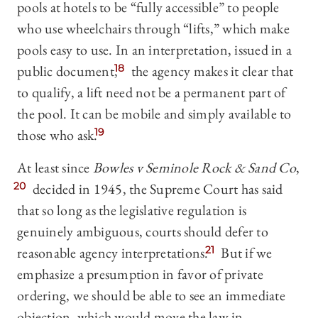
pools at hotels to be “fully accessible” to people
who use wheelchairs through “lifts,” which make
pools easy to use. In an interpretation, issued in a
public document,
18
the agency makes it clear that
to qualify, a lift need not be a permanent part of
the pool. It can be mobile and simply available to
those who ask.
19
At least since
Bowles v Seminole Rock & Sand Co
,
20
decided in 1945, the Supreme Court has said
that so long as the legislative regulation is
genuinely ambiguous, courts should defer to
reasonable agency interpretations.
21
But if we
emphasize a presumption in favor of private
ordering, we should be able to see an immediate
objection, which would move the law in