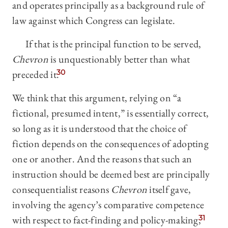
and operates principally as a background rule of
law against which Congress can legislate.
If that is the principal function to be served,
Chevron
is unquestionably better than what
preceded it.
30
We think that this argument, relying on “a
fictional, presumed intent,” is essentially correct,
so long as it is understood that the choice of
fiction depends on the consequences of adopting
one or another. And the reasons that such an
instruction should be deemed best are principally
consequentialist reasons
Chevron
itself gave,
involving the agency’s comparative competence
with respect to fact-finding and policy-making,
31