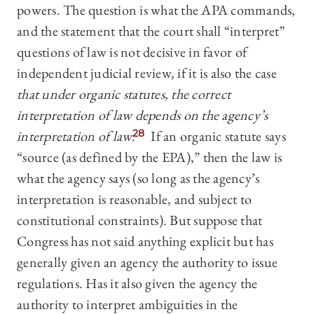
powers. The question is what the APA commands,
and the statement that the court shall “interpret”
questions of law is not decisive in favor of
independent judicial review, if it is also the case
that under organic statutes, the correct
interpretation of law depends on the agency’s
interpretation of law
.
28
If an organic statute says
“source (as defined by the EPA),” then the law is
what the agency says (so long as the agency’s
interpretation is reasonable, and subject to
constitutional constraints). But suppose that
Congress has not said anything explicit but has
generally given an agency the authority to issue
regulations. Has it also given the agency the
authority to interpret ambiguities in the