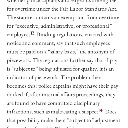
whether police captains and sergeants are eligible
for overtime under the Fair Labor Standards Act.
The statute contains an exemption from overtime
for “executive, administrative, or professional”
employees.
13
Binding regulations, enacted with
notice and comment, say that such employees
must be paid on a “salary basis,” the antonym of
piecework. The regulations further say that if pay
is “subject to” being adjusted for quality, it is an
indicator of piecework. The problem then
becomes this: police captains might have their pay
docked if, after internal affairs proceedings, they
are found to have committed disciplinary
infractions, such as maltreating a suspect.
14
Does
that possibility make them “subject to” adjustment