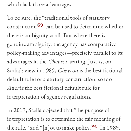
which lack those advantages.
To be sure, the “traditional tools of statutory
construction”
39
can be used to determine whether
there is ambiguity at all. But where there is
genuine ambiguity, the agency has comparative
policy-making advantages—precisely parallel to its
advantages in the
Chevron
setting. Just as, on
Scalia’s view in 1989,
Chevron
is the best fictional
default rule for statutory construction, so too
Auer
is the best fictional default rule for
interpretation of agency regulations.
In 2013, Scalia objected that “the purpose of
interpretation is to determine the fair meaning of
the rule,” and “[n]ot to make policy.”
40
In 1989,