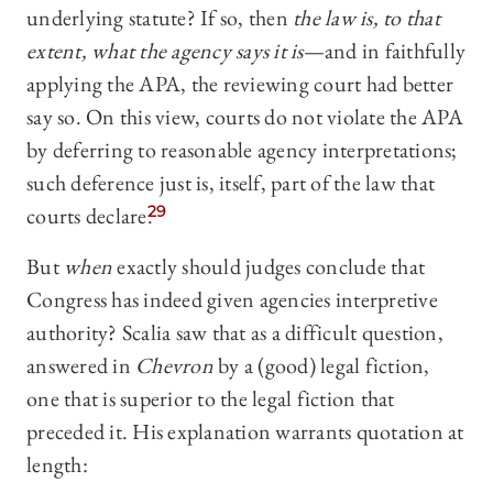
underlying statute? If so, then
the law is, to that
extent, what the agency says it is
—and in faithfully
applying the APA, the reviewing court had better
say so. On this view, courts do not violate the APA
by deferring to reasonable agency interpretations;
such deference just is, itself, part of the law that
courts declare.
29
But
when
exactly should judges conclude that
Congress has indeed given agencies interpretive
authority? Scalia saw that as a difficult question,
answered in
Chevron
by a (good) legal fiction,
one that is superior to the legal fiction that
preceded it. His explanation warrants quotation at
length: