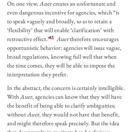
On one view,
Auer
creates an unfortunate and
even dangerous incentive for agencies, which “is
to speak vaguely and broadly, so as to retain a
‘flexibility’ that will enable ‘clarification’ with
retroactive effect.”
43
Auer
therefore encourages
opportunistic behavior: agencies will issue vague,
broad regulations, knowing full well that when
the time comes, they will be able to impose the
interpretation they prefer.
In the abstract, the concern is certainly intelligible.
With
Auer
, agencies can know that they will have
the benefit of being able to clarify ambiguities;
without
Auer
, they would not have that benefit,
and might therefore speak precisely. But the idea