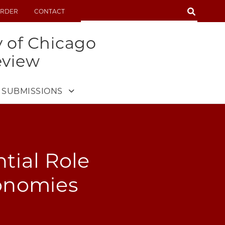
SEARCH
RDER
CONTACT
SEARCH
y of Chicago
eview
SUBMISSIONS
tial Role
onomies