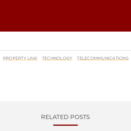
O LAW REVIEW | COMMONS AND GROWTH: THE ESSENTIAL ROLE OF 
PROPERTY LAW
TECHNOLOGY
TELECOMMUNICATIONS
O LAW REVIEW | COMMONS AND GROWTH: THE ESSENTIAL ROLE OF 
O LAW REVIEW | COMMONS AND GROWTH: THE ESSENTIAL ROLE OF 
O LAW REVIEW | COMMONS AND GROWTH: THE ESSENTIAL ROLE OF 
RELATED POSTS