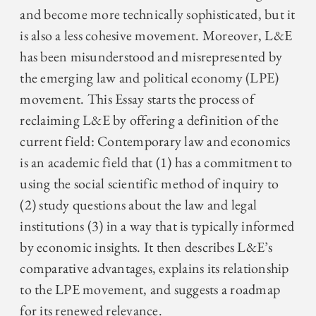
and become more technically sophisticated, but it
is also a less cohesive movement. Moreover, L&E
has been misunderstood and misrepresented by
the emerging law and political economy (LPE)
movement. This Essay starts the process of
reclaiming L&E by offering a definition of the
current field: Contemporary law and economics
is an academic field that (1) has a commitment to
using the social scientific method of inquiry to
(2) study questions about the law and legal
institutions (3) in a way that is typically informed
by economic insights. It then describes L&E’s
comparative advantages, explains its relationship
to the LPE movement, and suggests a roadmap
for its renewed relevance.