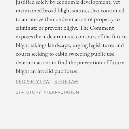
justified solely by economic development, yet
maintained broad blight statutes that continued
to authorize the condemnation of property to
eliminate or prevent blight. The Comment
exposes the indeterminate contours of the future-
blight takings landscape, urging legislatures and
courts seeking to cabin sweeping public use
determinations to find the prevention of future
blight an invalid public use.
PROPERTY LAW
STATE LAW
STATUTORY INTERPRETATION