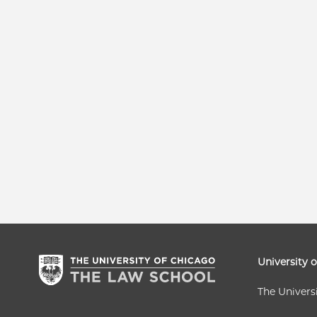
University 
The Univers