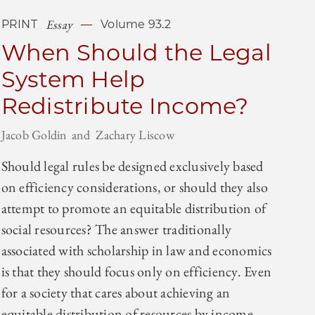
Essay
PRINT
Volume 93.2
When Should the Legal
System Help
Redistribute Income?
Jacob Goldin
Zachary Liscow
Should legal rules be designed exclusively based
on efficiency considerations, or should they also
attempt to promote an equitable distribution of
social resources? The answer traditionally
associated with scholarship in law and economics
is that they should focus only on efficiency. Even
for a society that cares about achieving an
equitable distribution of resources by income,