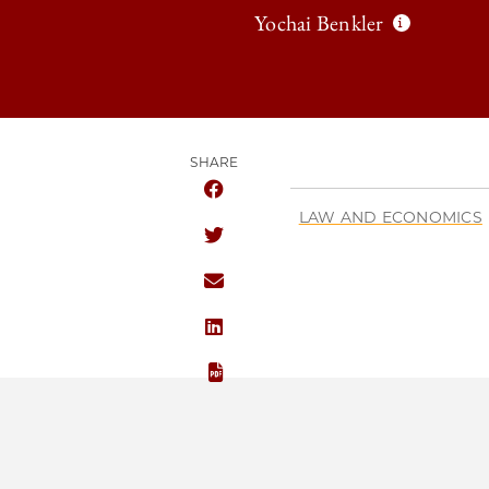
Yochai Benkler
SHARE
SHARE THE UNIVERSITY OF CHICAG
LAW AND ECONOMICS
SHARE THE UNIVERSITY OF CHICAG
SHARE THE UNIVERSITY OF CHICAG
SHARE THE UNIVERSITY OF CHICAG