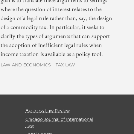
goal is to translate these arguments to settings
where the question of interest relates to the
design of a legal rule rather than, say, the design
of a commodity tax. In particular, it seeks to
clarify the types of arguments that can support
the adoption of inefficient legal rules when
income taxation is available as a policy tool.
LAW AND ECONOMICS
TAX LAW
Business Law Review
Chicago Journal of International
Law