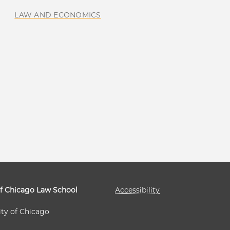
LAW AND ECONOMICS
of Chicago Law School
Accessibility
ity of Chicago