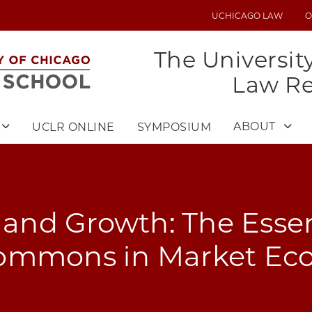
UCHICAGO LAW
O
UTILITY
MENU
The Universit
Law R
ABOUT
UCLR ONLINE
SYMPOSIUM
nd Growth: The Essen
ommons in Market Ec