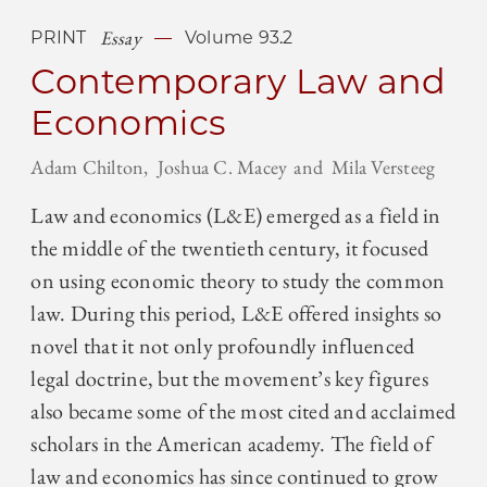
Essay
PRINT
Volume 93.2
Contemporary Law and
Economics
Adam Chilton
Joshua C. Macey
Mila Versteeg
Law and economics (L&E) emerged as a field in
the middle of the twentieth century, it focused
on using economic theory to study the common
law. During this period, L&E offered insights so
novel that it not only profoundly influenced
legal doctrine, but the movement’s key figures
also became some of the most cited and acclaimed
scholars in the American academy. The field of
law and economics has since continued to grow