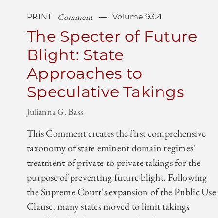
Comment
PRINT
Volume 93.4
The Specter of Future
Blight: State
Approaches to
Speculative Takings
Julianna G. Bass
This Comment creates the first comprehensive
taxonomy of state eminent domain regimes’
treatment of private-to-private takings for the
purpose of preventing future blight. Following
the Supreme Court’s expansion of the Public Use
Clause, many states moved to limit takings