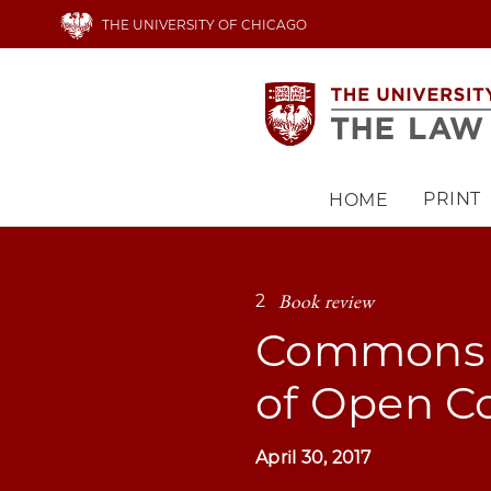
Skip
THE UNIVERSITY OF CHICAGO
to
main
content
PRINT
HOME
Main
navigation
Book review
2
Commons a
of Open C
April 30, 2017