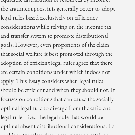
the argument goes, it is generally better to adopt
legal rules based exclusively on efficiency
considerations while relying on the income tax
and transfer system to promote distributional
goals. However, even proponents of the claim
that social welfare is best promoted through the
adoption of efficient legal rules agree that there
are certain conditions under which it does not
apply. This Essay considers when legal rules
should be efficient and when they should not. It
focuses on conditions that can cause the socially
optimal legal rule to diverge from the efficient
legal rule—i.e., the legal rule that would be
optimal absent distributional considerations. Its