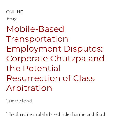
ONLINE
Essay
Mobile-Based
Transportation
Employment Disputes:
Corporate Chutzpa and
the Potential
Resurrection of Class
Arbitration
Tamar Meshel
The thriving mobile-based ride-sharing and food-