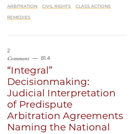
ARBITRATION
CIVIL RIGHTS
CLASS ACTIONS
REMEDIES
2
Comment
81.4
“Integral”
Decisionmaking:
Judicial Interpretation
of Predispute
Arbitration Agreements
Naming the National