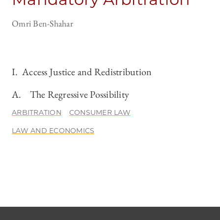
Omri Ben-Shahar
I. Access Justice and Redistribution
A. The Regressive Possibility
ARBITRATION
CONSUMER LAW
LAW AND ECONOMICS