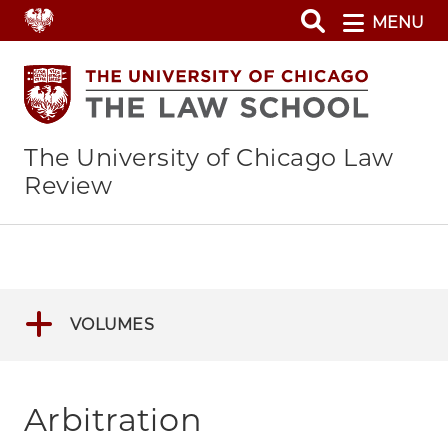
Skip
MENU
to
main
content
The University of Chicago Law
Review
VOLUMES
Arbitration