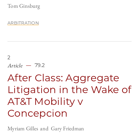
Tom Ginsburg
ARBITRATION
2
Article
79.2
After Class: Aggregate
Litigation in the Wake of
AT&T Mobility v
Concepcion
Myriam Gilles
Gary Friedman