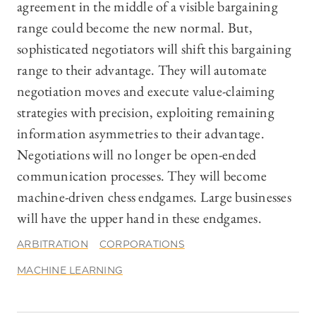
agreement in the middle of a visible bargaining
range could become the new normal. But,
sophisticated negotiators will shift this bargaining
range to their advantage. They will automate
negotiation moves and execute value-claiming
strategies with precision, exploiting remaining
information asymmetries to their advantage.
Negotiations will no longer be open-ended
communication processes. They will become
machine-driven chess endgames. Large businesses
will have the upper hand in these endgames.
ARBITRATION
CORPORATIONS
MACHINE LEARNING