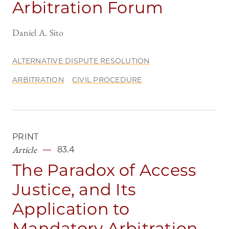
Arbitration Forum
Daniel A. Sito
ALTERNATIVE DISPUTE RESOLUTION
ARBITRATION
CIVIL PROCEDURE
PRINT
Article
83.4
The Paradox of Access
Justice, and Its
Application to
Mandatory Arbitration