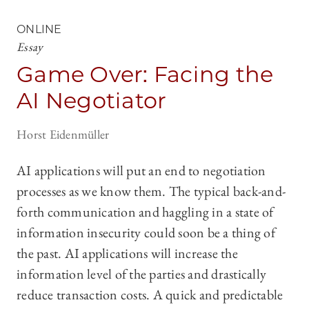
ONLINE
Essay
Game Over: Facing the
AI Negotiator
Horst Eidenmüller
AI applications will put an end to negotiation
processes as we know them. The typical back-and-
forth communication and haggling in a state of
information insecurity could soon be a thing of
the past. AI applications will increase the
information level of the parties and drastically
reduce transaction costs. A quick and predictable