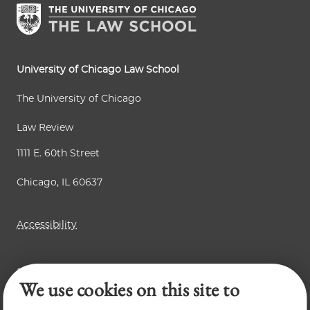
University of Chicago Law School
The University of Chicago
Law Review
1111 E. 60th Street
Chicago, IL 60637
Accessibility
Business Law Review
We use cookies on this site to
Chicago Journal of International Law