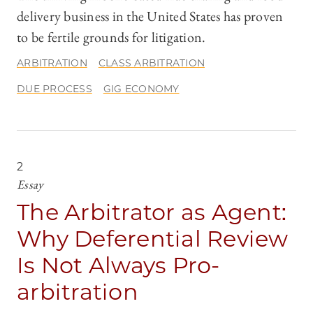
delivery business in the United States has proven
to be fertile grounds for litigation.
ARBITRATION
CLASS ARBITRATION
DUE PROCESS
GIG ECONOMY
2
Essay
The Arbitrator as Agent:
Why Deferential Review
Is Not Always Pro-
arbitration