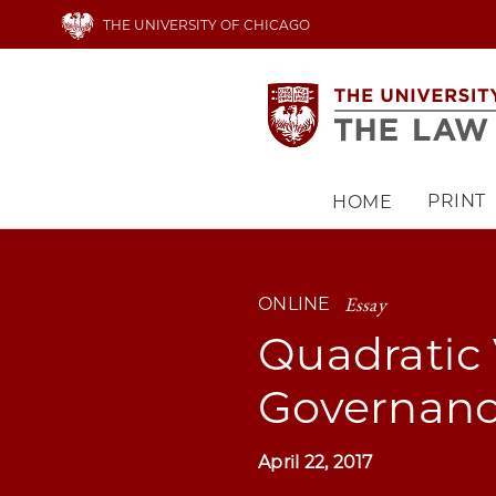
Skip
THE UNIVERSITY OF CHICAGO
to
main
content
PRINT
HOME
Main
navigation
Essay
ONLINE
Quadratic 
Governan
April 22, 2017