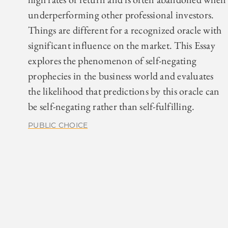
underperforming other professional investors.
Things are different for a recognized oracle with
significant influence on the market. This Essay
explores the phenomenon of self-negating
prophecies in the business world and evaluates
the likelihood that predictions by this oracle can
be self-negating rather than self-fulfilling.
PUBLIC CHOICE