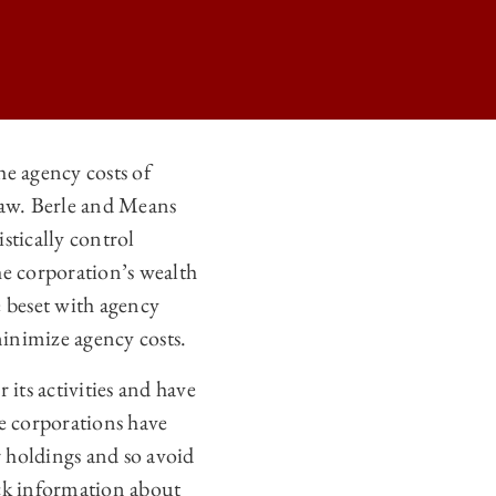
he agency costs of
law. Berle and Means
ERNANCE ON
stically control
ERNANCE ON
he corporation’s wealth
ERNANCE ON
e beset with agency
inimize agency costs.
ERNANCE ON
 its activities and have
ge corporations have
r holdings and so avoid
lack information about