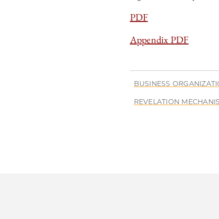
PDF
Appendix PDF
BUSINESS ORGANIZAT
REVELATION MECHANI