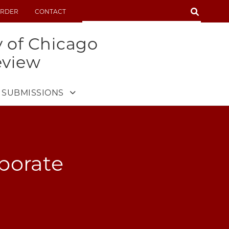
SEARCH
RDER
CONTACT
SEARCH
y of Chicago
eview
SUBMISSIONS
rporate