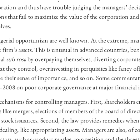
ration and thus have trouble judging the managers’ decisi
ns that fail to maximize the value of the corporation and 
lves.
gerial opportunism are well known. At the extreme, man
 firm’s assets. This is unusual in advanced countries, bu
oal
sub rosa
by overpaying themselves, diverting corporate
t they control, overinvesting in perquisites like fancy off
ce their sense of importance, and so on. Some commentat
7–2008 on poor corporate governance at major financial i
chanisms for controlling managers. First, shareholders e
s like mergers, elections of members of the board of dir
d stock issuances. Second, the law provides remedies whe
dealing, like appropriating assets. Managers are also, of c
ctors, such as product-market competition and the threat