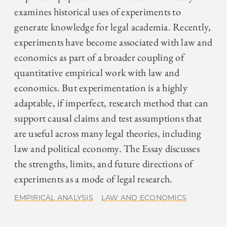
examines historical uses of experiments to
generate knowledge for legal academia. Recently,
experiments have become associated with law and
economics as part of a broader coupling of
quantitative empirical work with law and
economics. But experimentation is a highly
adaptable, if imperfect, research method that can
support causal claims and test assumptions that
are useful across many legal theories, including
law and political economy. The Essay discusses
the strengths, limits, and future directions of
experiments as a mode of legal research.
EMPIRICAL ANALYSIS
LAW AND ECONOMICS