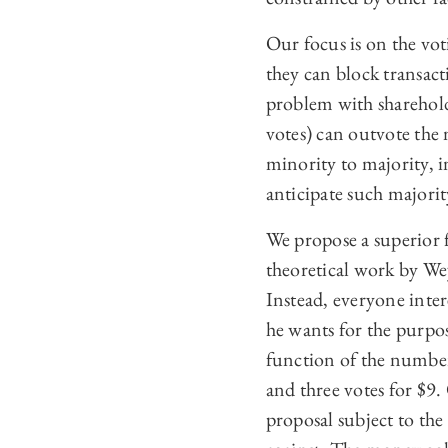
Our focus is on the vot
they can block transact
problem with shareholde
votes) can outvote the 
minority to majority, i
anticipate such majorit
We propose a superior 
theoretical work by Wey
Instead, everyone inter
he wants for the purpose
function of the number
and three votes for $9.
proposal subject to the