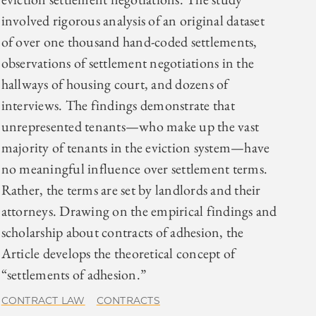
involved rigorous analysis of an original dataset
of over one thousand hand-coded settlements,
observations of settlement negotiations in the
hallways of housing court, and dozens of
interviews. The findings demonstrate that
unrepresented tenants—who make up the vast
majority of tenants in the eviction system—have
no meaningful influence over settlement terms.
Rather, the terms are set by landlords and their
attorneys. Drawing on the empirical findings and
scholarship about contracts of adhesion, the
Article develops the theoretical concept of
“settlements of adhesion.”
CONTRACT LAW
CONTRACTS