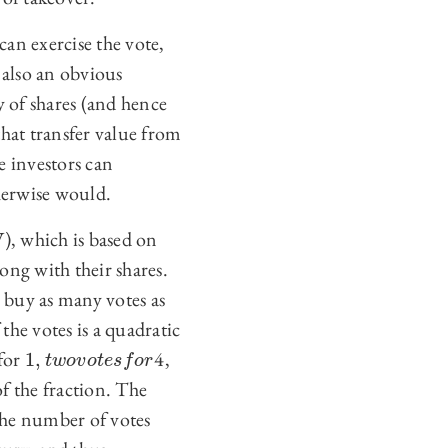
can exercise the vote,
 also an obvious
y of shares (and hence
that transfer value from
e investors can
therwise would.
), which is based on
ong with their shares.
y buy as many votes as
the votes is a quadratic
 for
4,
1
,
1
,
t
w
o
v
o
t
e
s
f
o
r
t
w
o
v
o
t
e
s
f
o
r
of the fraction. The
 the number of votes