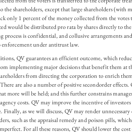
ected from the voters is transferred to the corporate trea
to the shareholders, except that large shareholders (with 
ck only 1 percent of the money collected from the votes 
ed would be distributed pro rata by shares directly to the 
ng process is confidential, and collusive arrangements a
to enforcement under antitrust law.
tions, QV guarantees an efficient outcome, which reduce
om implementing major decisions that benefit them at th
areholders from directing the corporation to enrich them
There are also a number of positive secondorder effects. 
that more will be held; and this further constrains manage
 agency costs. QV may improve the incentive of investors
. Finally, as we will discuss, QV may render unnecessary c
ders, such as the appraisal remedy and poison pills, which
imperfect. For all these reasons, QV should lower the cost 