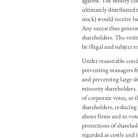
against. The money coll
ultimately distributed 
stock) would receive ba
Any excess thus generat
shareholders. The voti
be illegal and subject 
Under reasonable condi
preventing managers fr
and preventing large sh
minority shareholders. 
of corporate votes, so 
shareholders, reducing
about firms and to vote
protections of sharehol
regarded as costly and 