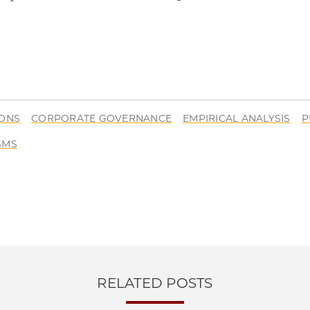
IONS
CORPORATE GOVERNANCE
EMPIRICAL ANALYSIS
P
SMS
RELATED POSTS