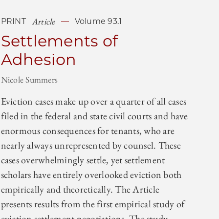
Article
PRINT
Volume 93.1
Settlements of
Adhesion
Nicole Summers
Eviction cases make up over a quarter of all cases
filed in the federal and state civil courts and have
enormous consequences for tenants, who are
nearly always unrepresented by counsel. These
cases overwhelmingly settle, yet settlement
scholars have entirely overlooked eviction both
empirically and theoretically. The Article
presents results from the first empirical study of
eviction settlement negotiations. The study