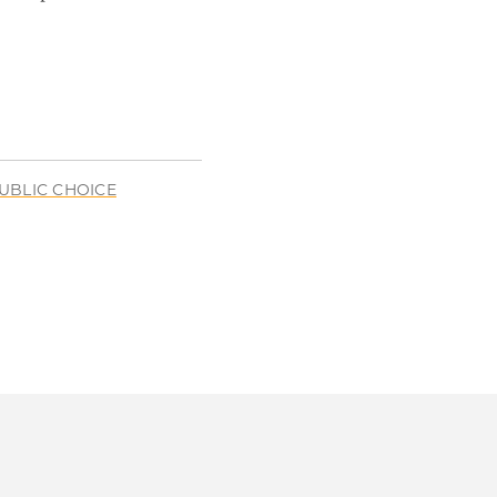
UBLIC CHOICE