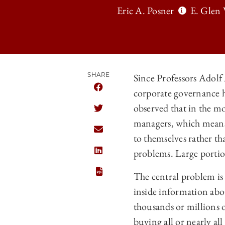
Eric A. Posner
E. Glen 
SHARE
Since Professors Adolf 
corporate governance h
SHARE THE UNIVERSITY OF CHICAG
observed that in the mo
SHARE THE UNIVERSITY OF CHICAG
managers, which means t
SHARE THE UNIVERSITY OF CHICAG
to themselves rather th
problems. Large portio
SHARE THE UNIVERSITY OF CHICAGO
The central problem is 
inside information abou
thousands or millions o
buying all or nearly al