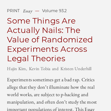
Essay
PRINT
Volume 93.2
Some Things Are
Actually Nails: The
Value of Randomized
Experiments Across
Legal Theories
Hajin Kim
Kevin Tobia
Kristen Underhill
Experiments sometimes get a bad rap. Critics
allege that they don’t illuminate how the real
world works, are subject to p-hacking and
manipulation, and often don’t study the most
important populations of interest. This Essay