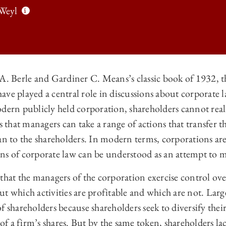
Weyl
A. Berle and Gardiner C. Means’s classic book of 1932, t
ave played a central role in discussions about corporate 
O LAW REVIEW | QUADRATIC VOTING AS EFFICIENT CORPORATE GOV
dern publicly held corporation, shareholders cannot reali
O LAW REVIEW | QUADRATIC VOTING AS EFFICIENT CORPORATE GOV
hat managers can take a range of actions that transfer t
O LAW REVIEW | QUADRATIC VOTING AS EFFICIENT CORPORATE GOV
an to the shareholders. In modern terms, corporations ar
ns of corporate law can be understood as an attempt to m
 LAW REVIEW | QUADRATIC VOTING AS EFFICIENT CORPORATE GOV
that the managers of the corporation exercise control over
t which activities are profitable and which are not. Lar
f shareholders because shareholders seek to diversify thei
l of a firm’s shares. But by the same token, shareholders 