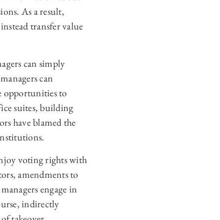
ons. As a result,
instead transfer value
agers can simply
t managers can
 opportunities to
ice suites, building
ors have blamed the
nstitutions.
njoy voting rights with
ectors, amendments to
n managers engage in
ourse, indirectly
 of takeover.