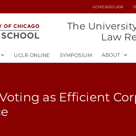
UCHICAGO LAW
O
UTILITY
MENU
The Universit
Law R
ABOUT
UCLR ONLINE
SYMPOSIUM
Voting as Efficient Co
ce