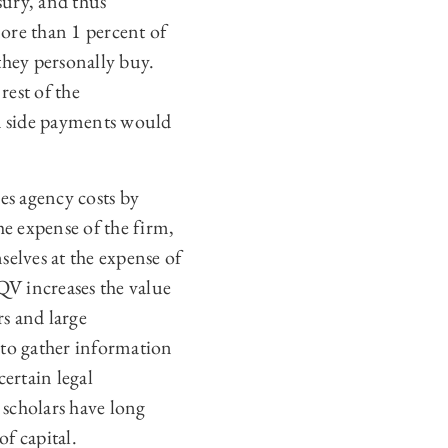
sury, and thus
more than 1 percent of
they personally buy.
rest of the
nd side payments would
s agency costs by
e expense of the firm,
selves at the expense of
QV increases the value
rs and large
 to gather information
ertain legal
 scholars have long
of capital.