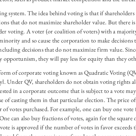
ing system. The idea behind voting is that if shareholders 
ions that do not maximize shareholder value. But there is
r voting. A voter (or coalition of voters) with a majorit
minority and so cause the corporation to make decisions 
ncluding decisions that do not maximize firm value. Sinc
y opportunism, they will pay less for equity than they o
form of corporate voting known as Quadratic Voting (QV
l. Under QV, shareholders do not obtain voting rights al
ested in a corporate outcome that is subject to a vote ma
 of casting them in that particular election. The price of 
 of votes purchased. For example, one can buy one vote
 One can also buy fractions of votes, again for the square 
 vote is approved if the number of votes in favor exceeds