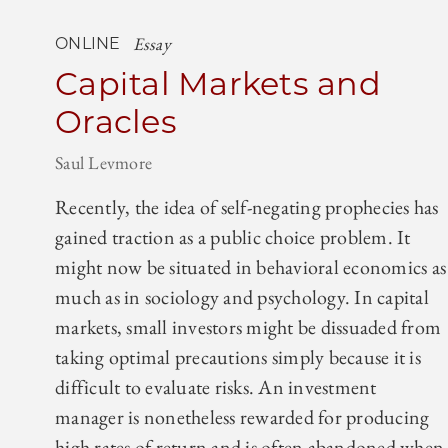
Essay
ONLINE
Capital Markets and
Oracles
Saul Levmore
Recently, the idea of self-negating prophecies has
gained traction as a public choice problem. It
might now be situated in behavioral economics as
much as in sociology and psychology. In capital
markets, small investors might be dissuaded from
taking optimal precautions simply because it is
difficult to evaluate risks. An investment
manager is nonetheless rewarded for producing
high rates of return and is often abandoned when