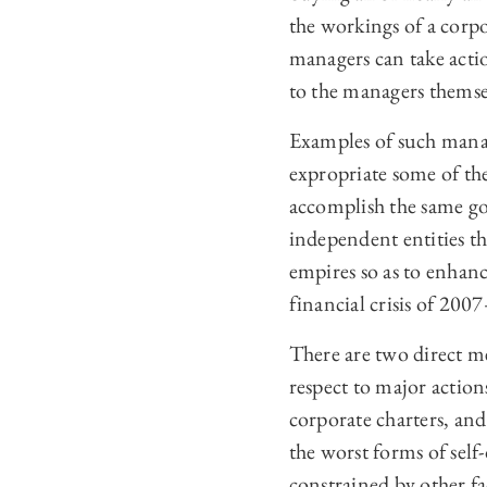
the workings of a corpo
managers can take actio
to the managers themse
Examples of such mana
expropriate some of the
accomplish the same g
independent entities tha
empires so as to enhan
financial crisis of 200
There are two direct me
respect to major action
corporate charters, an
the worst forms of self-
constrained by other fa