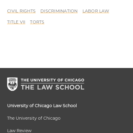
CIVIL RIGHTS
DISCRIMINATION
LABOR LAW
TITLE VII
TORTS
University of Chicago Law School
The University of Chicago
Law Review