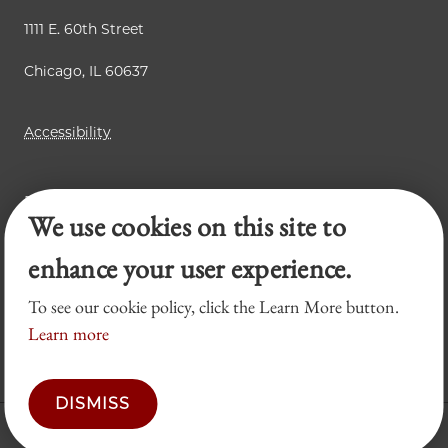
1111 E. 60th Street
Chicago, IL 60637
Accessibility
Business Law Review
We use cookies on this site to
Chicago Journal of International Law
Legal Forum
enhance your user experience.
To see our cookie policy, click the Learn More button.
Learn more
DISMISS
© 2026 University of Chicago Law School