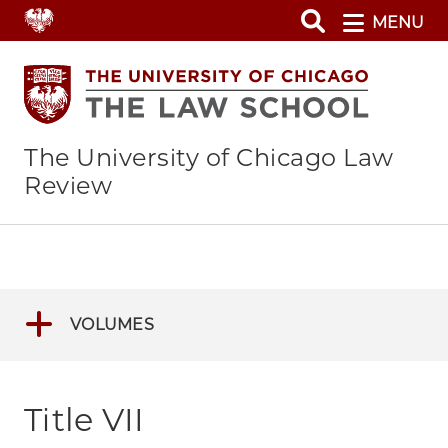
Skip
MENU
to
main
content
The University of Chicago Law
Review
VOLUMES
Title VII