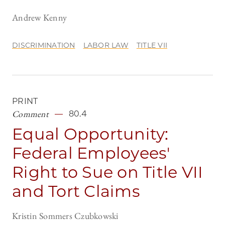
Andrew Kenny
DISCRIMINATION
LABOR LAW
TITLE VII
PRINT
Comment
80.4
Equal Opportunity:
Federal Employees'
Right to Sue on Title VII
and Tort Claims
Kristin Sommers Czubkowski