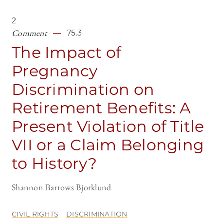
2
Comment
75.3
The Impact of
Pregnancy
Discrimination on
Retirement Benefits: A
Present Violation of Title
VII or a Claim Belonging
to History?
Shannon Barrows Bjorklund
CIVIL RIGHTS
DISCRIMINATION