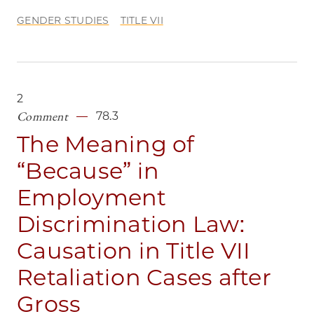
GENDER STUDIES
TITLE VII
2
Comment
78.3
The Meaning of
“Because” in
Employment
Discrimination Law:
Causation in Title VII
Retaliation Cases after
Gross