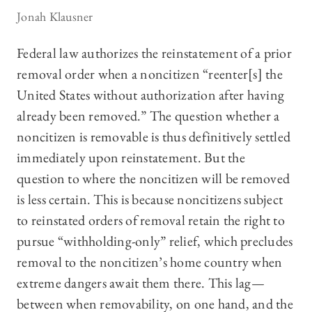
Jonah Klausner
Federal law authorizes the reinstatement of a prior
removal order when a noncitizen “reenter[s] the
United States without authorization after having
already been removed.” The question whether a
noncitizen is removable is thus definitively settled
immediately upon reinstatement. But the
question to where the noncitizen will be removed
is less certain. This is because noncitizens subject
to reinstated orders of removal retain the right to
pursue “withholding-only” relief, which precludes
removal to the noncitizen’s home country when
extreme dangers await them there. This lag—
between when removability, on one hand, and the