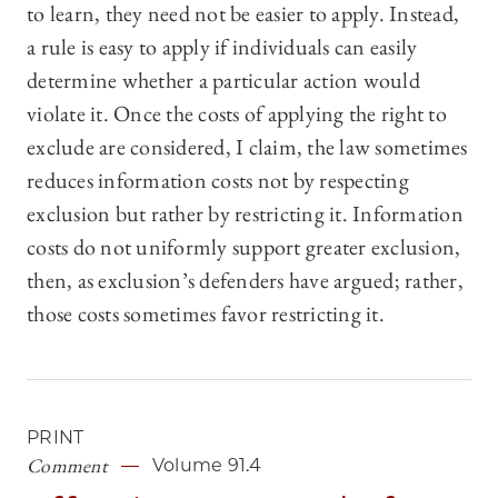
to learn, they need not be easier to apply. Instead,
a rule is easy to apply if individuals can easily
determine whether a particular action would
violate it. Once the costs of applying the right to
exclude are considered, I claim, the law sometimes
reduces information costs not by respecting
exclusion but rather by restricting it. Information
costs do not uniformly support greater exclusion,
then, as exclusion’s defenders have argued; rather,
those costs sometimes favor restricting it.
PRINT
Comment
Volume 91.4