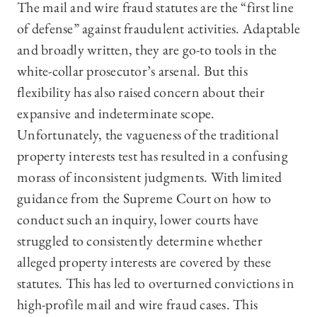
The mail and wire fraud statutes are the “first line
of defense” against fraudulent activities. Adaptable
and broadly written, they are go-to tools in the
white-collar prosecutor’s arsenal. But this
flexibility has also raised concern about their
expansive and indeterminate scope.
Unfortunately, the vagueness of the traditional
property interests test has resulted in a confusing
morass of inconsistent judgments. With limited
guidance from the Supreme Court on how to
conduct such an inquiry, lower courts have
struggled to consistently determine whether
alleged property interests are covered by these
statutes. This has led to overturned convictions in
high-profile mail and wire fraud cases. This