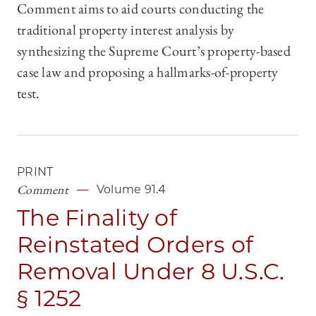
Comment aims to aid courts conducting the
traditional property interest analysis by
synthesizing the Supreme Court’s property-based
case law and proposing a hallmarks-of-property
test.
PRINT
Comment
Volume 91.4
The Finality of
Reinstated Orders of
Removal Under 8 U.S.C.
§ 1252