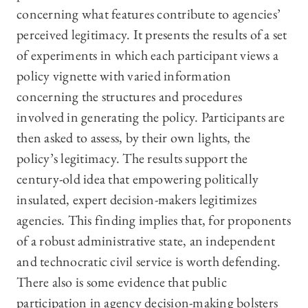
concerning what features contribute to agencies’
perceived legitimacy. It presents the results of a set
of experiments in which each participant views a
policy vignette with varied information
concerning the structures and procedures
involved in generating the policy. Participants are
then asked to assess, by their own lights, the
policy’s legitimacy. The results support the
century-old idea that empowering politically
insulated, expert decision-makers legitimizes
agencies. This finding implies that, for proponents
of a robust administrative state, an independent
and technocratic civil service is worth defending.
There also is some evidence that public
participation in agency decision-making bolsters