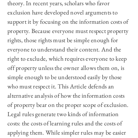
theory. In recent years, scholars who favor
exclusion have developed novel arguments to
support it by focusing on the information costs of
property. Because everyone must respect property
rights, those rights must be simple enough for
everyone to understand their content. And the
right to exclude, which requires everyone to keep
off property unless the owner allows them on, is
simple enough to be understood easily by those
who must respect it. This Article defends an
alternative analysis of how the information costs
of property bear on the proper scope of exclusion.
Legal rules generate two kinds of information
costs: the costs of learning rules and the costs of
applying them. While simpler rules may be easier