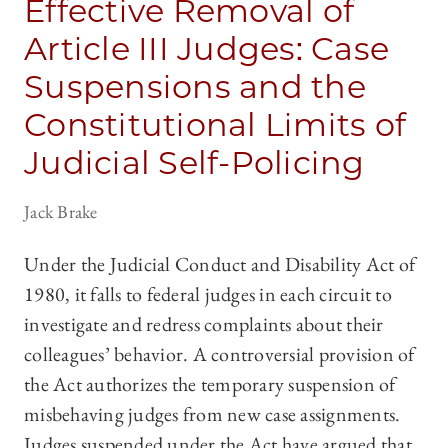
Effective Removal of
Article III Judges: Case
Suspensions and the
Constitutional Limits of
Judicial Self-Policing
Jack Brake
Under the Judicial Conduct and Disability Act of
1980, it falls to federal judges in each circuit to
investigate and redress complaints about their
colleagues’ behavior. A controversial provision of
the Act authorizes the temporary suspension of
misbehaving judges from new case assignments.
Judges suspended under the Act have argued that