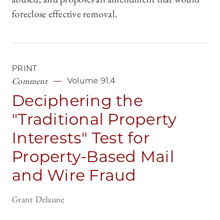
foreclose effective removal.
PRINT
Comment
Volume 91.4
Deciphering the
"Traditional Property
Interests" Test for
Property-Based Mail
and Wire Fraud
Grant Delaune