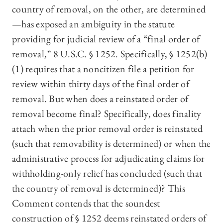
country of removal, on the other, are determined
—has exposed an ambiguity in the statute
providing for judicial review of a “final order of
removal,” 8 U.S.C. § 1252. Specifically, § 1252(b)
(1) requires that a noncitizen file a petition for
review within thirty days of the final order of
removal. But when does a reinstated order of
removal become final? Specifically, does finality
attach when the prior removal order is reinstated
(such that removability is determined) or when the
administrative process for adjudicating claims for
withholding-only relief has concluded (such that
the country of removal is determined)? This
Comment contends that the soundest
construction of § 1252 deems reinstated orders of