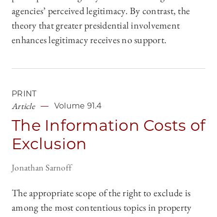
agencies’ perceived legitimacy. By contrast, the
theory that greater presidential involvement
enhances legitimacy receives no support.
PRINT
Article
Volume 91.4
The Information Costs of
Exclusion
Jonathan Sarnoff
The appropriate scope of the right to exclude is
among the most contentious topics in property