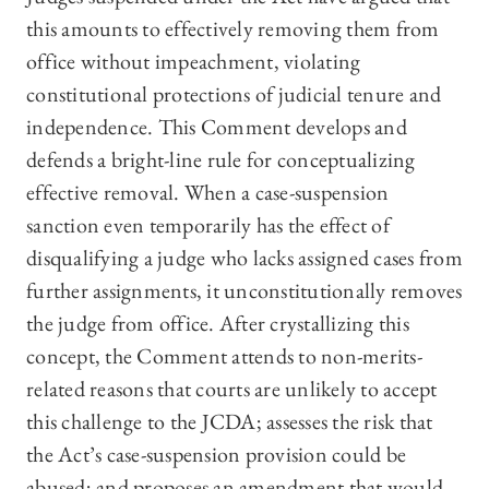
this amounts to effectively removing them from
office without impeachment, violating
constitutional protections of judicial tenure and
independence. This Comment develops and
defends a bright-line rule for conceptualizing
effective removal. When a case-suspension
sanction even temporarily has the effect of
disqualifying a judge who lacks assigned cases from
further assignments, it unconstitutionally removes
the judge from office. After crystallizing this
concept, the Comment attends to non-merits-
related reasons that courts are unlikely to accept
this challenge to the JCDA; assesses the risk that
the Act’s case-suspension provision could be
abused; and proposes an amendment that would