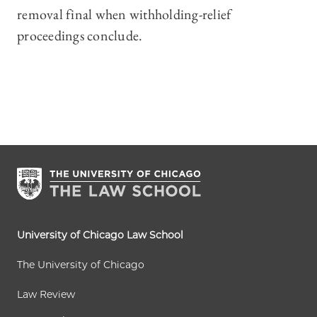
removal final when withholding-relief
proceedings conclude.
University of Chicago Law School
The University of Chicago
Law Review