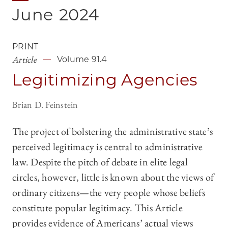
June
2024
PRINT
Article
Volume 91.4
Legitimizing Agencies
Brian D. Feinstein
The project of bolstering the administrative state’s
perceived legitimacy is central to administrative
law. Despite the pitch of debate in elite legal
circles, however, little is known about the views of
ordinary citizens—the very people whose beliefs
constitute popular legitimacy. This Article
provides evidence of Americans’ actual views