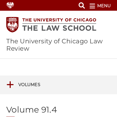
Skip
MENU
to
main
content
The University of Chicago Law
Review
VOLUMES
Volume 91.4