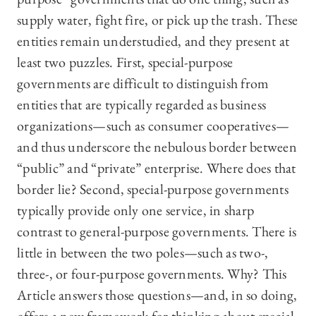
supply water, fight fire, or pick up the trash. These
entities remain understudied, and they present at
least two puzzles. First, special-purpose
governments are difficult to distinguish from
entities that are typically regarded as business
organizations—such as consumer cooperatives—
and thus underscore the nebulous border between
“public” and “private” enterprise. Where does that
border lie? Second, special-purpose governments
typically provide only one service, in sharp
contrast to general-purpose governments. There is
little in between the two poles—such as two-,
three-, or four-purpose governments. Why? This
Article answers those questions—and, in so doing,