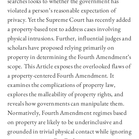
searches looks to whether the government has
violated a person’s reasonable expectation of
privacy. Yet the Supreme Court has recently added
a property-based test to address cases involving
physical intrusions. Further, influential judges and
scholars have proposed relying primarily on
property in determining the Fourth Amendment’s
scope. This Article exposes the overlooked flaws of
a property-centered Fourth Amendment. It
examines the complications of property law,
explores the malleability of property rights, and
reveals how governments can manipulate them.
Normatively, Fourth Amendment regimes based
on property are likely to be underinclusive and
grounded in trivial physical contact while ignoring