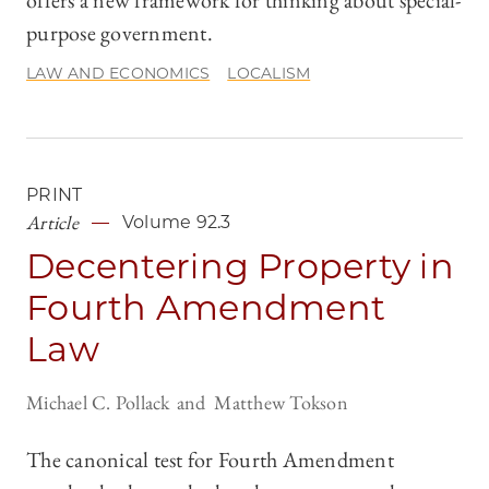
offers a new framework for thinking about special-
purpose government.
LAW AND ECONOMICS
LOCALISM
PRINT
Article
Volume 92.3
Decentering Property in
Fourth Amendment
Law
Michael C. Pollack
Matthew Tokson
The canonical test for Fourth Amendment