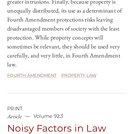
greater intrusions. Finally, because property is
unequally distributed, its use as a determinant of
Fourth Amendment protections risks leaving
disadvantaged members of society with the least
protection. While property concepts will
sometimes be relevant, they should be used very
carefully, and very little, in Fourth Amendment
law.
FOURTH AMENDMENT
PROPERTY LAW
PRINT
Article
Volume 92.3
Noisy Factors in Law