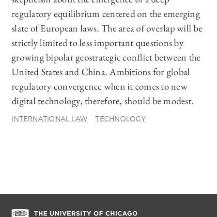
regulatory equilibrium centered on the emerging
slate of European laws. The area of overlap will be
strictly limited to less important questions by
growing bipolar geostrategic conflict between the
United States and China. Ambitions for global
regulatory convergence when it comes to new
digital technology, therefore, should be modest.
INTERNATIONAL LAW
TECHNOLOGY