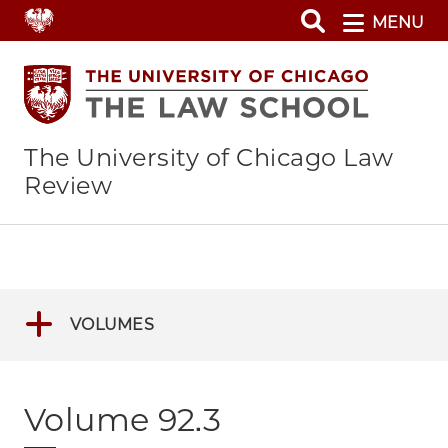
Skip
MENU
to
main
content
The University of Chicago Law
Review
VOLUMES
Volume 92.3