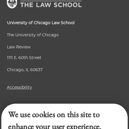
University of Chicago Law School
The University of Chicago
Law Review
1111 E. 60th Street
Chicago, IL 60637
Accessibility
Business Law Review
We use cookies on this site to
Chicago Journal of International Law
Legal Forum
enhance your user experience.