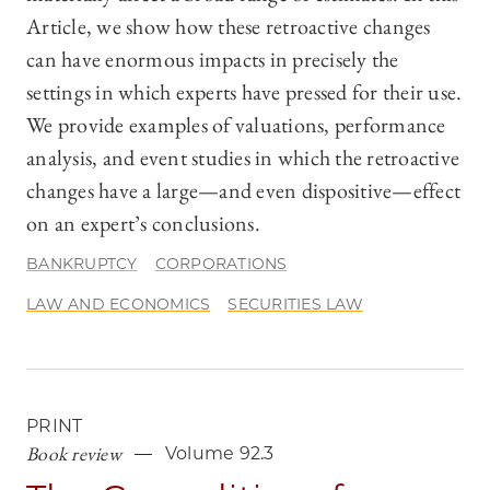
Article, we show how these retroactive changes
can have enormous impacts in precisely the
settings in which experts have pressed for their use.
We provide examples of valuations, performance
analysis, and event studies in which the retroactive
changes have a large—and even dispositive—effect
on an expert’s conclusions.
BANKRUPTCY
CORPORATIONS
LAW AND ECONOMICS
SECURITIES LAW
PRINT
Book review
Volume 92.3