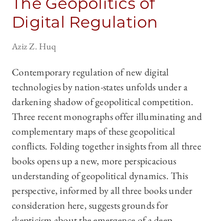
The Geopolitics of
Digital Regulation
Aziz Z. Huq
Contemporary regulation of new digital
technologies by nation-states unfolds under a
darkening shadow of geopolitical competition.
Three recent monographs offer illuminating and
complementary maps of these geopolitical
conflicts. Folding together insights from all three
books opens up a new, more perspicacious
understanding of geopolitical dynamics. This
perspective, informed by all three books under
consideration here, suggests grounds for
skepticism about the emergence of a deep