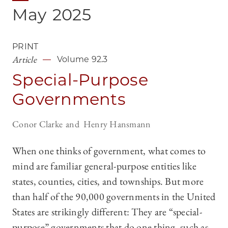
May
2025
PRINT
Article
Volume 92.3
Special-Purpose
Governments
Conor Clarke
Henry Hansmann
When one thinks of government, what comes to
mind are familiar general-purpose entities like
states, counties, cities, and townships. But more
than half of the 90,000 governments in the United
States are strikingly different: They are “special-
purpose” governments that do one thing, such as