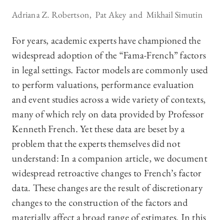
Adriana Z. Robertson
Pat Akey
Mikhail Simutin
For years, academic experts have championed the
widespread adoption of the “Fama-French” factors
in legal settings. Factor models are commonly used
to perform valuations, performance evaluation
and event studies across a wide variety of contexts,
many of which rely on data provided by Professor
Kenneth French. Yet these data are beset by a
problem that the experts themselves did not
understand: In a companion article, we document
widespread retroactive changes to French’s factor
data. These changes are the result of discretionary
changes to the construction of the factors and
materially affect a broad range of estimates. In this