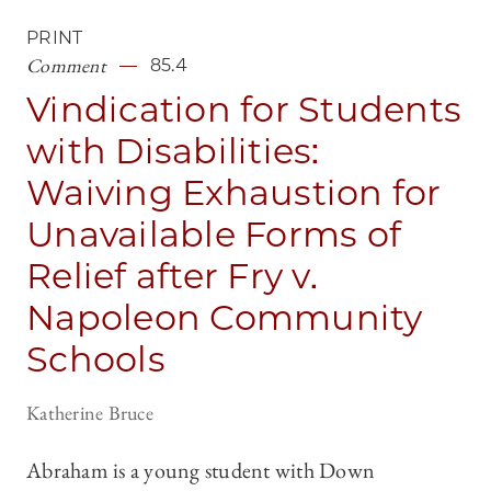
PRINT
Comment
85.4
Vindication for Students
with Disabilities:
Waiving Exhaustion for
Unavailable Forms of
Relief after Fry v.
Napoleon Community
Schools
Katherine Bruce
Abraham is a young student with Down