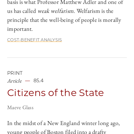
basis is what Professor Matthew Adler and one of
us has called
weak welfarism
. Welfarism is the
principle that the well-being of people is morally
important.
COST-BENEFIT ANALYSIS
PRINT
Article
85.4
Citizens of the State
Maeve Glass
In the midst of a New England winter long ago,
young people of Boston filed into a drafty