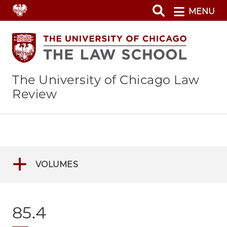
Skip
MENU
to
main
content
The University of Chicago Law
Review
VOLUMES
85.4