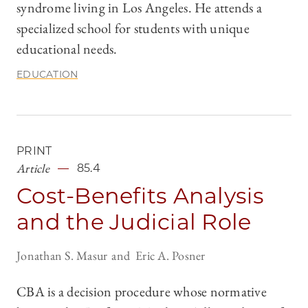
syndrome living in Los Angeles. He attends a
specialized school for students with unique
educational needs.
EDUCATION
PRINT
Article
85.4
Cost-Benefits Analysis
and the Judicial Role
Jonathan S. Masur
Eric A. Posner
CBA is a decision procedure whose normative