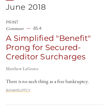
June
2018
PRINT
Comment
85.4
A Simplified "Benefit"
Prong for Secured-
Creditor Surcharges
Matthew LaGrone
There is no such thing as a free bankruptcy.
BANKRUPTCY