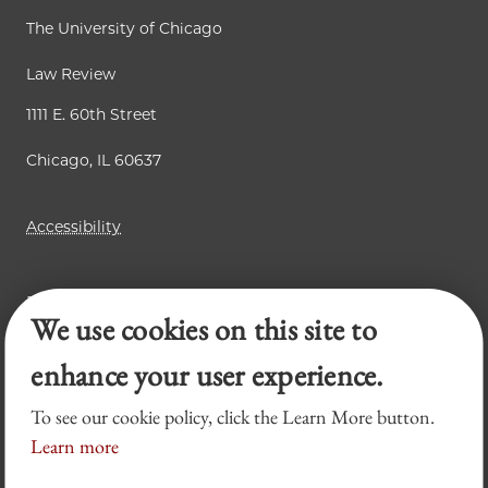
The University of Chicago
Law Review
1111 E. 60th Street
Chicago, IL 60637
Accessibility
Business Law Review
We use cookies on this site to
Chicago Journal of International Law
Legal Forum
enhance your user experience.
To see our cookie policy, click the Learn More button.
Learn more