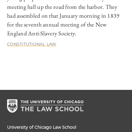
meeting hall up the road from the harbor. They
had assembled on that January morning in 1839
for the seventh annual meeting of the New
England Anti-Slavery Society.
CONSTITUTIONAL LAW
University of Chicago Law School