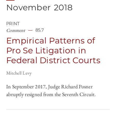
November
2018
PRINT
Comment
85.7
Empirical Patterns of
Pro Se Litigation in
Federal District Courts
Mitchell Levy
In September 2017, Judge Richard Posner
abruptly resigned from the Seventh Circuit.