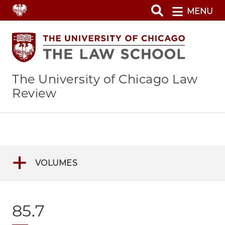
Skip
MENU
to
main
content
The University of Chicago Law
Review
VOLUMES
85.7