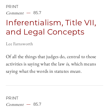
PRINT
Comment
85.7
Inferentialism, Title VII,
and Legal Concepts
Lee Farnsworth
Of all the things that judges do, central to those
activities is saying what the law
is
, which means
saying what the words in statutes
mean
.
PRINT
Comment
85.7