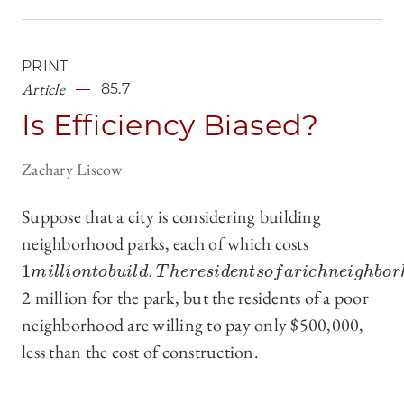
PRINT
Article
85.7
Is Efficiency Biased?
Zachary Liscow
Suppose that a city is considering building
neighborhood parks, each of which costs
1
.
1
m
i
l
l
i
o
n
t
o
b
u
i
l
d
.
T
h
e
r
e
s
i
d
e
n
t
s
o
f
a
r
i
c
h
n
e
i
g
h
b
o
r
h
o
o
d
a
r
m
i
l
l
i
o
n
t
o
b
u
i
l
d
T
h
e
r
e
s
i
d
e
n
t
s
o
f
a
r
i
c
h
n
e
i
g
h
b
o
r
2 million for the park, but the residents of a poor
neighborhood are willing to pay only $500,000,
less than the cost of construction.