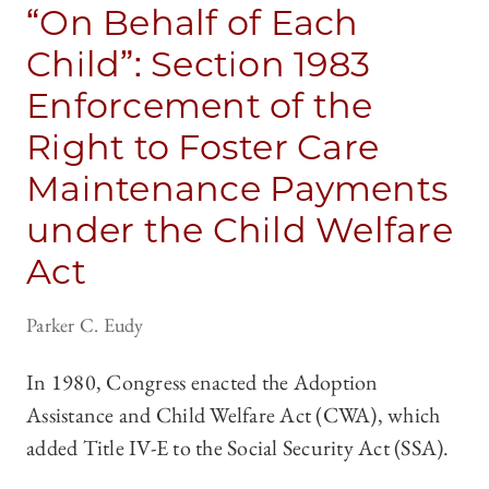
“On Behalf of Each
Child”: Section 1983
Enforcement of the
Right to Foster Care
Maintenance Payments
under the Child Welfare
Act
Parker C. Eudy
In 1980, Congress enacted the Adoption
Assistance and Child Welfare Act (CWA), which
added Title IV-E to the Social Security Act (SSA).