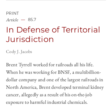
PRINT
Article
85.7
In Defense of Territorial
Jurisdiction
Cody J. Jacobs
Brent Tyrrell worked for railroads all his life.
When he was working for BNSF, a multibillion-
dollar company and one of the largest railroads in
North America, Brent developed terminal kidney
cancer, allegedly as a result of his on-the-job
exposure to harmful industrial chemicals.