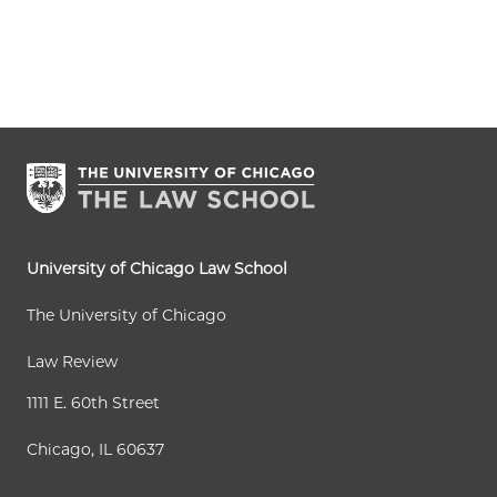
University of Chicago Law School
The University of Chicago
Law Review
1111 E. 60th Street
Chicago, IL 60637