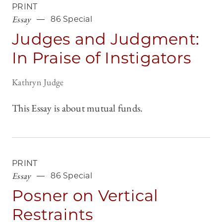
PRINT
Essay
86 Special
Judges and Judgment:
In Praise of Instigators
Kathryn Judge
This Essay is about mutual funds.
PRINT
Essay
86 Special
Posner on Vertical
Restraints