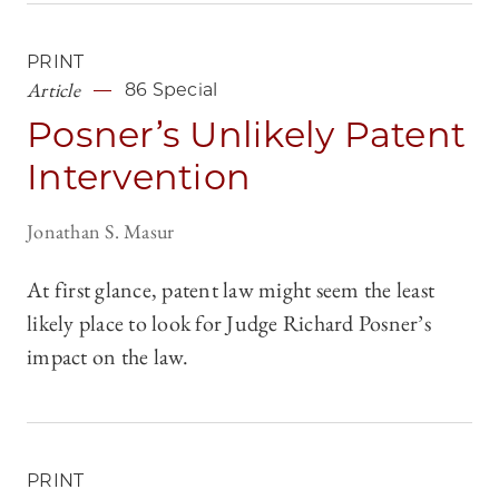
PRINT
Article
86 Special
Posner’s Unlikely Patent
Intervention
Jonathan S. Masur
At first glance, patent law might seem the least
likely place to look for Judge Richard Posner’s
impact on the law.
PRINT