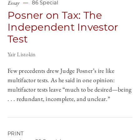
Essay
86 Special
Posner on Tax: The
Independent Investor
Test
Yair Listokin
Few precedents drew Judge Posner’s ire like
multifactor tests. As he said in one opinion:
multifactor tests leave “much to be desired—being
. . . redundant, incomplete, and unclear.”
PRINT