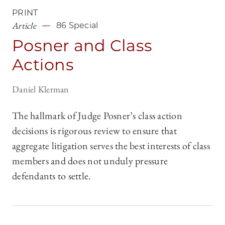
PRINT
Article
86 Special
Posner and Class
Actions
Daniel Klerman
The hallmark of Judge Posner’s class action
decisions is rigorous review to ensure that
aggregate litigation serves the best interests of class
members and does not unduly pressure
defendants to settle.