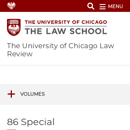
Skip
MENU
to
main
content
The University of Chicago Law
Review
VOLUMES
86 Special