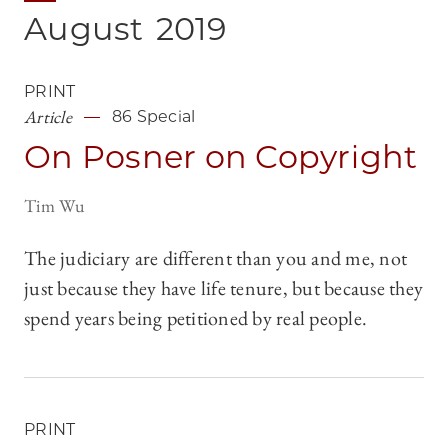
August
2019
PRINT
Article
86 Special
On Posner on Copyright
Tim Wu
The judiciary are different than you and me, not
just because they have life tenure, but because they
spend years being petitioned by real people.
PRINT