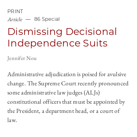
PRINT
Article
86 Special
Dismissing Decisional
Independence Suits
Jennifer Nou
Administrative adjudication is poised for avulsive
change. The Supreme Court recently pronounced
some administrative law judges (ALJs)
constitutional officers that must be appointed by
the President, a department head, or a court of
law.