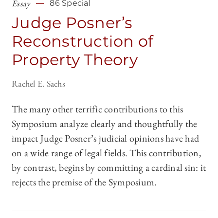
Essay
86 Special
Judge Posner’s
Reconstruction of
Property Theory
Rachel E. Sachs
The many other terrific contributions to this
Symposium analyze clearly and thoughtfully the
impact Judge Posner’s judicial opinions have had
on a wide range of legal fields. This contribution,
by contrast, begins by committing a cardinal sin: it
rejects the premise of the Symposium.