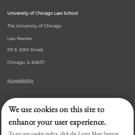
p
e
e
a
University of Chicago Law School
g
The University of Chicago
e
Law Review
1111 E. 60th Street
Chicago, IL 60637
Accessibility
Business Law Review
We use cookies on this site to
Chicago Journal of International Law
Legal Forum
enhance your user experience.
To see our cookie policy, click the Learn More button.