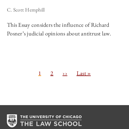
C. Scott Hemphill
This Essay considers the influence of Richard
Posner’s judicial opinions about antitrust law.
Pagination
C
1
P
2
N
››
L
Last »
u
a
e
a
r
g
x
s
r
e
t
t
e
p
p
n
a
a
t
g
g