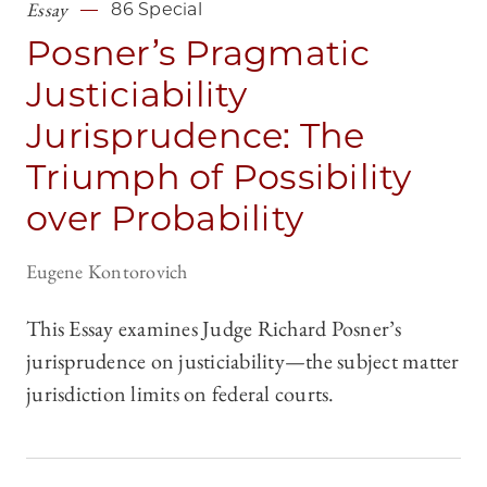
Essay
86 Special
Posner’s Pragmatic
Justiciability
Jurisprudence: The
Triumph of Possibility
over Probability
Eugene Kontorovich
This Essay examines Judge Richard Posner’s
jurisprudence on justiciability—the subject matter
jurisdiction limits on federal courts.