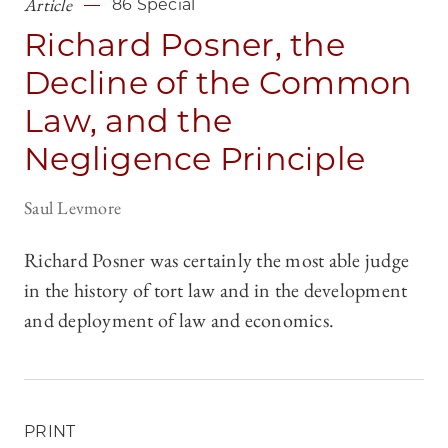
Article
86 Special
Richard Posner, the
Decline of the Common
Law, and the
Negligence Principle
Saul Levmore
Richard Posner was certainly the most able judge
in the history of tort law and in the development
and deployment of law and economics.
PRINT