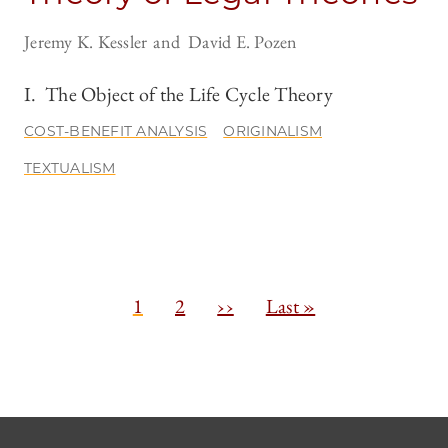
Jeremy K. Kessler
David E. Pozen
I. The Object of the Life Cycle Theory
COST-BENEFIT ANALYSIS
ORIGINALISM
TEXTUALISM
Pagination
C
1
P
2
N
››
L
Last »
u
a
e
a
r
g
x
s
r
e
t
t
e
p
p