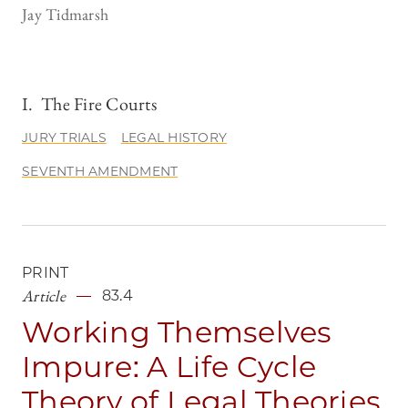
Jay Tidmarsh
I. The Fire Courts
JURY TRIALS
LEGAL HISTORY
SEVENTH AMENDMENT
PRINT
Article
83.4
Working Themselves
Impure: A Life Cycle
Theory of Legal Theories