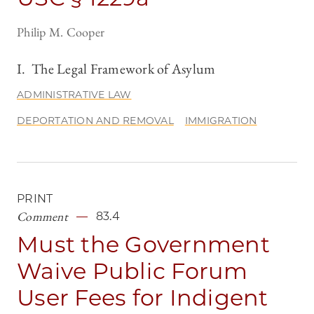
Philip M. Cooper
I. The Legal Framework of Asylum
ADMINISTRATIVE LAW
DEPORTATION AND REMOVAL
IMMIGRATION
PRINT
Comment
83.4
Must the Government
Waive Public Forum
User Fees for Indigent