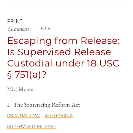
PRINT
Comment
83.4
Escaping from Release:
Is Supervised Release
Custodial under 18 USC
§ 751(a)?
Mica Moore
I. The Sentencing Reform Act
CRIMINAL LAW
SENTENCING
SUPERVISED RELEASE