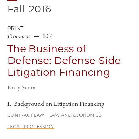
Fall
2016
PRINT
Comment
83.4
The Business of
Defense: Defense-Side
Litigation Financing
Emily Samra
I. Background on Litigation Financing
CONTRACT LAW
LAW AND ECONOMICS
LEGAL PROFESSION