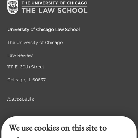
n
a
a
t
g
g
p
e
e
a
University of Chicago Law School
g
The University of Chicago
e
Law Review
1111 E. 60th Street
Chicago, IL 60637
Accessibility
Business Law Review
We use cookies on this site to
Chicago Journal of International Law
Legal Forum