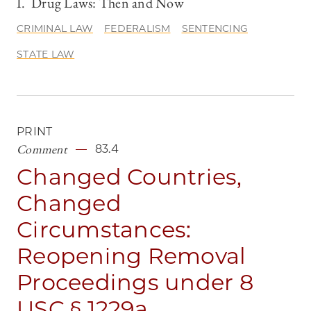
I. Drug Laws: Then and Now
CRIMINAL LAW
FEDERALISM
SENTENCING
STATE LAW
PRINT
Comment
83.4
Changed Countries,
Changed
Circumstances:
Reopening Removal
Proceedings under 8
USC § 1229a