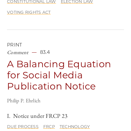
CONSTITUTIONAL LAW
ELECTION LAW
VOTING RIGHTS ACT
PRINT
Comment
83.4
A Balancing Equation
for Social Media
Publication Notice
Philip P. Ehrlich
I. Notice under FRCP 23
DUE PROCESS
FRCP
TECHNOLOGY