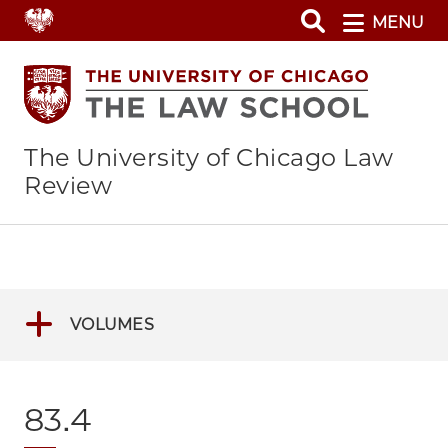
Skip
MENU
to
main
content
The University of Chicago Law
Review
VOLUMES
83.4