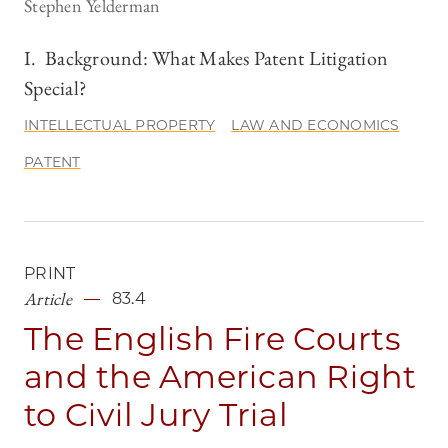
Stephen Yelderman
I. Background: What Makes Patent Litigation
Special?
INTELLECTUAL PROPERTY
LAW AND ECONOMICS
PATENT
PRINT
Article
83.4
The English Fire Courts
and the American Right
to Civil Jury Trial