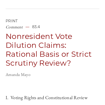
PRINT
Comment
83.4
Nonresident Vote
Dilution Claims:
Rational Basis or Strict
Scrutiny Review?
Amanda Mayo
I. Voting Rights and Constitutional Review