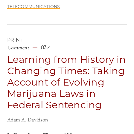
TELECOMMUNICATIONS
PRINT
Comment
83.4
Learning from History in
Changing Times: Taking
Account of Evolving
Marijuana Laws in
Federal Sentencing
Adam A. Davidson