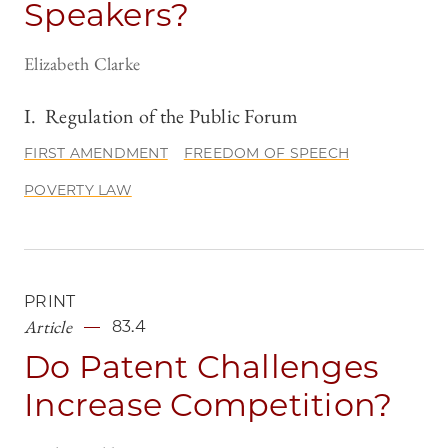
Speakers?
Elizabeth Clarke
I.
Regulation of the Public Forum
FIRST AMENDMENT
FREEDOM OF SPEECH
POVERTY LAW
PRINT
Article
83.4
Do Patent Challenges
Increase Competition?