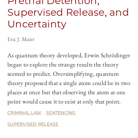
Pretrial Detention,
Supervised Release, and
Uncertainty
Eric J. Maier
As quantum theory developed, Erwin Schrödinger
began to explore the strange results the theory
seemed to predict. Oversimplifying, quantum
theory proposed that a single atom could be in two
places at once but that observing the atom at one
point would cause it to exist at only that point.
CRIMINAL LAW
SENTENCING
SUPERVISED RELEASE