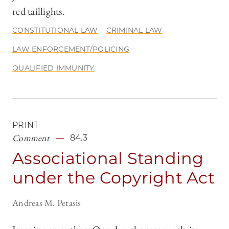
red taillights.
CONSTITUTIONAL LAW
CRIMINAL LAW
LAW ENFORCEMENT/POLICING
QUALIFIED IMMUNITY
PRINT
Comment
84.3
Associational Standing
under the Copyright Act
Andreas M. Petasis