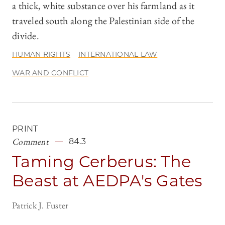
a thick, white substance over his farmland as it
traveled south along the Palestinian side of the
divide.
HUMAN RIGHTS
INTERNATIONAL LAW
WAR AND CONFLICT
PRINT
Comment
84.3
Taming Cerberus: The
Beast at AEDPA's Gates
Patrick J. Fuster