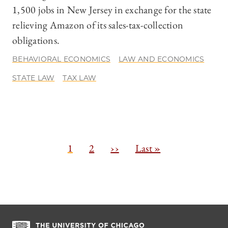
1,500 jobs in New Jersey in exchange for the state
relieving Amazon of its sales-tax-collection
obligations.
BEHAVIORAL ECONOMICS
LAW AND ECONOMICS
STATE LAW
TAX LAW
Pagination
C
1
P
2
N
››
L
Last »
u
a
e
a
r
g
x
s
r
e
t
t
e
p
p
n
a
a