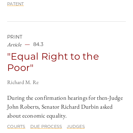
PATENT
PRINT
Article
84.3
"Equal Right to the
Poor"
Richard M. Re
During the confirmation hearings for then-Judge
John Roberts, Senator Richard Durbin asked
about economic equality.
COURTS
DUE PROCESS
JUDGES