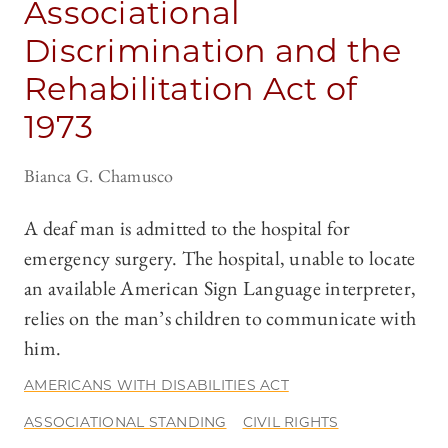
Associational
Discrimination and the
Rehabilitation Act of
1973
Bianca G. Chamusco
A deaf man is admitted to the hospital for
emergency surgery. The hospital, unable to locate
an available American Sign Language interpreter,
relies on the man’s children to communicate with
him.
AMERICANS WITH DISABILITIES ACT
ASSOCIATIONAL STANDING
CIVIL RIGHTS