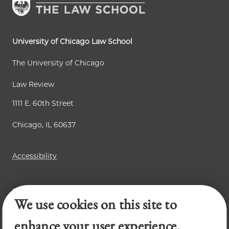
t
g
g
p
e
e
a
University of Chicago Law School
g
The University of Chicago
e
Law Review
1111 E. 60th Street
Chicago, IL 60637
Accessibility
Business Law Review
We use cookies on this site to
Chicago Journal of International Law
Legal Forum
enhance your user experience.