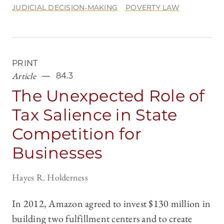
JUDICIAL DECISION-MAKING
POVERTY LAW
PRINT
Article
84.3
The Unexpected Role of
Tax Salience in State
Competition for
Businesses
Hayes R. Holderness
In 2012, Amazon agreed to invest $130 million in
building two fulfillment centers and to create