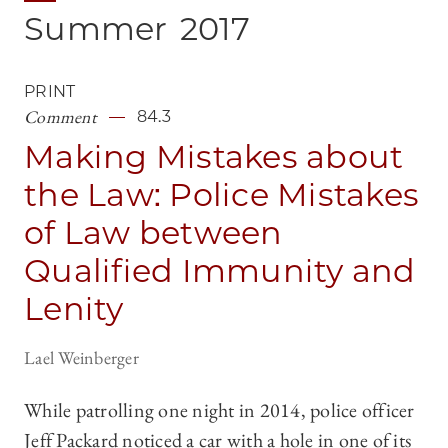
Summer
2017
PRINT
Comment
84.3
Making Mistakes about
the Law: Police Mistakes
of Law between
Qualified Immunity and
Lenity
Lael Weinberger
While patrolling one night in 2014, police officer
Jeff Packard noticed a car with a hole in one of its