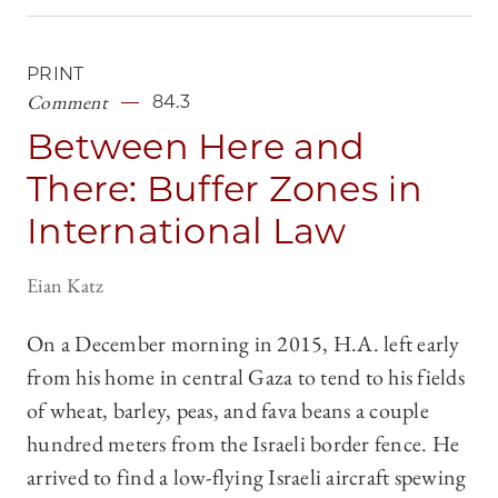
PRINT
Comment
84.3
Between Here and
There: Buffer Zones in
International Law
Eian Katz
On a December morning in 2015, H.A. left early
from his home in central Gaza to tend to his fields
of wheat, barley, peas, and fava beans a couple
hundred meters from the Israeli border fence. He
arrived to find a low-flying Israeli aircraft spewing