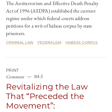
The Antiterrorism and Effective Death Penalty
Act of 1996 (AEDPA) established the current
regime under which federal courts address
petitions for a writ of habeas corpus by state
prisoners.
CRIMINAL LAW
FEDERALISM
HABEAS CORPUS
PRINT
Comment
84.3
Revitalizing the Law
That “Preceded the
Movement”: