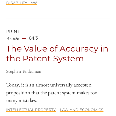
DISABILITY LAW
PRINT
Article
84.3
The Value of Accuracy in
the Patent System
Stephen Yelderman
Today, it is an almost universally accepted
proposition that the patent system makes too
many mistakes.
INTELLECTUAL PROPERTY
LAW AND ECONOMICS