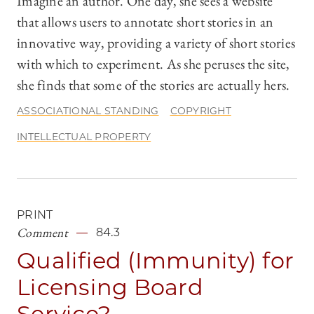
Imagine an author. One day, she sees a website
that allows users to annotate short stories in an
innovative way, providing a variety of short stories
with which to experiment. As she peruses the site,
she finds that some of the stories are actually hers.
ASSOCIATIONAL STANDING
COPYRIGHT
INTELLECTUAL PROPERTY
PRINT
Comment
84.3
Qualified (Immunity) for
Licensing Board
Service?