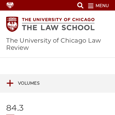
Skip
MENU
to
main
content
The University of Chicago Law
Review
VOLUMES
84.3