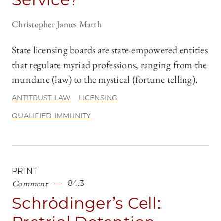
Christopher James Marth
State licensing boards are state-empowered entities
that regulate myriad professions, ranging from the
mundane (law) to the mystical (fortune telling).
ANTITRUST LAW
LICENSING
QUALIFIED IMMUNITY
PRINT
Comment
84.3
Schrödinger’s Cell: